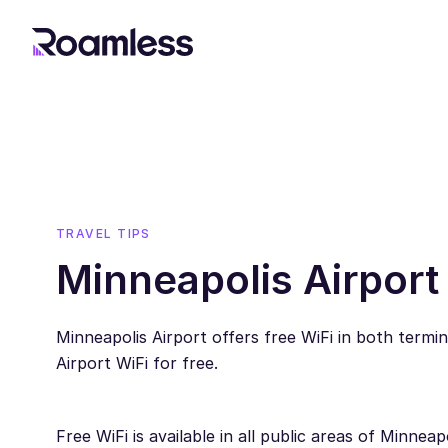
TRAVEL TIPS
Minneapolis Airport
Minneapolis Airport offers free WiFi in both termi
Airport WiFi for free.
Free WiFi is available in all public areas of Minne