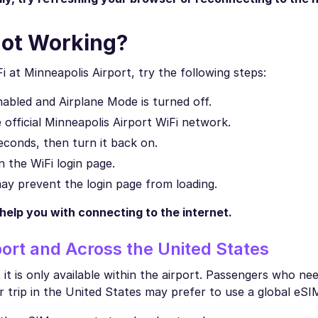
Not Working?
i at Minneapolis Airport, try the following steps:
abled and Airplane Mode is turned off.
official Minneapolis Airport WiFi network.
econds, then turn it back on.
 the WiFi login page.
y prevent the login page from loading.
 help you with connecting to the internet.
ort and Across the United States
it is only available within the airport. Passengers who nee
r trip in the United States may prefer to use a global eSI