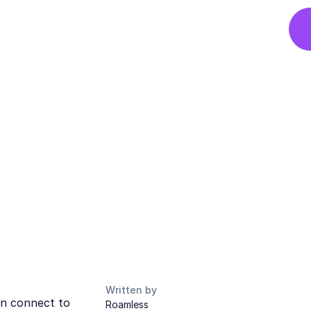
Written by
can connect to
Roamless