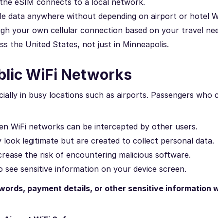
 the eSIM connects to a local network.
e data anywhere without depending on airport or hotel Wi
gh your own cellular connection based on your travel nee
s the United States, not just in Minneapolis.
blic WiFi Networks
cially in busy locations such as airports. Passengers who
n WiFi networks can be intercepted by other users.
ook legitimate but are created to collect personal data.
ease the risk of encountering malicious software.
 see sensitive information on your device screen.
words, payment details, or other sensitive information w