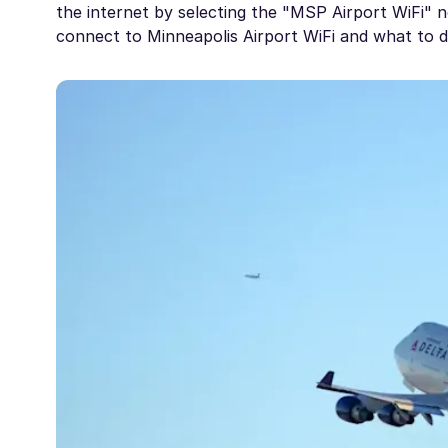
the internet by selecting the "MSP Airport WiFi" n
connect to Minneapolis Airport WiFi and what to do