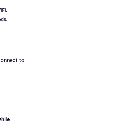
Fi.
ds.
 connect to
hile