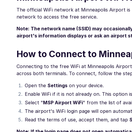
The official WiFi network at Minneapolis Airport i
network to access the free service.
Note: The network name (SSID) may occasionally 
airport's information displays or ask an airport 
How to Connect to Minneap
Connecting to the free WiFi at Minneapolis Airport 
across both terminals. To connect, follow the ste
Open the
Settings
on your device.
Enable WiFi if it is not already on. This option 
Select "
MSP Airport WiFi
" from the list of ava
The airport's WiFi login page will open automat
Read the terms of use, accept them, and tap
Note: If the login page does not open automatica