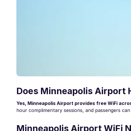
Does Minneapolis Airport 
Yes, Minneapolis Airport provides free WiFi acro
hour complimentary sessions, and passengers can 
Minneapolis Airport WiFi