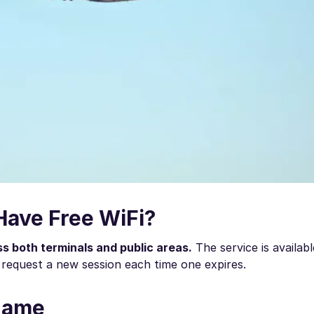
Have Free WiFi?
ss both terminals and public areas.
The service is availabl
request a new session each time one expires.
 Name