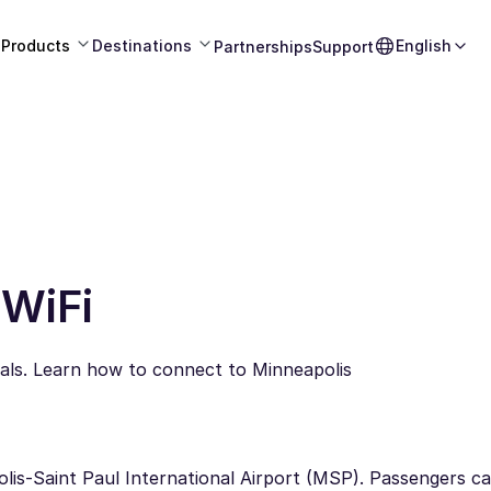
Products
Destinations
English
Partnerships
Support
 WiFi
nals. Learn how to connect to Minneapolis
apolis-Saint Paul International Airport (MSP). Passengers 