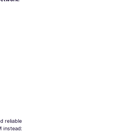
d reliable
M instead: