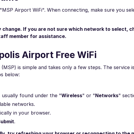
s "MSP Airport WiFi". When connecting, make sure you sele
change. If you are not sure which network to select, c
staff member for assistance.
olis Airport Free WiFi
(MSP) is simple and takes only a few steps. The service is
ps below:
is usually found under the "
Wireless
" or "
Networks
" secti
ilable networks.
ically in your browser.
Submit
.
lly, try refreshing your browser or reconnecting to the 