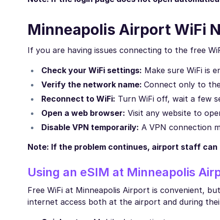
Minneapolis Airport WiFi 
If you are having issues connecting to the free WiF
Check your WiFi settings:
Make sure WiFi is en
Verify the network name:
Connect only to the 
Reconnect to WiFi:
Turn WiFi off, wait a few s
Open a web browser:
Visit any website to open
Disable VPN temporarily:
A VPN connection ma
Note: If the problem continues, airport staff can
Using an eSIM at Minneapolis Airp
Free WiFi at Minneapolis Airport is convenient, but 
internet access both at the airport and during thei