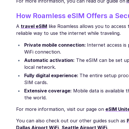
For more information, you can read our guide on
I
How Roamless eSIM Offers a Secu
A
travel eSIM
like Roamless allows you to access t
reliable way to use the internet while traveling.
Private mobile connection:
Internet access is
WiFi connection.
Automatic activation:
The eSIM can be set up 
local network.
Fully digital experience:
The entire setup proce
SIM cards.
Extensive coverage:
Mobile data is available
the world.
For more information, visit our page on
eSIM Unit
You can also check out our other guides such as
P
Dallas Airport WiFi
,
Seattle Airport WiFi
.