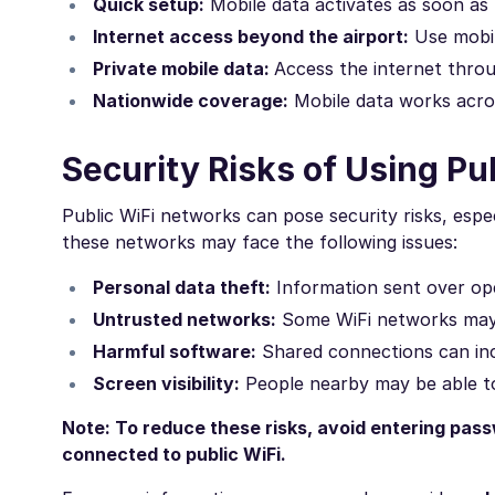
Quick setup:
Mobile data activates as soon as
Internet access beyond the airport:
Use mobil
Private mobile data:
Access the internet throu
Nationwide coverage:
Mobile data works acros
Security Risks of Using Pu
Public WiFi networks can pose security risks, espe
these networks may face the following issues:
Personal data theft:
Information sent over ope
Untrusted networks:
Some WiFi networks may l
Harmful software:
Shared connections can incr
Screen visibility:
People nearby may be able to
Note: To reduce these risks, avoid entering pass
connected to public WiFi.