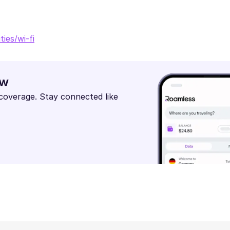
ies/wi-fi
ow
 coverage. Stay connected like