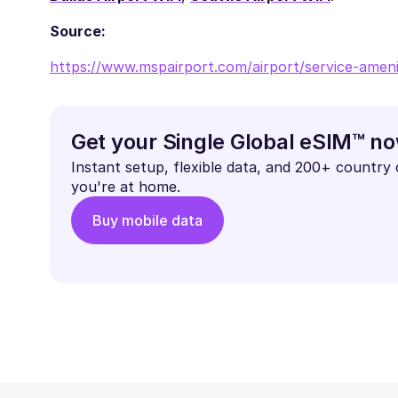
Source:
https://www.mspairport.com/airport/service-amenit
Get your Single Global eSIM™ n
Instant setup, flexible data, and 200+ country
you're at home.
Buy mobile data