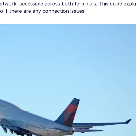
etwork, accessible across both terminals. This guide expl
 if there are any connection issues.