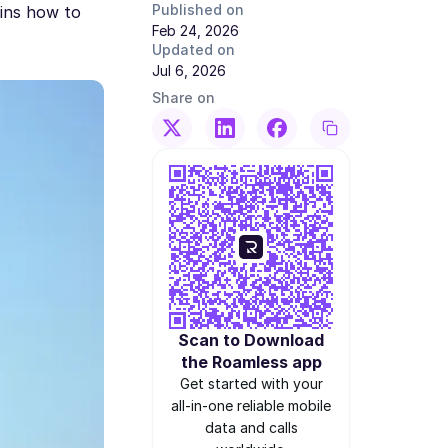
Published on
ains how to
Feb 24, 2026
Updated on
Jul 6, 2026
Share on
Scan to Download
the Roamless app
Get started with your
all-in-one reliable mobile
data and calls