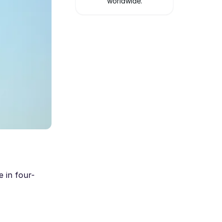
worldwide.
e in four-