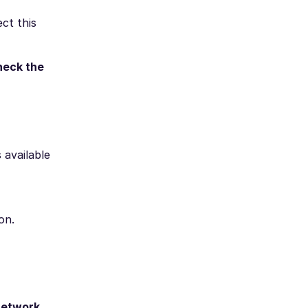
ct this
heck the
 available
on.
network.