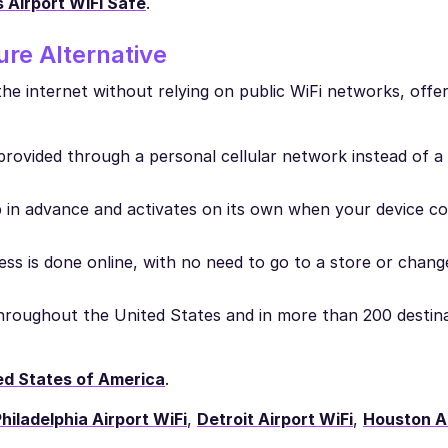
s Airport WiFi Safe
.
re Alternative
he internet without relying on public WiFi networks, offe
 provided through a personal cellular network instead of a
in advance and activates on its own when your device co
ss is done online, with no need to go to a store or chang
 throughout the United States and in more than 200 destin
ed States of America
.
hiladelphia Airport WiFi
,
Detroit Airport WiFi
,
Houston Ai