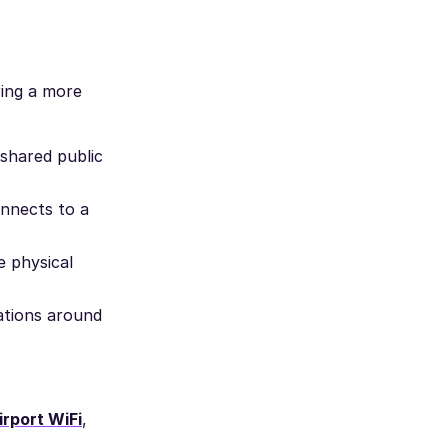
ring a more
 shared public
nnects to a
e physical
ations around
rport WiFi
,