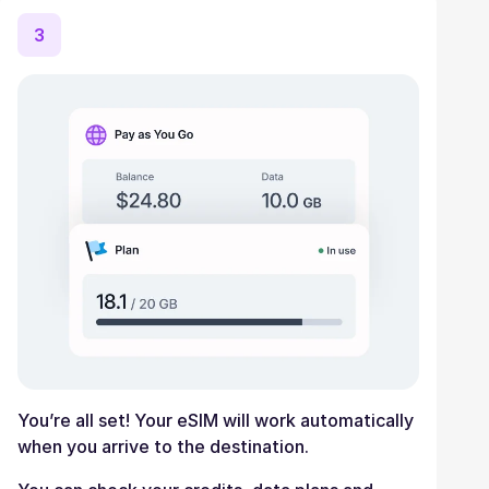
3
You’re all set! Your eSIM will work automatically
when you arrive to the destination.