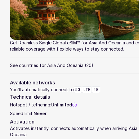
Get Roamless Single Global eSIM™ for Asia And Oceania and e
reliable coverage with flexible ways to stay connected.
See countries for Asia And Oceania
(20)
Available networks
You’ll automatically connect to
5G
LTE
4G
Technical details
Hotspot / tethering:
Unlimited
Speed limit:
Never
Activation
Activates instantly, connects automatically when arriving Asia
Oceania