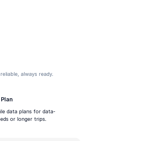
eliable, always ready.
 Plan
le data plans for data-
eds or longer trips.