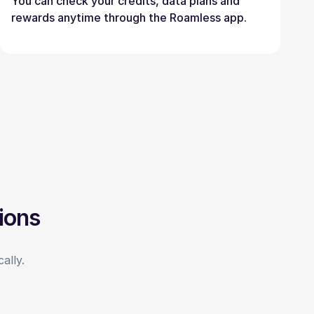
You can check your credits, data plans and
rewards anytime through the Roamless app.
ions
ally.