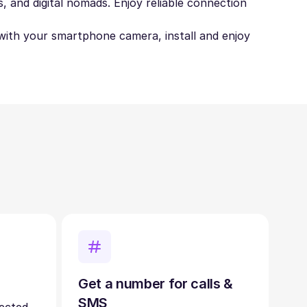
, and digital nomads. Enjoy reliable connection
t with your smartphone camera, install and enjoy
Get a number for calls &
SMS