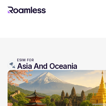
ESIM FOR
Asia And Oceania