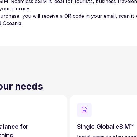
IM. Roamless eSIM is ideal for tourists, business travelers
your journey.
 purchase, you will receive a QR code in your email, scan i
d Oceania.
your needs
alance for
Single Global eSIM™
thing