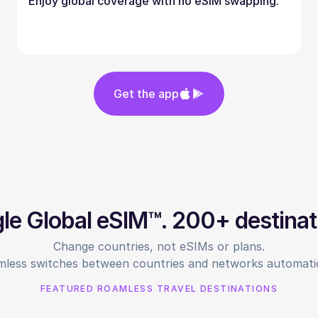
Enjoy global coverage with no eSIM swapping.
Get the app
gle Global eSIM™. 200+ destinat
Change countries, not eSIMs or plans.
less switches between countries and networks automatic
FEATURED ROAMLESS TRAVEL DESTINATIONS