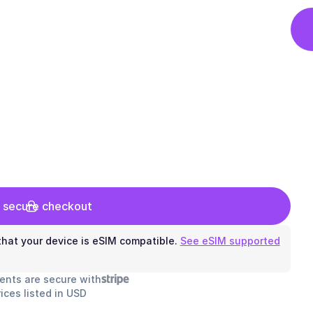
 secure checkout
hat your device is eSIM compatible.
See eSIM supported
ents are secure with
rices listed in USD