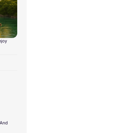
njoy
 And