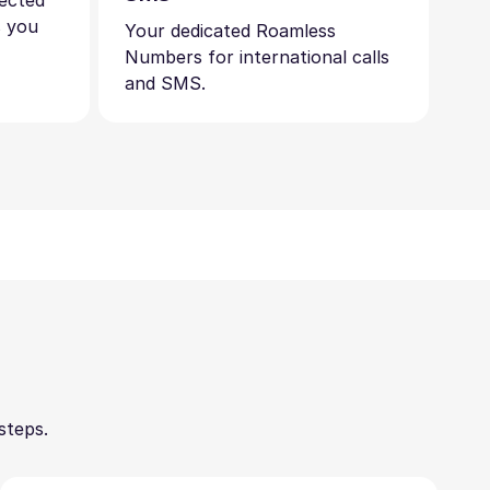
nected
s you
Your dedicated Roamless
Numbers for international calls
and SMS.
steps.