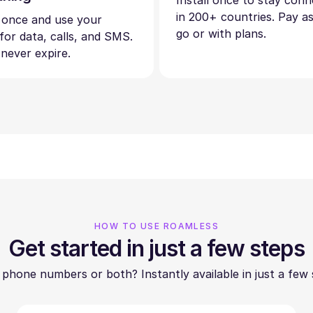
Install once to stay con
in 200+ countries. Pay a
 once and use your
go or with plans.
 for data, calls, and SMS.
 never expire.
HOW TO USE ROAMLESS
Get started in just a few steps
 phone numbers or both? Instantly available in just a few 