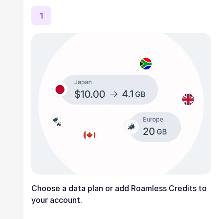
1
Choose a data plan or add Roamless Credits to
your account.