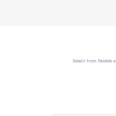
Select from flexible 