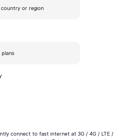
a country or region
 plans
y
tly connect to fast internet at 3G / 4G / LTE /