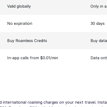
Valid globally
Only in 
No expiration
30 days
Buy Roamless Credits
Buy data
In-app calls from $0.01/min
Data onl
 international roaming charges on your next travel. Instan