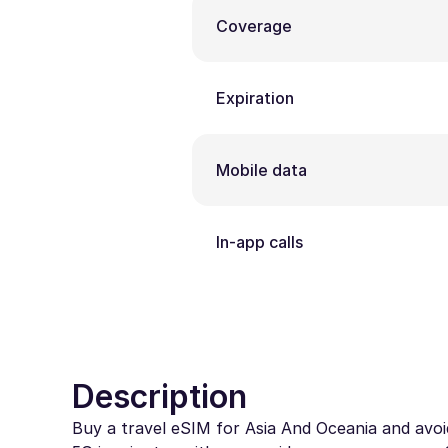
Coverage
Expiration
Mobile data
In-app calls
Description
Buy a travel eSIM for Asia And Oceania and avoid