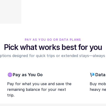
PAY AS YOU GO OR DATA PLANS
Pick what works best for you
options designed for quick trips or extended stays—always r
Pay as You Go
Data
Pay for what you use and save the
Buy mobi
remaining balance for your next
heavy ne
trip.