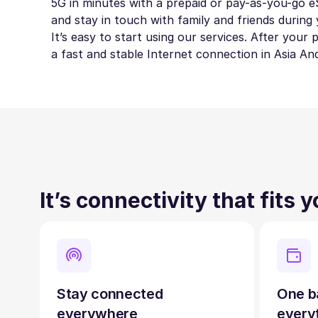
5G in minutes with a prepaid or pay-as-you-go eS
and stay in touch with family and friends during 
It’s easy to start using our services. After your
a fast and stable Internet connection in Asia An
It’s connectivity that fits 
Stay connected
One b
everywhere
every