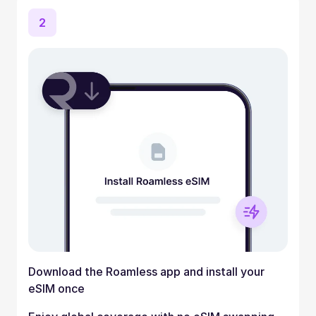
2
Download the Roamless app and install your
eSIM once