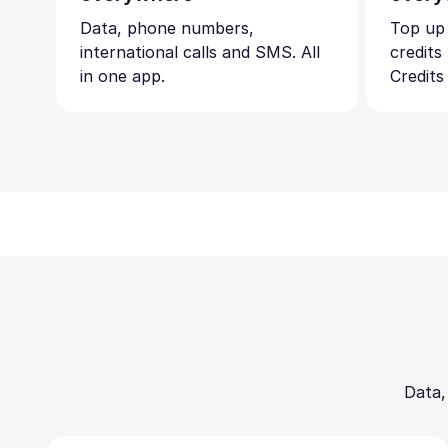
Data, phone numbers,
Top up
international calls and SMS. All
credits
in one app.
Credits
Data,