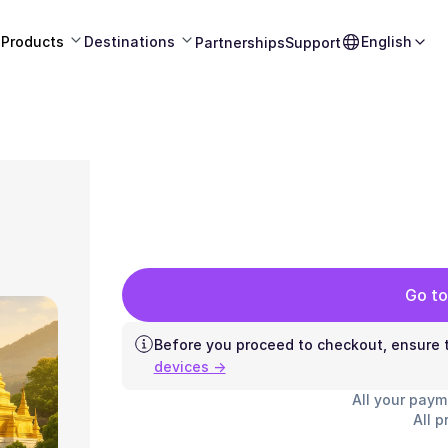
Products
Destinations
English
Partnerships
Support
Go to
Before you proceed to checkout, ensure t
devices →
All your paym
All p