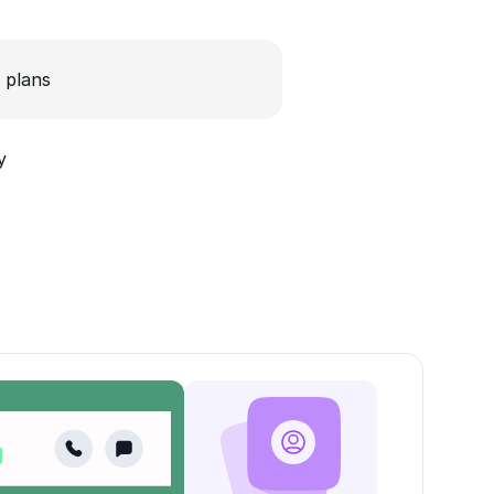
 plans
y