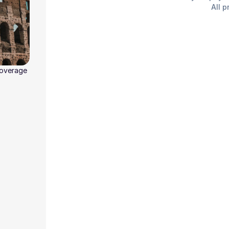
All p
coverage