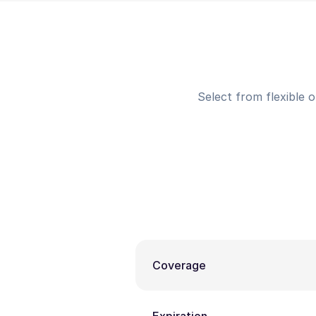
Select from flexible 
Coverage