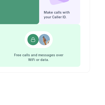
Make calls with
your Caller ID.
Free calls and messages over
WiFi or data.