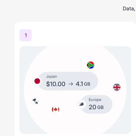
Data,
1