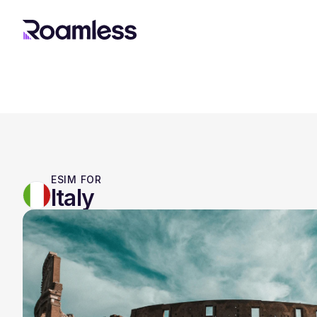
ESIM FOR
Italy