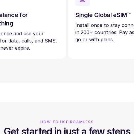
alance for
Single Global eSIM™
thing
Install once to stay con
in 200+ countries. Pay a
 once and use your
go or with plans.
 for data, calls, and SMS.
 never expire.
HOW TO USE ROAMLESS
Get started in just a few steps