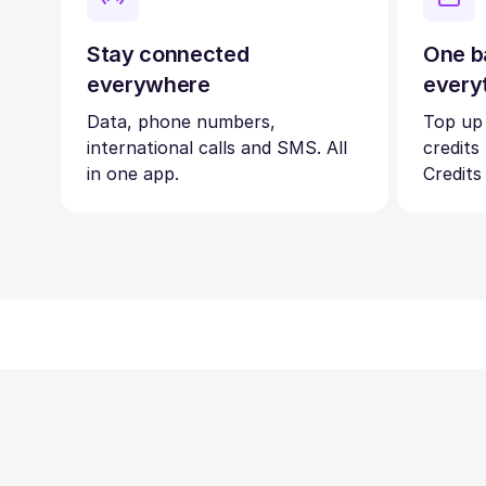
Stay connected
One b
everywhere
every
Data, phone numbers,
Top up
international calls and SMS. All
credits
in one app.
Credits