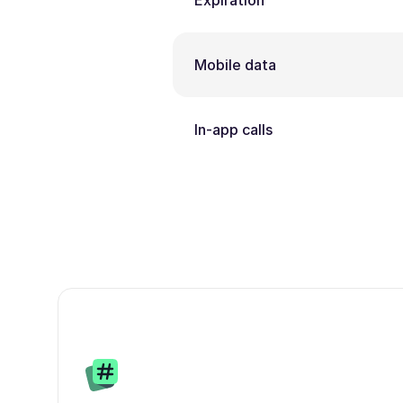
Expiration
Mobile data
In-app calls