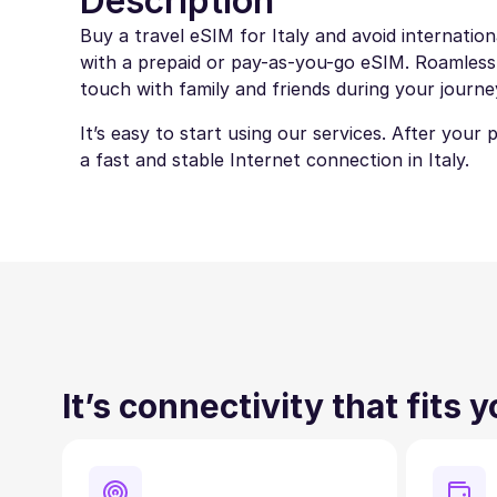
Description
Buy a travel eSIM for Italy and avoid internatio
with a prepaid or pay-as-you-go eSIM. Roamless eS
touch with family and friends during your journe
It’s easy to start using our services. After your
a fast and stable Internet connection in Italy.
It’s connectivity that fits 