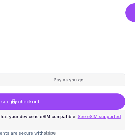
Pay as you go
 secure checkout
hat your device is eSIM compatible.
See eSIM supported
ents are secure with