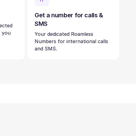
Get a number for calls &
SMS
nected
s you
Your dedicated Roamless
Numbers for international calls
and SMS.