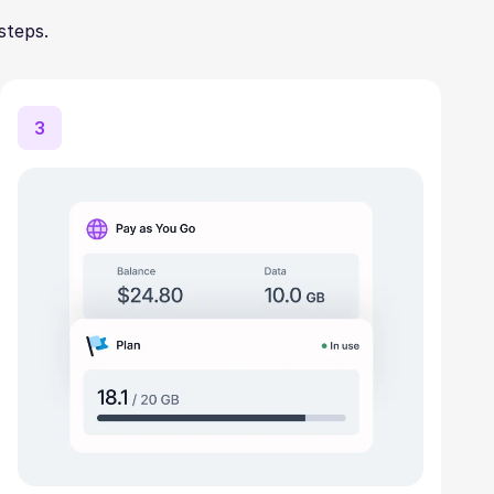
steps.
3