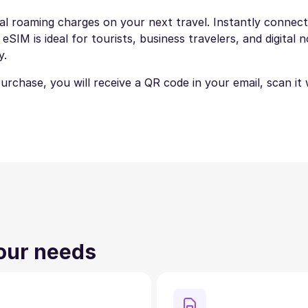
nal roaming charges on your next travel. Instantly connect 
IM is ideal for tourists, business travelers, and digital 
y.
 purchase, you will receive a QR code in your email, scan i
your needs