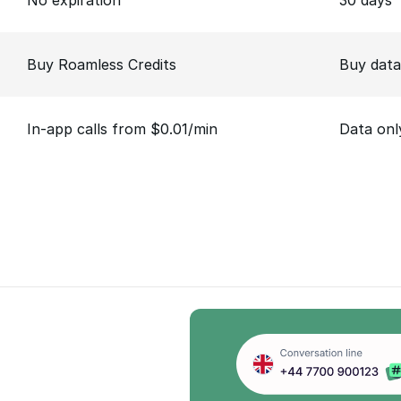
No expiration
30 days
Buy Roamless Credits
Buy data
In-app calls from $0.01/min
Data onl