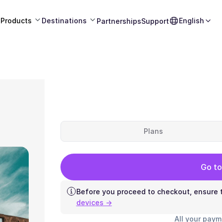
Products
Destinations
English
Partnerships
Support
Plans
Go to
Before you proceed to checkout, ensure t
devices →
All your paym