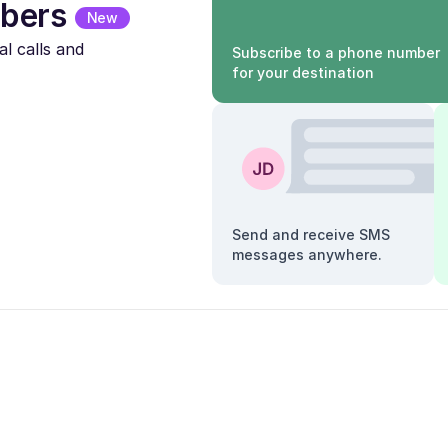
bers
New
l calls and
Subscribe to a phone number
for your destination
Send and receive SMS
messages anywhere.