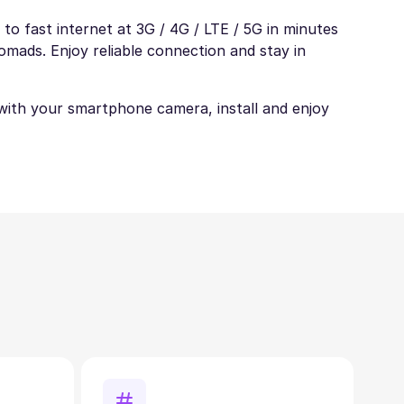
to fast internet at 3G / 4G / LTE / 5G in minutes
nomads. Enjoy reliable connection and stay in
t with your smartphone camera, install and enjoy