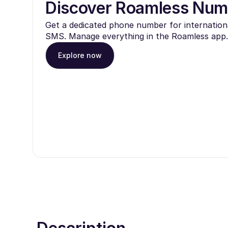
Discover Roamless Num
Get a dedicated phone number for internationa
SMS. Manage everything in the Roamless app.
Explore now