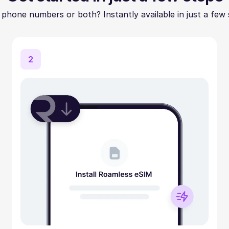
 phone numbers or both? Instantly available in just a few 
2