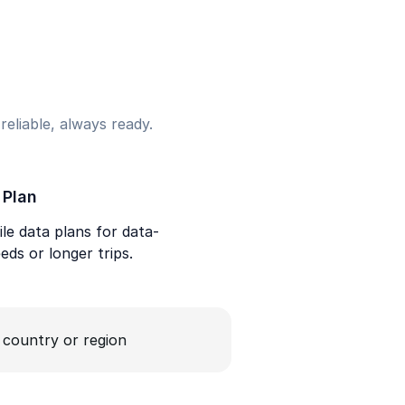
eliable, always ready.
 Plan
le data plans for data-
eds or longer trips.
a country or region