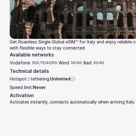
Get Roamless Single Global eSIM™ for Italy and enjoy reliable 
with flexible ways to stay connected.
Available networks
Vodafone
Wind
Iliad
3G/LTE/4G/5G
3G/4G
3G/4G
Technical details
Hotspot / tethering:
Unlimited
Speed limit:
Never
Activation
Activates instantly, connects automatically when arriving Italy