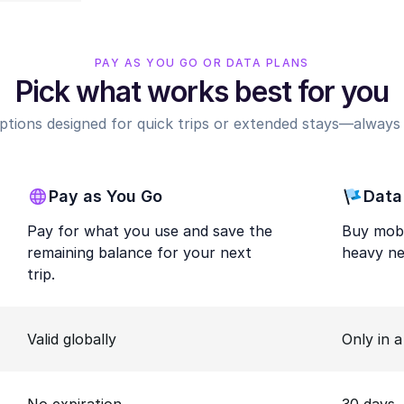
PAY AS YOU GO OR DATA PLANS
Pick what works best for you
options designed for quick trips or extended stays—always r
Pay as You Go
Data
Pay for what you use and save the
Buy mobi
remaining balance for your next
heavy ne
trip.
Valid globally
Only in 