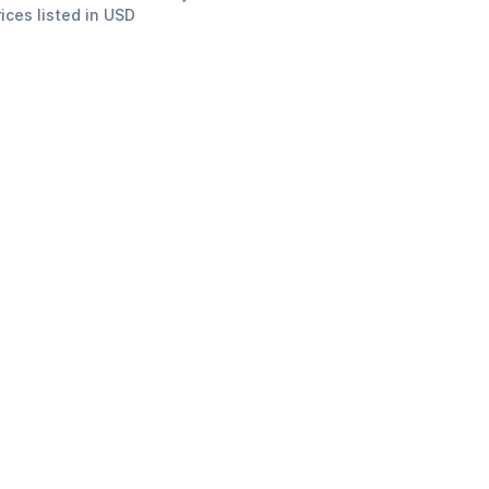
rices listed in USD