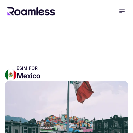
open
ESIM FOR
Mexico