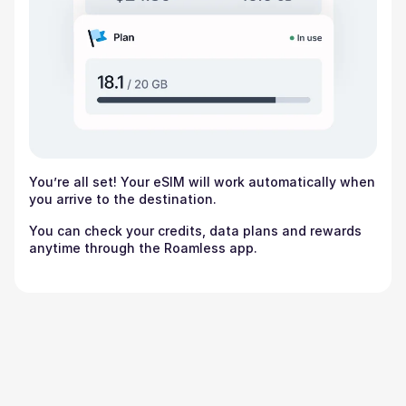
You’re all set! Your eSIM will work automatically when
you arrive to the destination.
You can check your credits, data plans and rewards
anytime through the Roamless app.