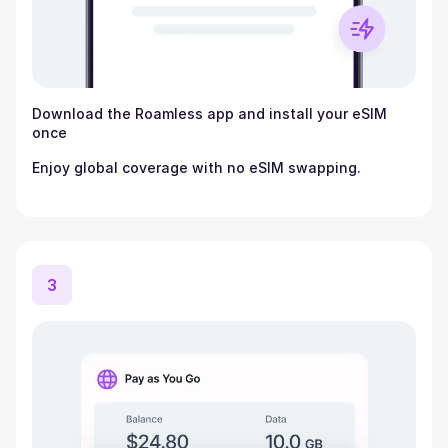
Download the Roamless app and install your eSIM
once
Enjoy global coverage with no eSIM swapping.
3