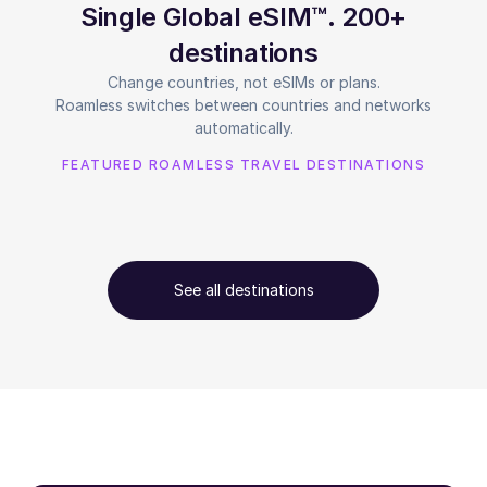
Single Global eSIM™. 200+
destinations
Change countries, not eSIMs or plans.
Roamless switches between countries and networks
automatically.
FEATURED ROAMLESS TRAVEL DESTINATIONS
See all destinations