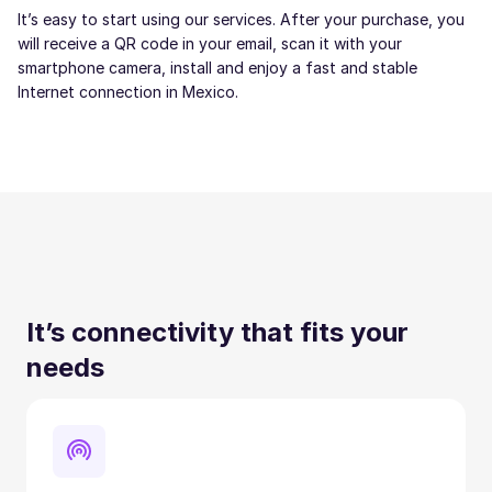
It’s easy to start using our services. After your purchase, you
will receive a QR code in your email, scan it with your
smartphone camera, install and enjoy a fast and stable
Internet connection in Mexico.
It’s connectivity that fits your
needs