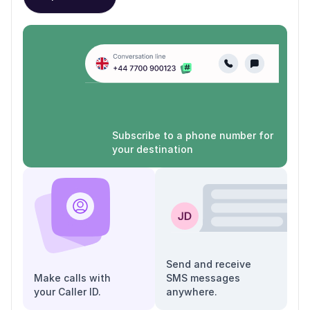
Subscribe to a phone number for
your destination
Send and receive
Make calls with
SMS messages
your Caller ID.
anywhere.