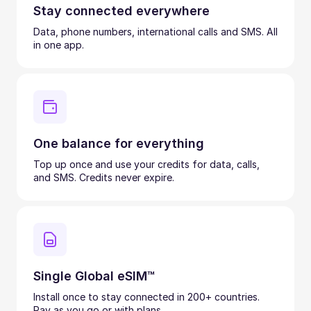
Stay connected everywhere
Data, phone numbers, international calls and SMS. All
in one app.
One balance for everything
Top up once and use your credits for data, calls,
and SMS. Credits never expire.
Single Global eSIM™
Install once to stay connected in 200+ countries.
Pay as you go or with plans.