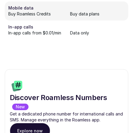
Mobile data
Buy Roamless Credits
Buy data plans
In-app calls
In-app calls from $0.01/min
Data only
Discover Roamless Numbers
New
Get a dedicated phone number for international calls and
SMS. Manage everything in the Roamless app.
Explore now