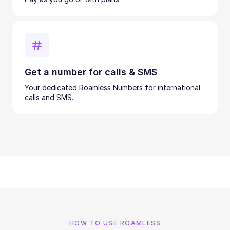
Get a number for calls & SMS
Your dedicated Roamless Numbers for international
calls and SMS.
HOW TO USE ROAMLESS