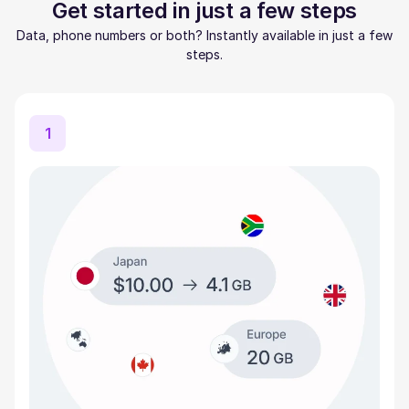
Get started in just a few steps
Data, phone numbers or both? Instantly available in just a few
steps.
1