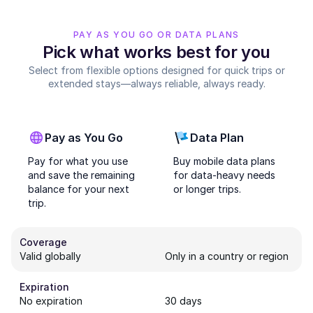
PAY AS YOU GO OR DATA PLANS
Pick what works best for you
Select from flexible options designed for quick trips or
extended stays—always reliable, always ready.
Pay as You Go
Data Plan
Pay for what you use
Buy mobile data plans
and save the remaining
for data-heavy needs
balance for your next
or longer trips.
trip.
Coverage
Valid globally
Only in a country or region
Expiration
No expiration
30 days