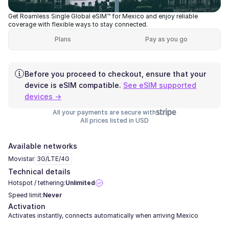
Get Roamless Single Global eSIM™ for Mexico and enjoy reliable
coverage with flexible ways to stay connected.
Plans
Pay as you go
Before you proceed to checkout, ensure that your
device is eSIM compatible.
See eSIM supported
devices →
All your payments are secure with
All prices listed in USD
Available networks
Movistar
3G/LTE/4G
Technical details
Hotspot / tethering:
Unlimited
Speed limit:
Never
Activation
Activates instantly, connects automatically when arriving Mexico