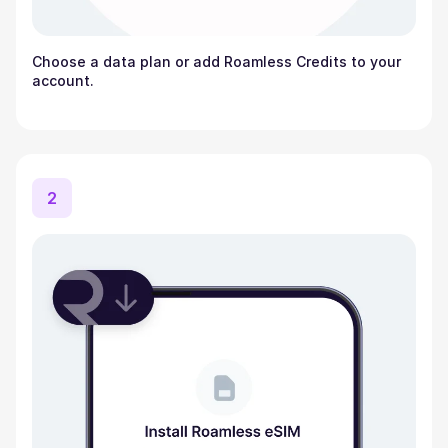
Choose a data plan or add Roamless Credits to your
account.
2