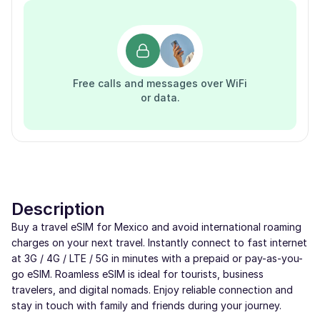
Free calls and messages over WiFi
or data.
Description
Buy a travel eSIM for Mexico and avoid international roaming
charges on your next travel. Instantly connect to fast internet
at 3G / 4G / LTE / 5G in minutes with a prepaid or pay-as-you-
go eSIM. Roamless eSIM is ideal for tourists, business
travelers, and digital nomads. Enjoy reliable connection and
stay in touch with family and friends during your journey.