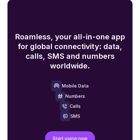
Roamless, your all-in-one app
for global connectivity: data,
calls, SMS and numbers
worldwide.
Mobile Data
Numbers
Calls
SMS
Start using now