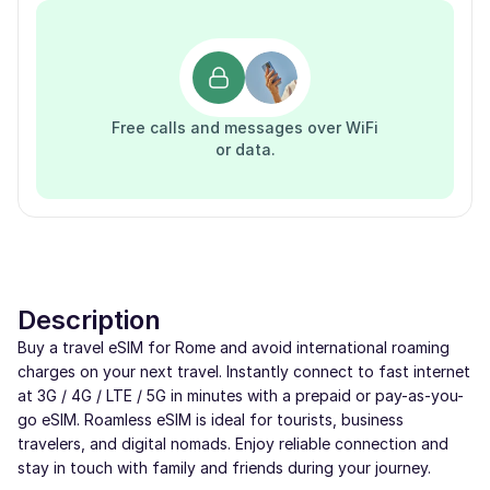
Free calls and messages over WiFi
or data.
Description
Buy a travel eSIM for Rome and avoid international roaming
charges on your next travel. Instantly connect to fast internet
at 3G / 4G / LTE / 5G in minutes with a prepaid or pay-as-you-
go eSIM. Roamless eSIM is ideal for tourists, business
travelers, and digital nomads. Enjoy reliable connection and
stay in touch with family and friends during your journey.