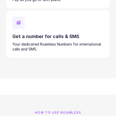
Get a number for calls & SMS
Your dedicated Roamless Numbers for international
calls and SMS.
HOW TO USE ROAMLESS