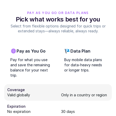
PAY AS YOU GO OR DATA PLANS
Pick what works best for you
Select from flexible options designed for quick trips or
extended stays—always reliable, always ready.
Pay as You Go
Data Plan
Pay for what you use
Buy mobile data plans
and save the remaining
for data-heavy needs
balance for your next
or longer trips.
trip.
Coverage
Valid globally
Only in a country or region
Expiration
No expiration
30 days