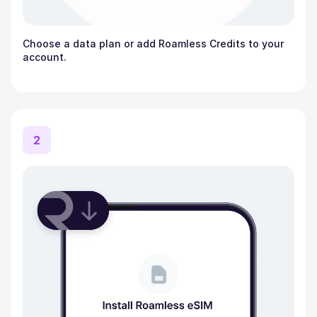
Choose a data plan or add Roamless Credits to your
account.
2