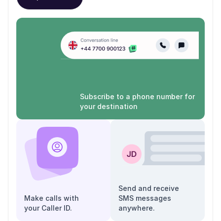
Subscribe to a phone number for
your destination
Send and receive
Make calls with
SMS messages
your Caller ID.
anywhere.