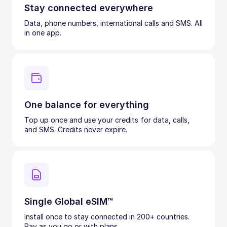
Stay connected everywhere
Data, phone numbers, international calls and SMS. All
in one app.
One balance for everything
Top up once and use your credits for data, calls,
and SMS. Credits never expire.
Single Global eSIM™
Install once to stay connected in 200+ countries.
Pay as you go or with plans.