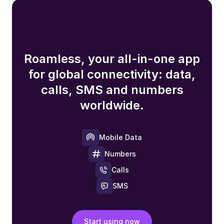
Roamless, your all-in-one app
for global connectivity: data,
calls, SMS and numbers
worldwide.
Mobile Data
Numbers
Calls
SMS
Start using now