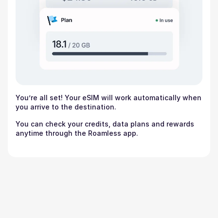
You’re all set! Your eSIM will work automatically when
you arrive to the destination.
You can check your credits, data plans and rewards
anytime through the Roamless app.