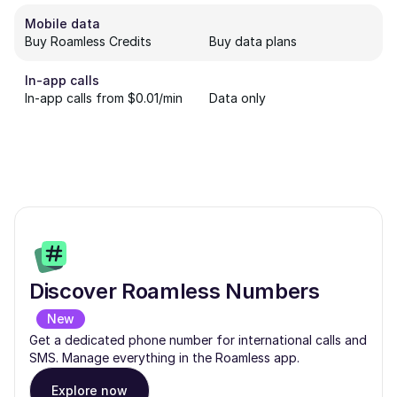
Mobile data
Buy Roamless Credits
Buy data plans
In-app calls
In-app calls from $0.01/min
Data only
Discover Roamless Numbers
New
Get a dedicated phone number for international calls and
SMS. Manage everything in the Roamless app.
Explore now