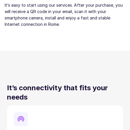
It’s easy to start using our services. After your purchase, you
will receive a QR code in your email, scan it with your
smartphone camera, install and enjoy a fast and stable
Internet connection in Rome.
It’s connectivity that fits your
needs