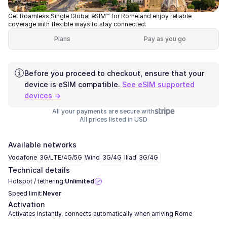
Get Roamless Single Global eSIM™ for Rome and enjoy reliable
coverage with flexible ways to stay connected.
Plans
Pay as you go
Before you proceed to checkout, ensure that your
device is eSIM compatible.
See eSIM supported
devices →
All your payments are secure with
All prices listed in USD
Available networks
Vodafone
3G/LTE/4G/5G
Wind
3G/4G
Iliad
3G/4G
Technical details
Hotspot / tethering:
Unlimited
Speed limit:
Never
Activation
Activates instantly, connects automatically when arriving Rome