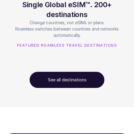
Single Global eSIM™. 200+
destinations
Change countries, not eSIMs or plans.
Roamless switches between countries and networks
automatically.
FEATURED ROAMLESS TRAVEL DESTINATIONS
See all destinations