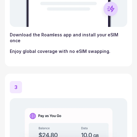
Download the Roamless app and install your eSIM
once
Enjoy global coverage with no eSIM swapping.
3