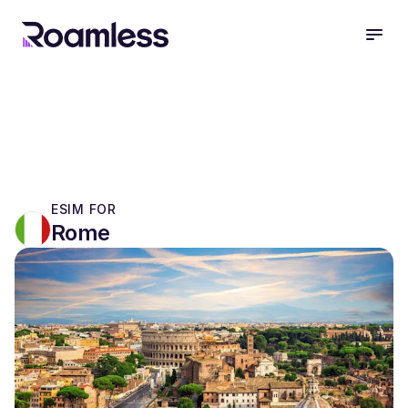
open
ESIM FOR
Rome