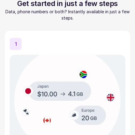
Get started in just a few steps
Data, phone numbers or both? Instantly available in just a few
steps.
1