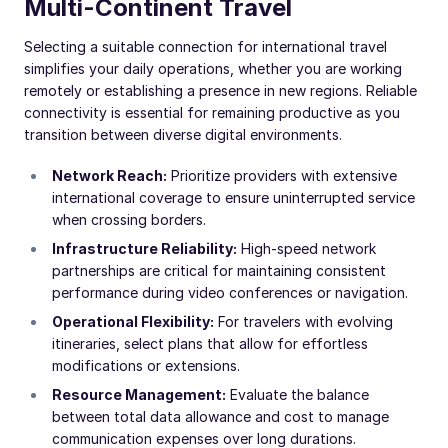
Multi-Continent Travel
Selecting a suitable connection for international travel
simplifies your daily operations, whether you are working
remotely or establishing a presence in new regions. Reliable
connectivity is essential for remaining productive as you
transition between diverse digital environments.
Network Reach:
Prioritize providers with extensive
international coverage to ensure uninterrupted service
when crossing borders.
Infrastructure Reliability:
High-speed network
partnerships are critical for maintaining consistent
performance during video conferences or navigation.
Operational Flexibility:
For travelers with evolving
itineraries, select plans that allow for effortless
modifications or extensions.
Resource Management:
Evaluate the balance
between total data allowance and cost to manage
communication expenses over long durations.