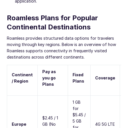
application.
Roamless Plans for Popular
Continental Destinations
Roamless provides structured data options for travelers
moving through key regions. Below is an overview of how
Roamless supports connectivity in frequently visited
destinations across different continents.
Pay as
Continent
Fixed
C
you go
Coverage
/ Region
Plans
C
Plans
1 GB
for
$5.45 /
$2.45 / 1
5 GB
3
Europe
GB (No
4G 5G LTE
for
C