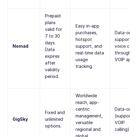
Prepaid
plans
Easy in-app
valid for
purchases,
Data-only;
7 to 30
hotspot
supports
days.
Nomad
support, and
voice calls
Data
real-time data
through
expires
usage
VOIP apps.
after
tracking.
validity
period.
Worldwide
reach, app-
centric
Data-only
Fixed and
management,
(supports
GigSky
unlimited
versatile
VOIP
options.
regional and
calling).
global