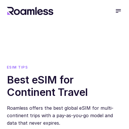
open
ESIM TIPS
Best eSIM for
Continent Travel
Roamless offers the best global eSIM for multi-
continent trips with a pay-as-you-go model and
data that never expires.