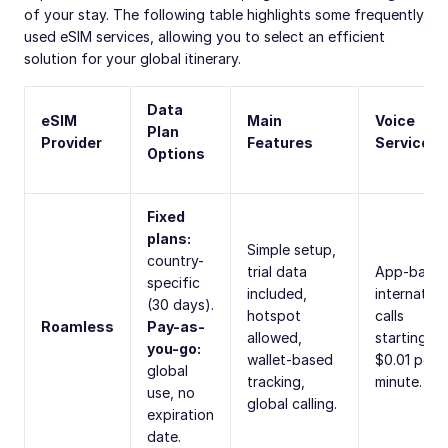
of your stay. The following table highlights some frequently
used eSIM services, allowing you to select an efficient
solution for your global itinerary.
Data
eSIM
Main
Voice
Plan
Provider
Features
Services
Options
Fixed
plans:
Simple setup,
country-
trial data
App-base
specific
included,
internation
(30 days).
hotspot
calls
Roamless
Pay-as-
allowed,
starting at
you-go:
wallet-based
$0.01 per
global
tracking,
minute.
use, no
global calling.
expiration
date.