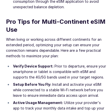
consumption through the eSIM application to avoid
unexpected balance depletion.
Pro Tips for Multi-Continent eSIM
Use
When living or working across different continents for an
extended period, optimizing your setup can ensure your
connection remains dependable. Here are a few practical
methods to maximize your plan:
Verify Device Support:
Prior to departure, ensure your
smartphone or tablet is compatible with eSIM and
supports the 4G/5G bands used in your target regions.
Setup Before You Fly:
Install and activate your eSIM
while connected to a stable Wi-Fi network before you
leave to ensure immediate data access upon arrival.
Active Usage Management:
Utilize your provider's
app to track your monthly data intake and top up your