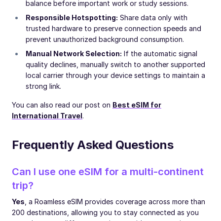
balance before important work or study sessions.
Responsible Hotspotting:
Share data only with
trusted hardware to preserve connection speeds and
prevent unauthorized background consumption.
Manual Network Selection:
If the automatic signal
quality declines, manually switch to another supported
local carrier through your device settings to maintain a
strong link.
You can also read our post on
Best eSIM for
International Travel
.
Frequently Asked Questions
Can I use one eSIM for a multi-continent
trip?
Yes
, a Roamless eSIM provides coverage across more than
200 destinations, allowing you to stay connected as you