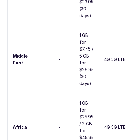
$23.95
(30
days)
1 GB
for
$7.45 /
Middle
5 GB
1
-
4G 5G LTE
East
for
C
$26.95
(30
days)
1 GB
for
$25.95
/ 2 GB
4
Africa
-
4G 5G LTE
for
C
$45.95