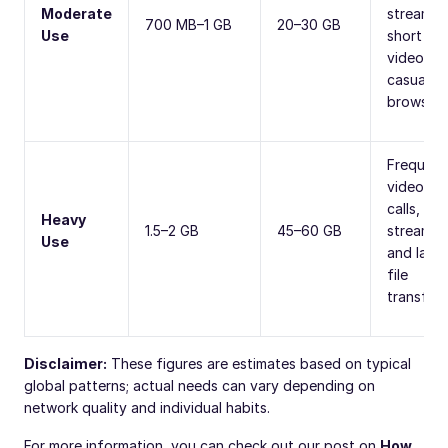
Moderate
streamin
700 MB–1 GB
20–30 GB
Use
short
videos, o
casual
browsing
Frequent
video
calls, HD
Heavy
1.5–2 GB
45–60 GB
streamin
Use
and larg
file
transfers
Disclaimer:
These figures are estimates based on typical
global patterns; actual needs can vary depending on
network quality and individual habits.
For more information, you can check out our post on
How