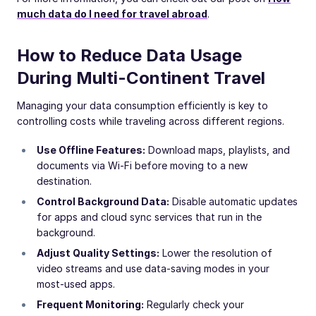
much data do I need for travel abroad
.
How to Reduce Data Usage
During Multi-Continent Travel
Managing your data consumption efficiently is key to
controlling costs while traveling across different regions.
Use Offline Features:
Download maps, playlists, and
documents via Wi-Fi before moving to a new
destination.
Control Background Data:
Disable automatic updates
for apps and cloud sync services that run in the
background.
Adjust Quality Settings:
Lower the resolution of
video streams and use data-saving modes in your
most-used apps.
Frequent Monitoring:
Regularly check your