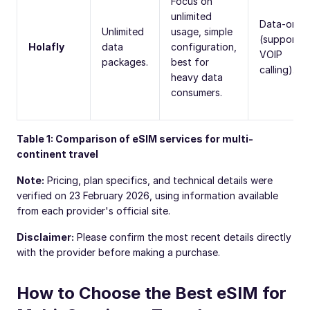
Focus on
unlimited
Data-only
Unlimited
usage, simple
(supports
Holafly
data
configuration,
VOIP
packages.
best for
calling).
heavy data
consumers.
Table 1: Comparison of eSIM services for multi-
continent travel
Note:
Pricing, plan specifics, and technical details were
verified on 23 February 2026, using information available
from each provider's official site.
Disclaimer:
Please confirm the most recent details directly
with the provider before making a purchase.
How to Choose the Best eSIM for