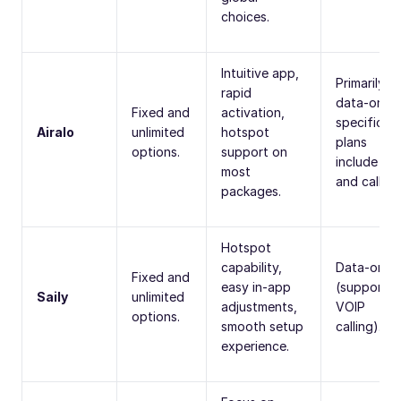
choices.
Intuitive app,
Primarily
rapid
data-only;
Fixed and
activation,
specific
Airalo
unlimited
hotspot
plans
options.
support on
include S
most
and calling
packages.
Hotspot
capability,
Data-only
Fixed and
easy in-app
(supports
Saily
unlimited
adjustments,
VOIP
options.
smooth setup
calling).
experience.