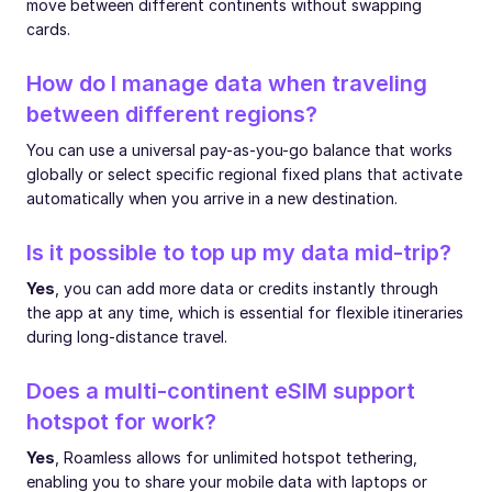
move between different continents without swapping
cards.
How do I manage data when traveling
between different regions?
You can use a universal pay-as-you-go balance that works
globally or select specific regional fixed plans that activate
automatically when you arrive in a new destination.
Is it possible to top up my data mid-trip?
Yes
, you can add more data or credits instantly through
the app at any time, which is essential for flexible itineraries
during long-distance travel.
Does a multi-continent eSIM support
hotspot for work?
Yes
, Roamless allows for unlimited hotspot tethering,
enabling you to share your mobile data with laptops or