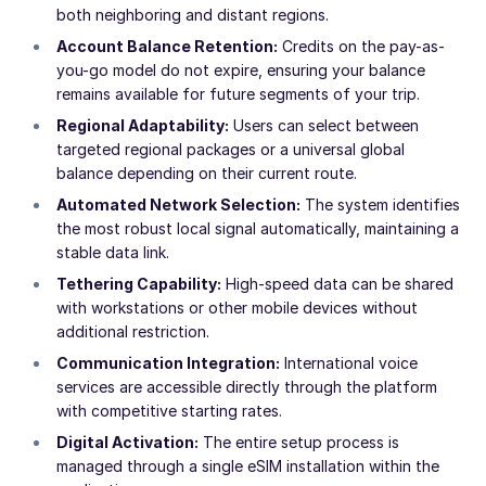
both neighboring and distant regions.
Account Balance Retention:
Credits on the pay-as-
you-go model do not expire, ensuring your balance
remains available for future segments of your trip.
Regional Adaptability:
Users can select between
targeted regional packages or a universal global
balance depending on their current route.
Automated Network Selection:
The system identifies
the most robust local signal automatically, maintaining a
stable data link.
Tethering Capability:
High-speed data can be shared
with workstations or other mobile devices without
additional restriction.
Communication Integration:
International voice
services are accessible directly through the platform
with competitive starting rates.
Digital Activation:
The entire setup process is
managed through a single eSIM installation within the