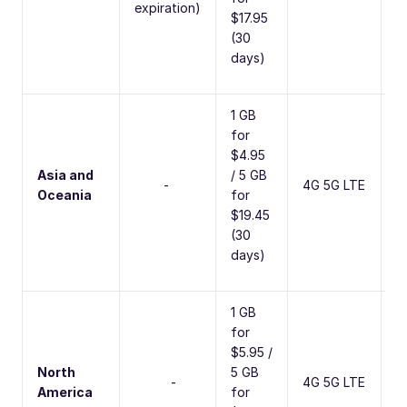
expiration)
$17.95
(30
days)
1 GB
for
$4.95
Asia and
/ 5 GB
2
-
4G 5G LTE
Oceania
for
C
$19.45
(30
days)
1 GB
for
$5.95 /
North
5 GB
5
-
4G 5G LTE
America
for
C