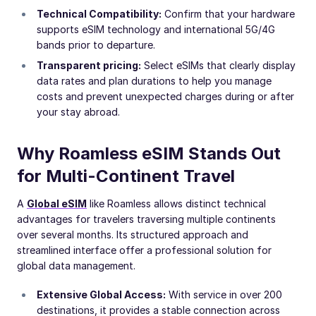
Technical Compatibility:
Confirm that your hardware
supports eSIM technology and international 5G/4G
bands prior to departure.
Transparent pricing:
Select eSIMs that clearly display
data rates and plan durations to help you manage
costs and prevent unexpected charges during or after
your stay abroad.
Why Roamless eSIM Stands Out
for Multi-Continent Travel
A
Global eSIM
like Roamless allows distinct technical
advantages for travelers traversing multiple continents
over several months. Its structured approach and
streamlined interface offer a professional solution for
global data management.
Extensive Global Access:
With service in over 200
destinations, it provides a stable connection across