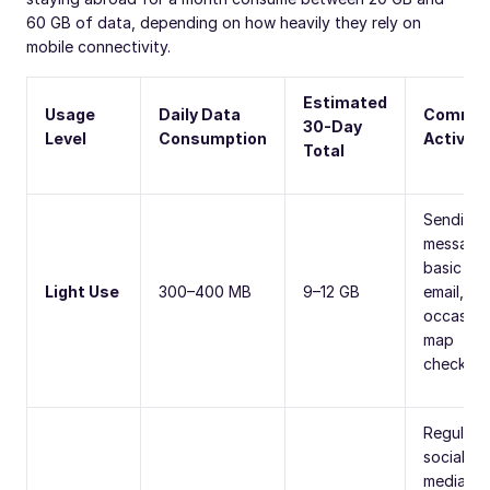
60 GB of data, depending on how heavily they rely on
mobile connectivity.
Estimated
Usage
Daily Data
Commo
30-Day
Level
Consumption
Activiti
Total
Sending
message
basic
Light Use
300–400 MB
9–12 GB
email, an
occasion
map
checks.
Regular
social
media us