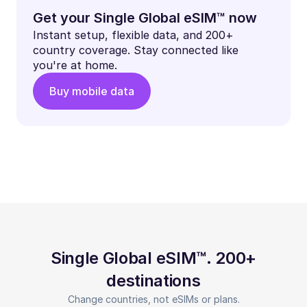
Get your Single Global eSIM™ now
Instant setup, flexible data, and 200+
country coverage. Stay connected like
you're at home.
Buy mobile data
Single Global eSIM™. 200+
destinations
Change countries, not eSIMs or plans.