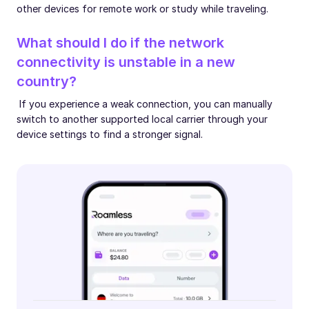
other devices for remote work or study while traveling.
What should I do if the network
connectivity is unstable in a new
country?
If you experience a weak connection, you can manually
switch to another supported local carrier through your
device settings to find a stronger signal.