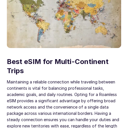
Best eSIM for Multi-Continent
Trips
Maintaining a reliable connection while traveling between
continents is vital for balancing professional tasks,
academic goals, and daily routines. Opting for a Roamless
eSIM provides a significant advantage by offering broad
network access and the convenience of a single data
package across various international borders. Having a
steady connection ensures you can handle your duties and
explore new territories with ease, regardless of the length