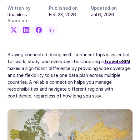
Written by
Published on
Updated on
Roamless
Feb 23, 2026
Jul 6, 2026
Share on
Staying connected during multi-continent trips is essential
for work, study, and everyday life. Choosing a
travel eSIM
makes a significant difference by providing wide coverage
and the flexibility to use one data plan across multiple
countries. A reliable connection helps you manage
responsibilities and navigate different regions with
confidence, regardless of how long you stay.