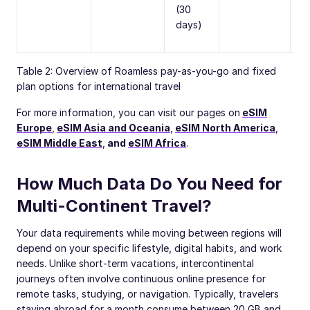
(30
days)
Table 2: Overview of Roamless pay-as-you-go and fixed
plan options for international travel
For more information, you can visit our pages on
eSIM
Europe
,
eSIM Asia and Oceania
,
eSIM North America
,
eSIM Middle East
,
and
eSIM Africa
.
How Much Data Do You Need for
Multi-Continent Travel?
Your data requirements while moving between regions will
depend on your specific lifestyle, digital habits, and work
needs. Unlike short-term vacations, intercontinental
journeys often involve continuous online presence for
remote tasks, studying, or navigation. Typically, travelers
staying abroad for a month consume between 20 GB and