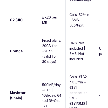
Calls: £2/min
£7.20 per
O2 (UK)
| SMS:
-
MB
50p/text
Fixed plans:
Calls: Not
20GB for
included |
USA
Orange
€20.99
SMS: Not
pack
(valid for
included
30 days)
Calls: €1.82–
4.83/min +
500MB/day:
€1.21
€6.05 |
Movistar
connection |
1GB/day: €4
-
(Spain)
SMS:
(Jul 18–Oct
€1.21/SMS |
17)