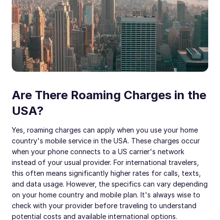
Are There Roaming Charges in the
USA?
Yes, roaming charges can apply when you use your home
country's mobile service in the USA. These charges occur
when your phone connects to a US carrier's network
instead of your usual provider. For international travelers,
this often means significantly higher rates for calls, texts,
and data usage. However, the specifics can vary depending
on your home country and mobile plan. It's always wise to
check with your provider before traveling to understand
potential costs and available international options.