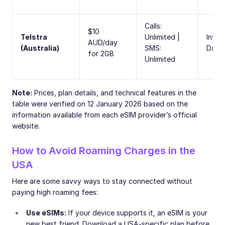
Calls:
$10
Telstra
Unlimited |
Inter
AUD/day
(Australia)
SMS:
Day 
for 2GB
Unlimited
Note:
Prices, plan details, and technical features in the
table were verified on 12 January 2026 based on the
information available from each eSIM provider’s official
website.
How to Avoid Roaming Charges in the
USA
Here are some savvy ways to stay connected without
paying high roaming fees:
Use eSIMs:
If your device supports it, an eSIM is your
new best friend. Download a USA-specific plan before