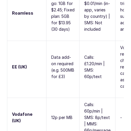
go: 1GB for
$0.01/min (in-
trial,
$2.45; Fixed
app, varies
hots
Roamless
plan: 5GB
by country) |
suppo
for $13.95
SMS: Not
activ
(30 days)
included
arriva
Voice
recei
Data add-
Calls:
charg
on required
£1.20/min |
EE (UK)
recei
(e.g. 500MB
SMS:
call, 
for £3)
60p/text
as ma
call
Calls:
60p/min |
Vodafone
12p per MB
SMS: 8p/text
-
(UK)
| MMS:
66p/message