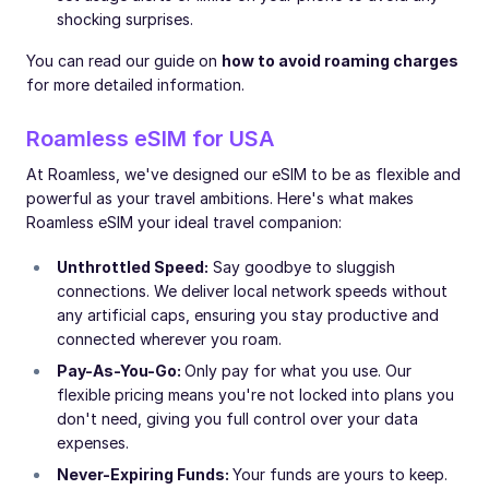
shocking surprises.
You can read our guide on
how to avoid roaming charges
for more detailed information.
Roamless eSIM for USA
At Roamless, we've designed our eSIM to be as flexible and
powerful as your travel ambitions. Here's what makes
Roamless eSIM your ideal travel companion:
Unthrottled Speed:
Say goodbye to sluggish
connections. We deliver local network speeds without
any artificial caps, ensuring you stay productive and
connected wherever you roam.
Pay-As-You-Go:
Only pay for what you use. Our
flexible pricing means you're not locked into plans you
don't need, giving you full control over your data
expenses.
Never-Expiring Funds:
Your funds are yours to keep.