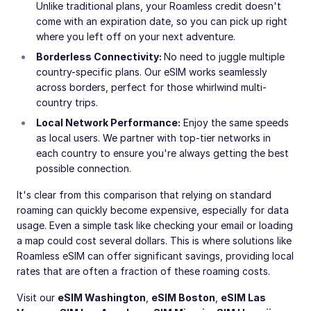
Unlike traditional plans, your Roamless credit doesn't
come with an expiration date, so you can pick up right
where you left off on your next adventure.
Borderless Connectivity:
No need to juggle multiple
country-specific plans. Our eSIM works seamlessly
across borders, perfect for those whirlwind multi-
country trips.
Local Network Performance:
Enjoy the same speeds
as local users. We partner with top-tier networks in
each country to ensure you're always getting the best
possible connection.
It's clear from this comparison that relying on standard
roaming can quickly become expensive, especially for data
usage. Even a simple task like checking your email or loading
a map could cost several dollars. This is where solutions like
Roamless eSIM can offer significant savings, providing local
rates that are often a fraction of these roaming costs.
Visit our
eSIM Washington
,
eSIM Boston
,
eSIM Las