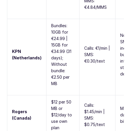
MMS:
€4.84/MMS
Bundles:
10GB for
No ca
€24.99 |
SMS
15GB for
Calls: €1/min |
inclu
KPN
€34.99 (31
SMS:
bundl
(Netherlands)
days);
€0.30/text
inter
Without
stop
bundle:
depl
€2.50 per
MB
$12 per 50
Calls:
MB or
Max 
Rogers
$1.45/min |
$12/day to
days 
(Canada)
SMS:
use own
billin
$0.75/text
plan