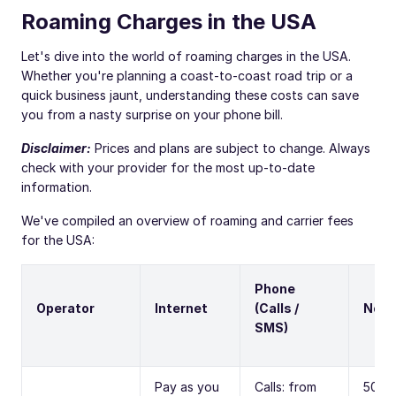
Roaming Charges in the USA
Let's dive into the world of roaming charges in the USA.
Whether you're planning a coast-to-coast road trip or a
quick business jaunt, understanding these costs can save
you from a nasty surprise on your phone bill.
Disclaimer:
Prices and plans are subject to change. Always
check with your provider for the most up-to-date
information.
We've compiled an overview of roaming and carrier fees
for the USA:
Phone
Operator
Internet
(Calls /
Note
SMS)
Pay as you
Calls: from
500M