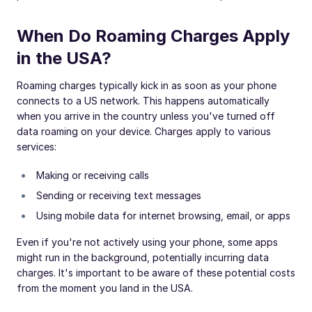
When Do Roaming Charges Apply
in the USA?
Roaming charges typically kick in as soon as your phone
connects to a US network. This happens automatically
when you arrive in the country unless you've turned off
data roaming on your device. Charges apply to various
services:
Making or receiving calls
Sending or receiving text messages
Using mobile data for internet browsing, email, or apps
Even if you're not actively using your phone, some apps
might run in the background, potentially incurring data
charges. It's important to be aware of these potential costs
from the moment you land in the USA.