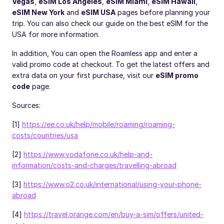
Vegas
,
eSIM Los Angeles
,
eSIM Miami
,
eSIM Hawaii
,
eSIM New York
and
eSIM USA
pages before planning your
trip. You can also check our guide on the
best eSIM for the
USA
for more information.
In addition, You can open the Roamless app and enter a
valid promo code at checkout. To get the latest offers and
extra data on your first purchase, visit our
eSIM promo
code
page.
Sources:
[1]
https://ee.co.uk/help/mobile/roaming/roaming-
costs/countries/usa
[2]
https://www.vodafone.co.uk/help-and-
information/costs-and-charges/travelling-abroad
[3]
https://www.o2.co.uk/international/using-your-phone-
abroad
[4]
https://travel.orange.com/en/buy-a-sim/offers/united-