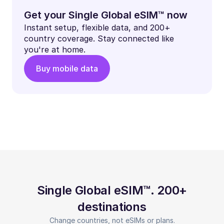
Get your Single Global eSIM™ now
Instant setup, flexible data, and 200+
country coverage. Stay connected like
you're at home.
Buy mobile data
Single Global eSIM™. 200+
destinations
Change countries, not eSIMs or plans.