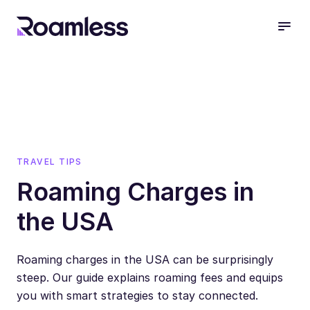
open
TRAVEL TIPS
Roaming Charges in
the USA
Roaming charges in the USA can be surprisingly
steep. Our guide explains roaming fees and equips
you with smart strategies to stay connected.