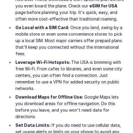
you even board the plane. Check our
eSIM for USA
page before planning your trip. It's quick, easy, and
often more cost-effective than traditional roaming.
Go Local with a SIM Card:
Once you land, swing by a
mobile store or even some convenience stores to pick
up a local SIM. Most major carriers offer prepaid plans
that'll keep you connected without the international
fees.
Leverage Wi-Fi Hotspots:
The USA is brimming with
free Wi-Fi. From cafes to libraries, and even some city
centers, you can often find a connection. Just
remember to use a VPN for added security on public
networks.
Download Maps for Offline Use:
Google Maps lets
you download areas for offline navigation. Do this
before you leave, and you won't need data for
directions.
Set Data Limits:
If you do need to use cellular data,
set usage alerts or limits on your phone to avoid any