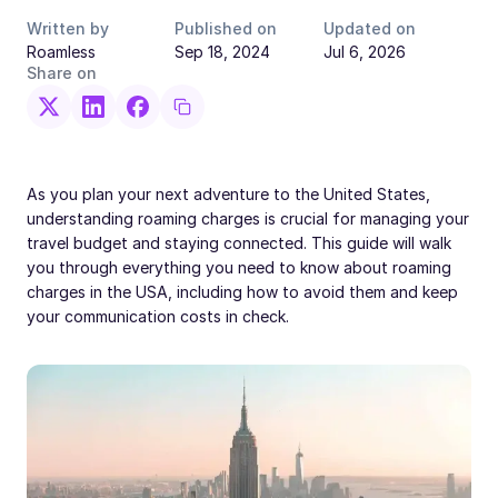
Written by
Published on
Updated on
Roamless
Sep 18, 2024
Jul 6, 2026
Share on
As you plan your next adventure to the United States,
understanding roaming charges is crucial for managing your
travel budget and staying connected. This guide will walk
you through everything you need to know about roaming
charges in the USA, including how to avoid them and keep
your communication costs in check.