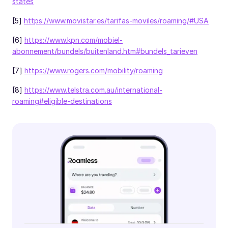
states
[5]
https://www.movistar.es/tarifas-moviles/roaming/#USA
[6]
https://www.kpn.com/mobiel-
abonnement/bundels/buitenland.htm#bundels_tarieven
[7]
https://www.rogers.com/mobility/roaming
[8]
https://www.telstra.com.au/international-
roaming#eligible-destinations