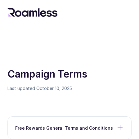
Campaign Terms
Last updated October 10, 2025
Free Rewards General Terms and Conditions