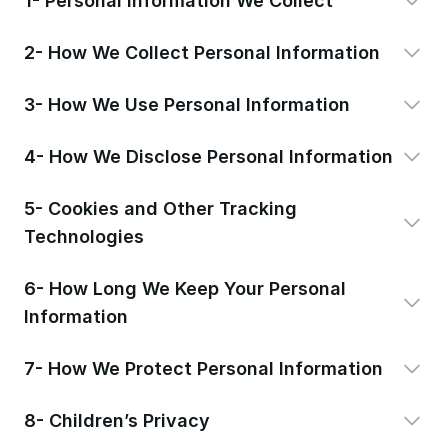
1- Personal Information We Collect
2- How We Collect Personal Information
3- How We Use Personal Information
4- How We Disclose Personal Information
5- Cookies and Other Tracking
Technologies
6- How Long We Keep Your Personal
Information
7- How We Protect Personal Information
8- Children’s Privacy