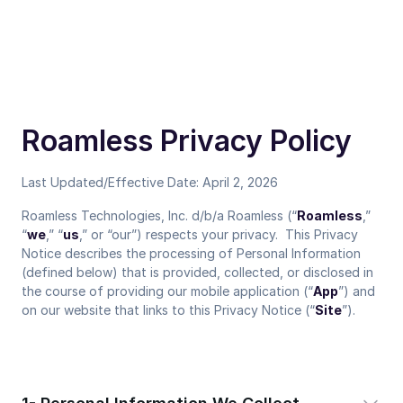
Roamless Privacy Policy
Last Updated/Effective Date: April 2, 2026
Roamless Technologies, Inc. d/b/a Roamless (“
Roamless
,”
“
we
,” “
us
,” or “our”) respects your privacy. This Privacy
Notice describes the processing of Personal Information
(defined below) that is provided, collected, or disclosed in
the course of providing our mobile application (“
App
”) and
on our website that links to this Privacy Notice (“
Site
”).