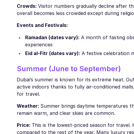
Crowds:
Visitor numbers gradually decline after t
overall becomes less crowded except during religio
Events and Festivals:
Ramadan (dates vary):
A month of fasting obs
experiences
Eid al-Fitr (dates vary):
A festive celebration 
Summer (June to September)
Dubai’s summer is known for its extreme heat. Outdo
active indoors thanks to fully air-conditioned mall
for travel.
Weather:
Summer brings daytime temperatures tha
remain warm, and clear skies are common.
Price:
This is the lowest-priced season for travel. 
compared to the rest of the year. Many luxury re