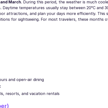
 and March
. During this period, the weather is much cool
 Daytime temperatures usually stay between 20°C and 3
oor attractions, and plan your days more efficiently. This 
ditions for sightseeing. For most travelers, these months 
ours and open-air dining
C
s, resorts, and vacation rentals
er)