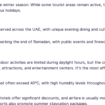
he winter season. While some tourist areas remain active, t
us holidays.
erved across the UAE, with unique evening dining and cul
marking the end of Ramadan, with public events and firew
or activities are limited during daylight hours, but the c
s, attractions, and entertainment centers. It's the most af
t often exceed 40°C, with high humidity levels throughou
Hotels offer significant discounts, and airfare is usually m
sorts also promote summer staycation packages.