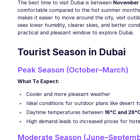
The best time to visit Dubai is between
November
comfortable compared to the hot summer months.
makes it easier to move around the city, visit outd
sees lower humidity, clearer skies, and better con
practical and pleasant window to explore Dubai.
Tourist Season in Dubai
Peak Season (October–March)
What To Expect:
Cooler and more pleasant weather
Ideal conditions for outdoor plans like desert t
Daytime temperatures between
16°C and 26°
High demand leads to increased prices for hotel
Moderate Season (June–Septemb