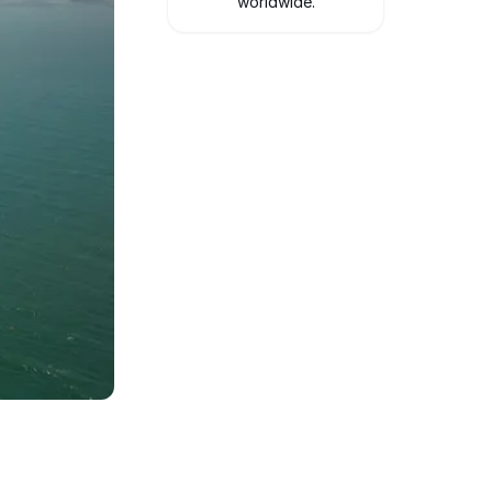
worldwide.