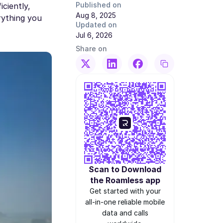
Published on
ciently,
Aug 8, 2025
rything you
Updated on
Jul 6, 2026
Share on
Scan to Download
the Roamless app
Get started with your
all-in-one reliable mobile
data and calls