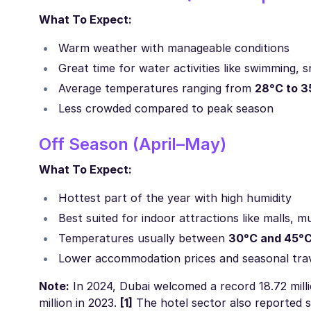
What To Expect:
Warm weather with manageable conditions
Great time for water activities like swimming, s
Average temperatures ranging from
28°C to 3
Less crowded compared to peak season
Off Season (April–May)
What To Expect:
Hottest part of the year with high humidity
Best suited for indoor attractions like malls,
Temperatures usually between
30°C and 45°
Lower accommodation prices and seasonal tra
Note:
In 2024, Dubai welcomed a record 18.72 milli
million in 2023.
[1]
The hotel sector also reported 