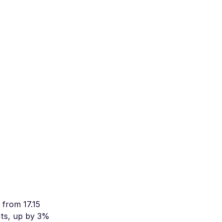
 from 17.15
hts, up by 3%