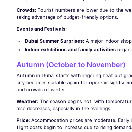
Crowds:
Tourist numbers are lower due to the weat
taking advantage of budget-friendly options.
Events and Festivals:
Dubai Summer Surprises:
A major indoor shop
Indoor exhibitions and family activities
organi
Autumn (October to November)
Autumn in Dubai starts with lingering heat but gr
city becomes suitable again for open-air sightseein
and crowds of winter.
Weather:
The season begins hot, with temperatur
also decreases, especially in the evenings.
Price:
Accommodation prices are moderate. Early in 
flight costs begin to increase due to rising demand