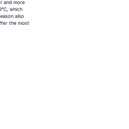
er and more
0°C, which
season also
offer the most