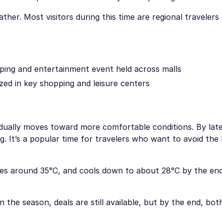
her. Most visitors during this time are regional travelers
ping and entertainment event held across malls
zed in key shopping and leisure centers
adually moves toward more comfortable conditions. By lat
g. It’s a popular time for travelers who want to avoid the 
es around 35°C, and cools down to about 28°C by the end
the season, deals are still available, but by the end, bot
.