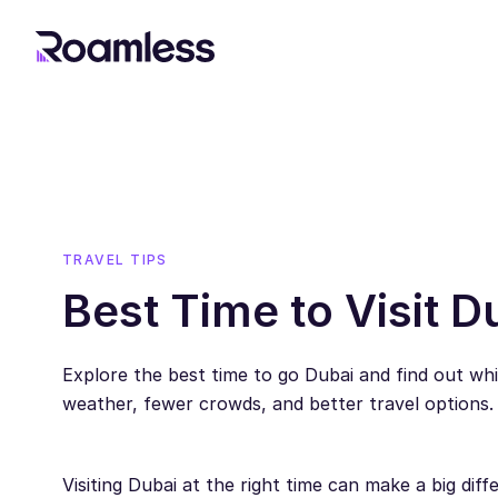
TRAVEL TIPS
Best Time to Visit D
Explore the best time to go Dubai and find out w
weather, fewer crowds, and better travel options.
Visiting Dubai at the right time can make a big diff