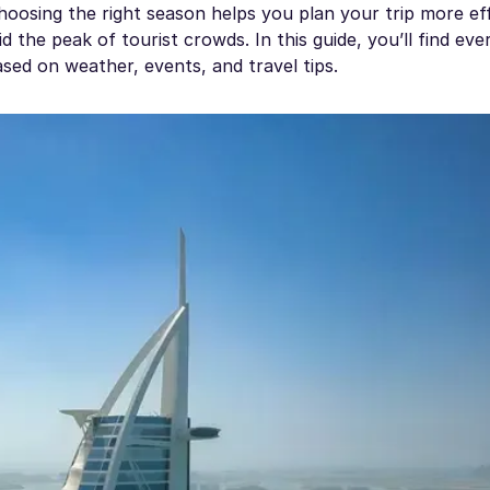
osing the right season helps you plan your trip more effi
 the peak of tourist crowds. In this guide, you’ll find eve
sed on weather, events, and travel tips.