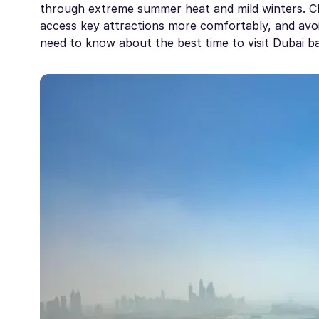
through extreme summer heat and mild winters. Cho
access key attractions more comfortably, and avoid
need to know about the best time to visit Dubai ba