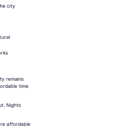
he city
tural
orks
ity remains
fordable time
t. Nights
ore affordable