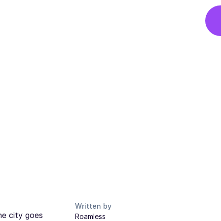
Written by
he city goes
Roamless