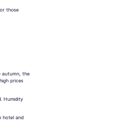
 or those
e autumn, the
high prices
. Humidity
h hotel and