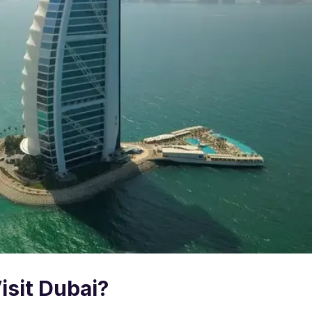
isit Dubai?