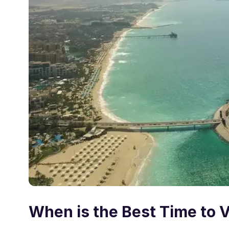
When is the Best Time to V