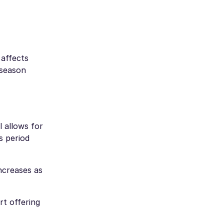
 affects
-season
l allows for
s period
ncreases as
rt offering