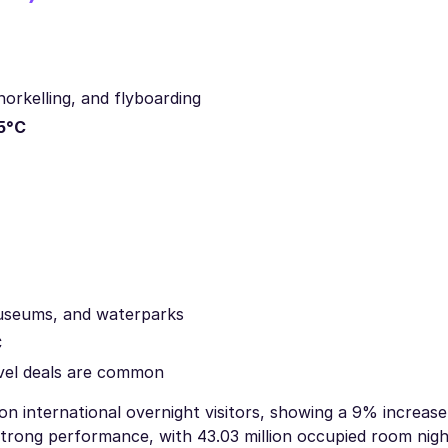
norkelling, and flyboarding
5°C
 museums, and waterparks
C
vel deals are common
on international overnight visitors, showing a 9% increase
strong performance, with 43.03 million occupied room nig