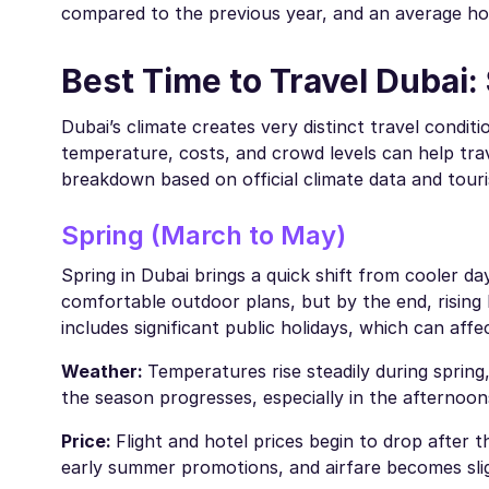
compared to the previous year, and an average h
Best Time to Travel Dubai
Dubai’s climate creates very distinct travel cond
temperature, costs, and crowd levels can help trav
breakdown based on official climate data and tour
Spring (March to May)
Spring in Dubai brings a quick shift from cooler da
comfortable outdoor plans, but by the end, rising
includes significant public holidays, which can aff
Weather:
Temperatures rise steadily during spring
the season progresses, especially in the afternoon
Price:
Flight and hotel prices begin to drop after
early summer promotions, and airfare becomes slig