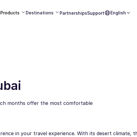
Products
Destinations
English
Partnerships
Support
ubai
hich months offer the most comfortable
erence in your travel experience. With its desert climate, t