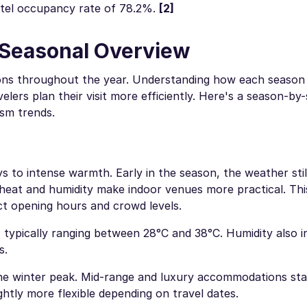
otel occupancy rate of 78.2%.
[2]
: Seasonal Overview
itions throughout the year. Understanding how each season
elers plan their visit more efficiently. Here's a season-by
ism trends.
ys to intense warmth. Early in the season, the weather stil
 heat and humidity make indoor venues more practical. Thi
ect opening hours and crowd levels.
, typically ranging between 28°C and 38°C. Humidity also i
s.
 the winter peak. Mid-range and luxury accommodations sta
htly more flexible depending on travel dates.