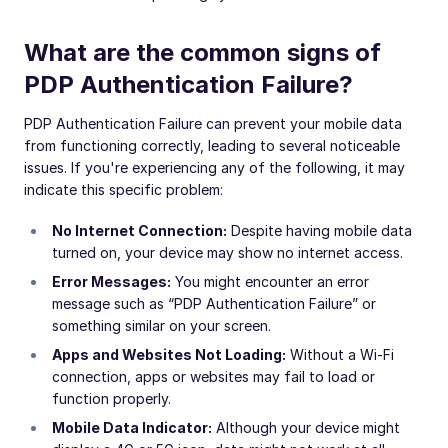
What are the common signs of
PDP Authentication Failure?
PDP Authentication Failure can prevent your mobile data
from functioning correctly, leading to several noticeable
issues. If you're experiencing any of the following, it may
indicate this specific problem:
No Internet Connection:
Despite having mobile data
turned on, your device may show no internet access.
Error Messages:
You might encounter an error
message such as “PDP Authentication Failure” or
something similar on your screen.
Apps and Websites Not Loading:
Without a Wi-Fi
connection, apps or websites may fail to load or
function properly.
Mobile Data Indicator:
Although your device might