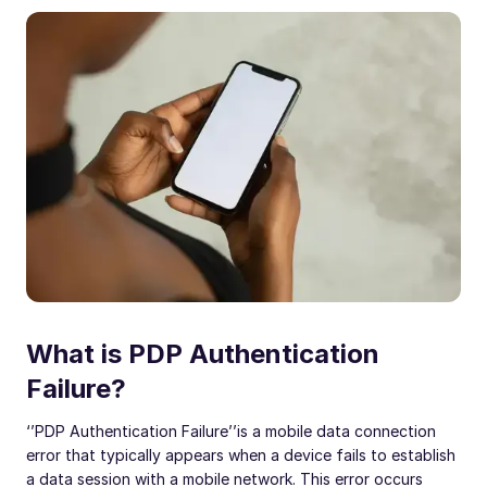
What is PDP Authentication
Failure?
‘’PDP Authentication Failure’’
is a mobile data connection
error that typically appears when a device fails to establish
a data session with a mobile network. This error occurs