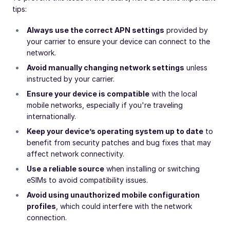
tips:
Always use the correct APN settings
provided by
your carrier to ensure your device can connect to the
network.
Avoid manually changing network settings
unless
instructed by your carrier.
Ensure your device is compatible
with the local
mobile networks, especially if you're traveling
internationally.
Keep your device’s operating system up to date
to
benefit from security patches and bug fixes that may
affect network connectivity.
Use a reliable source
when installing or switching
eSIMs to avoid compatibility issues.
Avoid using unauthorized mobile configuration
profiles
, which could interfere with the network
connection.