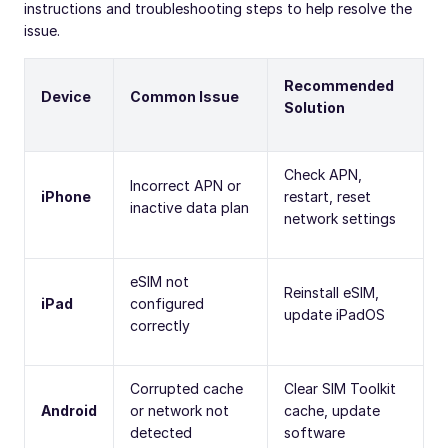
instructions and troubleshooting steps to help resolve the
issue.
Recommended
Device
Common Issue
Solution
Check APN,
Incorrect APN or
iPhone
restart, reset
inactive data plan
network settings
eSIM not
Reinstall eSIM,
iPad
configured
update iPadOS
correctly
Corrupted cache
Clear SIM Toolkit
Android
or network not
cache, update
detected
software