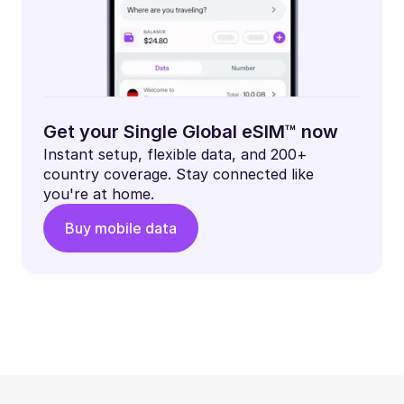
Get your Single Global eSIM™ now
Instant setup, flexible data, and 200+
country coverage. Stay connected like
you're at home.
Buy mobile data