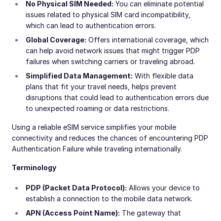
No Physical SIM Needed:
You can eliminate potential
issues related to physical SIM card incompatibility,
which can lead to authentication errors.
Global Coverage:
Offers international coverage, which
can help avoid network issues that might trigger PDP
failures when switching carriers or traveling abroad.
Simplified Data Management:
With flexible data
plans that fit your travel needs, helps prevent
disruptions that could lead to authentication errors due
to unexpected roaming or data restrictions.
Using a reliable eSIM service simplifies your mobile
connectivity and reduces the chances of encountering PDP
Authentication Failure while traveling internationally.
Terminology
PDP (Packet Data Protocol):
Allows your device to
establish a connection to the mobile data network.
APN (Access Point Name):
The gateway that