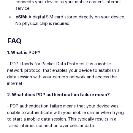
connects your device to your mobile carrier’s internet
service.
eSIM:
A digital SIM card stored directly on your device.
No physical chip is required.
FAQ
1. What is PDP?
- PDP stands for Packet Data Protocol. It is a mobile
network protocol that enables your device to establish a
data session with your carrier’s network and access the
internet.
2. What does PDP authentication failure mean?
- PDP authentication failure means that your device was
unable to authenticate with your mobile carrier when trying
to start a mobile data session. This typically results in a
failed internet connection over cellular data.