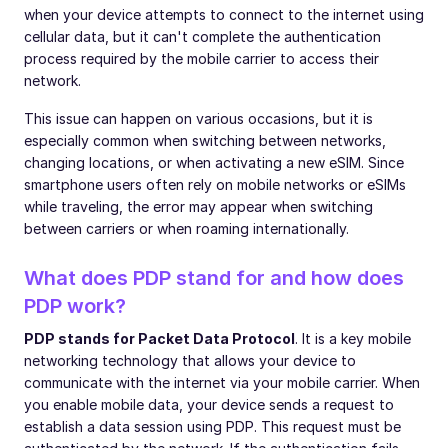
when your device attempts to connect to the internet using
cellular data, but it can't complete the authentication
process required by the mobile carrier to access their
network.
This issue can happen on various occasions, but it is
especially common when switching between networks,
changing locations, or when activating a new eSIM. Since
smartphone users often rely on mobile networks or eSIMs
while traveling, the error may appear when switching
between carriers or when roaming internationally.
What does PDP stand for and how does
PDP work?
PDP stands for Packet Data Protocol
. It is a key mobile
networking technology that allows your device to
communicate with the internet via your mobile carrier. When
you enable mobile data, your device sends a request to
establish a data session using PDP. This request must be