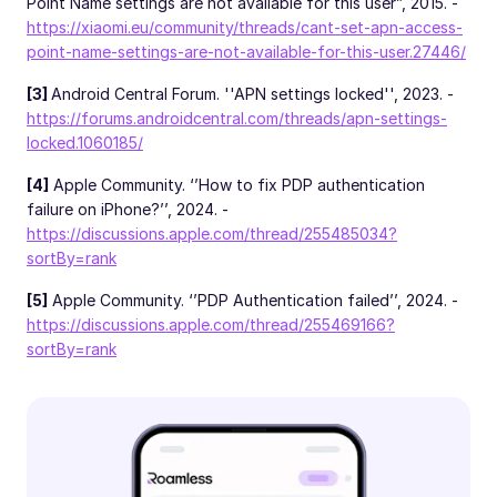
Point Name settings are not available for this user”, 2015. -
https://xiaomi.eu/community/threads/cant-set-apn-access-
point-name-settings-are-not-available-for-this-user.27446/
[3]
Android Central Forum. ''APN settings locked'', 2023. -
https://forums.androidcentral.com/threads/apn-settings-
locked.1060185/
[4]
Apple Community. ‘’How to fix PDP authentication
failure on iPhone?’’, 2024. -
https://discussions.apple.com/thread/255485034?
sortBy=rank
[5]
Apple Community. ‘’PDP Authentication failed’’, 2024. -
https://discussions.apple.com/thread/255469166?
sortBy=rank