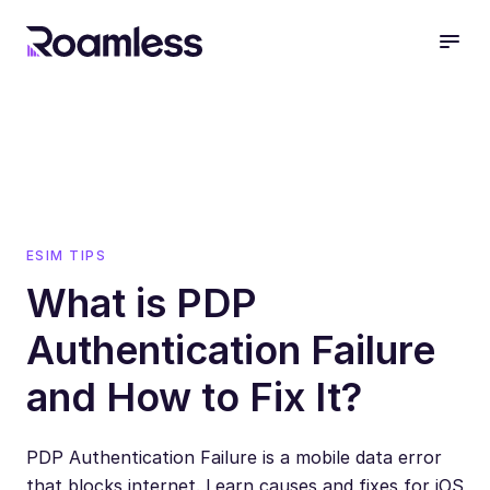
open
ESIM TIPS
What is PDP
Authentication Failure
and How to Fix It?
PDP Authentication Failure is a mobile data error
that blocks internet. Learn causes and fixes for iOS