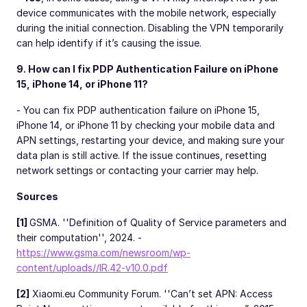
device communicates with the mobile network, especially
during the initial connection. Disabling the VPN temporarily
can help identify if it’s causing the issue.
9. How can I fix PDP Authentication Failure on iPhone
15, iPhone 14, or iPhone 11?
- You can fix PDP authentication failure on iPhone 15,
iPhone 14, or iPhone 11 by checking your mobile data and
APN settings, restarting your device, and making sure your
data plan is still active. If the issue continues, resetting
network settings or contacting your carrier may help.
Sources
[1]
GSMA. ''Definition of Quality of Service parameters and
their computation'', 2024. -
https://www.gsma.com/newsroom/wp-
content/uploads//IR.42-v10.0.pdf
[2]
Xiaomi.eu Community Forum. ''Can’t set APN: Access