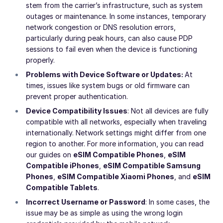
stem from the carrier’s infrastructure, such as system
outages or maintenance. In some instances, temporary
network congestion or DNS resolution errors,
particularly during peak hours, can also cause PDP
sessions to fail even when the device is functioning
properly.
Problems with Device Software or Updates:
At
times, issues like system bugs or old firmware can
prevent proper authentication.
Device Compatibility Issues
: Not all devices are fully
compatible with all networks, especially when traveling
internationally. Network settings might differ from one
region to another. For more information, you can read
our guides on
eSIM Compatible Phones
,
eSIM
Compatible iPhones
,
eSIM Compatible Samsung
Phones
,
eSIM Compatible Xiaomi Phones
, and
eSIM
Compatible Tablets
.
Incorrect Username or Password
: In some cases, the
issue may be as simple as using the wrong login