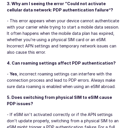
3. Why am I seeing the error “Could not activate
cellular data network: PDP authentication failure”?
- This error appears when your device cannot authenticate
with your carrier while trying to start a mobile data session.
It often happens when the mobile data plan has expired,
whether you’re using a physical SIM card or an eSIM.
Incorrect APN settings and temporary network issues can
also cause this error.
4. Can roaming settings affect PDP authentication?
-
Yes
, incorrect roaming settings can interfere with the
connection process and lead to PDP errors. Always make
sure data roaming is enabled when using an eSIM abroad.
5. Does switching from physical SIM to eSIM cause
PDP issues?
- If eSIM isn't activated correctly or if the APN settings
don’t update properly, switching from a physical SIM to an
eSIM might trigger a PDP authentication failure. For a full