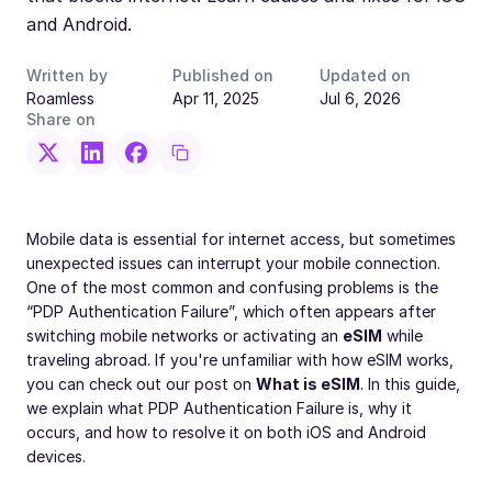
and Android.
Written by
Published on
Updated on
Roamless
Apr 11, 2025
Jul 6, 2026
Share on
Mobile data is essential for internet access, but sometimes
unexpected issues can interrupt your mobile connection.
One of the most common and confusing problems is the
“PDP Authentication Failure”, which often appears after
switching mobile networks or activating an
eSIM
while
traveling abroad. If you're unfamiliar with how eSIM works,
you can check out our post on
What is eSIM
. In this guide,
we explain what PDP Authentication Failure is, why it
occurs, and how to resolve it on both iOS and Android
devices.