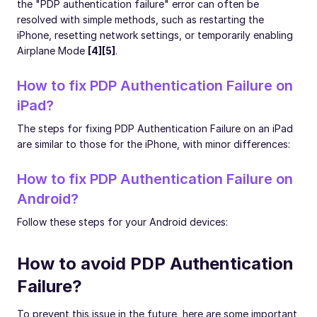
the "PDP authentication failure" error can often be
resolved with simple methods, such as restarting the
iPhone, resetting network settings, or temporarily enabling
Airplane Mode
[4][5]
.
How to fix PDP Authentication Failure on
iPad?
The steps for fixing PDP Authentication Failure on an iPad
are similar to those for the iPhone, with minor differences:
How to fix PDP Authentication Failure on
Android?
Follow these steps for your Android devices:
How to avoid PDP Authentication
Failure?
To prevent this issue in the future, here are some important