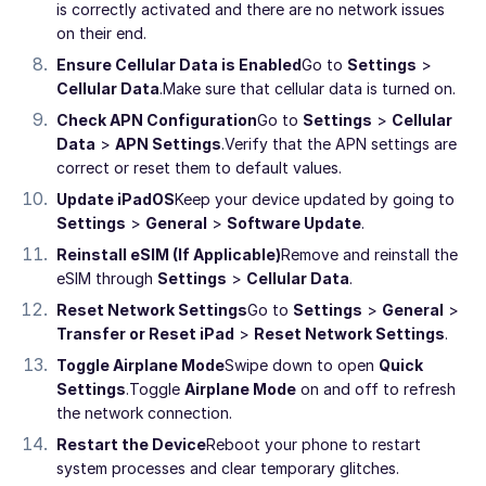
is correctly activated and there are no network issues
on their end.
Ensure Cellular Data is Enabled
Go to
Settings
>
Cellular Data
.
Make sure that cellular data is turned on.
Check APN Configuration
Go to
Settings
>
Cellular
Data
>
APN Settings
.
Verify that the APN settings are
correct or reset them to default values.
Update iPadOS
Keep your device updated by going to
Settings
>
General
>
Software Update
.
Reinstall eSIM (If Applicable)
Remove and reinstall the
eSIM through
Settings
>
Cellular Data
.
Reset Network Settings
Go to
Settings
>
General
>
Transfer or Reset iPad
>
Reset Network Settings
.
Toggle Airplane Mode
Swipe down to open
Quick
Settings
.
Toggle
Airplane Mode
on and off to refresh
the network connection.
Restart the Device
Reboot your phone to restart
system processes and clear temporary glitches.