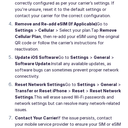
correctly configured as per your carrier’s settings. If
you're unsure, reset it to the default settings or
contact your carrier for the correct configuration.
Remove and Re-add eSIM (If Applicable)
Go to
Settings
>
Cellular
> Select your plan.
Tap
Remove
Cellular Plan
, then re-add your eSIM using the original
QR code or follow the carrier’s instructions for
reactivation.
Update iOS Software
Go to
Settings
>
General
>
Software Update
.
Install any available updates, as
software bugs can sometimes prevent proper network
connectivity.
Reset Network Settings
Go to
Settings
>
General
>
Transfer or Reset iPhone
>
Reset
>
Reset Network
Settings
.
This will erase saved Wi-Fi passwords and
network settings but can resolve many network-related
issues.
Contact Your Carrier
If the issue persists, contact
your mobile service provider to ensure your SIM or eSIM