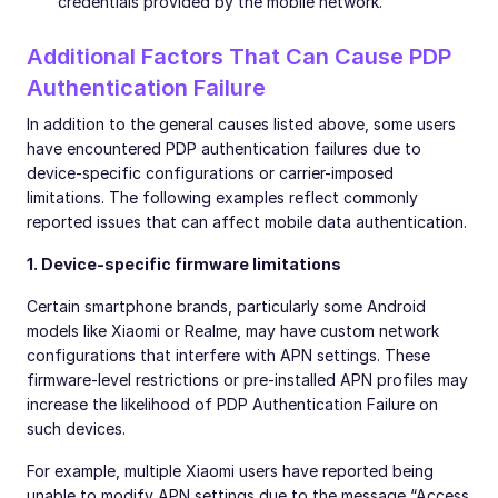
credentials provided by the mobile network.
Additional Factors That Can Cause PDP
Authentication Failure
In addition to the general causes listed above, some users
have encountered PDP authentication failures due to
device-specific configurations or carrier-imposed
limitations. The following examples reflect commonly
reported issues that can affect mobile data authentication.
1. Device-specific firmware limitations
Certain smartphone brands, particularly some Android
models like Xiaomi or Realme, may have custom network
configurations that interfere with APN settings. These
firmware-level restrictions or pre-installed APN profiles may
increase the likelihood of PDP Authentication Failure on
such devices.
For example, multiple Xiaomi users have reported being
unable to modify APN settings due to the message “Access