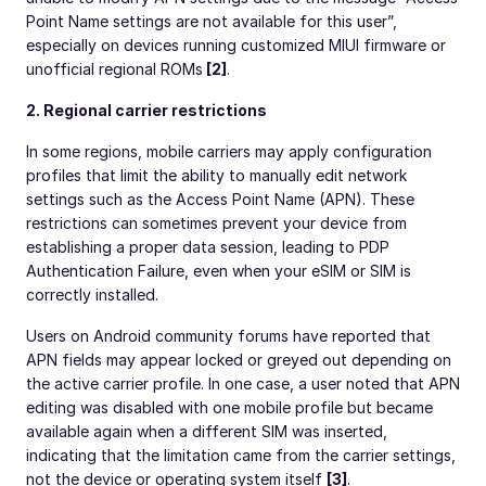
Point Name settings are not available for this user”,
especially on devices running customized MIUI firmware or
unofficial regional ROMs
[2]
.
2. Regional carrier restrictions
In some regions, mobile carriers may apply configuration
profiles that limit the ability to manually edit network
settings such as the Access Point Name (APN). These
restrictions can sometimes prevent your device from
establishing a proper data session, leading to PDP
Authentication Failure, even when your eSIM or SIM is
correctly installed.
Users on Android community forums have reported that
APN fields may appear locked or greyed out depending on
the active carrier profile. In one case, a user noted that APN
editing was disabled with one mobile profile but became
available again when a different SIM was inserted,
indicating that the limitation came from the carrier settings,
not the device or operating system itself
[3]
.