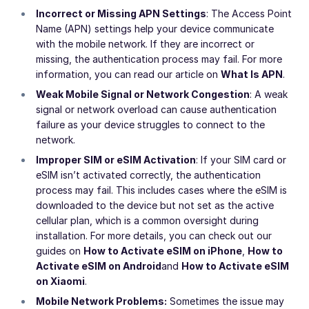
Incorrect or Missing APN Settings
: The Access Point
Name (APN) settings help your device communicate
with the mobile network. If they are incorrect or
missing, the authentication process may fail. For more
information, you can read our article on
What Is APN
.
Weak Mobile Signal or Network Congestion
: A weak
signal or network overload can cause authentication
failure as your device struggles to connect to the
network.
Improper SIM or eSIM Activation
: If your SIM card or
eSIM isn’t activated correctly, the authentication
process may fail. This includes cases where the eSIM is
downloaded to the device but not set as the active
cellular plan, which is a common oversight during
installation. For more details, you can check out our
guides on
How to Activate eSIM on iPhone
,
How to
Activate eSIM on Android
and
How to Activate eSIM
on Xiaomi
.
Mobile Network Problems:
Sometimes the issue may