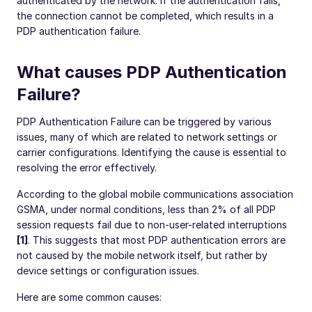
authenticated by the network. If the authentication fails,
the connection cannot be completed, which results in a
PDP authentication failure.
What causes PDP Authentication
Failure?
PDP Authentication Failure can be triggered by various
issues, many of which are related to network settings or
carrier configurations. Identifying the cause is essential to
resolving the error effectively.
According to the global mobile communications association
GSMA, under normal conditions, less than 2% of all PDP
session requests fail due to non-user-related interruptions
[1]
. This suggests that most PDP authentication errors are
not caused by the mobile network itself, but rather by
device settings or configuration issues.
Here are some common causes: