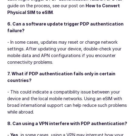
guide on the process, see our post on
How to Convert
Physical SIM to eSIM
.
6. Can a software update trigger PDP authentication
failure?
- In some cases, updates may reset or change network
settings. After updating your device, double-check your
mobile data and APN configurations if you encounter
connectivity problems.
7. What if PDP authentication fails only in certain
countries?
- This could indicate a compatibility issue between your
device and the local mobile networks. Using an eSIM with
broad international support can help reduce such problems
while abroad.
8. Can using a VPN interfere with PDP authentication?
-
Yes
, in some cases, using a VPN may interrupt how your