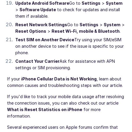
Update Android Software
Go to
Settings
>
System
>
Software Update
to check for updates and install
them if available.
Reset Network Settings
Go to
Settings
>
System
>
Reset Options
>
Reset Wi-Fi, mobile & Bluetooth
.
Test SIM on Another Device
Try using your SIM/eSIM
on another device to see if the issue is specific to your
phone.
Contact Your Carrier
Ask for assistance with APN
settings or SIM provisioning.
If your
iPhone Cellular Data is Not Working
, learn about
common causes and troubleshooting steps with our article.
If you'd like to track your mobile data usage after resolving
the connection issues, you can also check out our article
What is Reset Statistics on iPhone
for more
information.
Several experienced users on Apple forums confirm that