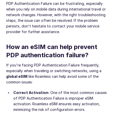
PDP Authentication Failure can be frustrating, especially
when you rely on mobile data during international travel or
network changes. However, with the right troubleshooting
steps, the issue can often be resolved. If the problem
persists, don't hesitate to contact your mobile service
provider for further assistance.
How an eSIM can help prevent
PDP authentication failure?
If you're facing PDP Authentication Failure frequently,
especially when traveling or switching networks, using a
global eSIM
like Roamless can help avoid some of the
common issues:
Correct Activation:
One of the most common causes
of PDP Authentication Failure is improper eSIM
activation. Roamless eSIM ensures easy activation,
minimizing the risk of configuration errors.