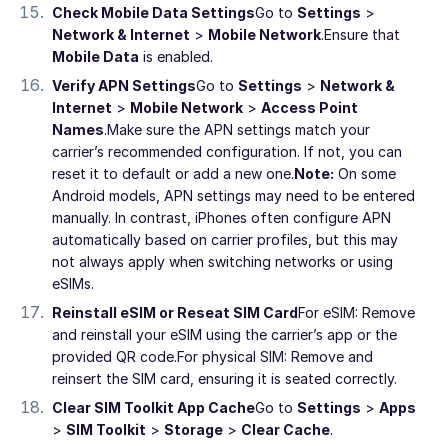
Check Mobile Data Settings
Go to
Settings
>
Network & Internet
>
Mobile Network
.
Ensure that
Mobile Data
is enabled.
Verify APN Settings
Go to
Settings
>
Network &
Internet
>
Mobile Network
>
Access Point
Names
.
Make sure the APN settings match your
carrier’s recommended configuration. If not, you can
reset it to default or add a new one.
Note:
On some
Android models, APN settings may need to be entered
manually. In contrast, iPhones often configure APN
automatically based on carrier profiles, but this may
not always apply when switching networks or using
eSIMs.
Reinstall eSIM or Reseat SIM Card
For eSIM: Remove
and reinstall your eSIM using the carrier’s app or the
provided QR code.
For physical SIM: Remove and
reinsert the SIM card, ensuring it is seated correctly.
Clear SIM Toolkit App Cache
Go to
Settings
>
Apps
>
SIM Toolkit
>
Storage
>
Clear Cache
.