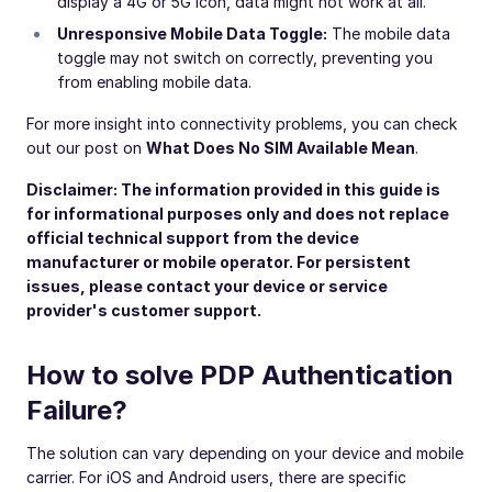
display a 4G or 5G icon, data might not work at all.
Unresponsive Mobile Data Toggle:
The mobile data
toggle may not switch on correctly, preventing you
from enabling mobile data.
For more insight into connectivity problems, you can check
out our post on
What Does No SIM Available Mean
.
Disclaimer: The information provided in this guide is
for informational purposes only and does not replace
official technical support from the device
manufacturer or mobile operator. For persistent
issues, please contact your device or service
provider's customer support.
How to solve PDP Authentication
Failure?
The solution can vary depending on your device and mobile
carrier. For iOS and Android users, there are specific