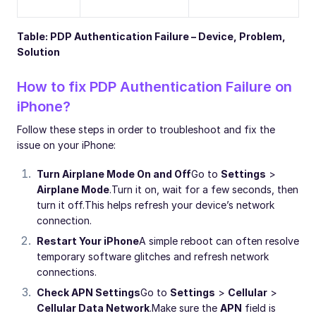
Table: PDP Authentication Failure – Device, Problem,
Solution
How to fix PDP Authentication Failure on
iPhone?
Follow these steps in order to troubleshoot and fix the
issue on your iPhone:
Turn Airplane Mode On and Off
Go to
Settings
>
Airplane Mode
.
Turn it on, wait for a few seconds, then
turn it off.
This helps refresh your device’s network
connection.
Restart Your iPhone
A simple reboot can often resolve
temporary software glitches and refresh network
connections.
Check APN Settings
Go to
Settings
>
Cellular
>
Cellular Data Network
.
Make sure the
APN
field is