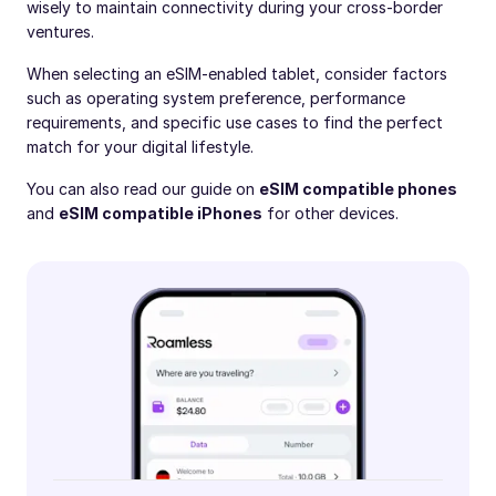
wisely to maintain connectivity during your cross-border
ventures.
When selecting an eSIM-enabled tablet, consider factors
such as operating system preference, performance
requirements, and specific use cases to find the perfect
match for your digital lifestyle.
You can also read our guide on
eSIM compatible phones
and
eSIM compatible iPhones
for other devices.