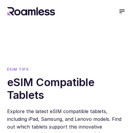
open
ESIM TIPS
eSIM Compatible
Tablets
Explore the latest eSIM compatible tablets,
including iPad, Samsung, and Lenovo models. Find
out which tablets support this innovative