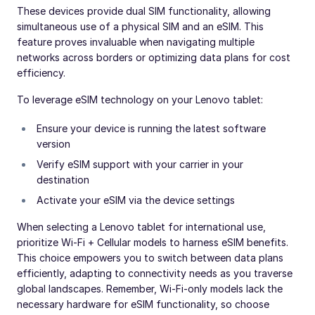
These devices provide dual SIM functionality, allowing
simultaneous use of a physical SIM and an eSIM. This
feature proves invaluable when navigating multiple
networks across borders or optimizing data plans for cost
efficiency.
To leverage eSIM technology on your Lenovo tablet:
Ensure your device is running the latest software
version
Verify eSIM support with your carrier in your
destination
Activate your eSIM via the device settings
When selecting a Lenovo tablet for international use,
prioritize Wi-Fi + Cellular models to harness eSIM benefits.
This choice empowers you to switch between data plans
efficiently, adapting to connectivity needs as you traverse
global landscapes. Remember, Wi-Fi-only models lack the
necessary hardware for eSIM functionality, so choose