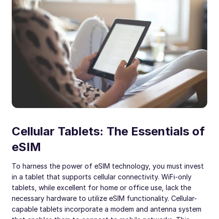
Cellular Tablets: The Essentials of
eSIM
To harness the power of eSIM technology, you must invest
in a tablet that supports cellular connectivity. WiFi-only
tablets, while excellent for home or office use, lack the
necessary hardware to utilize eSIM functionality. Cellular-
capable tablets incorporate a modem and antenna system