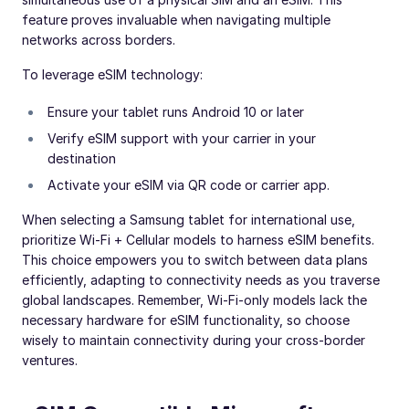
feature proves invaluable when navigating multiple
networks across borders.
To leverage eSIM technology:
Ensure your tablet runs Android 10 or later
Verify eSIM support with your carrier in your
destination
Activate your eSIM via QR code or carrier app.
When selecting a Samsung tablet for international use,
prioritize Wi-Fi + Cellular models to harness eSIM benefits.
This choice empowers you to switch between data plans
efficiently, adapting to connectivity needs as you traverse
global landscapes. Remember, Wi-Fi-only models lack the
necessary hardware for eSIM functionality, so choose
wisely to maintain connectivity during your cross-border
ventures.