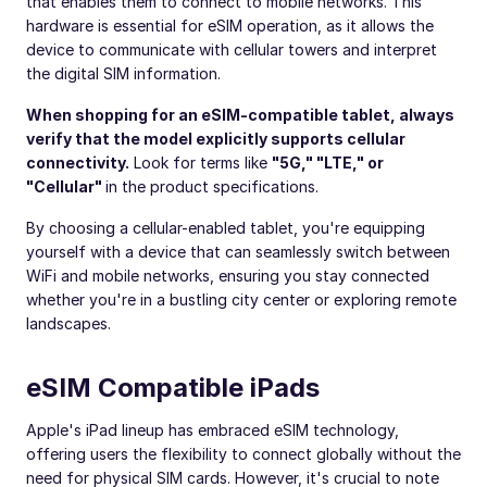
that enables them to connect to mobile networks. This
hardware is essential for eSIM operation, as it allows the
device to communicate with cellular towers and interpret
the digital SIM information.
When shopping for an eSIM-compatible tablet, always
verify that the model explicitly supports cellular
connectivity.
Look for terms like
"5G," "LTE," or
"Cellular"
in the product specifications.
By choosing a cellular-enabled tablet, you're equipping
yourself with a device that can seamlessly switch between
WiFi and mobile networks, ensuring you stay connected
whether you're in a bustling city center or exploring remote
landscapes.
eSIM Compatible iPads
Apple's iPad lineup has embraced eSIM technology,
offering users the flexibility to connect globally without the
need for physical SIM cards. However, it's crucial to note