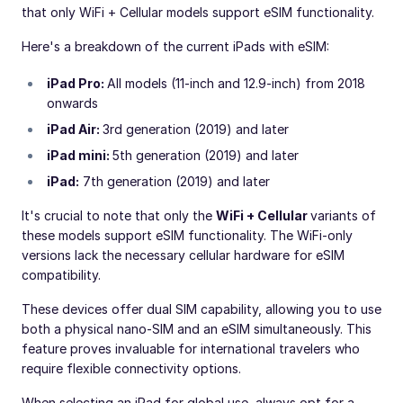
that only WiFi + Cellular models support eSIM functionality.
Here's a breakdown of the current iPads with eSIM:
iPad Pro:
All models (11-inch and 12.9-inch) from 2018
onwards
iPad Air:
3rd generation (2019) and later
iPad mini:
5th generation (2019) and later
iPad:
7th generation (2019) and later
It's crucial to note that only the
WiFi + Cellular
variants of
these models support eSIM functionality. The WiFi-only
versions lack the necessary cellular hardware for eSIM
compatibility.
These devices offer dual SIM capability, allowing you to use
both a physical nano-SIM and an eSIM simultaneously. This
feature proves invaluable for international travelers who
require flexible connectivity options.
When selecting an iPad for global use, always opt for a