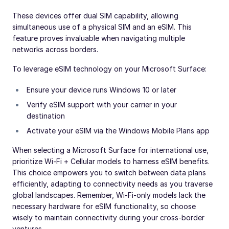
These devices offer dual SIM capability, allowing
simultaneous use of a physical SIM and an eSIM. This
feature proves invaluable when navigating multiple
networks across borders.
To leverage eSIM technology on your Microsoft Surface:
Ensure your device runs Windows 10 or later
Verify eSIM support with your carrier in your
destination
Activate your eSIM via the Windows Mobile Plans app
When selecting a Microsoft Surface for international use,
prioritize Wi-Fi + Cellular models to harness eSIM benefits.
This choice empowers you to switch between data plans
efficiently, adapting to connectivity needs as you traverse
global landscapes. Remember, Wi-Fi-only models lack the
necessary hardware for eSIM functionality, so choose
wisely to maintain connectivity during your cross-border
ventures.