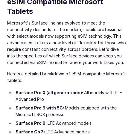
eSIM Compatible Microsoft
Tablets
Microsoft's Surface line has evolved to meet the
connectivity demands of the modern, mobile professional
with select models now supporting eSIM technology. This
advancement offers a new level of flexibility for those who
require constant connectivity across borders. Let's dive
into the specifics of which Surface devices can keep you
connected via eSIM, no matter where your work takes you.
Here's a detailed breakdown of eSIM-compatible Microsoft
tablets:
Surface Pro X (all generations):
All models with LTE
Advanced Pro
Surface Pro 9 with 5G:
Models equipped with the
Microsoft SQ3 processor
Surface Pro 8:
LTE Advanced models
Surface Go 3:
LTE Advanced models