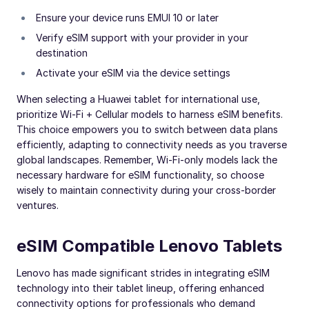
Ensure your device runs EMUI 10 or later
Verify eSIM support with your provider in your
destination
Activate your eSIM via the device settings
When selecting a Huawei tablet for international use,
prioritize Wi-Fi + Cellular models to harness eSIM benefits.
This choice empowers you to switch between data plans
efficiently, adapting to connectivity needs as you traverse
global landscapes. Remember, Wi-Fi-only models lack the
necessary hardware for eSIM functionality, so choose
wisely to maintain connectivity during your cross-border
ventures.
eSIM Compatible Lenovo Tablets
Lenovo has made significant strides in integrating eSIM
technology into their tablet lineup, offering enhanced
connectivity options for professionals who demand