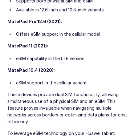
Supports both physical SIM and eSIM
Available in 12.6-inch and 10.8-inch variants
MatePad Pro 12.6 (2021):
Offers eSIM support in the cellular model
MatePad 11 (2021):
eSIM capability in the LTE version
MatePad 10.4 (2020):
eSIM support in the cellular variant
These devices provide dual SIM functionality, allowing
simultaneous use of a physical SIM and an eSIM. This
feature proves invaluable when navigating multiple
networks across borders or optimizing data plans for cost
efficiency.
To leverage eSIM technology on your Huawei tablet: