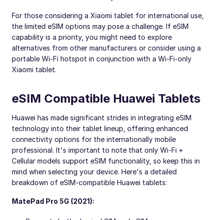
For those considering a Xiaomi tablet for international use,
the limited eSIM options may pose a challenge. If eSIM
capability is a priority, you might need to explore
alternatives from other manufacturers or consider using a
portable Wi-Fi hotspot in conjunction with a Wi-Fi-only
Xiaomi tablet.
eSIM Compatible Huawei Tablets
Huawei has made significant strides in integrating eSIM
technology into their tablet lineup, offering enhanced
connectivity options for the internationally mobile
professional. It's important to note that only Wi-Fi +
Cellular models support eSIM functionality, so keep this in
mind when selecting your device. Here's a detailed
breakdown of eSIM-compatible Huawei tablets:
MatePad Pro 5G (2021):