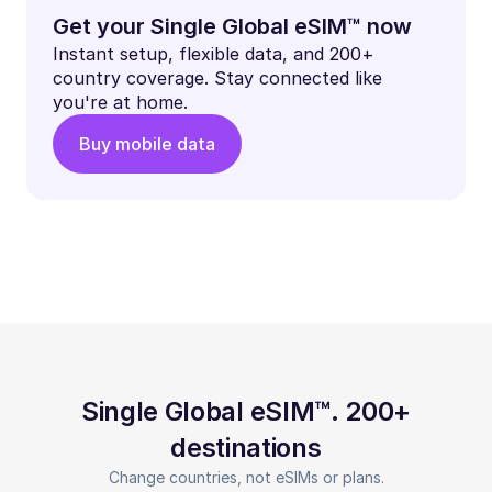
Get your Single Global eSIM™ now
Instant setup, flexible data, and 200+
country coverage. Stay connected like
you're at home.
Buy mobile data
Single Global eSIM™. 200+
destinations
Change countries, not eSIMs or plans.