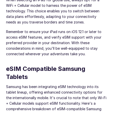
WiFi + Cellular model to harness the power of eSIM
technology. This choice enables you to switch between
data plans effortlessly, adapting to your connectivity
needs as you traverse borders and time zones.
Remember to ensure your iPad runs on iOS 12.1 or later to
access eSIM features, and verify eSIM support with your
preferred provider in your destination. With these
considerations in mind, you'll be well-equipped to stay
connected wherever your adventures take you.
eSIM Compatible Samsung
Tablets
Samsung has been integrating eSIM technology into its
tablet lineup, offering enhanced connectivity options for
the internationally mobile. It's crucial to note that only Wi-Fi
+ Cellular models support eSIM functionality. Here's a
comprehensive breakdown of eSIM-compatible Samsung