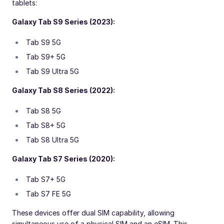
tablets:
Galaxy Tab S9 Series (2023):
Tab S9 5G
Tab S9+ 5G
Tab S9 Ultra 5G
Galaxy Tab S8 Series (2022):
Tab S8 5G
Tab S8+ 5G
Tab S8 Ultra 5G
Galaxy Tab S7 Series (2020):
Tab S7+ 5G
Tab S7 FE 5G
These devices offer dual SIM capability, allowing
simultaneous use of a physical SIM and an eSIM. This