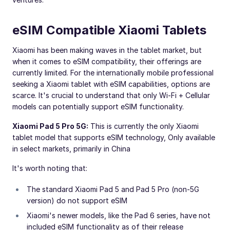
eSIM Compatible Xiaomi Tablets
Xiaomi has been making waves in the tablet market, but
when it comes to eSIM compatibility, their offerings are
currently limited. For the internationally mobile professional
seeking a Xiaomi tablet with eSIM capabilities, options are
scarce. It's crucial to understand that only Wi-Fi + Cellular
models can potentially support eSIM functionality.
Xiaomi Pad 5 Pro 5G:
This is currently the only Xiaomi
tablet model that supports eSIM technology, Only available
in select markets, primarily in China
It's worth noting that:
The standard Xiaomi Pad 5 and Pad 5 Pro (non-5G
version) do not support eSIM
Xiaomi's newer models, like the Pad 6 series, have not
included eSIM functionality as of their release