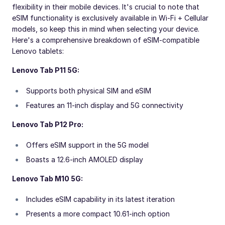
flexibility in their mobile devices. It's crucial to note that
eSIM functionality is exclusively available in Wi-Fi + Cellular
models, so keep this in mind when selecting your device.
Here's a comprehensive breakdown of eSIM-compatible
Lenovo tablets:
Lenovo Tab P11 5G:
Supports both physical SIM and eSIM
Features an 11-inch display and 5G connectivity
Lenovo Tab P12 Pro:
Offers eSIM support in the 5G model
Boasts a 12.6-inch AMOLED display
Lenovo Tab M10 5G:
Includes eSIM capability in its latest iteration
Presents a more compact 10.61-inch option