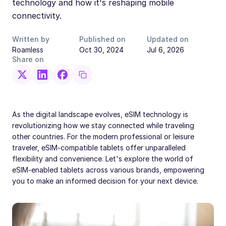
technology and how it's reshaping mobile
connectivity.
Written by
Published on
Updated on
Roamless
Oct 30, 2024
Jul 6, 2026
Share on
As the digital landscape evolves, eSIM technology is
revolutionizing how we stay connected while traveling
other countries. For the modern professional or leisure
traveler, eSIM-compatible tablets offer unparalleled
flexibility and convenience. Let's explore the world of
eSIM-enabled tablets across various brands, empowering
you to make an informed decision for your next device.