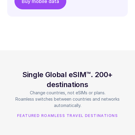
Buy mobile data
Single Global eSIM™. 200+
destinations
Change countries, not eSIMs or plans.
Roamless switches between countries and networks
automatically.
FEATURED ROAMLESS TRAVEL DESTINATIONS