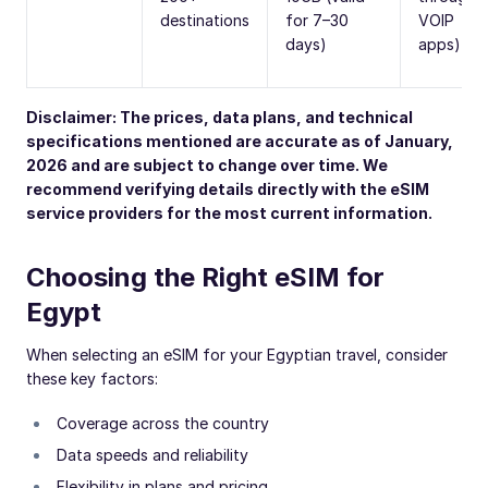
destinations
for 7–30
VOIP
days)
apps)
Disclaimer: The prices, data plans, and technical
specifications mentioned are accurate as of January,
2026 and are subject to change over time. We
recommend verifying details directly with the eSIM
service providers for the most current information.
Choosing the Right eSIM for
Egypt
When selecting an eSIM for your Egyptian travel, consider
these key factors:
Coverage across the country
Data speeds and reliability
Flexibility in plans and pricing