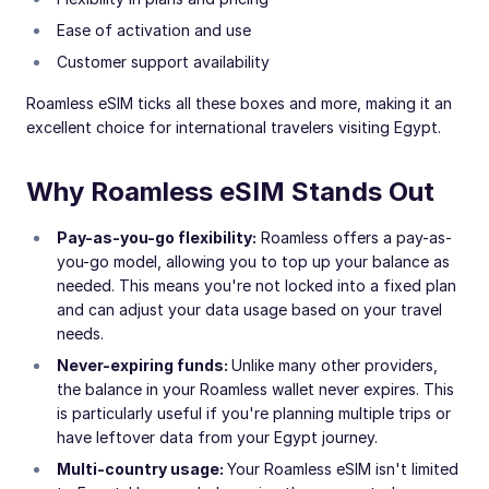
Ease of activation and use
Customer support availability
Roamless eSIM ticks all these boxes and more, making it an
excellent choice for international travelers visiting Egypt.
Why Roamless eSIM Stands Out
Pay-as-you-go flexibility:
Roamless offers a pay-as-
you-go model, allowing you to top up your balance as
needed. This means you're not locked into a fixed plan
and can adjust your data usage based on your travel
needs.
Never-expiring funds:
Unlike many other providers,
the balance in your Roamless wallet never expires. This
is particularly useful if you're planning multiple trips or
have leftover data from your Egypt journey.
Multi-country usage:
Your Roamless eSIM isn't limited