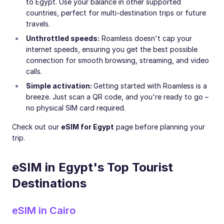
to Egypt. Use your balance in other supported
countries, perfect for multi-destination trips or future
travels.
Unthrottled speeds:
Roamless doesn't cap your
internet speeds, ensuring you get the best possible
connection for smooth browsing, streaming, and video
calls.
Simple activation:
Getting started with Roamless is a
breeze. Just scan a QR code, and you're ready to go –
no physical SIM card required.
Check out our
eSIM for Egypt
page before planning your
trip.
eSIM in Egypt's Top Tourist
Destinations
eSIM in Cairo