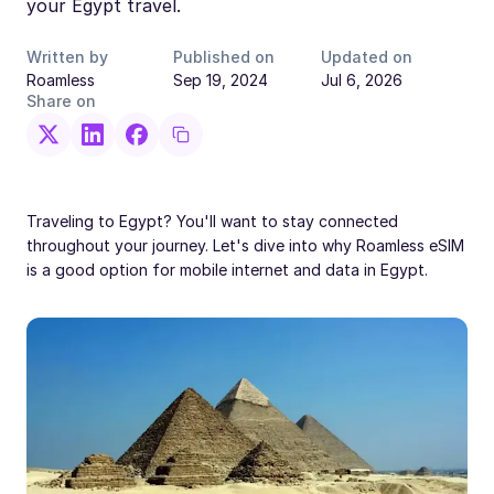
your Egypt travel.
Written by
Published on
Updated on
Roamless
Sep 19, 2024
Jul 6, 2026
Share on
Traveling to Egypt? You'll want to stay connected
throughout your journey. Let's dive into why Roamless eSIM
is a good option for mobile internet and data in Egypt.