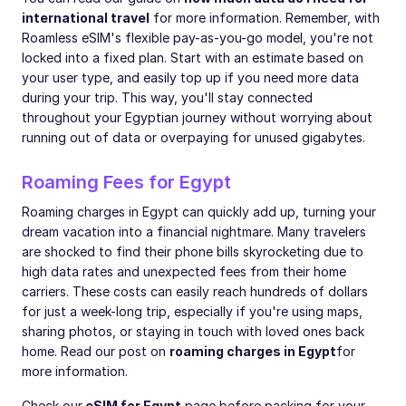
international travel
for more information. Remember, with
Roamless eSIM's flexible pay-as-you-go model, you're not
locked into a fixed plan. Start with an estimate based on
your user type, and easily top up if you need more data
during your trip. This way, you'll stay connected
throughout your Egyptian journey without worrying about
running out of data or overpaying for unused gigabytes.
Roaming Fees for Egypt
Roaming charges in Egypt can quickly add up, turning your
dream vacation into a financial nightmare. Many travelers
are shocked to find their phone bills skyrocketing due to
high data rates and unexpected fees from their home
carriers. These costs can easily reach hundreds of dollars
for just a week-long trip, especially if you're using maps,
sharing photos, or staying in touch with loved ones back
home. Read our post on
roaming charges in Egypt
for
more information.
Check our
eSIM for Egypt
page before packing for your