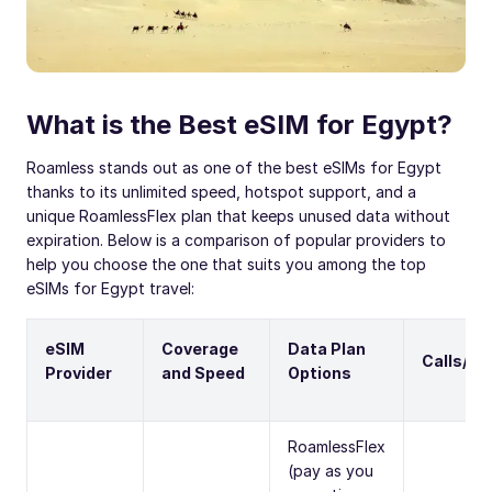
What is the Best eSIM for Egypt?
Roamless stands out as one of the best eSIMs for Egypt
thanks to its unlimited speed, hotspot support, and a
unique RoamlessFlex plan that keeps unused data without
expiration. Below is a comparison of popular providers to
help you choose the one that suits you among the top
eSIMs for Egypt travel:
eSIM
Coverage
Data Plan
Calls/S
Provider
and Speed
Options
RoamlessFlex
(pay as you