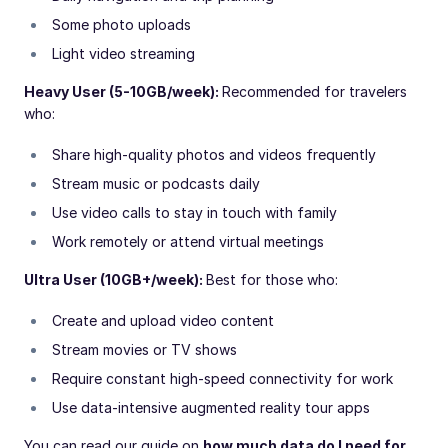
Some photo uploads
Light video streaming
Heavy User (5-10GB/week):
Recommended for travelers
who:
Share high-quality photos and videos frequently
Stream music or podcasts daily
Use video calls to stay in touch with family
Work remotely or attend virtual meetings
Ultra User (10GB+/week):
Best for those who:
Create and upload video content
Stream movies or TV shows
Require constant high-speed connectivity for work
Use data-intensive augmented reality tour apps
You can read our guide on
how much data do I need for