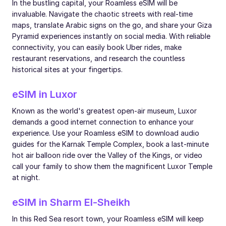
In the bustling capital, your Roamless eSIM will be
invaluable. Navigate the chaotic streets with real-time
maps, translate Arabic signs on the go, and share your Giza
Pyramid experiences instantly on social media. With reliable
connectivity, you can easily book Uber rides, make
restaurant reservations, and research the countless
historical sites at your fingertips.
eSIM in Luxor
Known as the world's greatest open-air museum, Luxor
demands a good internet connection to enhance your
experience. Use your Roamless eSIM to download audio
guides for the Karnak Temple Complex, book a last-minute
hot air balloon ride over the Valley of the Kings, or video
call your family to show them the magnificent Luxor Temple
at night.
eSIM in Sharm El-Sheikh
In this Red Sea resort town, your Roamless eSIM will keep