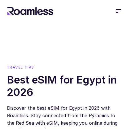
open
TRAVEL TIPS
Best eSIM for Egypt in
2026
Discover the best eSIM for Egypt in 2026 with
Roamless. Stay connected from the Pyramids to
the Red Sea with eSIM, keeping you online during