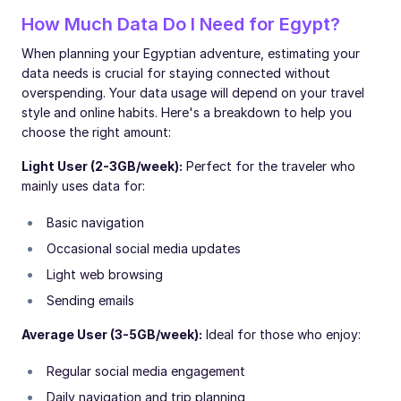
How Much Data Do I Need for Egypt?
When planning your Egyptian adventure, estimating your
data needs is crucial for staying connected without
overspending. Your data usage will depend on your travel
style and online habits. Here's a breakdown to help you
choose the right amount:
Light User (2-3GB/week):
Perfect for the traveler who
mainly uses data for:
Basic navigation
Occasional social media updates
Light web browsing
Sending emails
Average User (3-5GB/week):
Ideal for those who enjoy:
Regular social media engagement
Daily navigation and trip planning