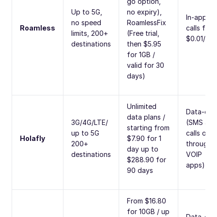
go option,
Up to 5G,
no expiry),
In-app
no speed
RoamlessFix
Roamless
calls fro
limits, 200+
(Free trial,
$0.01/min
destinations
then $5.95
for 1GB /
valid for 30
days)
Unlimited
Data-onl
data plans /
3G/4G/LTE/
(SMS and
starting from
up to 5G
calls only
Holafly
$7.90 for 1
200+
through
day up to
destinations
VOIP
$288.90 for
apps)
90 days
From $16.80
for 10GB / up
Data-onl