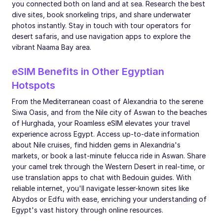
you connected both on land and at sea. Research the best
dive sites, book snorkeling trips, and share underwater
photos instantly. Stay in touch with tour operators for
desert safaris, and use navigation apps to explore the
vibrant Naama Bay area.
eSIM Benefits in Other Egyptian
Hotspots
From the Mediterranean coast of Alexandria to the serene
Siwa Oasis, and from the Nile city of Aswan to the beaches
of Hurghada, your Roamless eSIM elevates your travel
experience across Egypt. Access up-to-date information
about Nile cruises, find hidden gems in Alexandria's
markets, or book a last-minute felucca ride in Aswan. Share
your camel trek through the Western Desert in real-time, or
use translation apps to chat with Bedouin guides. With
reliable internet, you'll navigate lesser-known sites like
Abydos or Edfu with ease, enriching your understanding of
Egypt's vast history through online resources.