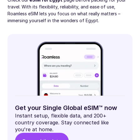
travel. With its flexibility, reliability, and ease of use,
Roamless eSIM lets you focus on what really matters –
immersing yourself in the wonders of Egypt.
Get your Single Global eSIM™ now
Instant setup, flexible data, and 200+
country coverage. Stay connected like
you're at home.