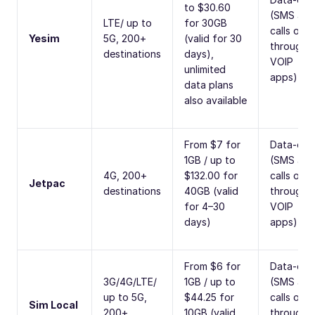
to $30.60
(SMS and
LTE/ up to
for 30GB
calls only
Yesim
5G, 200+
(valid for 30
through
destinations
days),
VOIP
unlimited
apps)
data plans
also available
From $7 for
Data-onl
1GB / up to
(SMS and
4G, 200+
$132.00 for
calls only
Jetpac
destinations
40GB (valid
through
for 4–30
VOIP
days)
apps)
From $6 for
Data-onl
3G/4G/LTE/
1GB / up to
(SMS and
up to 5G,
$44.25 for
calls only
Sim Local
200+
10GB (valid
through