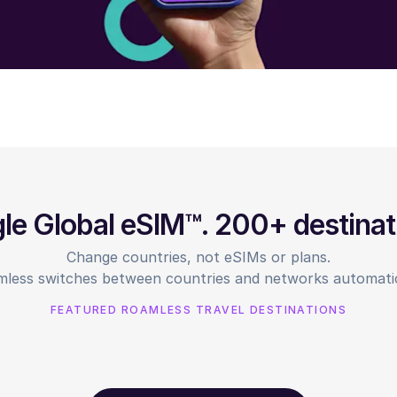
gle Global eSIM™. 200+ destinat
Change countries, not eSIMs or plans.
less switches between countries and networks automatic
FEATURED ROAMLESS TRAVEL DESTINATIONS