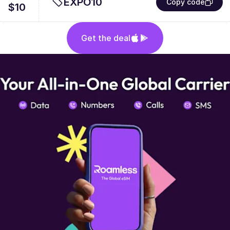
EXPO10
Copy code
$10
Get the deal