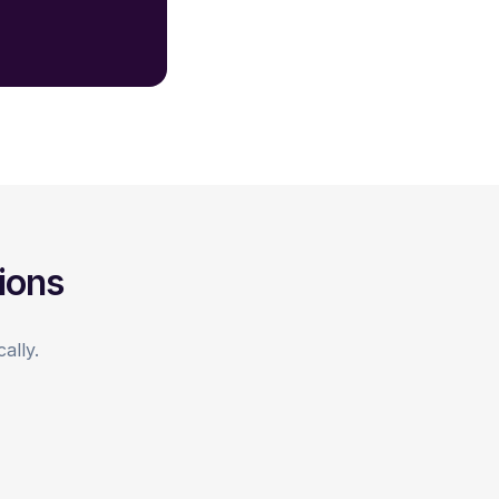
ions
ally.