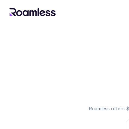
Roamless offers $