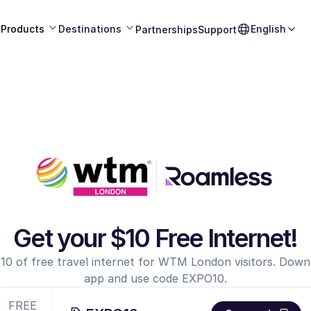
Products
Destinations
English
Partnerships
Support
Get your $10 Free Internet!
10 of free travel internet for WTM London visitors. Dow
app and use code EXPO10.
FREE