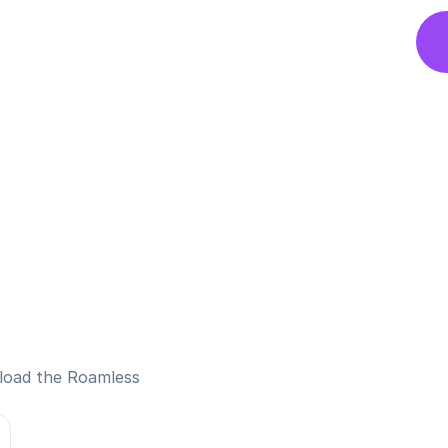
nload the Roamless