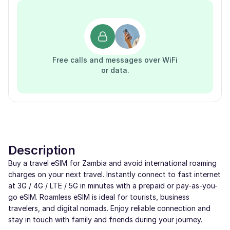
Free calls and messages over WiFi
or data.
Description
Buy a travel eSIM for Zambia and avoid international roaming
charges on your next travel. Instantly connect to fast internet
at 3G / 4G / LTE / 5G in minutes with a prepaid or pay-as-you-
go eSIM. Roamless eSIM is ideal for tourists, business
travelers, and digital nomads. Enjoy reliable connection and
stay in touch with family and friends during your journey.