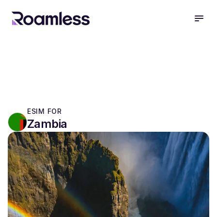
open
ESIM FOR
Zambia