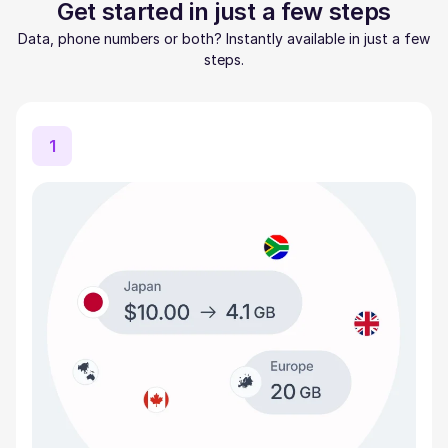
Get started in just a few steps
Data, phone numbers or both? Instantly available in just a few
steps.
1