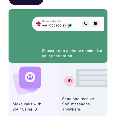
Subscribe to a phone number for
your destination
Send and receive
Make calls with
SMS messages
your Caller ID.
anywhere.