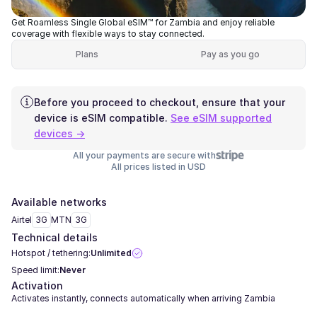
Get Roamless Single Global eSIM™ for Zambia and enjoy reliable
coverage with flexible ways to stay connected.
Plans
Pay as you go
Before you proceed to checkout, ensure that your
device is eSIM compatible.
See eSIM supported
devices →
All your payments are secure with
All prices listed in USD
Available networks
Airtel
3G
MTN
3G
Technical details
Hotspot / tethering:
Unlimited
Speed limit:
Never
Activation
Activates instantly, connects automatically when arriving Zambia