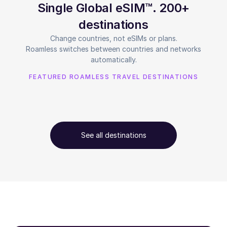
Single Global eSIM™. 200+
destinations
Change countries, not eSIMs or plans.
Roamless switches between countries and networks
automatically.
FEATURED ROAMLESS TRAVEL DESTINATIONS
See all destinations