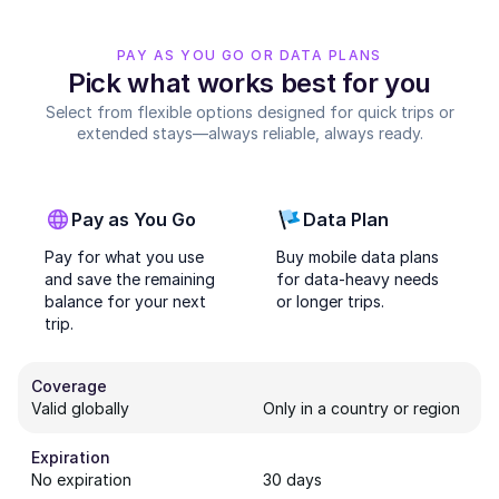
PAY AS YOU GO OR DATA PLANS
Pick what works best for you
Select from flexible options designed for quick trips or
extended stays—always reliable, always ready.
Pay as You Go
Data Plan
Pay for what you use
Buy mobile data plans
and save the remaining
for data-heavy needs
balance for your next
or longer trips.
trip.
Coverage
Valid globally
Only in a country or region
Expiration
No expiration
30 days