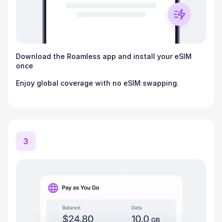
Download the Roamless app and install your eSIM
once
Enjoy global coverage with no eSIM swapping.
3