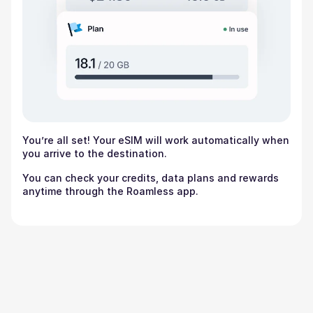
You’re all set! Your eSIM will work automatically when
you arrive to the destination.
You can check your credits, data plans and rewards
anytime through the Roamless app.