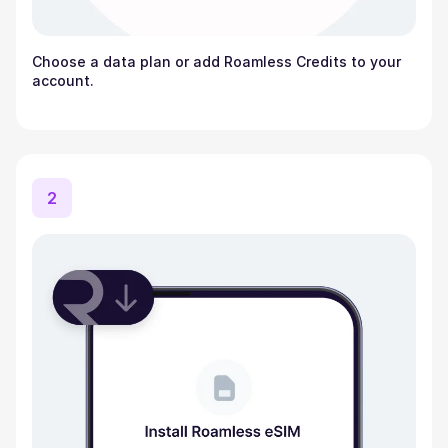
Choose a data plan or add Roamless Credits to your
account.
2