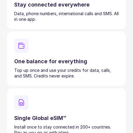
Stay connected everywhere
Data, phone numbers, international calls and SMS. All
in one app.
One balance for everything
Top up once and use your credits for data, calls,
and SMS. Credits never expire.
Single Global eSIM™
Install once to stay connected in 200+ countries.
Pay as you go or with plans.