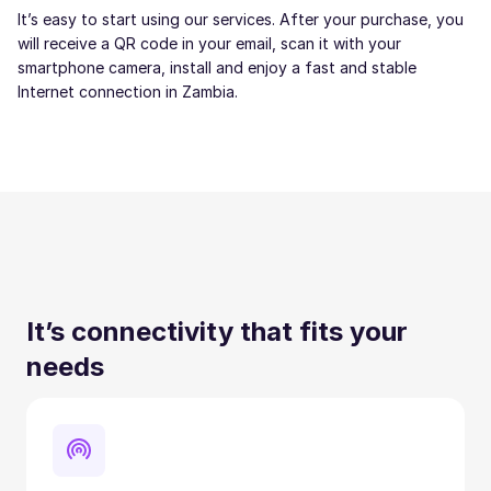
It’s easy to start using our services. After your purchase, you
will receive a QR code in your email, scan it with your
smartphone camera, install and enjoy a fast and stable
Internet connection in Zambia.
It’s connectivity that fits your
needs