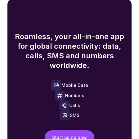
Roamless, your all-in-one app
for global connectivity: data,
calls, SMS and numbers
worldwide.
Mobile Data
Numbers
Calls
SMS
Start using now