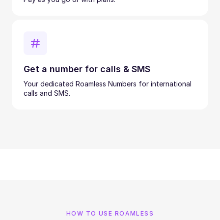
Get a number for calls & SMS
Your dedicated Roamless Numbers for international
calls and SMS.
HOW TO USE ROAMLESS