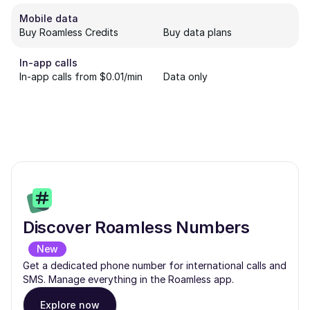
Mobile data
Buy Roamless Credits
Buy data plans
In-app calls
In-app calls from $0.01/min
Data only
Discover Roamless Numbers
New
Get a dedicated phone number for international calls and
SMS. Manage everything in the Roamless app.
Explore now