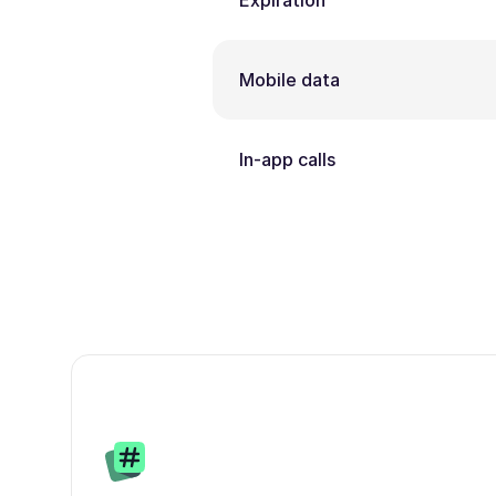
Expiration
Mobile data
In-app calls