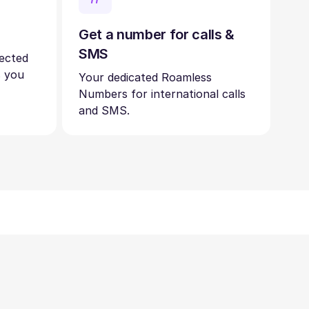
Get a number for calls &
SMS
nected
s you
Your dedicated Roamless
Numbers for international calls
and SMS.