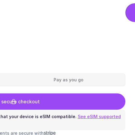
Pay as you go
 secure checkout
hat your device is eSIM compatible.
See eSIM supported
ents are secure with