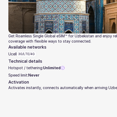
Get Roamless Single Global eSIM™ for Uzbekistan and enjoy rel
coverage with flexible ways to stay connected.
Available networks
Ucell
3G/LTE/4G
Technical details
Hotspot / tethering:
Unlimited
Speed limit:
Never
Activation
Activates instantly, connects automatically when arriving Uzb