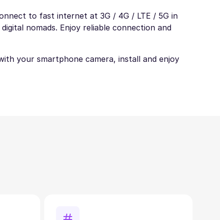
nnect to fast internet at 3G / 4G / LTE / 5G in
 digital nomads. Enjoy reliable connection and
t with your smartphone camera, install and enjoy