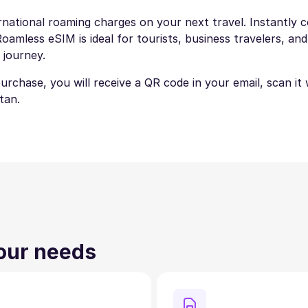
national roaming charges on your next travel. Instantly co
amless eSIM is ideal for tourists, business travelers, and
 journey.
 purchase, you will receive a QR code in your email, scan i
tan.
your needs