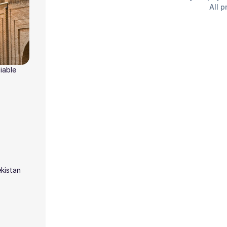
All p
iable
ekistan