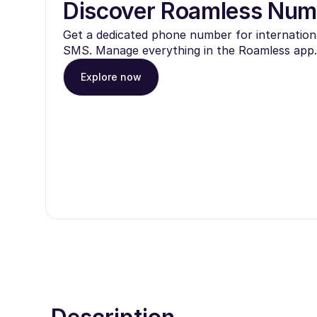
Discover Roamless Num
Get a dedicated phone number for internationa
SMS. Manage everything in the Roamless app.
Explore now