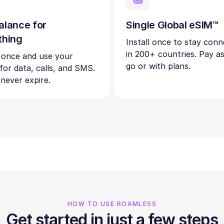
alance for
Single Global eSIM™
thing
Install once to stay con
in 200+ countries. Pay a
 once and use your
go or with plans.
 for data, calls, and SMS.
 never expire.
HOW TO USE ROAMLESS
Get started in just a few steps