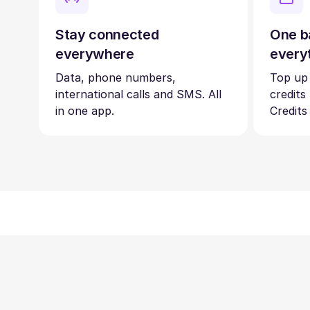
Stay connected
One b
everywhere
every
Data, phone numbers,
Top up
international calls and SMS. All
credits
in one app.
Credits