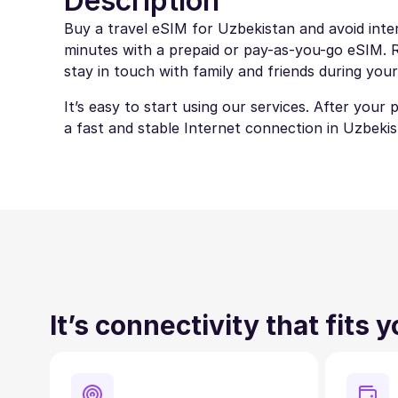
Description
Buy a travel eSIM for Uzbekistan and avoid inter
minutes with a prepaid or pay-as-you-go eSIM. Ro
stay in touch with family and friends during your
It’s easy to start using our services. After your
a fast and stable Internet connection in Uzbekis
It’s connectivity that fits 