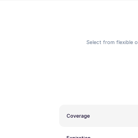
Select from flexible 
Coverage