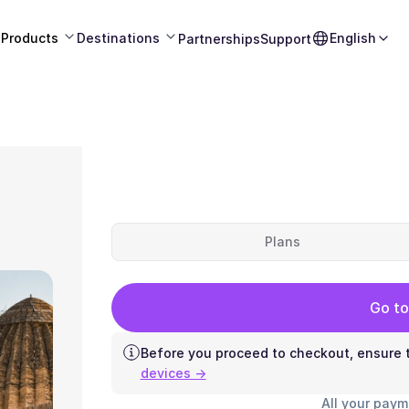
Products
Destinations
English
Partnerships
Support
Plans
Go to
Before you proceed to checkout, ensure t
devices →
All your paym