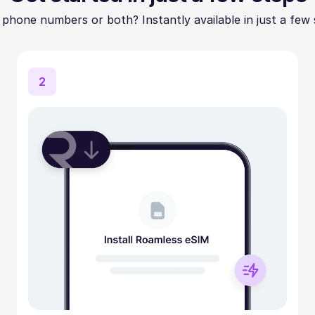
 phone numbers or both? Instantly available in just a few 
2