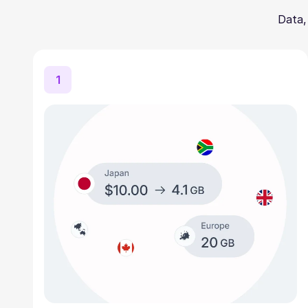
Data,
1