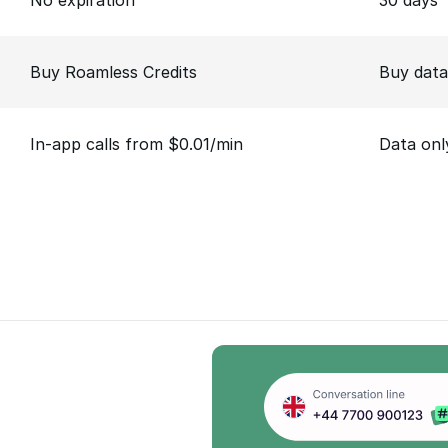
No expiration
30 days
Buy Roamless Credits
Buy data
In-app calls from $0.01/min
Data onl