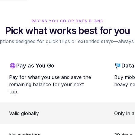
PAY AS YOU GO OR DATA PLANS
Pick what works best for you
options designed for quick trips or extended stays—always r
Pay as You Go
Data
Pay for what you use and save the
Buy mobi
remaining balance for your next
heavy ne
trip.
Valid globally
Only in 