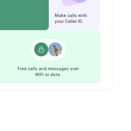
Make calls with
your Caller ID.
Free calls and messages over
WiFi or data.