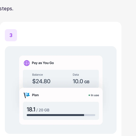
steps.
3