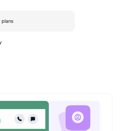
 plans
y