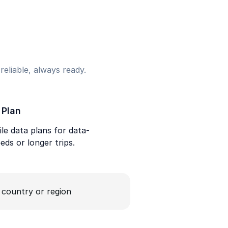
eliable, always ready.
 Plan
le data plans for data-
eds or longer trips.
a country or region