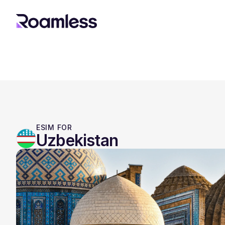
ESIM FOR
Uzbekistan