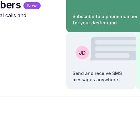
bers
New
l calls and
Subscribe to a phone number
for your destination
Send and receive SMS
messages anywhere.