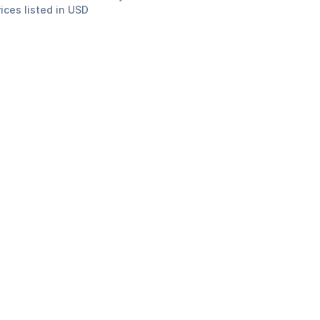
rices listed in USD