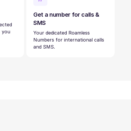
Get a number for calls &
SMS
nected
s you
Your dedicated Roamless
Numbers for international calls
and SMS.