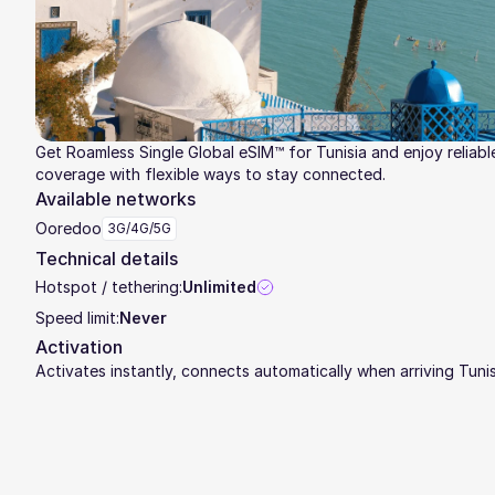
Get Roamless Single Global eSIM™ for Tunisia and enjoy reliabl
coverage with flexible ways to stay connected.
Available networks
Ooredoo
3G/4G/5G
Technical details
Hotspot / tethering:
Unlimited
Speed limit:
Never
Activation
Activates instantly, connects automatically when arriving Tunis