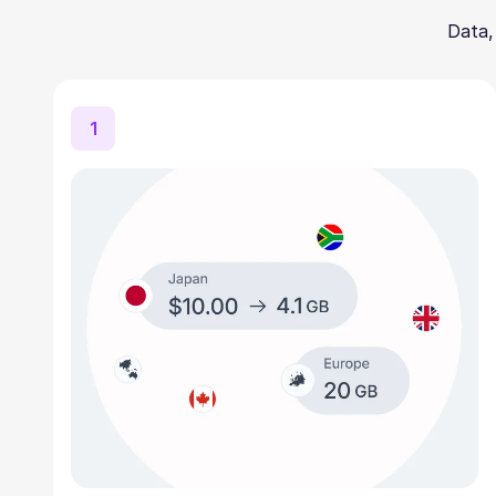
Data,
1