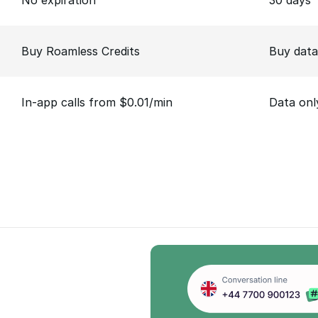
No expiration
30 days
Buy Roamless Credits
Buy data
In-app calls from $0.01/min
Data onl