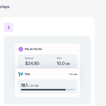
steps.
3