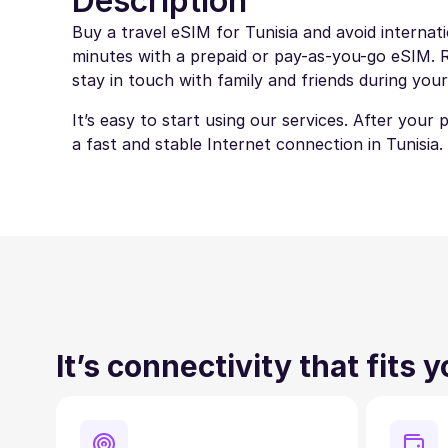
Description
Buy a travel eSIM for Tunisia and avoid internat
minutes with a prepaid or pay-as-you-go eSIM. Ro
stay in touch with family and friends during your
It’s easy to start using our services. After your
a fast and stable Internet connection in Tunisia.
It’s connectivity that fits 