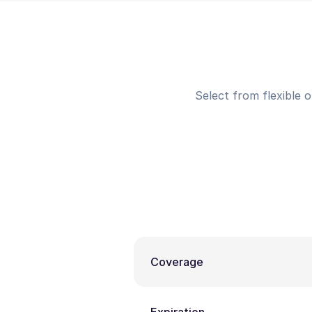
Select from flexible 
Coverage