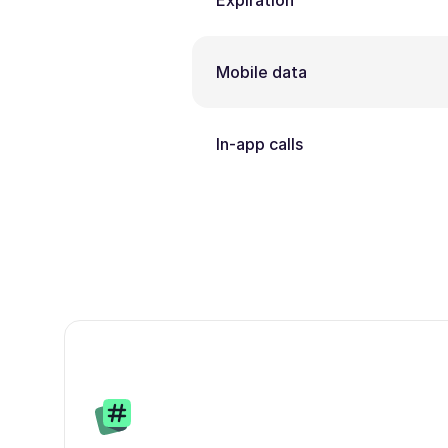
Expiration
Mobile data
In-app calls