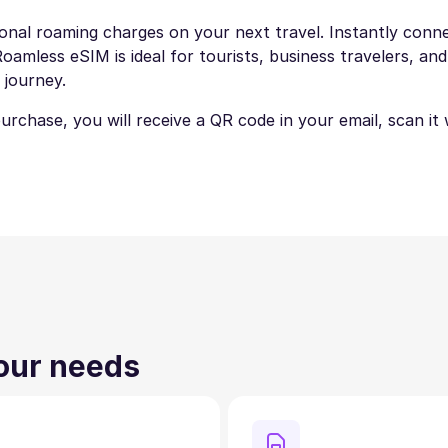
ional roaming charges on your next travel. Instantly connec
amless eSIM is ideal for tourists, business travelers, and
 journey.
 purchase, you will receive a QR code in your email, scan i
your needs