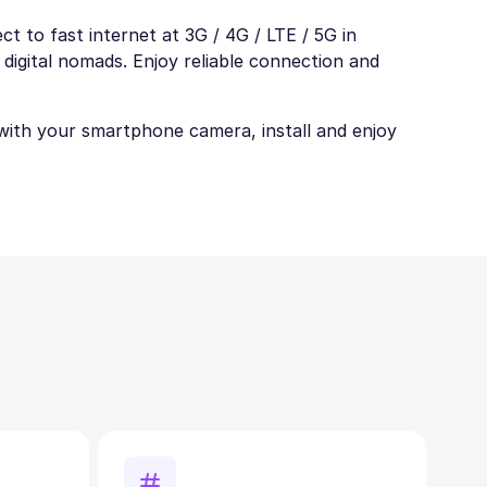
t to fast internet at 3G / 4G / LTE / 5G in
 digital nomads. Enjoy reliable connection and
t with your smartphone camera, install and enjoy