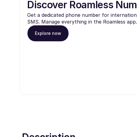
Discover Roamless Num
Get a dedicated phone number for internationa
SMS. Manage everything in the Roamless app.
Explore now