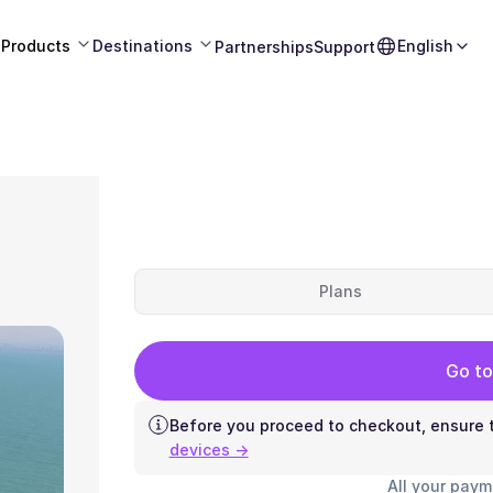
Products
Destinations
English
Partnerships
Support
Plans
Go to
Before you proceed to checkout, ensure t
devices →
All your paym