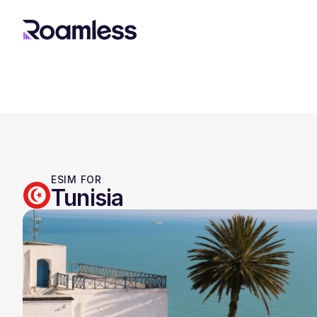
ESIM FOR
Tunisia