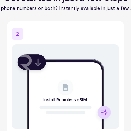
 phone numbers or both? Instantly available in just a few 
2