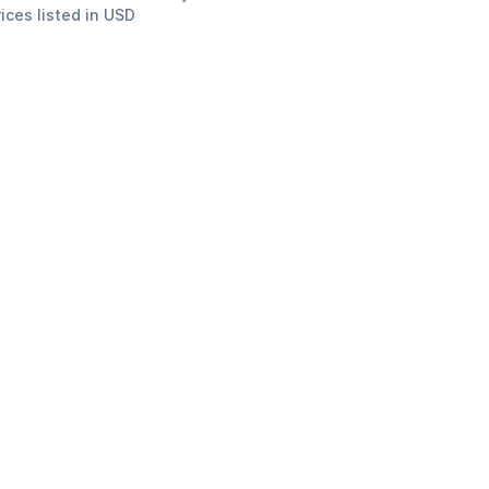
rices listed in USD