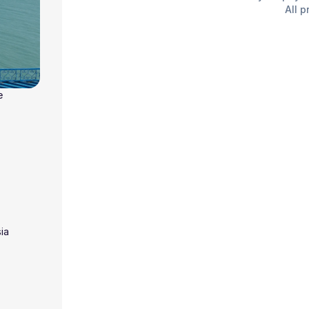
All p
e
ia