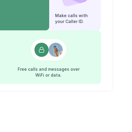
Make calls with
your Caller ID.
Free calls and messages over
WiFi or data.