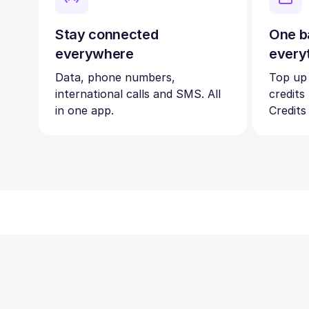
Stay connected
One b
everywhere
every
Data, phone numbers,
Top up
international calls and SMS. All
credits
in one app.
Credits