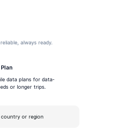
eliable, always ready.
 Plan
le data plans for data-
eds or longer trips.
a country or region