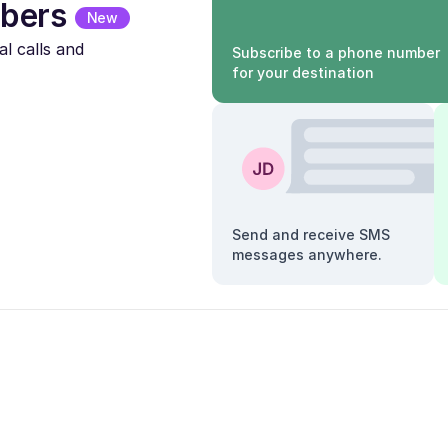
bers
New
l calls and
Subscribe to a phone number
for your destination
Send and receive SMS
messages anywhere.