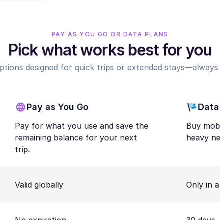
PAY AS YOU GO OR DATA PLANS
Pick what works best for you
options designed for quick trips or extended stays—always r
Pay as You Go
Data
Pay for what you use and save the
Buy mobi
remaining balance for your next
heavy ne
trip.
Valid globally
Only in 