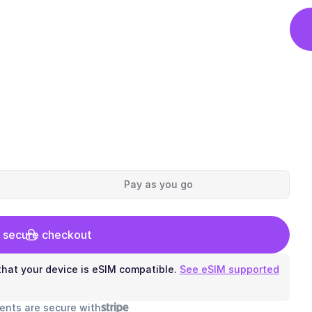
Pay as you go
 secure checkout
hat your device is eSIM compatible.
See eSIM supported
ents are secure with