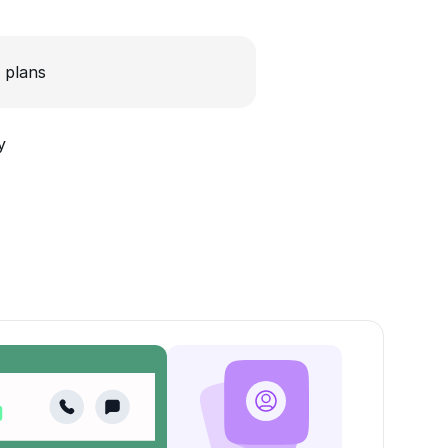
 plans
y