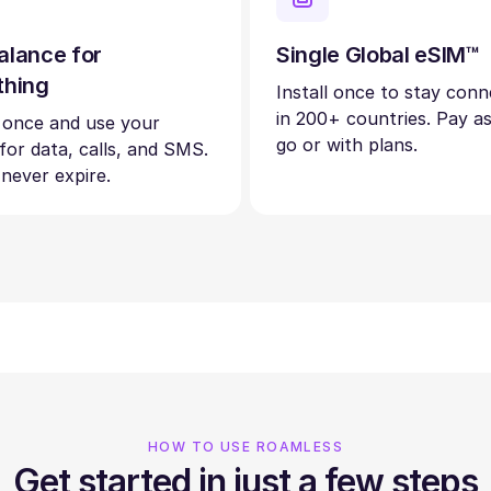
alance for
Single Global eSIM™
thing
Install once to stay con
in 200+ countries. Pay a
 once and use your
go or with plans.
 for data, calls, and SMS.
 never expire.
HOW TO USE ROAMLESS
Get started in just a few steps