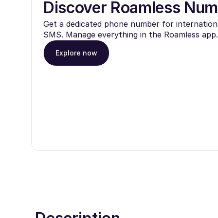
Discover Roamless Num
Get a dedicated phone number for internationa
SMS. Manage everything in the Roamless app.
Explore now