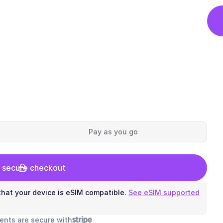
Pay as you go
 secure checkout
hat your device is eSIM compatible.
See eSIM supported
ents are secure with