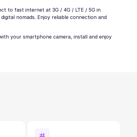
t to fast internet at 3G / 4G / LTE / 5G in
 digital nomads. Enjoy reliable connection and
t with your smartphone camera, install and enjoy