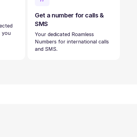
Get a number for calls &
SMS
nected
s you
Your dedicated Roamless
Numbers for international calls
and SMS.