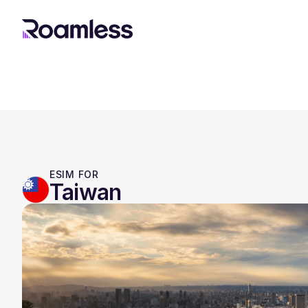
ESIM FOR
Taiwan