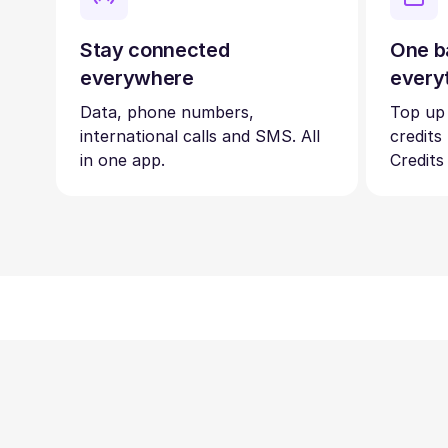
Stay connected
One b
everywhere
every
Data, phone numbers,
Top up
international calls and SMS. All
credits
in one app.
Credits