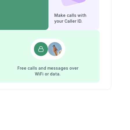
Make calls with
your Caller ID.
Free calls and messages over
WiFi or data.