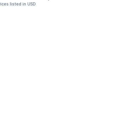
rices listed in USD