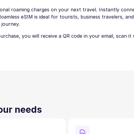
onal roaming charges on your next travel. Instantly connec
amless eSIM is ideal for tourists, business travelers, and
 journey.
 purchase, you will receive a QR code in your email, scan i
your needs