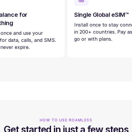
alance for
Single Global eSIM™
thing
Install once to stay con
in 200+ countries. Pay a
 once and use your
go or with plans.
 for data, calls, and SMS.
 never expire.
HOW TO USE ROAMLESS
Get started in just a few steps