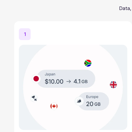
Data,
1