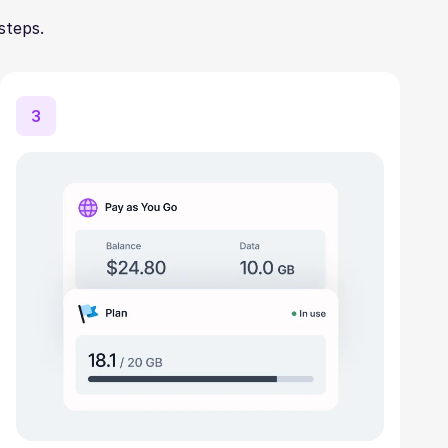
steps.
3