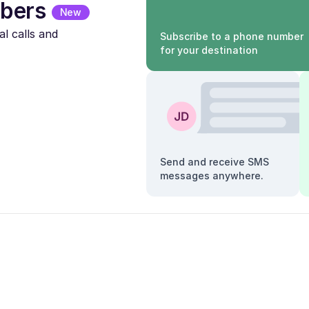
bers
New
l calls and
Subscribe to a phone number
for your destination
Send and receive SMS
messages anywhere.