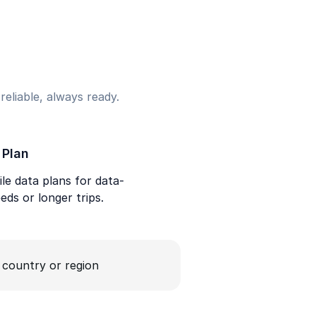
eliable, always ready.
 Plan
le data plans for data-
eds or longer trips.
a country or region