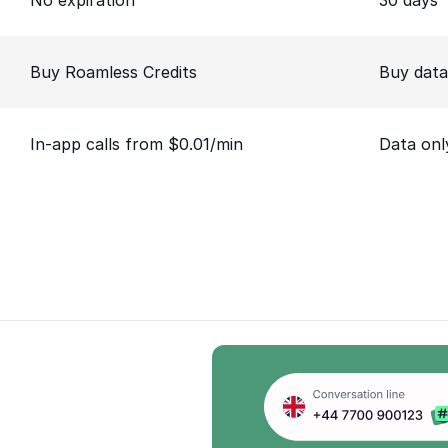
No expiration
30 days
Buy Roamless Credits
Buy data
In-app calls from $0.01/min
Data onl