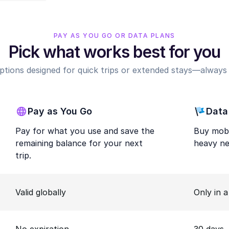
PAY AS YOU GO OR DATA PLANS
Pick what works best for you
options designed for quick trips or extended stays—always r
Pay as You Go
Data
Pay for what you use and save the
Buy mobi
remaining balance for your next
heavy ne
trip.
Valid globally
Only in 