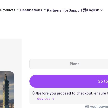
Products
Destinations
English
Partnerships
Support
Plans
Go to
Before you proceed to checkout, ensure t
devices →
All your paym