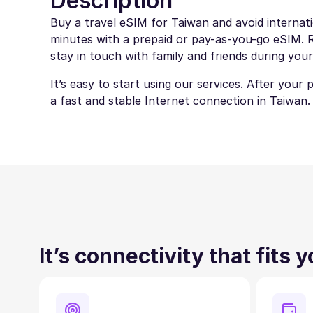
Description
Buy a travel eSIM for Taiwan and avoid internati
minutes with a prepaid or pay-as-you-go eSIM. Ro
stay in touch with family and friends during your
It’s easy to start using our services. After your
a fast and stable Internet connection in Taiwan.
It’s connectivity that fits 