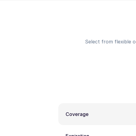
Select from flexible 
Coverage