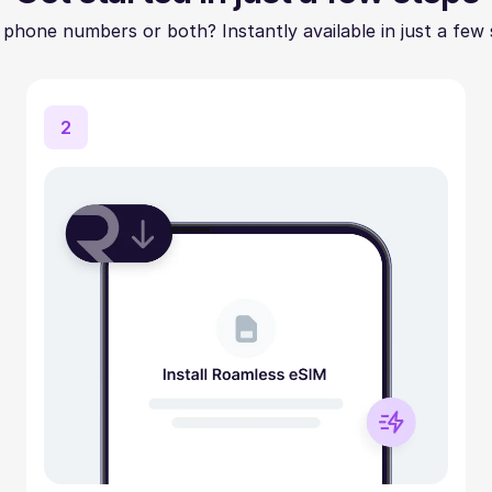
 phone numbers or both? Instantly available in just a few 
2