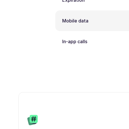
Expiration
Mobile data
In-app calls