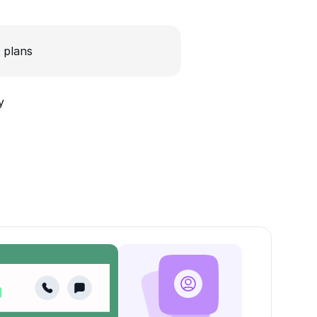
 plans
y