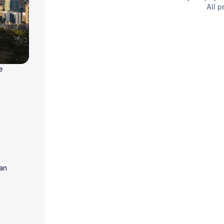
All p
e
wan