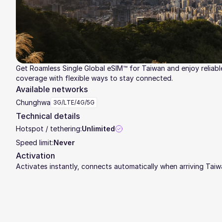
Get Roamless Single Global eSIM™ for Taiwan and enjoy reliabl
coverage with flexible ways to stay connected.
Available networks
Chunghwa
3G/LTE/4G/5G
Technical details
Hotspot / tethering:
Unlimited
Speed limit:
Never
Activation
Activates instantly, connects automatically when arriving Tai