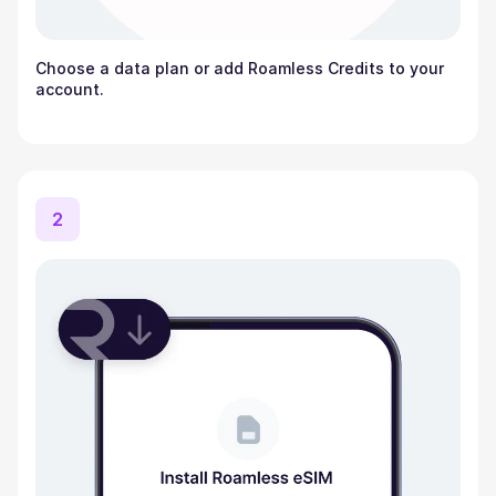
Choose a data plan or add Roamless Credits to your
account.
2