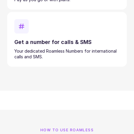
Get a number for calls & SMS
Your dedicated Roamless Numbers for international
calls and SMS.
HOW TO USE ROAMLESS