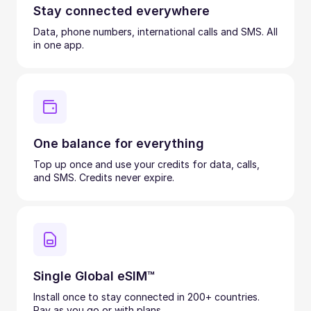
Stay connected everywhere
Data, phone numbers, international calls and SMS. All
in one app.
One balance for everything
Top up once and use your credits for data, calls,
and SMS. Credits never expire.
Single Global eSIM™
Install once to stay connected in 200+ countries.
Pay as you go or with plans.