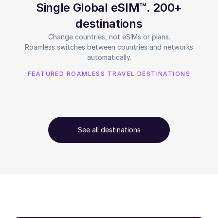
Single Global eSIM™. 200+
destinations
Change countries, not eSIMs or plans.
Roamless switches between countries and networks
automatically.
FEATURED ROAMLESS TRAVEL DESTINATIONS
See all destinations