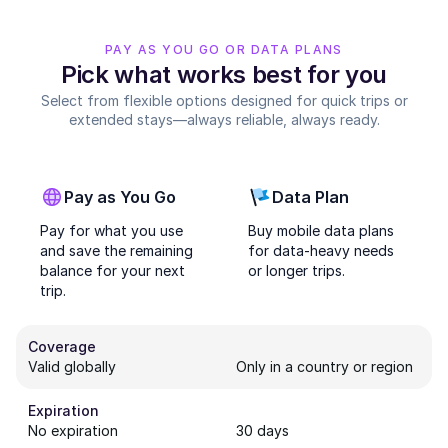
PAY AS YOU GO OR DATA PLANS
Pick what works best for you
Select from flexible options designed for quick trips or
extended stays—always reliable, always ready.
Pay as You Go
Data Plan
Pay for what you use
Buy mobile data plans
and save the remaining
for data-heavy needs
balance for your next
or longer trips.
trip.
Coverage
Valid globally
Only in a country or region
Expiration
No expiration
30 days