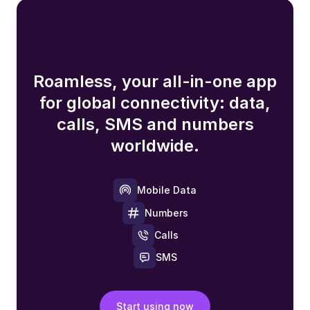
Roamless, your all-in-one app
for global connectivity: data,
calls, SMS and numbers
worldwide.
Mobile Data
Numbers
Calls
SMS
Start using now