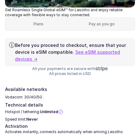
Get Roamless Single Global eSIM™ for Lesotho and enjoy reliable
coverage with flexible ways to stay connected.
Plans
Pay as you go
Before you proceed to checkout, ensure that your
device is eSIM compatible.
See eSIM supported
devices →
All your payments are secure with
All prices listed in USD
Available networks
Vodacom
3G/4G/5G
Technical details
Hotspot / tethering:
Unlimited
Speed limit:
Never
Activation
Activates instantly, connects automatically when arriving Lesotho