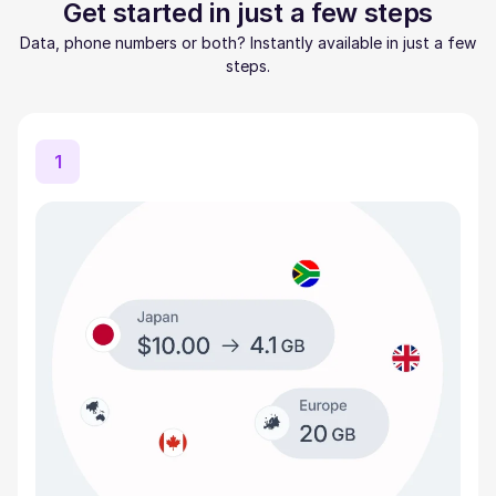
Get started in just a few steps
Data, phone numbers or both? Instantly available in just a few
steps.
1