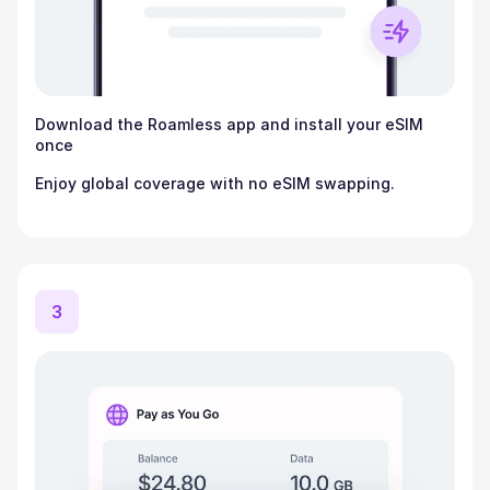
Download the Roamless app and install your eSIM
once
Enjoy global coverage with no eSIM swapping.
3