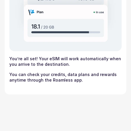
You’re all set! Your eSIM will work automatically when
you arrive to the destination.
You can check your credits, data plans and rewards
anytime through the Roamless app.