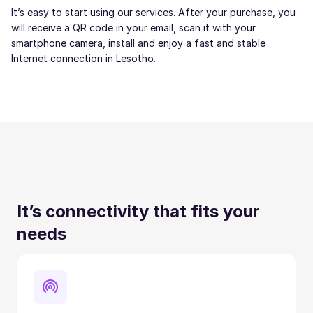
It’s easy to start using our services. After your purchase, you
will receive a QR code in your email, scan it with your
smartphone camera, install and enjoy a fast and stable
Internet connection in Lesotho.
It’s connectivity that fits your
needs