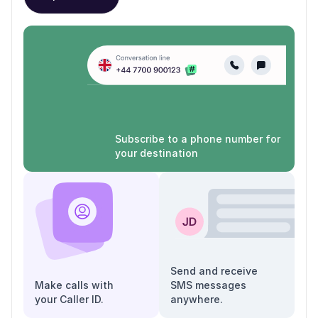
Subscribe to a phone number for
your destination
Send and receive
Make calls with
SMS messages
your Caller ID.
anywhere.