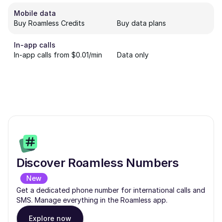
Mobile data
Buy Roamless Credits
Buy data plans
In-app calls
In-app calls from $0.01/min
Data only
Discover Roamless Numbers
New
Get a dedicated phone number for international calls and
SMS. Manage everything in the Roamless app.
Explore now