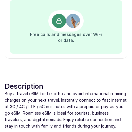
Free calls and messages over WiFi
or data.
Description
Buy a travel eSIM for Lesotho and avoid international roaming
charges on your next travel. Instantly connect to fast internet
at 3G / 4G / LTE / 5G in minutes with a prepaid or pay-as-you-
go eSIM. Roamless eSIM is ideal for tourists, business
travelers, and digital nomads. Enjoy reliable connection and
stay in touch with family and friends during your journey.