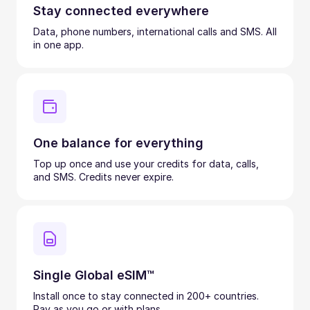
Stay connected everywhere
Data, phone numbers, international calls and SMS. All
in one app.
One balance for everything
Top up once and use your credits for data, calls,
and SMS. Credits never expire.
Single Global eSIM™
Install once to stay connected in 200+ countries.
Pay as you go or with plans.