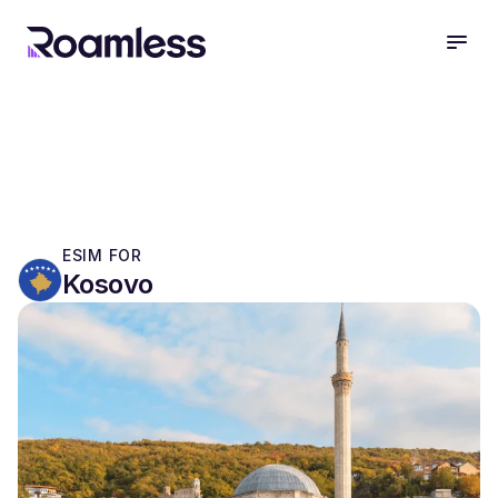
open
ESIM FOR
Kosovo