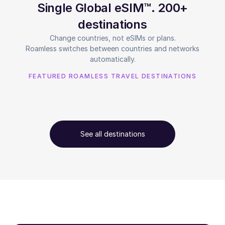
Single Global eSIM™. 200+
destinations
Change countries, not eSIMs or plans.
Roamless switches between countries and networks
automatically.
FEATURED ROAMLESS TRAVEL DESTINATIONS
See all destinations