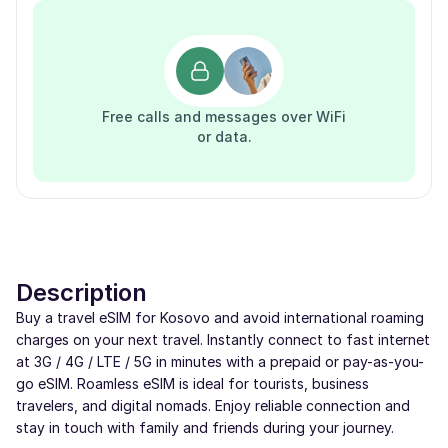
Free calls and messages over WiFi
or data.
Description
Buy a travel eSIM for Kosovo and avoid international roaming
charges on your next travel. Instantly connect to fast internet
at 3G / 4G / LTE / 5G in minutes with a prepaid or pay-as-you-
go eSIM. Roamless eSIM is ideal for tourists, business
travelers, and digital nomads. Enjoy reliable connection and
stay in touch with family and friends during your journey.