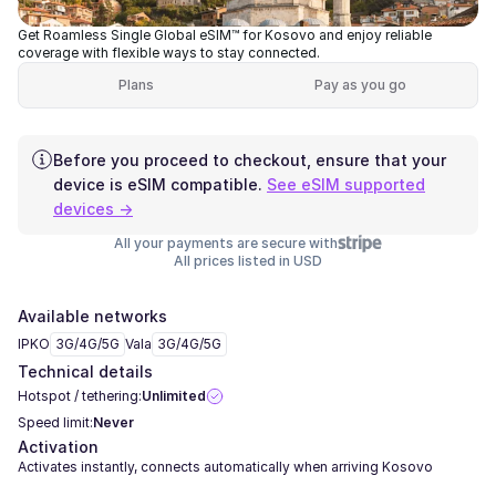
Get Roamless Single Global eSIM™ for Kosovo and enjoy reliable
coverage with flexible ways to stay connected.
Plans
Pay as you go
Before you proceed to checkout, ensure that your
device is eSIM compatible.
See eSIM supported
devices →
All your payments are secure with
All prices listed in USD
Available networks
IPKO
3G/4G/5G
Vala
3G/4G/5G
Technical details
Hotspot / tethering:
Unlimited
Speed limit:
Never
Activation
Activates instantly, connects automatically when arriving Kosovo