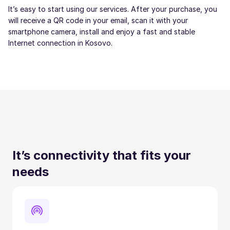
It’s easy to start using our services. After your purchase, you
will receive a QR code in your email, scan it with your
smartphone camera, install and enjoy a fast and stable
Internet connection in Kosovo.
It’s connectivity that fits your
needs