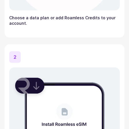
Choose a data plan or add Roamless Credits to your
account.
2