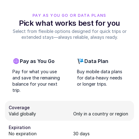
PAY AS YOU GO OR DATA PLANS
Pick what works best for you
Select from flexible options designed for quick trips or
extended stays—always reliable, always ready.
Pay as You Go
Data Plan
Pay for what you use
Buy mobile data plans
and save the remaining
for data-heavy needs
balance for your next
or longer trips.
trip.
Coverage
Valid globally
Only in a country or region
Expiration
No expiration
30 days