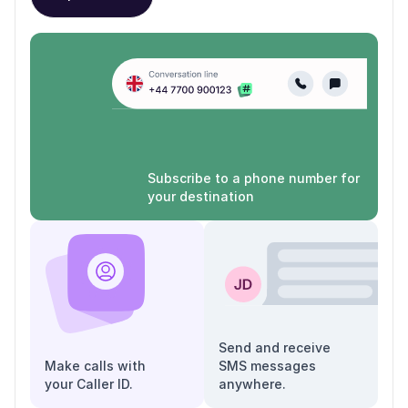
Subscribe to a phone number for
your destination
Send and receive
Make calls with
SMS messages
your Caller ID.
anywhere.