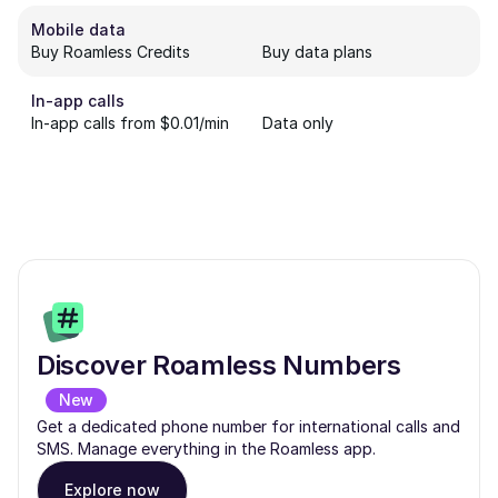
Mobile data
Buy Roamless Credits
Buy data plans
In-app calls
In-app calls from $0.01/min
Data only
Discover Roamless Numbers
New
Get a dedicated phone number for international calls and
SMS. Manage everything in the Roamless app.
Explore now