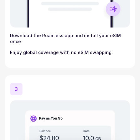
Download the Roamless app and install your eSIM
once
Enjoy global coverage with no eSIM swapping.
3