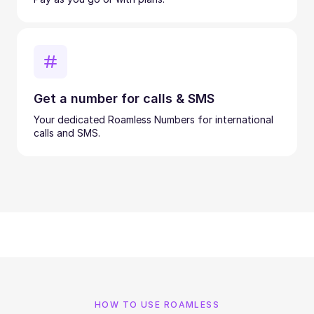
Get a number for calls & SMS
Your dedicated Roamless Numbers for international
calls and SMS.
HOW TO USE ROAMLESS