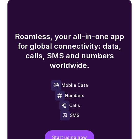
Roamless, your all-in-one app
for global connectivity: data,
calls, SMS and numbers
worldwide.
Mobile Data
Numbers
Calls
SMS
Start using now