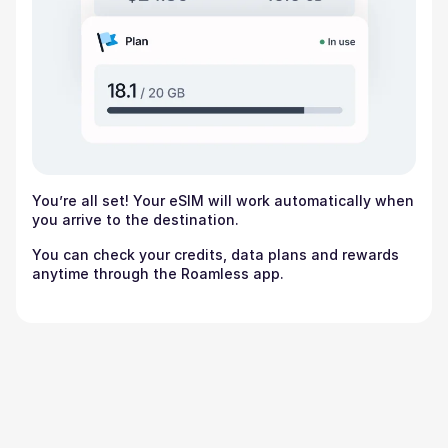
You’re all set! Your eSIM will work automatically when
you arrive to the destination.
You can check your credits, data plans and rewards
anytime through the Roamless app.