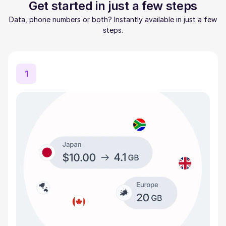
Get started in just a few steps
Data, phone numbers or both? Instantly available in just a few
steps.
1