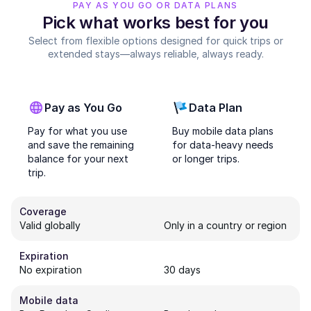
PAY AS YOU GO OR DATA PLANS
Pick what works best for you
Select from flexible options designed for quick trips or
extended stays—always reliable, always ready.
Pay as You Go
Data Plan
Pay for what you use
Buy mobile data plans
and save the remaining
for data-heavy needs
balance for your next
or longer trips.
trip.
Coverage
Valid globally
Only in a country or region
Expiration
No expiration
30 days
Mobile data