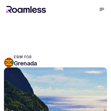
open
ESIM FOR
Grenada