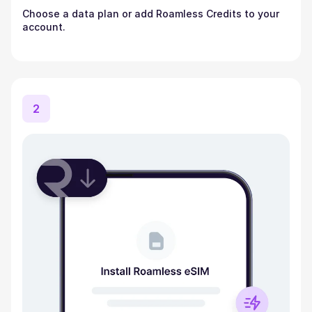
Choose a data plan or add Roamless Credits to your
account.
2