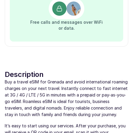
Free calls and messages over WiFi
or data.
Description
Buy a travel eSIM for Grenada and avoid international roaming
charges on your next travel. Instantly connect to fast internet
at 3G / 4G / LTE / 5G in minutes with a prepaid or pay-as-you-
go eSIM. Roamless eSIM is ideal for tourists, business
travelers, and digital nomads. Enjoy reliable connection and
stay in touch with family and friends during your journey.
It’s easy to start using our services. After your purchase, you
will receive a QR code in your email, scan it with your