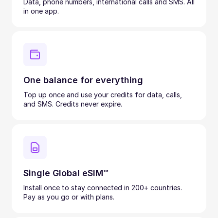
Data, phone numbers, international calls and SMS. All
in one app.
One balance for everything
Top up once and use your credits for data, calls,
and SMS. Credits never expire.
Single Global eSIM™
Install once to stay connected in 200+ countries.
Pay as you go or with plans.