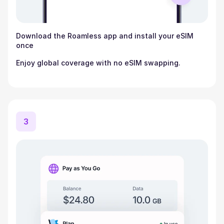
Download the Roamless app and install your eSIM
once
Enjoy global coverage with no eSIM swapping.
3