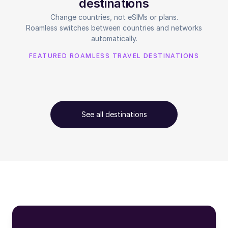
destinations
Change countries, not eSIMs or plans.
Roamless switches between countries and networks
automatically.
FEATURED ROAMLESS TRAVEL DESTINATIONS
See all destinations