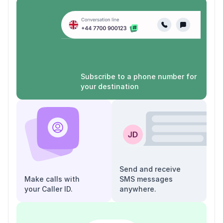
Subscribe to a phone number for
your destination
Send and receive
Make calls with
SMS messages
your Caller ID.
anywhere.