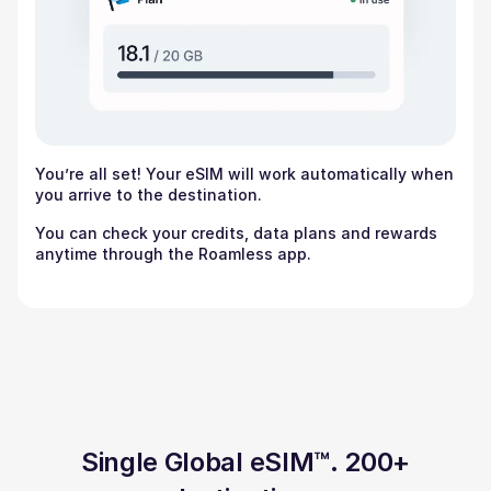
You’re all set! Your eSIM will work automatically when
you arrive to the destination.
You can check your credits, data plans and rewards
anytime through the Roamless app.
Single Global eSIM™. 200+