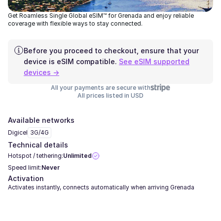
Get Roamless Single Global eSIM™ for Grenada and enjoy reliable
coverage with flexible ways to stay connected.
Before you proceed to checkout, ensure that your
device is eSIM compatible.
See eSIM supported
devices →
All your payments are secure with
All prices listed in USD
Available networks
Digicel
3G/4G
Technical details
Hotspot / tethering:
Unlimited
Speed limit:
Never
Activation
Activates instantly, connects automatically when arriving Grenada