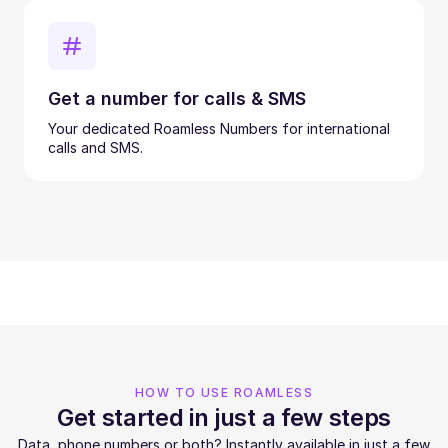
Get a number for calls & SMS
Your dedicated Roamless Numbers for international
calls and SMS.
HOW TO USE ROAMLESS
Get started in just a few steps
Data, phone numbers or both? Instantly available in just a few