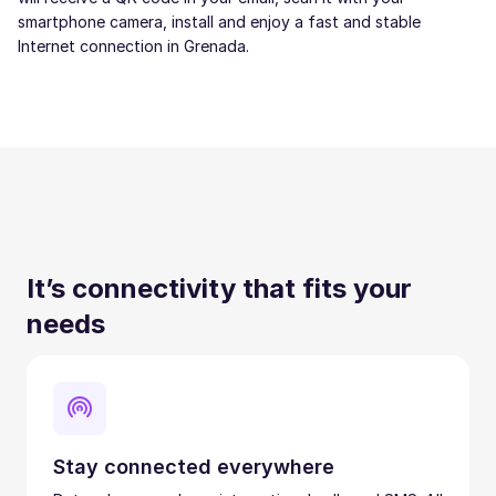
smartphone camera, install and enjoy a fast and stable
Internet connection in Grenada.
It’s connectivity that fits your
needs
Stay connected everywhere