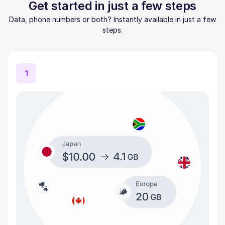
Get started in just a few steps
Data, phone numbers or both? Instantly available in just a few
steps.
1