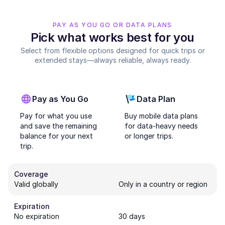
PAY AS YOU GO OR DATA PLANS
Pick what works best for you
Select from flexible options designed for quick trips or
extended stays—always reliable, always ready.
Pay as You Go
Data Plan
Pay for what you use
Buy mobile data plans
and save the remaining
for data-heavy needs
balance for your next
or longer trips.
trip.
Coverage
Valid globally
Only in a country or region
Expiration
No expiration
30 days