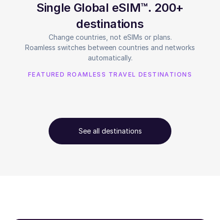
Single Global eSIM™. 200+
destinations
Change countries, not eSIMs or plans.
Roamless switches between countries and networks
automatically.
FEATURED ROAMLESS TRAVEL DESTINATIONS
See all destinations