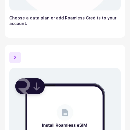
Choose a data plan or add Roamless Credits to your
account.
2