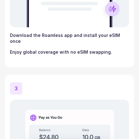
Download the Roamless app and install your eSIM
once
Enjoy global coverage with no eSIM swapping.
3