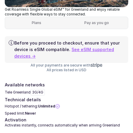
Get Roamless Single Global eSIM™ for Greenland and enjoy reliable
coverage with flexible ways to stay connected.
Plans
Pay as you go
Before you proceed to checkout, ensure that your
device is eSIM compatible.
See eSIM supported
devices →
All your payments are secure with
All prices listed in USD
Available networks
Tele Greenland
3G/4G
Technical details
Hotspot / tethering:
Unlimited
Speed limit:
Never
Activation
Activates instantly, connects automatically when arriving Greenland