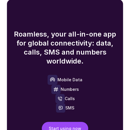
Roamless, your all-in-one app
for global connectivity: data,
calls, SMS and numbers
worldwide.
Mobile Data
Numbers
Calls
SMS
Start using now