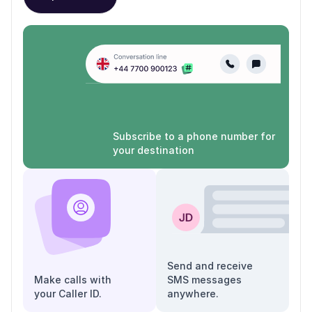
Subscribe to a phone number for
your destination
Send and receive
Make calls with
SMS messages
your Caller ID.
anywhere.