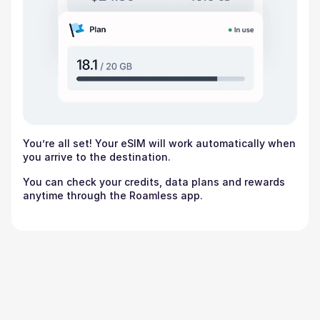
You’re all set! Your eSIM will work automatically when
you arrive to the destination.
You can check your credits, data plans and rewards
anytime through the Roamless app.