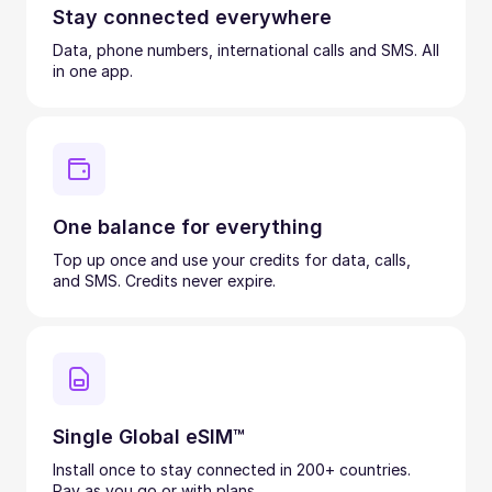
Stay connected everywhere
Data, phone numbers, international calls and SMS. All
in one app.
One balance for everything
Top up once and use your credits for data, calls,
and SMS. Credits never expire.
Single Global eSIM™
Install once to stay connected in 200+ countries.
Pay as you go or with plans.