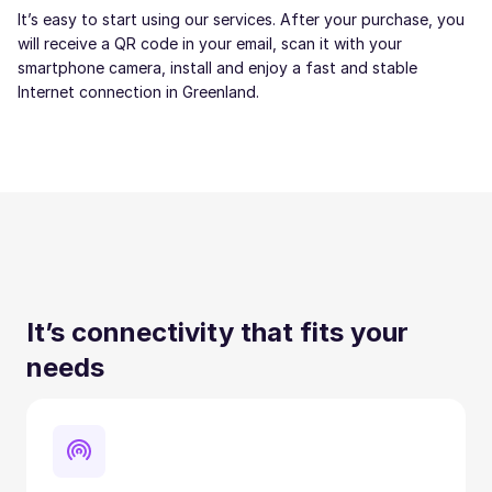
It’s easy to start using our services. After your purchase, you
will receive a QR code in your email, scan it with your
smartphone camera, install and enjoy a fast and stable
Internet connection in Greenland.
It’s connectivity that fits your
needs