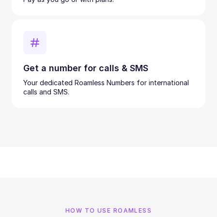
Get a number for calls & SMS
Your dedicated Roamless Numbers for international
calls and SMS.
HOW TO USE ROAMLESS