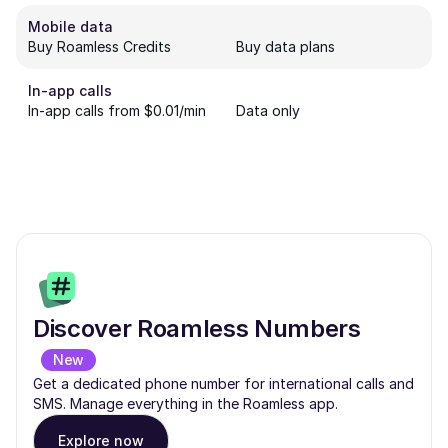
Mobile data
Buy Roamless Credits
Buy data plans
In-app calls
In-app calls from $0.01/min
Data only
Discover Roamless Numbers
New
Get a dedicated phone number for international calls and
SMS. Manage everything in the Roamless app.
Explore now