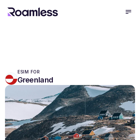
open
ESIM FOR
Greenland