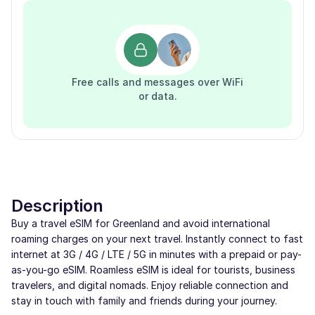
Free calls and messages over WiFi
or data.
Description
Buy a travel eSIM for Greenland and avoid international
roaming charges on your next travel. Instantly connect to fast
internet at 3G / 4G / LTE / 5G in minutes with a prepaid or pay-
as-you-go eSIM. Roamless eSIM is ideal for tourists, business
travelers, and digital nomads. Enjoy reliable connection and
stay in touch with family and friends during your journey.