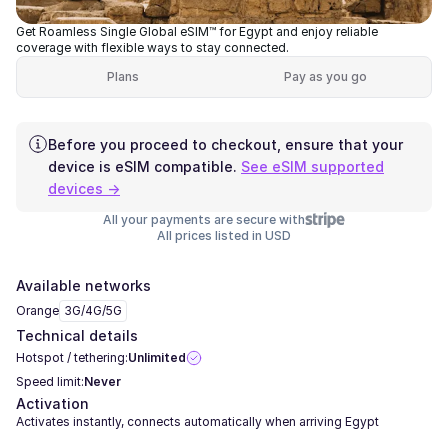
Get Roamless Single Global eSIM™ for Egypt and enjoy reliable
coverage with flexible ways to stay connected.
Plans
Pay as you go
Before you proceed to checkout, ensure that your
device is eSIM compatible.
See eSIM supported
devices →
All your payments are secure with
All prices listed in USD
Available networks
Orange
3G/4G/5G
Technical details
Hotspot / tethering:
Unlimited
Speed limit:
Never
Activation
Activates instantly, connects automatically when arriving Egypt