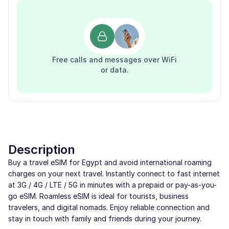
Free calls and messages over WiFi
or data.
Description
Buy a travel eSIM for Egypt and avoid international roaming
charges on your next travel. Instantly connect to fast internet
at 3G / 4G / LTE / 5G in minutes with a prepaid or pay-as-you-
go eSIM. Roamless eSIM is ideal for tourists, business
travelers, and digital nomads. Enjoy reliable connection and
stay in touch with family and friends during your journey.