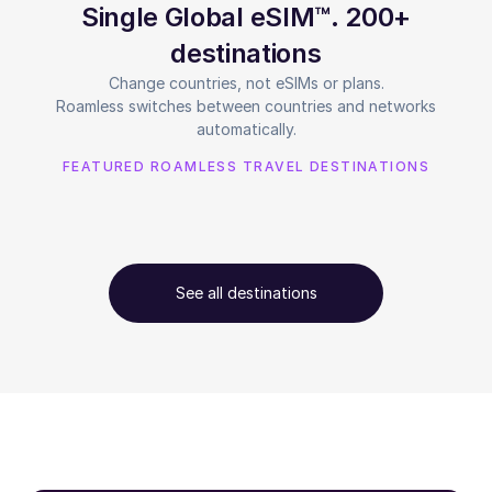
Single Global eSIM™. 200+
destinations
Change countries, not eSIMs or plans.
Roamless switches between countries and networks
automatically.
FEATURED ROAMLESS TRAVEL DESTINATIONS
See all destinations