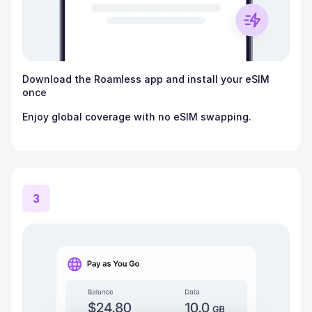
Download the Roamless app and install your eSIM
once
Enjoy global coverage with no eSIM swapping.
3