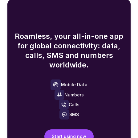
Roamless, your all-in-one app
for global connectivity: data,
calls, SMS and numbers
worldwide.
Mobile Data
Numbers
Calls
SMS
Start using now