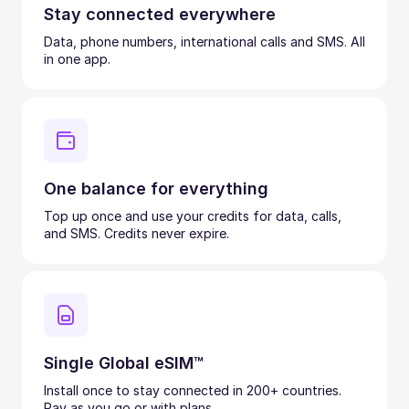
Stay connected everywhere
Data, phone numbers, international calls and SMS. All
in one app.
One balance for everything
Top up once and use your credits for data, calls,
and SMS. Credits never expire.
Single Global eSIM™
Install once to stay connected in 200+ countries.
Pay as you go or with plans.