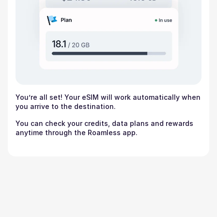
You’re all set! Your eSIM will work automatically when
you arrive to the destination.
You can check your credits, data plans and rewards
anytime through the Roamless app.