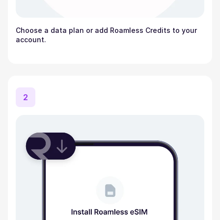
Choose a data plan or add Roamless Credits to your
account.
2