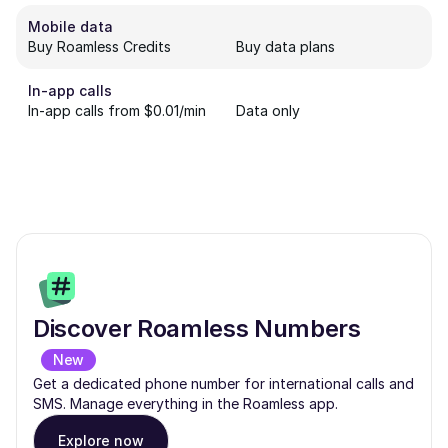
Mobile data
Buy Roamless Credits
Buy data plans
In-app calls
In-app calls from $0.01/min
Data only
Discover Roamless Numbers
New
Get a dedicated phone number for international calls and
SMS. Manage everything in the Roamless app.
Explore now