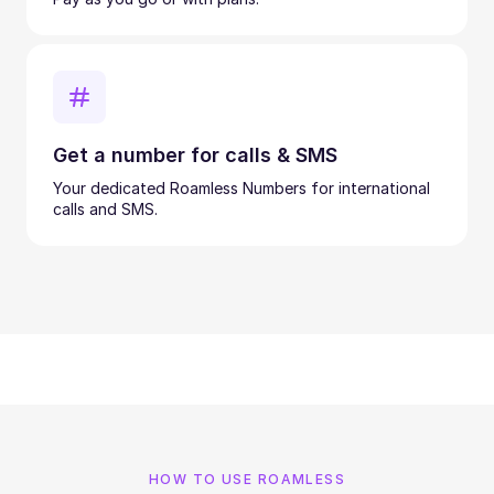
Get a number for calls & SMS
Your dedicated Roamless Numbers for international
calls and SMS.
HOW TO USE ROAMLESS