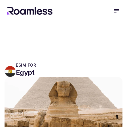
open
ESIM FOR
Egypt