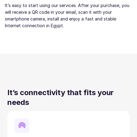
It’s easy to start using our services. After your purchase, you
will receive a QR code in your email, scan it with your
smartphone camera, install and enjoy a fast and stable
Internet connection in Egypt.
It’s connectivity that fits your
needs