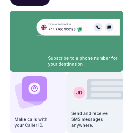
Subscribe to a phone number for
your destination
Send and receive
Make calls with
SMS messages
your Caller ID.
anywhere.