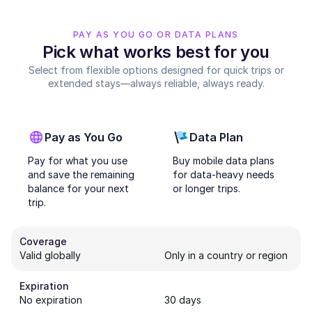
PAY AS YOU GO OR DATA PLANS
Pick what works best for you
Select from flexible options designed for quick trips or
extended stays—always reliable, always ready.
Pay as You Go
Data Plan
Pay for what you use
Buy mobile data plans
and save the remaining
for data-heavy needs
balance for your next
or longer trips.
trip.
Coverage
Valid globally
Only in a country or region
Expiration
No expiration
30 days