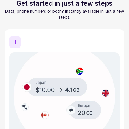
Get started in just a few steps
Data, phone numbers or both? Instantly available in just a few
steps.
1