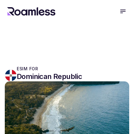
open
ESIM FOR
Dominican Republic