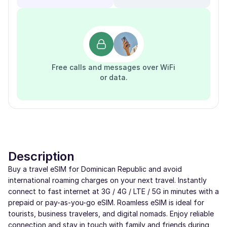
Free calls and messages over WiFi
or data.
Description
Buy a travel eSIM for Dominican Republic and avoid
international roaming charges on your next travel. Instantly
connect to fast internet at 3G / 4G / LTE / 5G in minutes with a
prepaid or pay-as-you-go eSIM. Roamless eSIM is ideal for
tourists, business travelers, and digital nomads. Enjoy reliable
connection and stay in touch with family and friends during