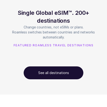
Single Global eSIM™. 200+
destinations
Change countries, not eSIMs or plans.
Roamless switches between countries and networks
automatically.
FEATURED ROAMLESS TRAVEL DESTINATIONS
See all destinations