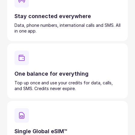
Stay connected everywhere
Data, phone numbers, international calls and SMS. All
in one app.
One balance for everything
Top up once and use your credits for data, calls,
and SMS. Credits never expire.
Single Global eSIM™