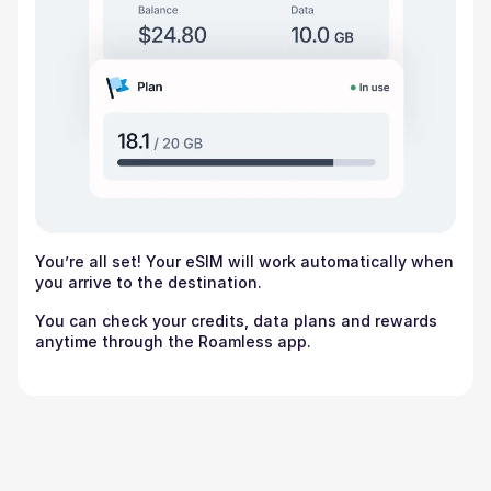
You’re all set! Your eSIM will work automatically when
you arrive to the destination.
You can check your credits, data plans and rewards
anytime through the Roamless app.