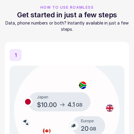
HOW TO USE ROAMLESS
Get started in just a few steps
Data, phone numbers or both? Instantly available in just a few
steps.
1