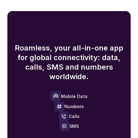
Roamless, your all-in-one app
for global connectivity: data,
calls, SMS and numbers
worldwide.
Mobile Data
Numbers
Calls
SMS