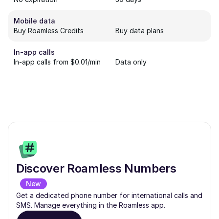
Mobile data
Buy Roamless Credits
Buy data plans
In-app calls
In-app calls from $0.01/min
Data only
Discover Roamless Numbers
New
Get a dedicated phone number for international calls and
SMS. Manage everything in the Roamless app.