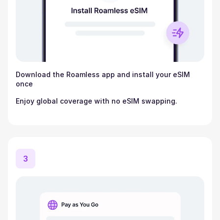
Download the Roamless app and install your eSIM
once
Enjoy global coverage with no eSIM swapping.
3