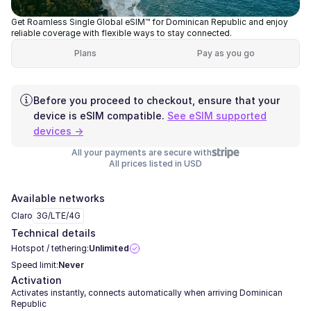
Get Roamless Single Global eSIM™ for Dominican Republic and enjoy
reliable coverage with flexible ways to stay connected.
Plans
Pay as you go
Before you proceed to checkout, ensure that your
device is eSIM compatible.
See eSIM supported
devices →
All your payments are secure with
All prices listed in USD
Available networks
Claro
3G/LTE/4G
Technical details
Hotspot / tethering:
Unlimited
Speed limit:
Never
Activation
Activates instantly, connects automatically when arriving Dominican
Republic