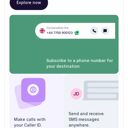
Explore now
Subscribe to a phone number for
your destination
Send and receive
Make calls with
SMS messages
your Caller ID.
anywhere.