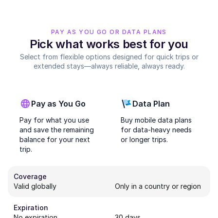
PAY AS YOU GO OR DATA PLANS
Pick what works best for you
Select from flexible options designed for quick trips or
extended stays—always reliable, always ready.
Pay as You Go
Data Plan
Pay for what you use
Buy mobile data plans
and save the remaining
for data-heavy needs
balance for your next
or longer trips.
trip.
Coverage
Valid globally
Only in a country or region
Expiration
No expiration
30 days