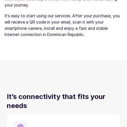
your journey.
It’s easy to start using our services. After your purchase, you
will receive a QR code in your email, scan it with your
smartphone camera, install and enjoy a fast and stable
Internet connection in Dominican Republic.
It’s connectivity that fits your
needs