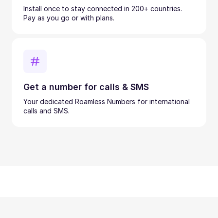
Install once to stay connected in 200+ countries.
Pay as you go or with plans.
Get a number for calls & SMS
Your dedicated Roamless Numbers for international
calls and SMS.