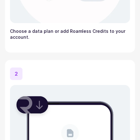
Choose a data plan or add Roamless Credits to your
account.
2