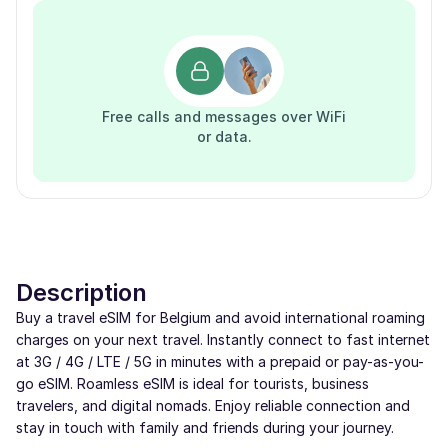
Free calls and messages over WiFi
or data.
Description
Buy a travel eSIM for Belgium and avoid international roaming
charges on your next travel. Instantly connect to fast internet
at 3G / 4G / LTE / 5G in minutes with a prepaid or pay-as-you-
go eSIM. Roamless eSIM is ideal for tourists, business
travelers, and digital nomads. Enjoy reliable connection and
stay in touch with family and friends during your journey.