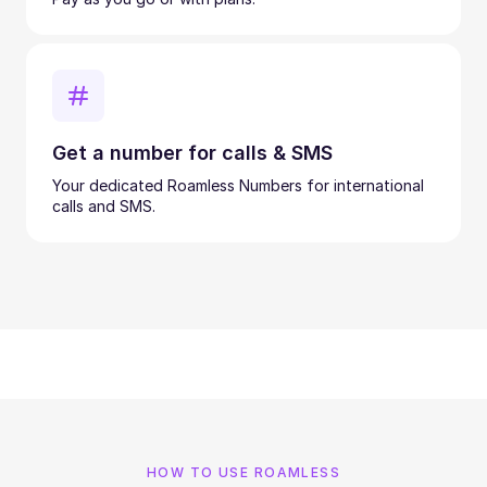
Get a number for calls & SMS
Your dedicated Roamless Numbers for international
calls and SMS.
HOW TO USE ROAMLESS