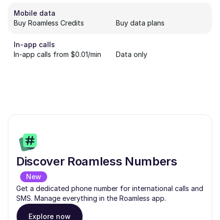
Mobile data
Buy Roamless Credits
Buy data plans
In-app calls
In-app calls from $0.01/min
Data only
Discover Roamless Numbers
New
Get a dedicated phone number for international calls and
SMS. Manage everything in the Roamless app.
Explore now