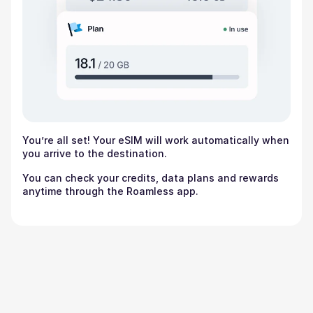
You’re all set! Your eSIM will work automatically when
you arrive to the destination.
You can check your credits, data plans and rewards
anytime through the Roamless app.