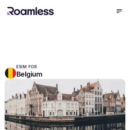
open
ESIM FOR
Belgium