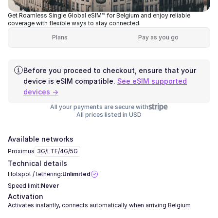
Get Roamless Single Global eSIM™ for Belgium and enjoy reliable
coverage with flexible ways to stay connected.
Plans
Pay as you go
Before you proceed to checkout, ensure that your
device is eSIM compatible.
See eSIM supported
devices →
All your payments are secure with
All prices listed in USD
Available networks
Proximus
3G/LTE/4G/5G
Technical details
Hotspot / tethering:
Unlimited
Speed limit:
Never
Activation
Activates instantly, connects automatically when arriving Belgium