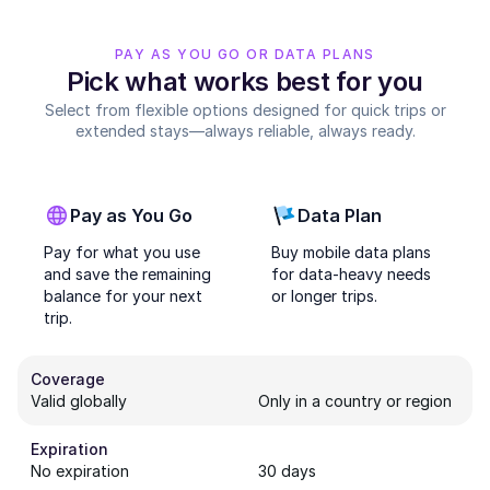
PAY AS YOU GO OR DATA PLANS
Pick what works best for you
Select from flexible options designed for quick trips or
extended stays—always reliable, always ready.
Pay as You Go
Data Plan
Pay for what you use
Buy mobile data plans
and save the remaining
for data-heavy needs
balance for your next
or longer trips.
trip.
Coverage
Valid globally
Only in a country or region
Expiration
No expiration
30 days