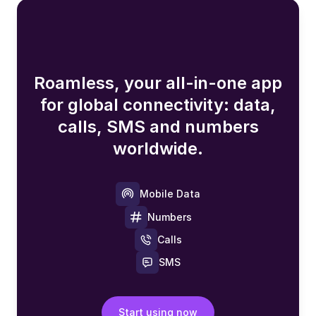
Roamless, your all-in-one app
for global connectivity: data,
calls, SMS and numbers
worldwide.
Mobile Data
Numbers
Calls
SMS
Start using now