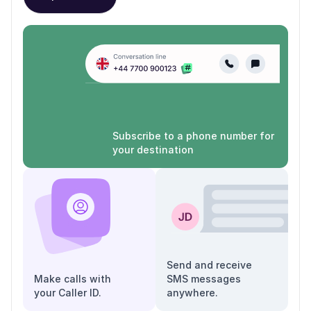
Subscribe to a phone number for
your destination
Send and receive
Make calls with
SMS messages
your Caller ID.
anywhere.