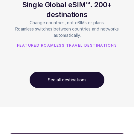
Single Global eSIM™. 200+
destinations
Change countries, not eSIMs or plans.
Roamless switches between countries and networks
automatically.
FEATURED ROAMLESS TRAVEL DESTINATIONS
See all destinations