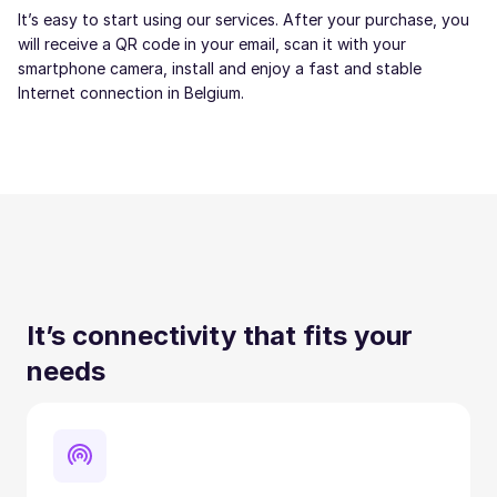
It’s easy to start using our services. After your purchase, you
will receive a QR code in your email, scan it with your
smartphone camera, install and enjoy a fast and stable
Internet connection in Belgium.
It’s connectivity that fits your
needs