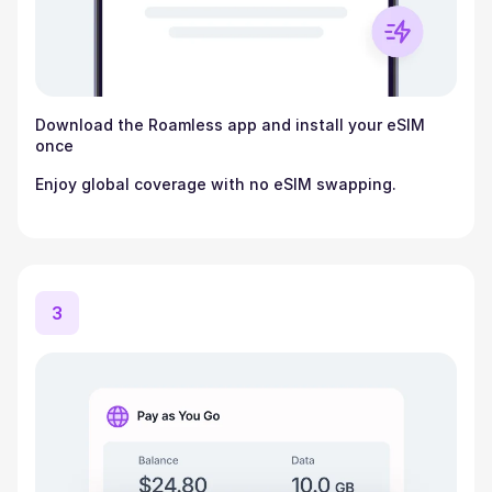
Download the Roamless app and install your eSIM
once
Enjoy global coverage with no eSIM swapping.
3