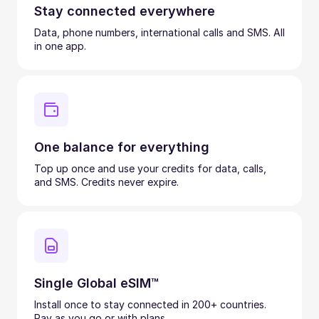
Stay connected everywhere
Data, phone numbers, international calls and SMS. All
in one app.
One balance for everything
Top up once and use your credits for data, calls,
and SMS. Credits never expire.
Single Global eSIM™
Install once to stay connected in 200+ countries.
Pay as you go or with plans.