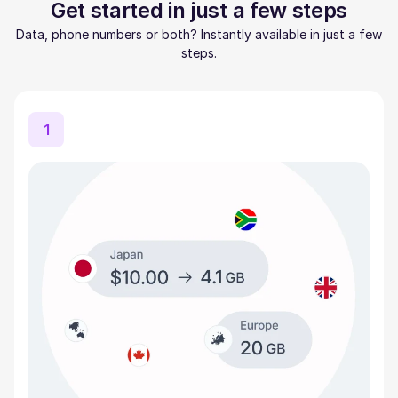
Get started in just a few steps
Data, phone numbers or both? Instantly available in just a few
steps.
1