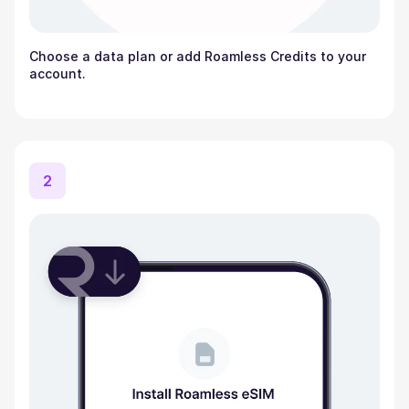
Choose a data plan or add Roamless Credits to your
account.
2