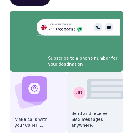
Subscribe to a phone number for
your destination
Send and receive
Make calls with
SMS messages
your Caller ID.
anywhere.