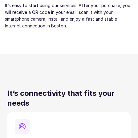
It’s easy to start using our services. After your purchase, you
will receive a QR code in your email, scan it with your
smartphone camera, install and enjoy a fast and stable
Internet connection in Boston.
It’s connectivity that fits your
needs