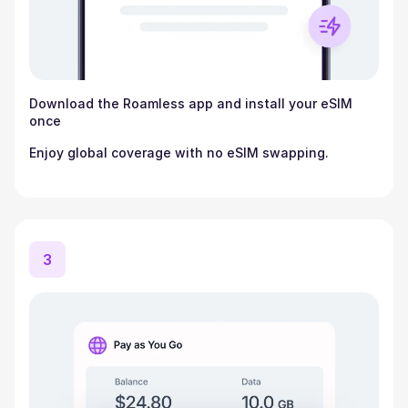
Download the Roamless app and install your eSIM
once
Enjoy global coverage with no eSIM swapping.
3