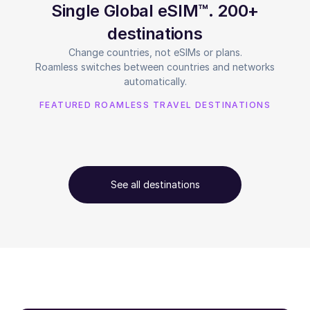
Single Global eSIM™. 200+
destinations
Change countries, not eSIMs or plans.
Roamless switches between countries and networks
automatically.
FEATURED ROAMLESS TRAVEL DESTINATIONS
See all destinations