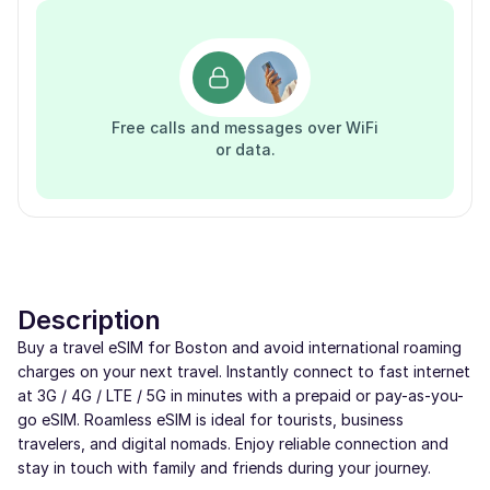
Free calls and messages over WiFi
or data.
Description
Buy a travel eSIM for Boston and avoid international roaming
charges on your next travel. Instantly connect to fast internet
at 3G / 4G / LTE / 5G in minutes with a prepaid or pay-as-you-
go eSIM. Roamless eSIM is ideal for tourists, business
travelers, and digital nomads. Enjoy reliable connection and
stay in touch with family and friends during your journey.