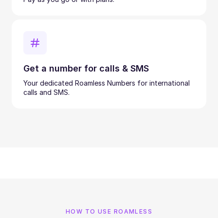
Get a number for calls & SMS
Your dedicated Roamless Numbers for international
calls and SMS.
HOW TO USE ROAMLESS