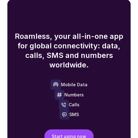
Roamless, your all-in-one app
for global connectivity: data,
calls, SMS and numbers
worldwide.
Mobile Data
Numbers
Calls
SMS
Start using now