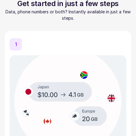
Get started in just a few steps
Data, phone numbers or both? Instantly available in just a few
steps.
1