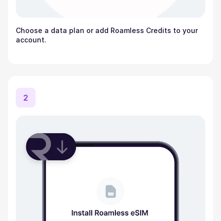
Choose a data plan or add Roamless Credits to your
account.
2