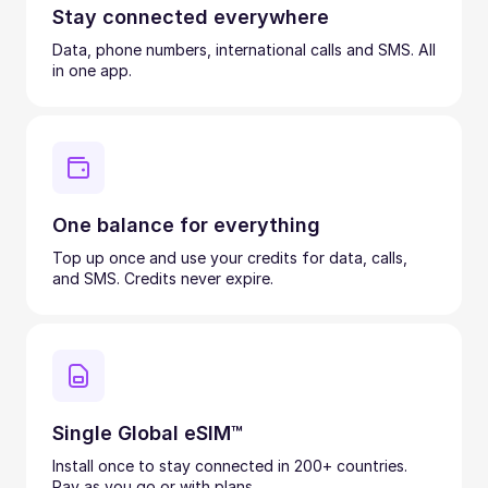
Stay connected everywhere
Data, phone numbers, international calls and SMS. All
in one app.
One balance for everything
Top up once and use your credits for data, calls,
and SMS. Credits never expire.
Single Global eSIM™
Install once to stay connected in 200+ countries.
Pay as you go or with plans.