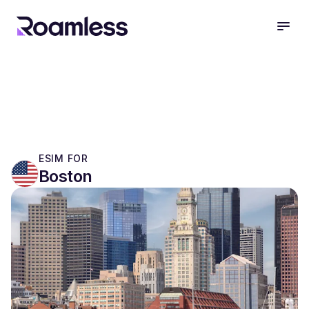
open
ESIM FOR
Boston