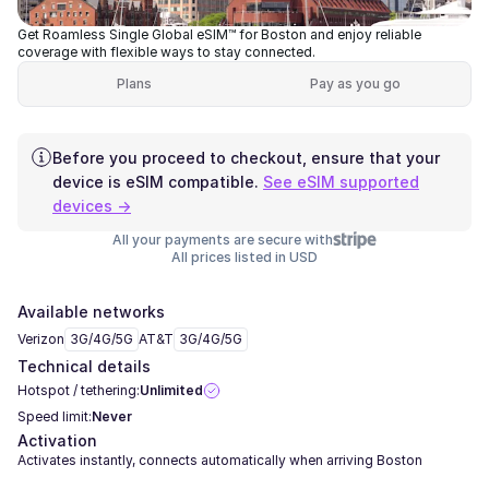
Get Roamless Single Global eSIM™ for Boston and enjoy reliable
coverage with flexible ways to stay connected.
Plans
Pay as you go
Before you proceed to checkout, ensure that your
device is eSIM compatible.
See eSIM supported
devices →
All your payments are secure with
All prices listed in USD
Available networks
Verizon
3G/4G/5G
AT&T
3G/4G/5G
Technical details
Hotspot / tethering:
Unlimited
Speed limit:
Never
Activation
Activates instantly, connects automatically when arriving Boston