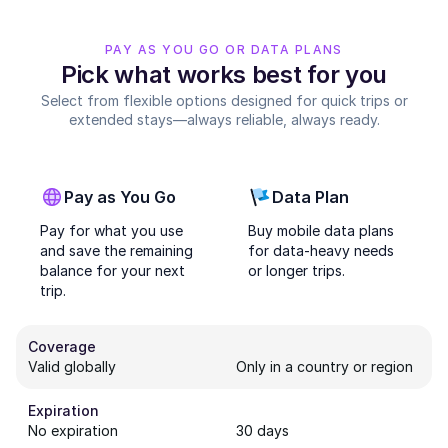
PAY AS YOU GO OR DATA PLANS
Pick what works best for you
Select from flexible options designed for quick trips or
extended stays—always reliable, always ready.
Pay as You Go
Data Plan
Pay for what you use
Buy mobile data plans
and save the remaining
for data-heavy needs
balance for your next
or longer trips.
trip.
Coverage
Valid globally
Only in a country or region
Expiration
No expiration
30 days