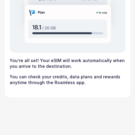
You’re all set! Your eSIM will work automatically when
you arrive to the destination.
You can check your credits, data plans and rewards
anytime through the Roamless app.