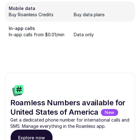
Mobile data
Buy Roamless Credits
Buy data plans
In-app calls
In-app calls from $0.01/min
Data only
Roamless Numbers available for
United States of America
New
Get a dedicated phone number for international calls and
SMS. Manage everything in the Roamless app.
Explore now