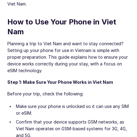
Viet Nam.
How to Use Your Phone in Viet
Nam
Planning a trip to Viet Nam and want to stay connected?
Setting up your phone for use in Vietnam is simple with
proper preparation. This guide explains how to ensure your
device works correctly during your stay, with a focus on
eSIM technology.
Step 1: Make Sure Your Phone Works in Viet Nam
Before your trip, check the following:
Make sure your phone is unlocked so it can use any SIM
or eSIM.
Confirm that your device supports GSM networks, as
Viet Nam operates on GSM-based systems for 3G, 4G,
and 5G.