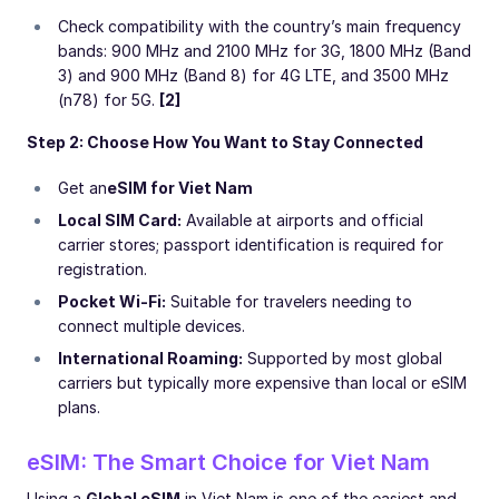
Check compatibility with the country’s main frequency
bands: 900 MHz and 2100 MHz for 3G, 1800 MHz (Band
3) and 900 MHz (Band 8) for 4G LTE, and 3500 MHz
(n78) for 5G.
[2]
Step 2: Choose How You Want to Stay Connected
Get an
eSIM for Viet Nam
Local SIM Card:
Available at airports and official
carrier stores; passport identification is required for
registration.
Pocket Wi-Fi:
Suitable for travelers needing to
connect multiple devices.
International Roaming:
Supported by most global
carriers but typically more expensive than local or eSIM
plans.
eSIM: The Smart Choice for Viet Nam
Using a
Global eSIM
in Viet Nam is one of the easiest and