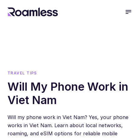
open
TRAVEL TIPS
Will My Phone Work in
Viet Nam
Will my phone work in Viet Nam? Yes, your phone
works in Viet Nam. Learn about local networks,
roaming, and eSIM options for reliable mobile