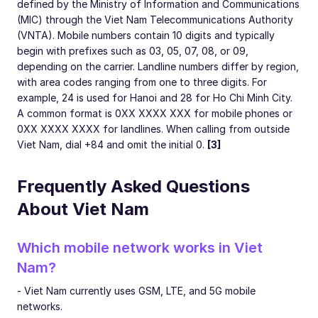
defined by the Ministry of Information and Communications
(MIC) through the Viet Nam Telecommunications Authority
(VNTA). Mobile numbers contain 10 digits and typically
begin with prefixes such as 03, 05, 07, 08, or 09,
depending on the carrier. Landline numbers differ by region,
with area codes ranging from one to three digits. For
example, 24 is used for Hanoi and 28 for Ho Chi Minh City.
A common format is 0XX XXXX XXX for mobile phones or
0XX XXXX XXXX for landlines. When calling from outside
Viet Nam, dial +84 and omit the initial 0.
[3]
Frequently Asked Questions
About Viet Nam
Which mobile network works in Viet
Nam?
- Viet Nam currently uses GSM, LTE, and 5G mobile
networks.