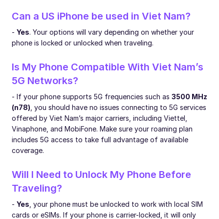
Can a US iPhone be used in Viet Nam?
-
Yes
. Your options will vary depending on whether your
phone is locked or unlocked when traveling.
Is My Phone Compatible With Viet Nam’s
5G Networks?
- If your phone supports 5G frequencies such as
3500 MHz
(n78)
, you should have no issues connecting to 5G services
offered by Viet Nam’s major carriers, including Viettel,
Vinaphone, and MobiFone. Make sure your roaming plan
includes 5G access to take full advantage of available
coverage.
Will I Need to Unlock My Phone Before
Traveling?
-
Yes
, your phone must be unlocked to work with local SIM
cards or eSIMs. If your phone is carrier-locked, it will only