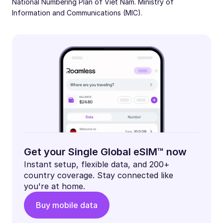
National Numbering Plan of Viet Nam. Ministry of
Information and Communications (MIC).
Get your Single Global eSIM™ now
Instant setup, flexible data, and 200+
country coverage. Stay connected like
you're at home.
Buy mobile data