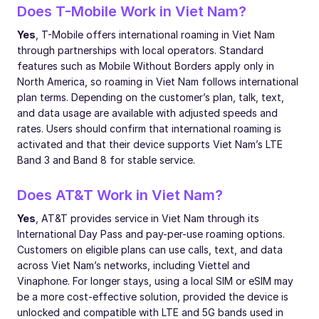
Does T-Mobile Work in Viet Nam?
Yes
, T-Mobile offers international roaming in Viet Nam
through partnerships with local operators. Standard
features such as Mobile Without Borders apply only in
North America, so roaming in Viet Nam follows international
plan terms. Depending on the customer’s plan, talk, text,
and data usage are available with adjusted speeds and
rates. Users should confirm that international roaming is
activated and that their device supports Viet Nam’s LTE
Band 3 and Band 8 for stable service.
Does AT&T Work in Viet Nam?
Yes
, AT&T provides service in Viet Nam through its
International Day Pass and pay-per-use roaming options.
Customers on eligible plans can use calls, text, and data
across Viet Nam’s networks, including Viettel and
Vinaphone. For longer stays, using a local SIM or eSIM may
be a more cost-effective solution, provided the device is
unlocked and compatible with LTE and 5G bands used in