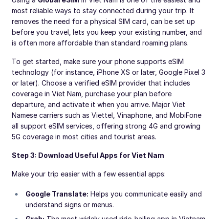
most reliable ways to stay connected during your trip. It
removes the need for a physical SIM card, can be set up
before you travel, lets you keep your existing number, and
is often more affordable than standard roaming plans.
To get started, make sure your phone supports eSIM
technology (for instance, iPhone XS or later, Google Pixel 3
or later). Choose a verified eSIM provider that includes
coverage in Viet Nam, purchase your plan before
departure, and activate it when you arrive. Major Viet
Namese carriers such as Viettel, Vinaphone, and MobiFone
all support eSIM services, offering strong 4G and growing
5G coverage in most cities and tourist areas.
Step 3: Download Useful Apps for Viet Nam
Make your trip easier with a few essential apps:
Google Translate:
Helps you communicate easily and
understand signs or menus.
Grab:
The most widely used ride-hailing app in Vietnam