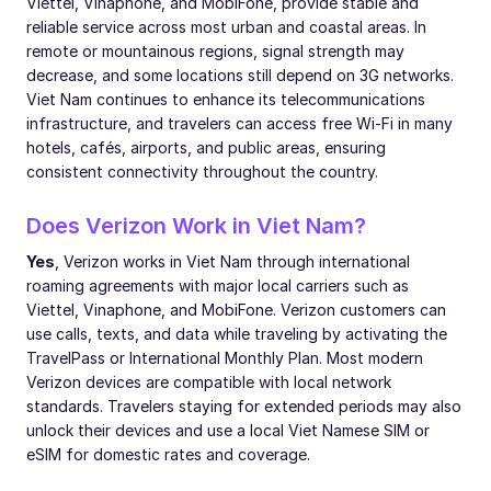
Viettel, Vinaphone, and MobiFone, provide stable and
reliable service across most urban and coastal areas. In
remote or mountainous regions, signal strength may
decrease, and some locations still depend on 3G networks.
Viet Nam continues to enhance its telecommunications
infrastructure, and travelers can access free Wi-Fi in many
hotels, cafés, airports, and public areas, ensuring
consistent connectivity throughout the country.
Does Verizon Work in Viet Nam?
Yes
, Verizon works in Viet Nam through international
roaming agreements with major local carriers such as
Viettel, Vinaphone, and MobiFone. Verizon customers can
use calls, texts, and data while traveling by activating the
TravelPass or International Monthly Plan. Most modern
Verizon devices are compatible with local network
standards. Travelers staying for extended periods may also
unlock their devices and use a local Viet Namese SIM or
eSIM for domestic rates and coverage.