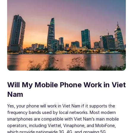
Will My Mobile Phone Work in Viet
Nam
Yes, your phone will work in Viet Nam if it supports the
frequency bands used by local networks. Most modern
smartphones are compatible with Viet Nam’s main mobile
operators, including Viettel, Vinaphone, and MobiFone,
which provide nationwide 3G, 4G, and growing 5G