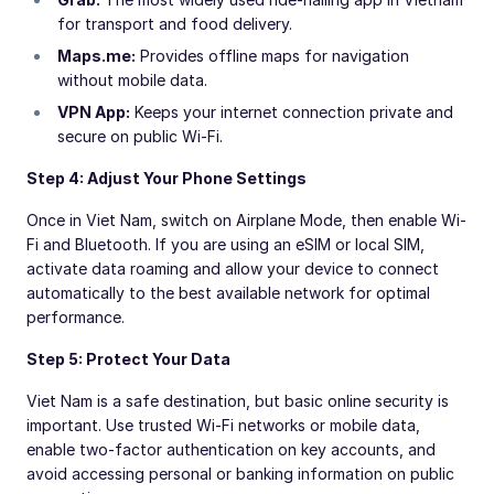
for transport and food delivery.
Maps.me:
Provides offline maps for navigation
without mobile data.
VPN App:
Keeps your internet connection private and
secure on public Wi-Fi.
Step 4: Adjust Your Phone Settings
Once in Viet Nam, switch on Airplane Mode, then enable Wi-
Fi and Bluetooth. If you are using an eSIM or local SIM,
activate data roaming and allow your device to connect
automatically to the best available network for optimal
performance.
Step 5: Protect Your Data
Viet Nam is a safe destination, but basic online security is
important. Use trusted Wi-Fi networks or mobile data,
enable two-factor authentication on key accounts, and
avoid accessing personal or banking information on public