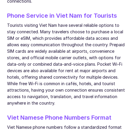
connections.
Phone Service in Viet Nam for Tourists
Tourists visiting Viet Nam have several reliable options to
stay connected. Many travelers choose to purchase a local
SIM or eSIM, which provides affordable data access and
allows easy communication throughout the country. Prepaid
SIM cards are widely available at airports, convenience
stores, and official mobile carrier outlets, with options for
data-only or combined data-and-voice plans. Pocket Wi-Fi
devices are also available for rent at major airports and
hotels, offering shared connectivity for multiple devices.
While free Wi-Fi is common in cafés, hotels, and tourist
attractions, having your own connection ensures consistent
access to navigation, translation, and travel information
anywhere in the country.
Viet Namese Phone Numbers Format
Viet Namese phone numbers follow a standardized format