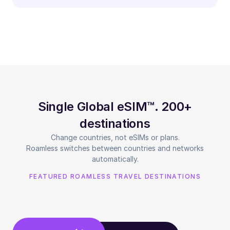
Single Global eSIM™. 200+
destinations
Change countries, not eSIMs or plans.
Roamless switches between countries and networks
automatically.
FEATURED ROAMLESS TRAVEL DESTINATIONS