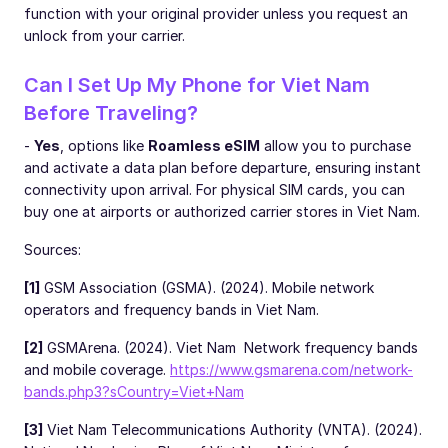
function with your original provider unless you request an
unlock from your carrier.
Can I Set Up My Phone for Viet Nam
Before Traveling?
-
Yes
, options like
Roamless eSIM
allow you to purchase
and activate a data plan before departure, ensuring instant
connectivity upon arrival. For physical SIM cards, you can
buy one at airports or authorized carrier stores in Viet Nam.
Sources:
[1]
GSM Association (GSMA). (2024). Mobile network
operators and frequency bands in Viet Nam.
[2]
GSMArena. (2024). Viet Nam Network frequency bands
and mobile coverage.
https://www.gsmarena.com/network-
bands.php3?sCountry=Viet+Nam
[3]
Viet Nam Telecommunications Authority (VNTA). (2024).