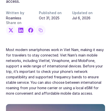
access.
Written by
Published on
Updated on
Roamless
Oct 31, 2025
Jul 6, 2026
Share on
Most modern smartphones work in Viet Nam, making it easy
for travelers to stay connected. Viet Nam’s main mobile
networks, including Viettel, Vinaphone, and MobiFone,
support a wide range of international devices. Before your
trip, it’s important to check your phone’s network
compatibility and supported frequency bands to ensure
stable service. You can also choose between international
roaming from your home carrier or using a local eSIM for
more convenient and affordable mobile data access.