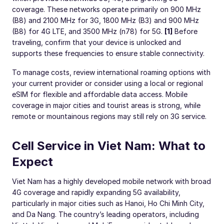
coverage. These networks operate primarily on 900 MHz
(B8) and 2100 MHz for 3G, 1800 MHz (B3) and 900 MHz
(B8) for 4G LTE, and 3500 MHz (n78) for 5G.
[1]
Before
traveling, confirm that your device is unlocked and
supports these frequencies to ensure stable connectivity.
To manage costs, review international roaming options with
your current provider or consider using a local or regional
eSIM for flexible and affordable data access. Mobile
coverage in major cities and tourist areas is strong, while
remote or mountainous regions may still rely on 3G service.
Cell Service in Viet Nam: What to
Expect
Viet Nam has a highly developed mobile network with broad
4G coverage and rapidly expanding 5G availability,
particularly in major cities such as Hanoi, Ho Chi Minh City,
and Da Nang. The country’s leading operators, including