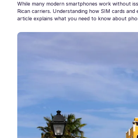
While many modern smartphones work without iss
Rican carriers. Understanding how SIM cards and e
article explains what you need to know about phone