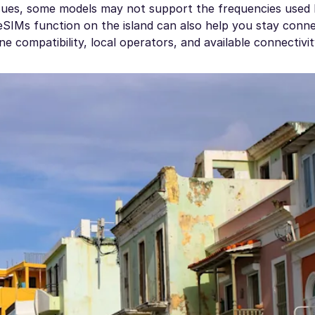
ues, some models may not support the frequencies used
SIMs function on the island can also help you stay conne
 compatibility, local operators, and available connectivit