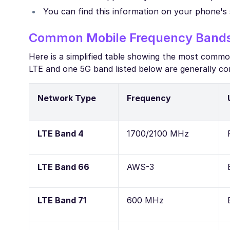
You can find this information on your phone's 
Common Mobile Frequency Bands 
Here is a simplified table showing the most comm
LTE and one 5G band listed below are generally co
Network Type
Frequency
LTE Band 4
1700/2100 MHz
LTE Band 66
AWS-3
LTE Band 71
600 MHz