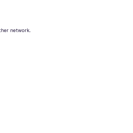
ther network.