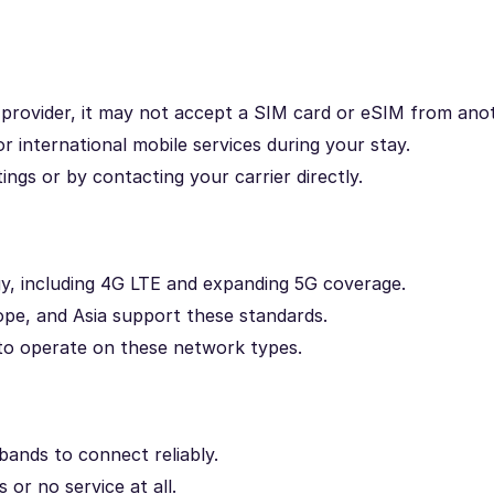
e provider, it may not accept a SIM card or eSIM from ano
r international mobile services during your stay.
ngs or by contacting your carrier directly.
, including 4G LTE and expanding 5G coverage.
e, and Asia support these standards.
d to operate on these network types.
ands to connect reliably.
or no service at all.