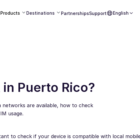
Products
Destinations
English
Partnerships
Support
in Puerto Rico?
h networks are available, how to check
SIM usage.
tant to check if your device is compatible with local mobi