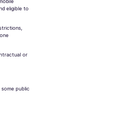
mobile
d eligible to
trictions,
hone
ntractual or
d some public