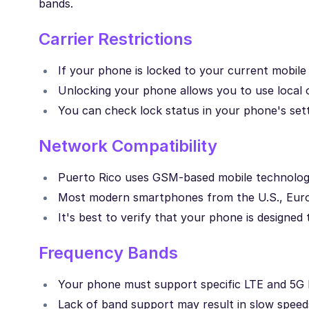
bands.
Carrier Restrictions
If your phone is locked to your current mobil
Unlocking your phone allows you to use local o
You can check lock status in your phone's setti
Network Compatibility
Puerto Rico uses GSM-based mobile technology
Most modern smartphones from the U.S., Europ
It's best to verify that your phone is designe
Frequency Bands
Your phone must support specific LTE and 5G b
Lack of band support may result in slow speeds 