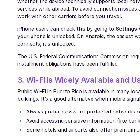
whether the device technically supports local net
services while abroad. To avoid connection issues d
work with other carriers before you travel.
iPhone users can check this by going to
Settings 
your phone is unlocked. On Android, the easiest w
connects, it's unlocked.
The U.S. Federal Communications Commission requi
installment obligations have been fulfilled.
3. Wi-Fi is Widely Available and U
Public Wi-Fi in Puerto Rico is available in many lo
buildings. It’s a good alternative when mobile sign
Always prefer password-protected networks o
Avoid accessing sensitive information (like ba
Some hotels and airports also offer premium or