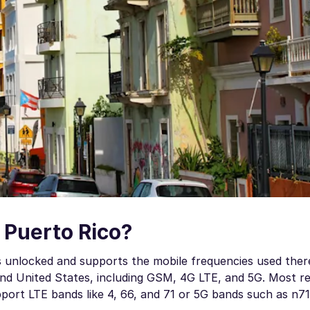
 Puerto Rico?
t is unlocked and supports the mobile frequencies used ther
nd United States, including GSM, 4G LTE, and 5G. Most r
port LTE bands like 4, 66, and 71 or 5G bands such as n71