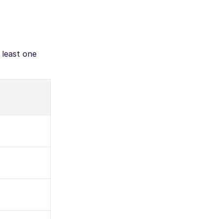
 least one