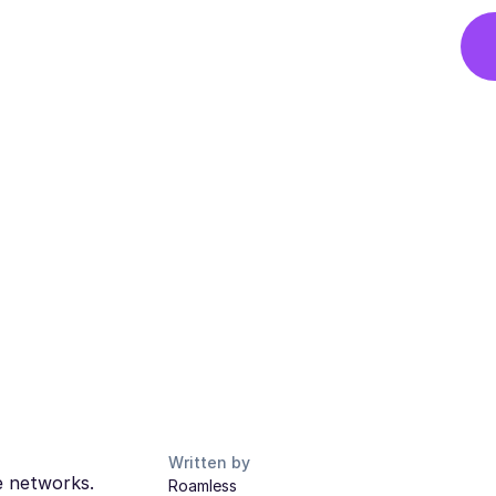
Written by
le networks.
Roamless