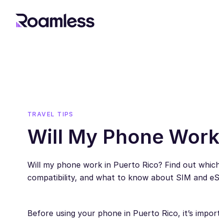
TRAVEL TIPS
Will My Phone Work 
Will my phone work in Puerto Rico? Find out whic
compatibility, and what to know about SIM and e
Before using your phone in Puerto Rico, it’s impor