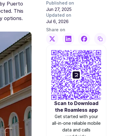
Published on
 by Puerto
Jun 27, 2025
cted. This
Updated on
y options.
Jul 6, 2026
Share on
Scan to Download
the Roamless app
Get started with your
all-in-one reliable mobile
data and calls