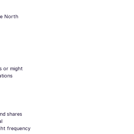
de North
s or might
ations
and shares
al
ght frequency