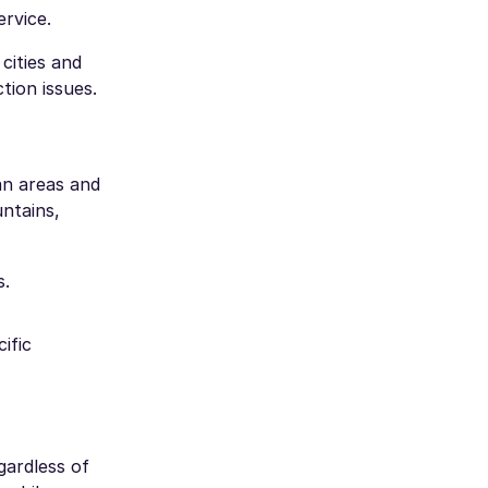
ervice.
cities and
tion issues.
an areas and
ntains,
s.
ific
gardless of