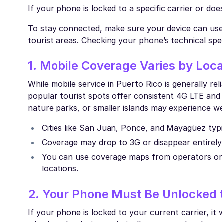
If your phone is locked to a specific carrier or do
To stay connected, make sure your device can use a
tourist areas. Checking your phone’s technical spe
1. Mobile Coverage Varies by Loca
While mobile service in Puerto Rico is generally r
popular tourist spots offer consistent 4G LTE an
nature parks, or smaller islands may experience we
Cities like San Juan, Ponce, and Mayagüez typ
Coverage may drop to 3G or disappear entirely i
You can use coverage maps from operators or p
locations.
2. Your Phone Must Be Unlocked t
If your phone is locked to your current carrier, it