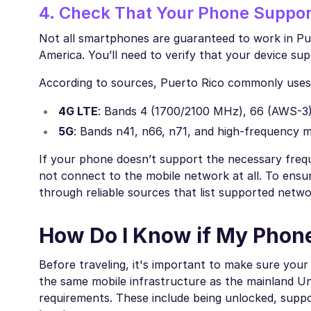
4. Check That Your Phone Suppor
Not all smartphones are guaranteed to work in Pue
America. You’ll need to verify that your device su
According to sources, Puerto Rico commonly uses 
4G LTE
: Bands 4 (1700/2100 MHz), 66 (AWS-3)
5G
: Bands n41, n66, n71, and high-frequency
If your phone doesn’t support the necessary freq
not connect to the mobile network at all. To ensure
through reliable sources that list supported netw
How Do I Know if My Phone
Before traveling, it's important to make sure your 
the same mobile infrastructure as the mainland Uni
requirements. These include being unlocked, suppo