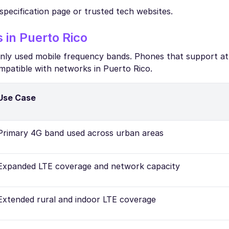
specification page or trusted tech websites.
in Puerto Rico
only used mobile frequency bands. Phones that support at
mpatible with networks in Puerto Rico.
Use Case
Primary 4G band used across urban areas
Expanded LTE coverage and network capacity
Extended rural and indoor LTE coverage