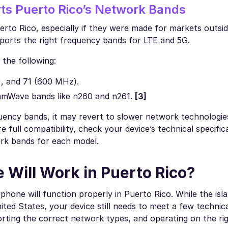
ts Puerto Rico’s Network Bands
rto Rico, especially if they were made for markets outsi
pports the right frequency bands for LTE and 5G.
the following:
, and 71 (600 MHz).
 mmWave bands like n260 and n261.
[3]
uency bands, it may revert to slower network technologie
 full compatibility, check your device’s technical specific
ork bands for each model.
 Will Work in Puerto Rico?
phone will function properly in Puerto Rico. While the isl
ted States, your device still needs to meet a few technic
rting the correct network types, and operating on the ri