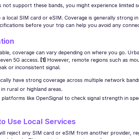
es not support these bands, you might experience limited s
 local SIM card or eSIM. Coverage is generally strong in 
cifications before your trip can help you avoid any connec
tion
eliable, coverage can vary depending on where you go. Urb
d even 5G access.
[1]
However, remote regions such as mou
ak or inconsistent signal.
ically have strong coverage across multiple network band
n rural or highland areas.
latforms like OpenSignal to check signal strength in spec
o Use Local Services
 will reject any SIM card or eSIM from another provider, re