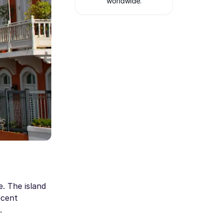
worldwide.
e. The island
ecent
.