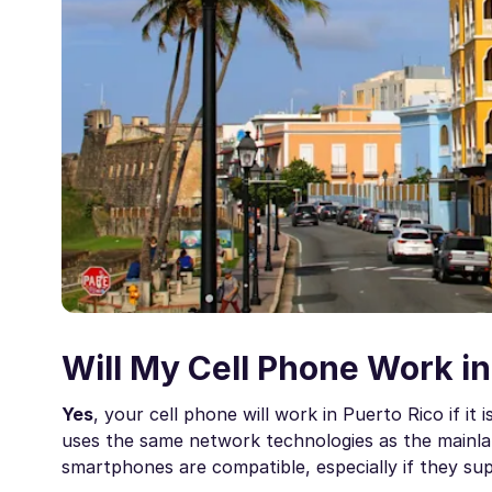
Will My Cell Phone Work in
Yes
, your cell phone will work in Puerto Rico if i
uses the same network technologies as the mainla
smartphones are compatible, especially if they sup