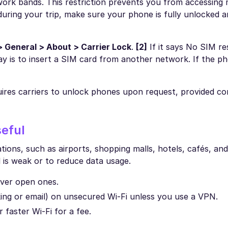
work bands. This restriction prevents you from accessing 
uring your trip, make sure your phone is fully unlocked an
> General > About > Carrier Lock
.
[2]
If it says No SIM res
ay is to insert a SIM card from another network. If the p
res carriers to unlock phones upon request, provided co
seful
cations, such as airports, shopping malls, hotels, cafés, an
al is weak or to reduce data usage.
ver open ones.
nking or email) on unsecured Wi-Fi unless you use a VPN.
 faster Wi-Fi for a fee.