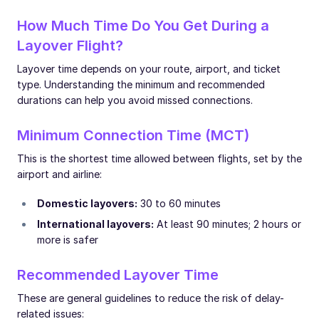
How Much Time Do You Get During a
Layover Flight?
Layover time depends on your route, airport, and ticket
type. Understanding the minimum and recommended
durations can help you avoid missed connections.
Minimum Connection Time (MCT)
This is the shortest time allowed between flights, set by the
airport and airline:
Domestic layovers:
30 to 60 minutes
International layovers:
At least 90 minutes; 2 hours or
more is safer
Recommended Layover Time
These are general guidelines to reduce the risk of delay-
related issues: