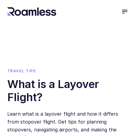
open
TRAVEL TIPS
What is a Layover
Flight?
Learn what is a layover flight and how it differs
from stopover flight. Get tips for planning
stopovers, navigating airports, and making the