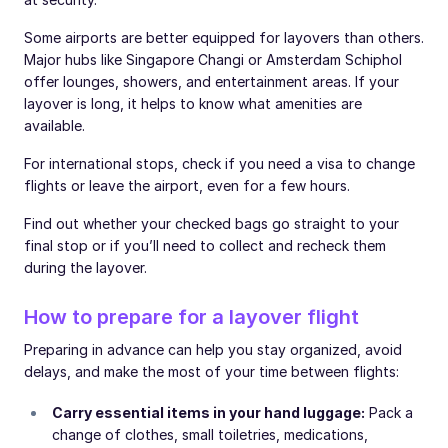
Some airports are better equipped for layovers than others.
Major hubs like Singapore Changi or Amsterdam Schiphol
offer lounges, showers, and entertainment areas. If your
layover is long, it helps to know what amenities are
available.
For international stops, check if you need a visa to change
flights or leave the airport, even for a few hours.
Find out whether your checked bags go straight to your
final stop or if you’ll need to collect and recheck them
during the layover.
How to prepare for a layover flight
Preparing in advance can help you stay organized, avoid
delays, and make the most of your time between flights:
Carry essential items in your hand luggage:
Pack a
change of clothes, small toiletries, medications,