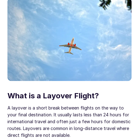
What is a Layover Flight?
A layover is a short break between flights on the way to
your final destination. It usually lasts less than 24 hours for
international travel and often just a few hours for domestic
routes. Layovers are common in long-distance travel where
direct flights are not available.