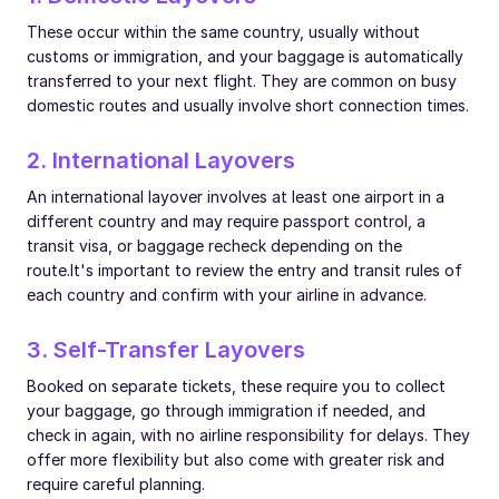
These occur within the same country, usually without
customs or immigration, and your baggage is automatically
transferred to your next flight. They are common on busy
domestic routes and usually involve short connection times.
2. International Layovers
An international layover involves at least one airport in a
different country and may require passport control, a
transit visa, or baggage recheck depending on the
route.
It's important to review the entry and transit rules of
each country and confirm with your airline in advance.
3. Self-Transfer Layovers
Booked on separate tickets, these require you to collect
your baggage, go through immigration if needed, and
check in again, with no airline responsibility for delays. They
offer more flexibility but also come with greater risk and
require careful planning.