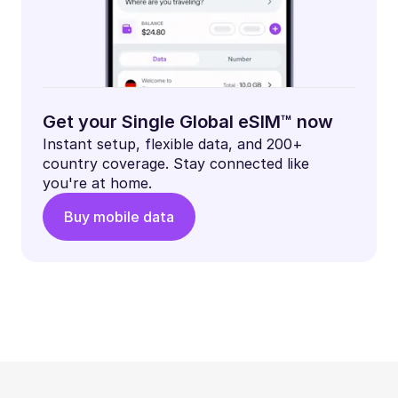
Get your Single Global eSIM™ now
Instant setup, flexible data, and 200+
country coverage. Stay connected like
you're at home.
Buy mobile data