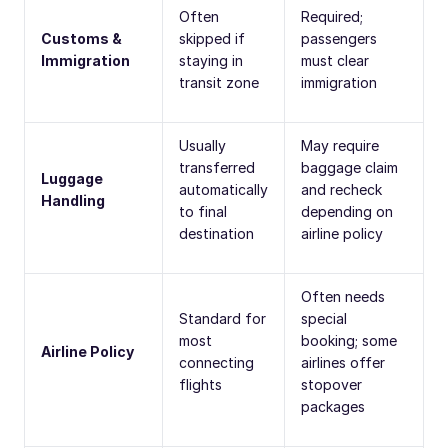
Often
Required;
Customs &
skipped if
passengers
Immigration
staying in
must clear
transit zone
immigration
Usually
May require
transferred
baggage claim
Luggage
automatically
and recheck
Handling
to final
depending on
destination
airline policy
Often needs
Standard for
special
most
booking; some
Airline Policy
connecting
airlines offer
flights
stopover
packages