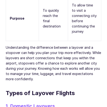
To allow time
To quickly
to visit a
reach the
connecting city
Purpose
final
before
destination
continuing the
journey
Understanding the difference between a layover and a
stopover can help you plan your trip more effectively. While
layovers are short connections that keep you within the
airport, stopovers offer a chance to explore another city
during your journey. Knowing how each works will allow you
to manage your time, luggage, and travel expectations
more confidently.
Types of Layover Flights
1. Domestic Layovers