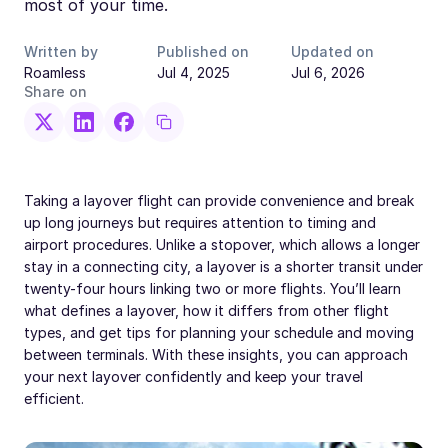
most of your time.
Written by
Published on
Updated on
Roamless
Jul 4, 2025
Jul 6, 2026
Share on
Taking a layover flight can provide convenience and break
up long journeys but requires attention to timing and
airport procedures. Unlike a stopover, which allows a longer
stay in a connecting city, a layover is a shorter transit under
twenty-four hours linking two or more flights. You’ll learn
what defines a layover, how it differs from other flight
types, and get tips for planning your schedule and moving
between terminals. With these insights, you can approach
your next layover confidently and keep your travel
efficient.