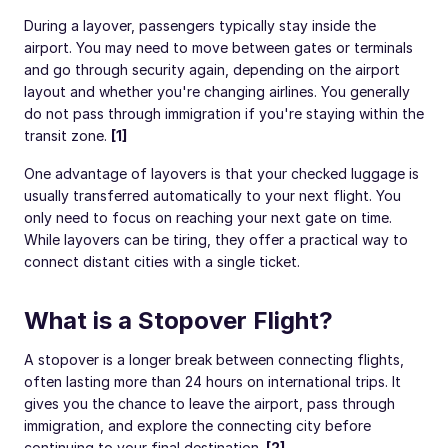
During a layover, passengers typically stay inside the
airport. You may need to move between gates or terminals
and go through security again, depending on the airport
layout and whether you're changing airlines. You generally
do not pass through immigration if you're staying within the
transit zone.
[1]
One advantage of layovers is that your checked luggage is
usually transferred automatically to your next flight. You
only need to focus on reaching your next gate on time.
While layovers can be tiring, they offer a practical way to
connect distant cities with a single ticket.
What is a Stopover Flight?
A stopover is a longer break between connecting flights,
often lasting more than 24 hours on international trips. It
gives you the chance to leave the airport, pass through
immigration, and explore the connecting city before
continuing to your final destination.
[2]