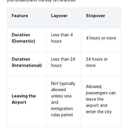
Feature
Layover
Stopover
Duration
Less than 4
4 hours or more
(Domestic)
hours
Duration
Less than 24
24 hours or
(International)
hours
more
Not typically
Allowed;
allowed
passengers can
Leaving the
unless visa
leave the
Airport
and
airport and
immigration
enter the city
rules permit