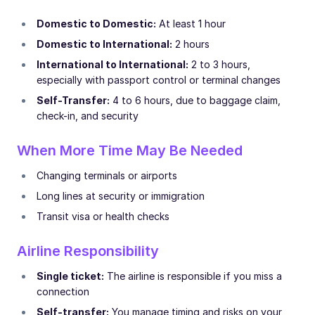
Domestic to Domestic:
At least 1 hour
Domestic to International:
2 hours
International to International:
2 to 3 hours,
especially with passport control or terminal changes
Self-Transfer:
4 to 6 hours, due to baggage claim,
check-in, and security
When More Time May Be Needed
Changing terminals or airports
Long lines at security or immigration
Transit visa or health checks
Airline Responsibility
Single ticket:
The airline is responsible if you miss a
connection
Self-transfer:
You manage timing and risks on your