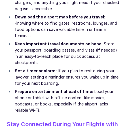
chargers, and anything you might need if your checked
bag isn’t accessible.
Download the airport map before you travel:
Knowing where to find gates, restrooms, lounges, and
food options can save valuable time in unfamiliar
terminals.
Keep important travel documents on hand:
Store
your passport, boarding passes, and visas (if needed)
in an easy-to-reach place for quick access at
checkpoints.
Set a timer or alarm:
If you plan to rest during your
layover, setting a reminder ensures you wake up in time
for your next boarding.
Prepare entertainment ahead of time:
Load your
phone or tablet with offline content like movies,
podcasts, or books, especially if the airport lacks
reliable Wi-Fi.
Stay Connected During Your Flights with