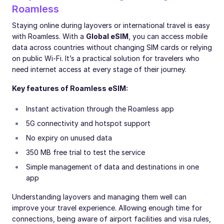
Roamless
Staying online during layovers or international travel is easy
with Roamless. With a
Global eSIM
, you can access mobile
data across countries without changing SIM cards or relying
on public Wi-Fi. It’s a practical solution for travelers who
need internet access at every stage of their journey.
Key features of Roamless eSIM:
Instant activation through the Roamless app
5G connectivity and hotspot support
No expiry on unused data
350 MB free trial to test the service
Simple management of data and destinations in one
app
Understanding layovers and managing them well can
improve your travel experience. Allowing enough time for
connections, being aware of airport facilities and visa rules,