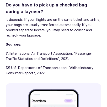
Do you have to pick up a checked bag
during a layover?
It depends. If your flights are on the same ticket and airline,
your bags are usually transferred automatically. If you
booked separate tickets, you may need to collect and
recheck your luggage.
Sources:
[1]
International Air Transport Association, "Passenger
Traffic Statistics and Definitions", 2021.
[2]
U.S. Department of Transportation, "Airline Industry
Consumer Report", 2022.