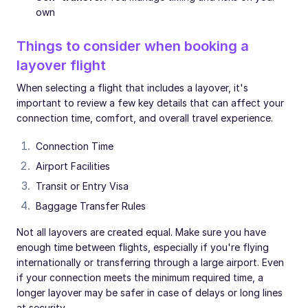
own
Things to consider when booking a
layover flight
When selecting a flight that includes a layover, it's
important to review a few key details that can affect your
connection time, comfort, and overall travel experience.
Connection Time
Airport Facilities
Transit or Entry Visa
Baggage Transfer Rules
Not all layovers are created equal. Make sure you have
enough time between flights, especially if you're flying
internationally or transferring through a large airport. Even
if your connection meets the minimum required time, a
longer layover may be safer in case of delays or long lines
at security.