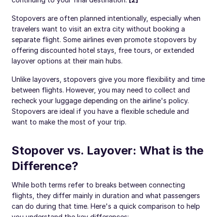
Stopovers are often planned intentionally, especially when
travelers want to visit an extra city without booking a
separate flight. Some airlines even promote stopovers by
offering discounted hotel stays, free tours, or extended
layover options at their main hubs.
Unlike layovers, stopovers give you more flexibility and time
between flights. However, you may need to collect and
recheck your luggage depending on the airline's policy.
Stopovers are ideal if you have a flexible schedule and
want to make the most of your trip.
Stopover vs. Layover: What is the
Difference?
While both terms refer to breaks between connecting
flights, they differ mainly in duration and what passengers
can do during that time. Here's a quick comparison to help
you understand the key differences: