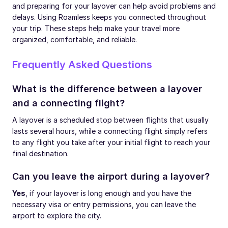
and preparing for your layover can help avoid problems and
delays. Using Roamless keeps you connected throughout
your trip. These steps help make your travel more
organized, comfortable, and reliable.
Frequently Asked Questions
What is the difference between a layover
and a connecting flight?
A layover is a scheduled stop between flights that usually
lasts several hours, while a connecting flight simply refers
to any flight you take after your initial flight to reach your
final destination.
Can you leave the airport during a layover?
Yes
, if your layover is long enough and you have the
necessary visa or entry permissions, you can leave the
airport to explore the city.