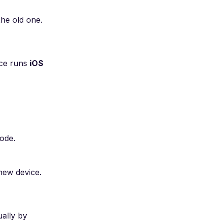
the old one.
ice runs
iOS
code.
new device.
ually by