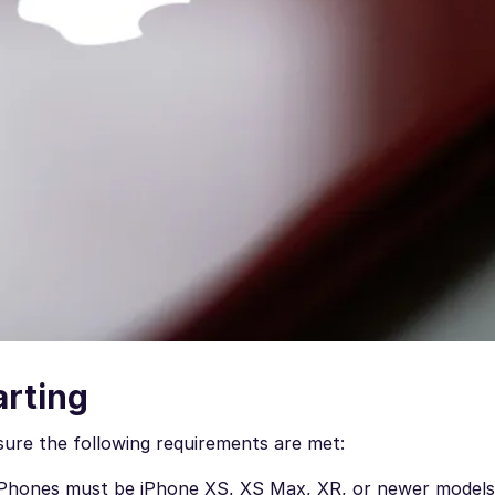
arting
ure the following requirements are met:
iPhones must be iPhone XS, XS Max, XR, or newer models