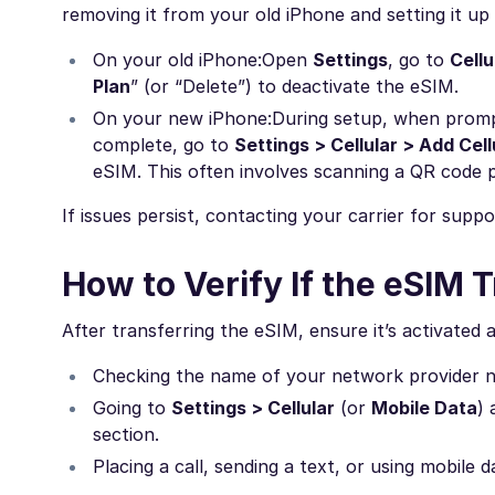
removing it from your old iPhone and setting it u
On your old iPhone:
Open
Settings
, go to
Cellu
Plan
” (or “Delete”) to deactivate the eSIM.
On your new iPhone:
During setup, when prompte
complete, go to
Settings > Cellular > Add Cell
eSIM. This often involves scanning a QR code p
If issues persist, contacting your carrier for suppo
How to Verify If the eSIM
After transferring the eSIM, ensure it’s activated 
Checking the name of your network provider ne
Going to
Settings > Cellular
(or
Mobile Data
) 
section.
Placing a call, sending a text, or using mobile