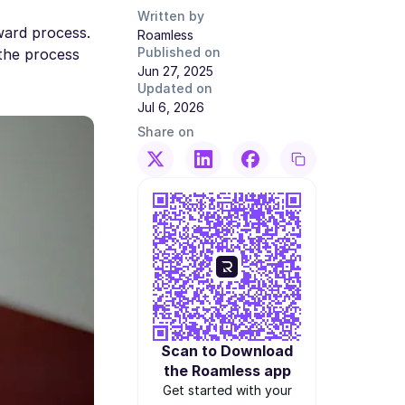
Written by
ward process.
Roamless
Published on
 the process
Jun 27, 2025
Updated on
Jul 6, 2026
Share on
Scan to Download
the Roamless app
Get started with your