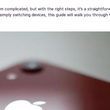
complicated, but with the right steps, it’s a straightfor
imply switching devices, this guide will walk you through