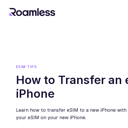
ESIM TIPS
How to Transfer an 
iPhone
Learn how to transfer eSIM to a new iPhone with s
your eSIM on your new iPhone.