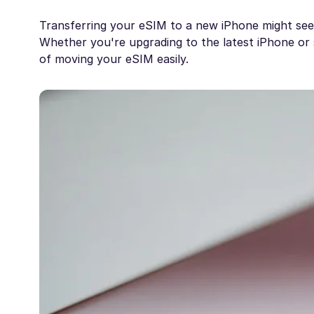
Transferring your eSIM to a new iPhone might seem 
Whether you're upgrading to the latest iPhone or s
of moving your eSIM easily.