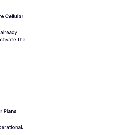
e Cellular
 already
ctivate the
ar Plans
perational.