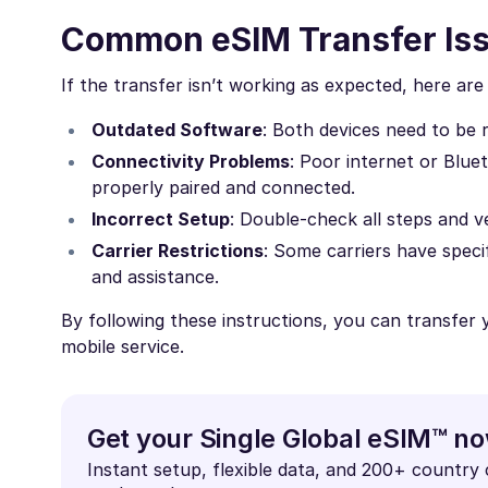
Common eSIM Transfer Is
If the transfer isn’t working as expected, here a
Outdated Software
: Both devices need to be 
Connectivity Problems
: Poor internet or Blue
properly paired and connected.
Incorrect Setup
: Double-check all steps and ve
Carrier Restrictions
: Some carriers have specif
and assistance.
By following these instructions, you can transfer
mobile service.
Get your Single Global eSIM™ n
Instant setup, flexible data, and 200+ country