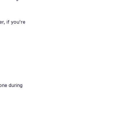
r, if you're
one during