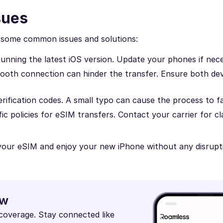
sues
re some common issues and solutions:
running the latest iOS version. Update your phones if nec
tooth connection can hinder the transfer. Ensure both dev
rification codes. A small typo can cause the process to fai
ic policies for eSIM transfers. Contact your carrier for cla
 your eSIM and enjoy your new iPhone without any disrupt
ow
 coverage. Stay connected like