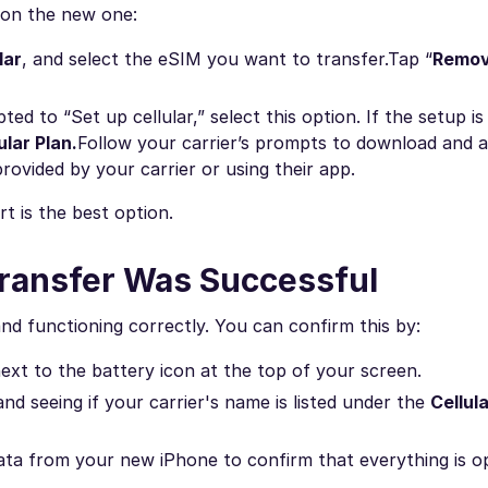
p on the new one:
lar
, and select the eSIM you want to transfer.
Tap “
Remov
d to “Set up cellular,” select this option. If the setup is
ular Plan.
Follow your carrier’s prompts to download and a
rovided by your carrier or using their app.
rt is the best option.
 Transfer Was Successful
and functioning correctly. You can confirm this by:
xt to the battery icon at the top of your screen.
and seeing if your carrier's name is listed under the
Cellul
 data from your new iPhone to confirm that everything is o