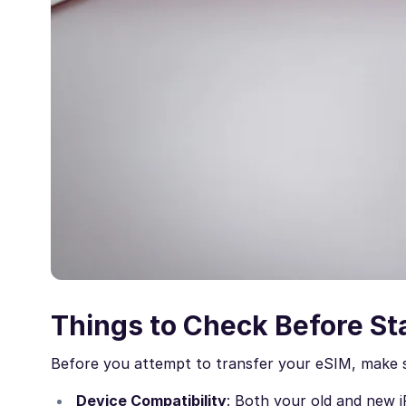
Things to Check Before St
Before you attempt to transfer your eSIM, make s
Device Compatibility
: Both your old and new 