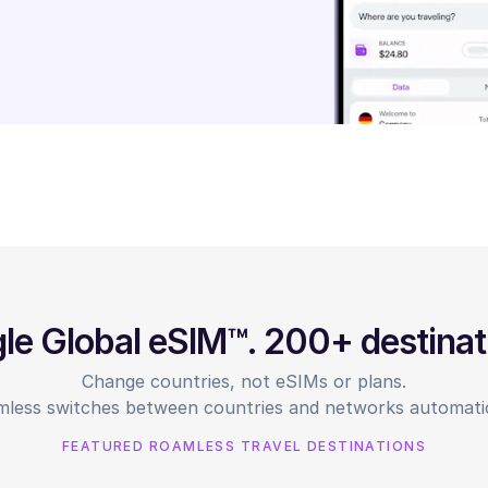
gle Global eSIM™. 200+ destinat
Change countries, not eSIMs or plans.
less switches between countries and networks automatic
FEATURED ROAMLESS TRAVEL DESTINATIONS