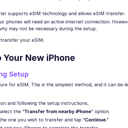
rrier supports eSIM technology and allows eSIM transfer.
our phones will need an active internet connection. Howeve
vity may not be necessary during the setup.
o transfer your eSIM.
o Your New iPhone
ing Setup
ure for eSIM. This is the simplest method, and it can be d
 on and following the setup instructions.
select the “
Transfer from nearby iPhone
” option.
the one you wish to transfer and tap “
Continue
.”