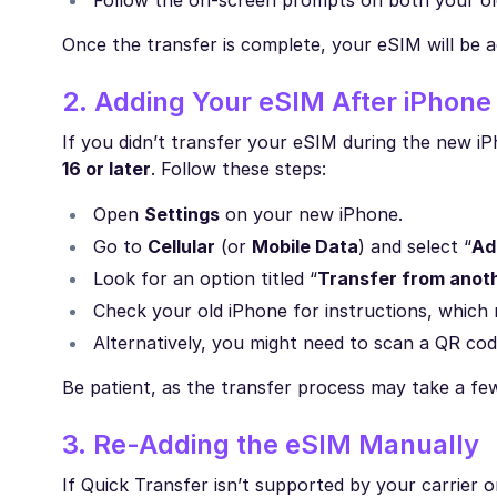
Follow the on-screen prompts on both your ol
Once the transfer is complete, your eSIM will be a
2. Adding Your eSIM After iPhone
If you didn’t transfer your eSIM during the new iPh
16 or later
. Follow these steps:
Open
Settings
on your new iPhone.
Go to
Cellular
(or
Mobile Data
) and select “
Ad
Look for an option titled “
Transfer from anot
Check your old iPhone for instructions, which m
Alternatively, you might need to scan a QR co
Be patient, as the transfer process may take a fe
3. Re-Adding the eSIM Manually
If Quick Transfer isn’t supported by your carrier