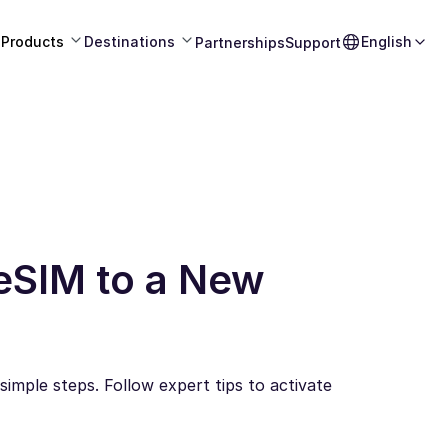
Products
Destinations
English
Partnerships
Support
eSIM to a New
imple steps. Follow expert tips to activate