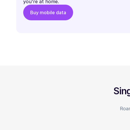
you're at home.
Buy mobile data
Sin
Roam