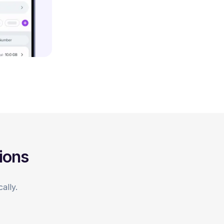
ions
ally.