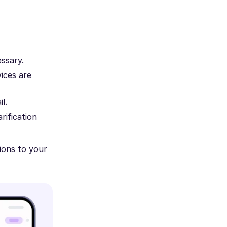
essary.
ices are
l.
rification
ions to your