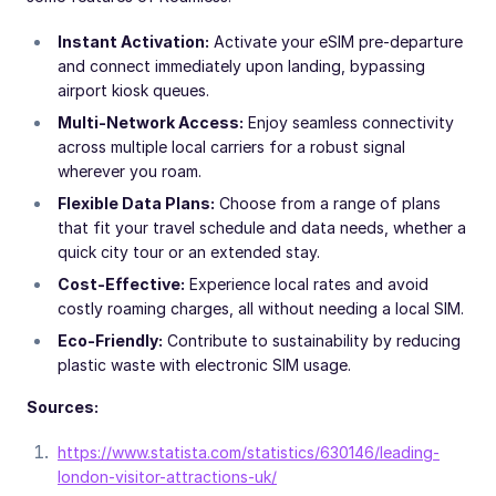
Instant Activation:
Activate your eSIM pre-departure
and connect immediately upon landing, bypassing
airport kiosk queues.
Multi-Network Access:
Enjoy seamless connectivity
across multiple local carriers for a robust signal
wherever you roam.
Flexible Data Plans:
Choose from a range of plans
that fit your travel schedule and data needs, whether a
quick city tour or an extended stay.
Cost-Effective:
Experience local rates and avoid
costly roaming charges, all without needing a local SIM.
Eco-Friendly:
Contribute to sustainability by reducing
plastic waste with electronic SIM usage.
Sources:
https://www.statista.com/statistics/630146/leading-
london-visitor-attractions-uk/