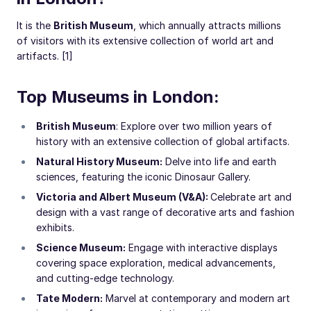
It is the
British Museum
, which annually attracts millions
of visitors with its extensive collection of world art and
artifacts. [1]
Top Museums in London:
British Museum
: Explore over two million years of
history with an extensive collection of global artifacts.
Natural History Museum:
Delve into life and earth
sciences, featuring the iconic Dinosaur Gallery.
Victoria and Albert Museum (V&A):
Celebrate art and
design with a vast range of decorative arts and fashion
exhibits.
Science Museum:
Engage with interactive displays
covering space exploration, medical advancements,
and cutting-edge technology.
Tate Modern:
Marvel at contemporary and modern art