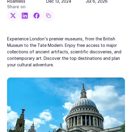
Roamless
Dec 13, 2024
Jul 6, 2026
Share on
Experience London's premier museums, from the British
Museum to the Tate Modern. Enjoy free access to major
collections of ancient artifacts, scientific discoveries, and
contemporary art. Discover the top destinations and plan
your cultural adventure.