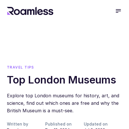
open
TRAVEL TIPS
Top London Museums
Explore top London museums for history, art, and
science, find out which ones are free and why the
British Museum is a must-see.
Written by
Published on
Updated on