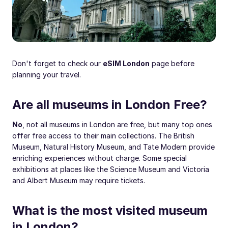
Don't forget to check our
eSIM London
page before
planning your travel.
Are all museums in London Free?
No
, not all museums in London are free, but many top ones
offer free access to their main collections. The British
Museum, Natural History Museum, and Tate Modern provide
enriching experiences without charge. Some special
exhibitions at places like the Science Museum and Victoria
and Albert Museum may require tickets.
What is the most visited museum
in London?