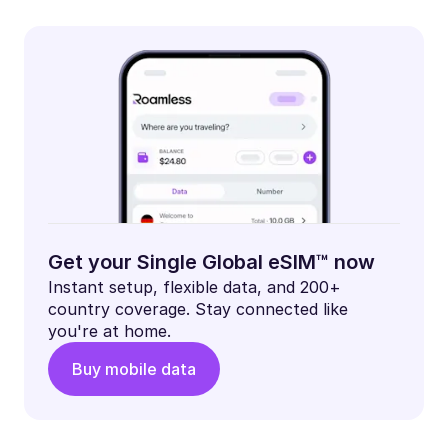
Get your Single Global eSIM™ now
Instant setup, flexible data, and 200+
country coverage. Stay connected like
you're at home.
Buy mobile data