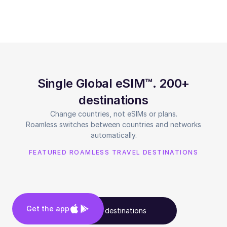
Single Global eSIM™. 200+
destinations
Change countries, not eSIMs or plans.
Roamless switches between countries and networks
automatically.
FEATURED ROAMLESS TRAVEL DESTINATIONS
Get the app
See all destinations