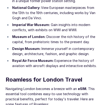
in a unique former power station setting.
National Gallery:
View European masterpieces from
the 13th to the 19th centuries, including works by Van
Gogh and Da Vinci.
Imperial War Museum:
Gain insights into modern
conflicts, with exhibits on WWI and WWII.
Museum of London:
Discover the rich history of the
capital, from prehistoric times to the present day.
Design Museum:
Immerse yourself in contemporary
design, architecture, fashion, and graphic design.
Royal Air Force Museum:
Experience the history of
aviation with aircraft displays and interactive exhibits.
Roamless for London Travel
Navigating London becomes a breeze with an
eSIM
.
This
essential tool combines easy-to-use technology with
practical benefits, perfect for today's traveler. Here are
some features of Roamless: