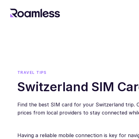
TRAVEL TIPS
Switzerland SIM Car
Find the best SIM card for your Switzerland trip.
prices from local providers to stay connected while
Having a reliable mobile connection is key for navi