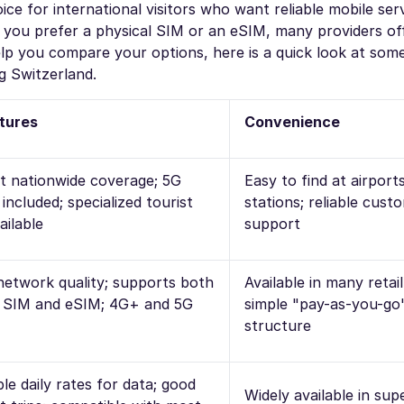
ce for international visitors who want reliable mobile ser
ou prefer a physical SIM or an eSIM, many providers offe
help you compare your options, here is a quick look at som
g Switzerland.
tures
Convenience
nt nationwide coverage; 5G
Easy to find at airport
included; specialized tourist
stations; reliable cust
ailable
support
network quality; supports both
Available in many retai
l SIM and eSIM; 4G+ and 5G
simple "pay-as-you-go"
structure
le daily rates for data; good
Widely available in su