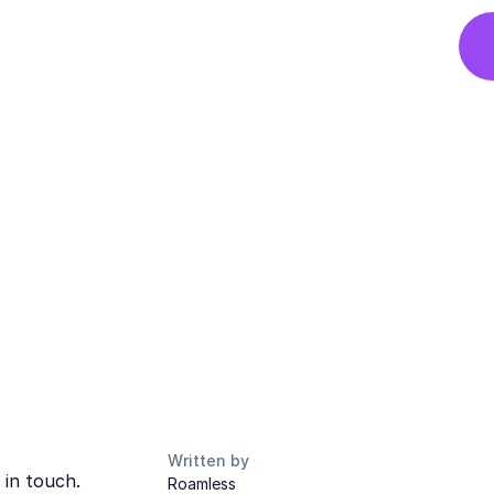
Written by
 in touch.
Roamless