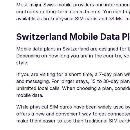
Most major Swiss mobile providers and internation
contracts or long-term commitments. You can buy t
available as both physical SIM cards and eSIMs, m
Switzerland Mobile Data Pl
Mobile data plans in Switzerland are designed for 
Depending on how long you are in the country, yo
style.
If you are visiting for a short time, a 7-day plan 
and messaging. For longer stays, 15 to 30-day plan
unlimited local calls. When choosing a plan, consid
mobile data.
While physical SIM cards have been widely used by 
offers a new and convenient way to get connected 
make them easier to use than traditional SIM card