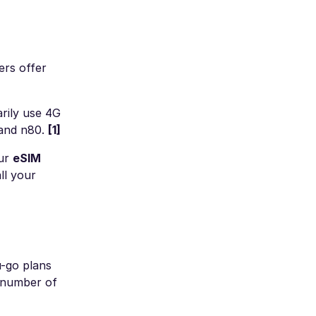
ers offer
rily use 4G
 and n80.
[1]
our
eSIM
ll your
u-go plans
t number of