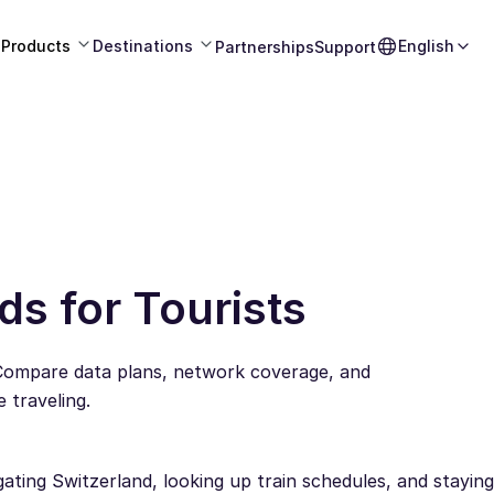
Products
Destinations
English
Partnerships
Support
ds for Tourists
 Compare data plans, network coverage, and
 traveling.
gating Switzerland, looking up train schedules, and staying