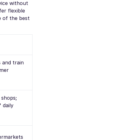
vice without
r flexible
e of the best
s and train
omer
l shops;
 daily
permarkets