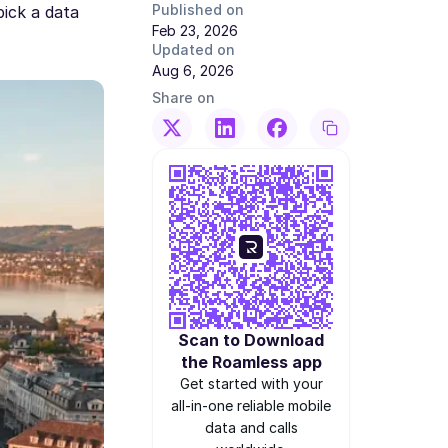
Published on
pick a data
Feb 23, 2026
Updated on
Aug 6, 2026
Share on
Scan to Download
the Roamless app
Get started with your
all-in-one reliable mobile
data and calls