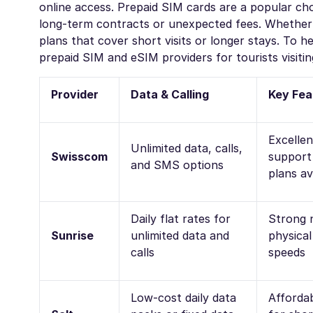
online access. Prepaid SIM cards are a popular choi
long-term contracts or unexpected fees. Whether y
plans that cover short visits or longer stays. To 
prepaid SIM and eSIM providers for tourists visitin
Provider
Data & Calling
Key Fea
Excelle
Unlimited data, calls,
Swisscom
support 
and SMS options
plans av
Daily flat rates for
Strong 
Sunrise
unlimited data and
physica
calls
speeds
Low-cost daily data
Affordab