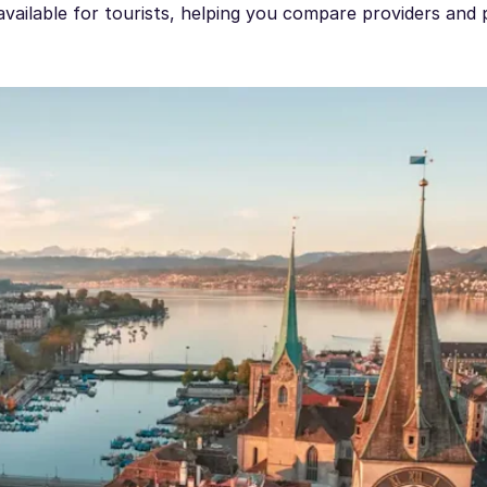
available for tourists, helping you compare providers and 