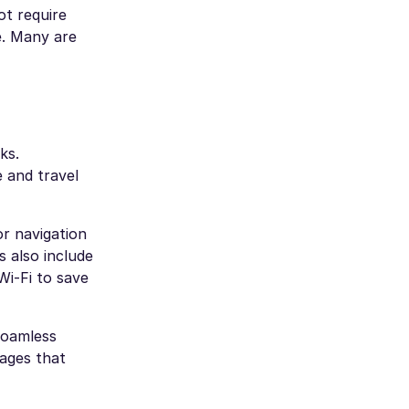
ot require
e. Many are
ks.
 and travel
or navigation
s also include
Wi-Fi to save
Roamless
ages that