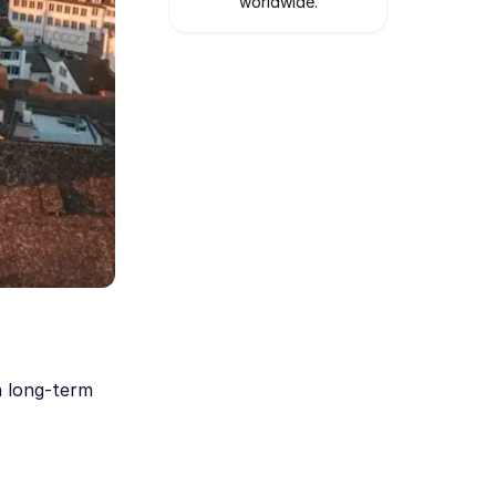
worldwide.
a long-term