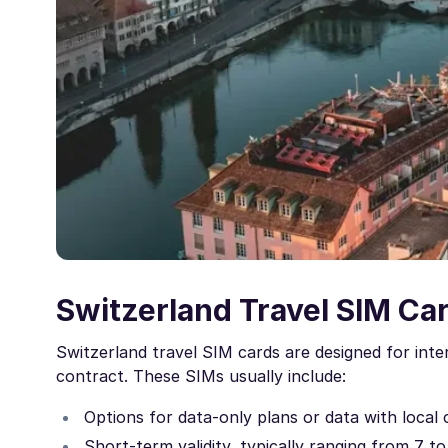
Switzerland Travel SIM Ca
Switzerland travel SIM cards are designed for inte
contract. These SIMs usually include:
Options for data-only plans or data with local 
Short-term validity, typically ranging from 7 t