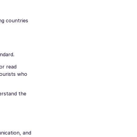
ng countries
ndard.
or read
ourists who
erstand the
unication, and