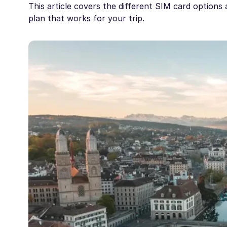
This article covers the different SIM card options 
plan that works for your trip.