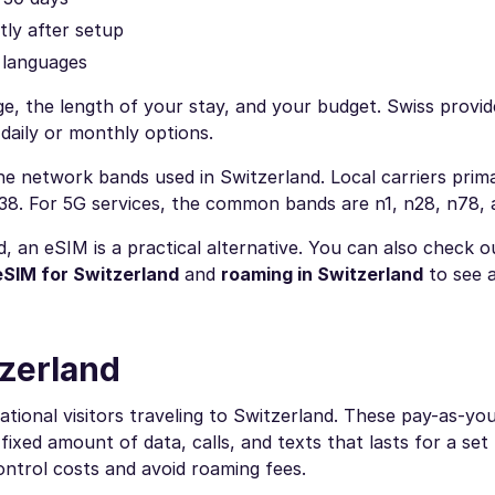
tly after setup
r languages
e, the length of your stay, and your budget. Swiss provid
daily or monthly options.
 network bands used in Switzerland. Local carriers prima
B38. For 5G services, the common bands are n1, n28, n78,
d, an eSIM is a practical alternative. You can also check 
eSIM for Switzerland
and
roaming in Switzerland
to see a
tzerland
ational visitors traveling to Switzerland. These pay-as-yo
fixed amount of data, calls, and texts that lasts for a se
ontrol costs and avoid roaming fees.