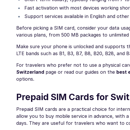
Fast activation with most devices working shor
Support services available in English and othe
Before picking a SIM card, consider your data usag
various plans, from 500 MB packages to unlimited 
Make sure your phone is unlocked and supports the
LTE bands such as B1, B3, B7, B8, B20, B28, and 
For travelers who prefer not to use a physical car
Switzerland
page or read our guides on the
best 
options.
Prepaid SIM Cards for Swi
Prepaid SIM cards are a practical choice for intern
allow you to buy mobile service in advance, with a 
days. They are useful for travelers who want to c