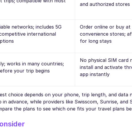
t trips; compatible with most
and authorized stores
iable networks; includes 5G
Order online or buy a
competitive international
convenience stores; af
options
for long stays
No physical SIM card 
ly; works in many countries;
install and activate th
efore your trip begins
app instantly
best choice depends on your phone, trip length, and data 
n advance, while providers like Swisscom, Sunrise, and S
pare the plans to see which one fits your travel plans be
onsider