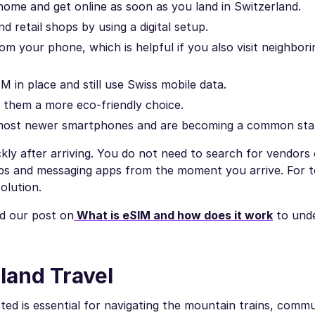
ome and get online as soon as you land in Switzerland.
d retail shops by using a digital setup.
 your phone, which is helpful if you also visit neighbori
M in place and still use Swiss mobile data.
g them a more eco-friendly choice.
most newer smartphones and are becoming a common sta
ly after arriving. You do not need to search for vendors 
s and messaging apps from the moment you arrive. For t
olution.
ad our post on
What is eSIM and how does it work
to und
land Travel
cted is essential for navigating the mountain trains, comm