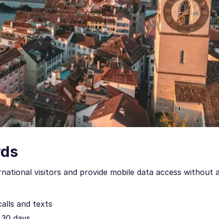
rds
rnational visitors and provide mobile data access without 
calls and texts
o 30 days