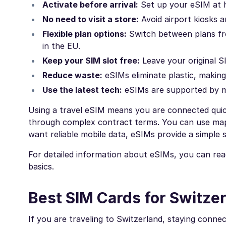
Activate before arrival:
Set up your eSIM at h
No need to visit a store:
Avoid airport kiosks an
Flexible plan options:
Switch between plans from
in the EU.
Keep your SIM slot free:
Leave your original SI
Reduce waste:
eSIMs eliminate plastic, makin
Use the latest tech:
eSIMs are supported by 
Using a travel eSIM means you are connected quick
through complex contract terms. You can use map
want reliable mobile data, eSIMs provide a simple s
For detailed information about eSIMs, you can re
basics.
Best SIM Cards for Switzer
If you are traveling to Switzerland, staying conne