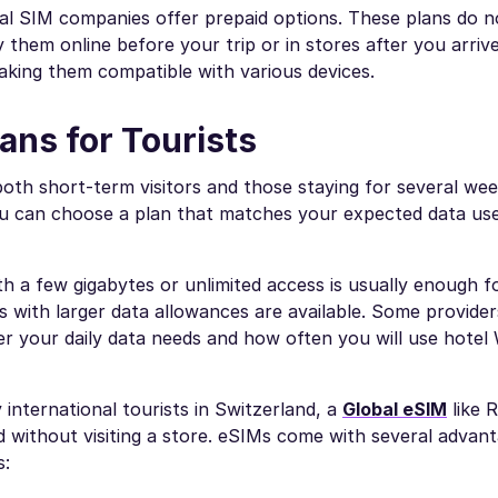
al SIM companies offer prepaid options. These plans do n
hem online before your trip or in stores after you arriv
aking them compatible with various devices.
ans for Tourists
both short-term visitors and those staying for several wee
u can choose a plan that matches your expected data use
with a few gigabytes or unlimited access is usually enough f
s with larger data allowances are available. Some provider
er your daily data needs and how often you will use hotel 
international tourists in Switzerland, a
Global eSIM
like 
without visiting a store. eSIMs come with several advant
s: