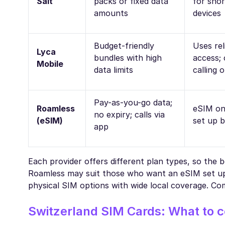
Salt
packs or fixed data
for shor
amounts
devices
Budget-friendly
Uses rel
Lyca
bundles with high
access; 
Mobile
data limits
calling 
Pay-as-you-go data;
Roamless
eSIM on
no expiry; calls via
(eSIM)
set up b
app
Each provider offers different plan types, so the 
Roamless may suit those who want an eSIM set up i
physical SIM options with wide local coverage. Com
Switzerland SIM Cards: What to c