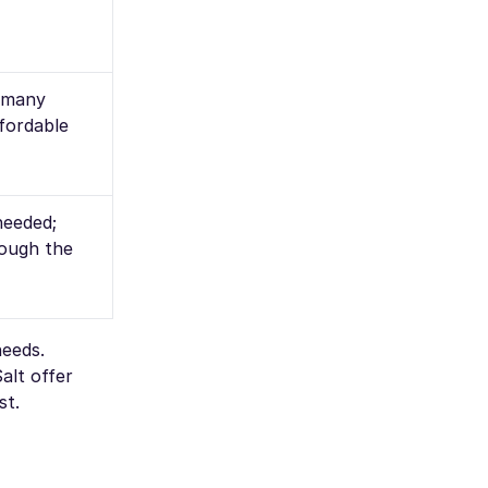
t many
fordable
needed;
rough the
needs.
alt offer
st.