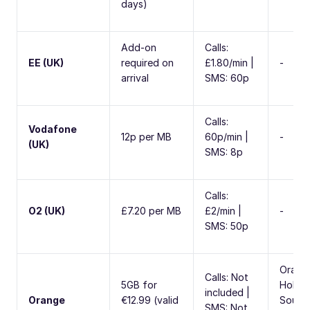
days)
Add-on
Calls:
EE (UK)
required on
£1.80/min |
-
arrival
SMS: 60p
Calls:
Vodafone
12p per MB
60p/min |
-
(UK)
SMS: 8p
Calls:
O2 (UK)
£7.20 per MB
£2/min |
-
SMS: 50p
Orang
Calls: Not
5GB for
Holida
included |
Orange
€12.99 (valid
South
SMS: Not