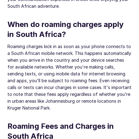
South African adventure.
When do roaming charges apply
in South Africa?
Roaming charges kick in as soon as your phone connects to
a South African mobile network. This happens automatically
when you arrive in the country and your device searches
for available networks. Whether you're making calls,
sending texts, or using mobile data for internet browsing
and apps, you'll be subject to roaming fees. Even receiving
calls or texts can incur charges in some cases. It's important
to note that these fees apply regardless of whether you're
in urban areas like Johannesburg or remote locations in
Kruger National Park.
Roaming Fees and Charges in
South Africa