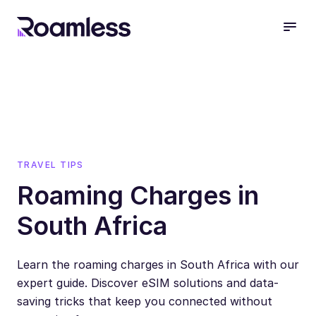
open
TRAVEL TIPS
Roaming Charges in
South Africa
Learn the roaming charges in South Africa with our
expert guide. Discover eSIM solutions and data-
saving tricks that keep you connected without