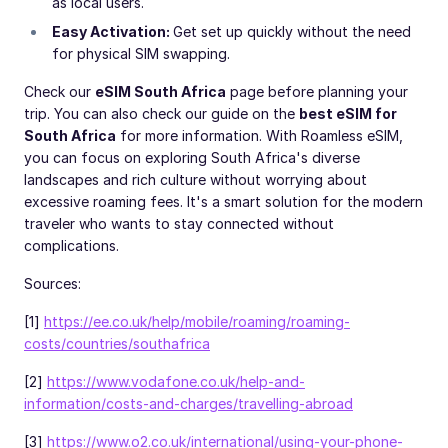
as local users.
Easy Activation:
Get set up quickly without the need
for physical SIM swapping.
Check our
eSIM South Africa
page before planning your
trip. You can also check our guide on the
best eSIM for
South Africa
for more information. With Roamless eSIM,
you can focus on exploring South Africa's diverse
landscapes and rich culture without worrying about
excessive roaming fees. It's a smart solution for the modern
traveler who wants to stay connected without
complications.
Sources:
[1]
https://ee.co.uk/help/mobile/roaming/roaming-
costs/countries/southafrica
[2]
https://www.vodafone.co.uk/help-and-
information/costs-and-charges/travelling-abroad
[3]
https://www.o2.co.uk/international/using-your-phone-