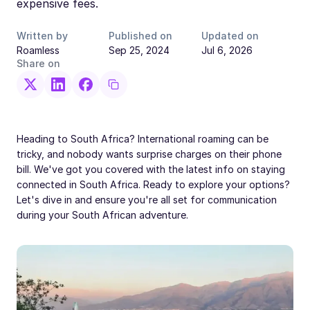
expensive fees.
Written by
Published on
Updated on
Roamless
Sep 25, 2024
Jul 6, 2026
Share on
Heading to South Africa? International roaming can be
tricky, and nobody wants surprise charges on their phone
bill. We've got you covered with the latest info on staying
connected in South Africa. Ready to explore your options?
Let's dive in and ensure you're all set for communication
during your South African adventure.