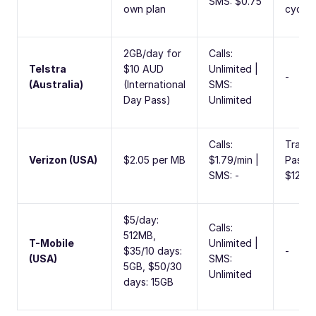
SMS: $0.75
own plan
cycle
2GB/day for
Calls:
Telstra
$10 AUD
Unlimited |
-
(Australia)
(International
SMS:
Day Pass)
Unlimited
Calls:
Travel
Verizon (USA)
$2.05 per MB
$1.79/min |
Pass:
SMS: -
$12/d
$5/day:
Calls:
512MB,
T-Mobile
Unlimited |
$35/10 days:
-
(USA)
SMS:
5GB, $50/30
Unlimited
days: 15GB