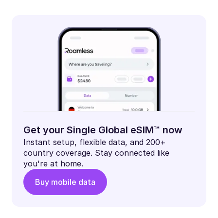
Get your Single Global eSIM™ now
Instant setup, flexible data, and 200+
country coverage. Stay connected like
you're at home.
Buy mobile data