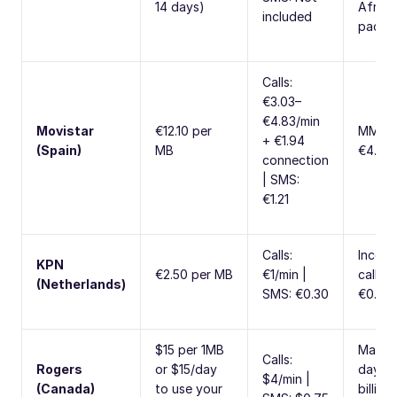
14 days)
Africa
included
packa
Calls:
€3.03–
€4.83/min
Movistar
€12.10 per
MMS:
+ €1.94
(Spain)
MB
€4.84
connection
| SMS:
€1.21
Calls:
Incom
KPN
€2.50 per MB
€1/min |
calls:
(Netherlands)
SMS: €0.30
€0.50/
$15 per 1MB
Max 2
Calls:
Rogers
or $15/day
days p
$4/min |
(Canada)
to use your
billing