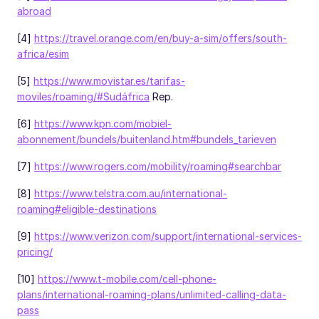
abroad
[4]
https://travel.orange.com/en/buy-a-sim/offers/south-
africa/esim
[5]
https://www.movistar.es/tarifas-
moviles/roaming/#Sudáfrica
Rep.
[6]
https://www.kpn.com/mobiel-
abonnement/bundels/buitenland.htm#bundels_tarieven
[7]
https://www.rogers.com/mobility/roaming#searchbar
[8]
https://www.telstra.com.au/international-
roaming#eligible-destinations
[9]
https://www.verizon.com/support/international-services-
pricing/
[10]
https://www.t-mobile.com/cell-phone-
plans/international-roaming-plans/unlimited-calling-data-
pass