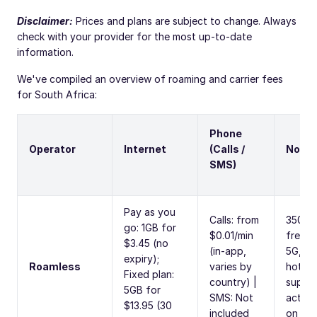
Disclaimer:
Prices and plans are subject to change. Always
check with your provider for the most up-to-date
information.
We've compiled an overview of roaming and carrier fees
for South Africa:
Phone
Operator
Internet
(Calls /
Note
SMS)
Pay as you
Calls: from
350M
go: 1GB for
$0.01/min
free tr
$3.45 (no
(in-app,
5G,
expiry);
Roamless
varies by
hotsp
Fixed plan:
country) |
suppo
5GB for
SMS: Not
activa
$13.95 (30
included
on arri