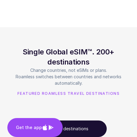
Single Global eSIM™. 200+
destinations
Change countries, not eSIMs or plans.
Roamless switches between countries and networks
automatically.
FEATURED ROAMLESS TRAVEL DESTINATIONS
Get the app
See all destinations