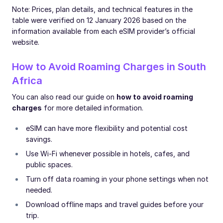
Note: Prices, plan details, and technical features in the
table were verified on 12 January 2026 based on the
information available from each eSIM provider’s official
website.
How to Avoid Roaming Charges in South
Africa
You can also read our guide on
how to avoid roaming
charges
for more detailed information.
eSIM can have more flexibility and potential cost
savings.
Use Wi-Fi whenever possible in hotels, cafes, and
public spaces.
Turn off data roaming in your phone settings when not
needed.
Download offline maps and travel guides before your
trip.