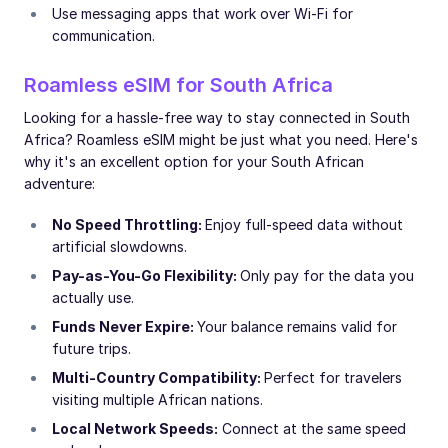
Use messaging apps that work over Wi-Fi for
communication.
Roamless eSIM for South Africa
Looking for a hassle-free way to stay connected in South
Africa? Roamless eSIM might be just what you need. Here's
why it's an excellent option for your South African
adventure:
No Speed Throttling:
Enjoy full-speed data without
artificial slowdowns.
Pay-as-You-Go Flexibility:
Only pay for the data you
actually use.
Funds Never Expire:
Your balance remains valid for
future trips.
Multi-Country Compatibility:
Perfect for travelers
visiting multiple African nations.
Local Network Speeds:
Connect at the same speed