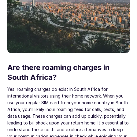
Are there roaming charges in
South Africa?
Yes, roaming charges do exist in South Africa for
international visitors using their home network. When you
use your regular SIM card from your home country in South
Africa, you'll likely incur roaming fees for calls, texts, and
data usage. These charges can add up quickly, potentially
leading to bill shock upon your return home. It's essential to
understand these costs and explore alternatives to keep
your communication expenses in check while enjoying your