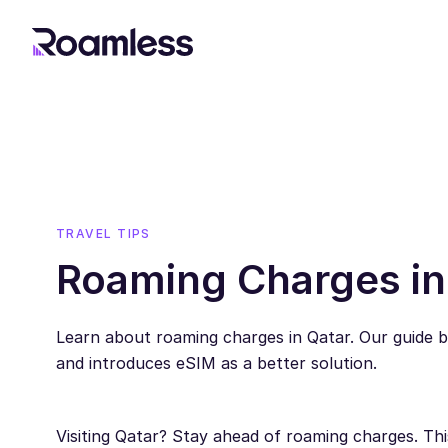
TRAVEL TIPS
Roaming Charges in
Learn about roaming charges in Qatar. Our guide b
and introduces eSIM as a better solution.
Visiting Qatar? Stay ahead of roaming charges. Th