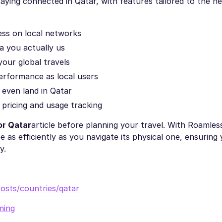
aying connected in Qatar, with features tailored to the n
cess on local networks
ta you actually us
your global travels
erformance as local users
 even land in Qatar
t pricing and usage tracking
or Qatar
article before planning your travel. With Roamles
e as efficiently as you navigate its physical one, ensuring
y.
osts/countries/qatar
ming