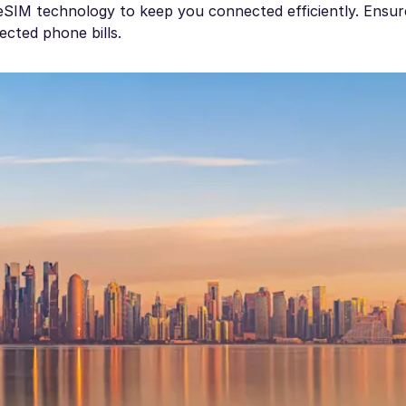
e eSIM technology to keep you connected efficiently. Ensu
ected phone bills.