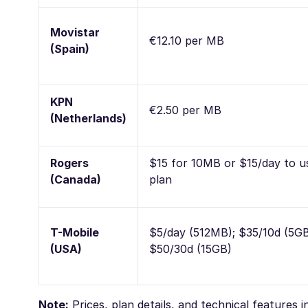
Movistar
€12.10 per MB
(Spain)
KPN
€2.50 per MB
(Netherlands)
Rogers
$15 for 10MB or $15/day to u
(Canada)
plan
T-Mobile
$5/day (512MB); $35/10d (5GB
(USA)
$50/30d (15GB)
Note:
Prices, plan details, and technical features 