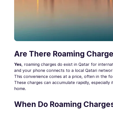
Are There Roaming Charge
Yes
, roaming charges do exist in Qatar for interna
and your phone connects to a local Qatari network
This convenience comes at a price, often in the 
These charges can accumulate rapidly, especially i
home.
When Do Roaming Charges 