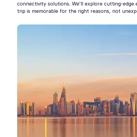
connectivity solutions. We'll explore cutting-edg
trip is memorable for the right reasons, not unexp