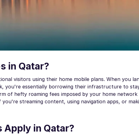
s in Qatar?
tional visitors using their home mobile plans. When you la
, you're essentially borrowing their infrastructure to st
form of hefty roaming fees imposed by your home network 
f you're streaming content, using navigation apps, or maki
Apply in Qatar?