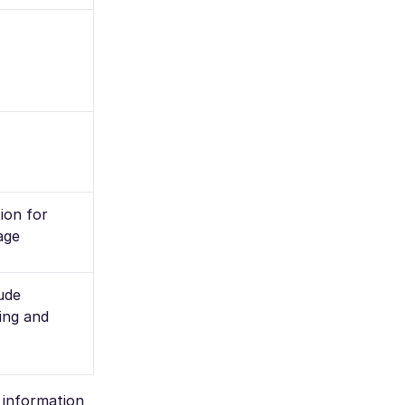
ion for
age
lude
ling and
e information