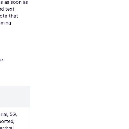
ns as soon as
nd text
note that
oaming
te
ial; 5G;
orted;
arrival