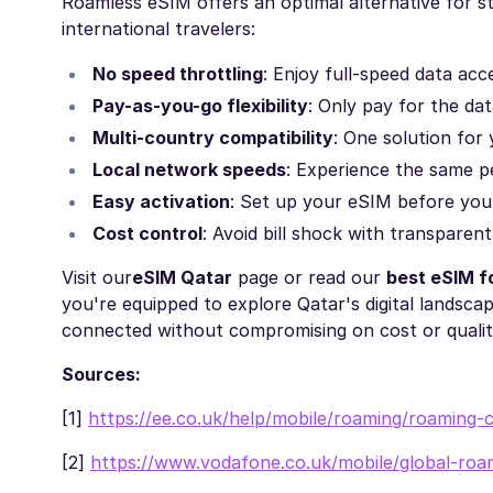
Roamless eSIM offers an optimal alternative for st
international travelers:
No speed throttling
: Enjoy full-speed data ac
Pay-as-you-go flexibility
: Only pay for the da
Multi-country compatibility
: One solution for 
Local network speeds
: Experience the same p
Easy activation
: Set up your eSIM before you
Cost control
: Avoid bill shock with transparen
Visit our
eSIM Qatar
page or read our
best eSIM f
you're equipped to explore Qatar's digital landscap
connected without compromising on cost or qualit
Sources:
[1]
https://ee.co.uk/help/mobile/roaming/roaming-c
[2]
https://www.vodafone.co.uk/mobile/global-roa