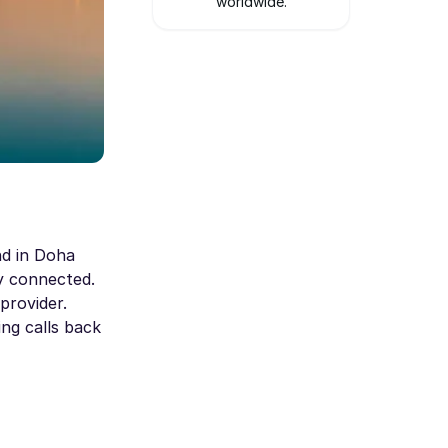
worldwide.
nd in Doha
ay connected.
provider.
ng calls back