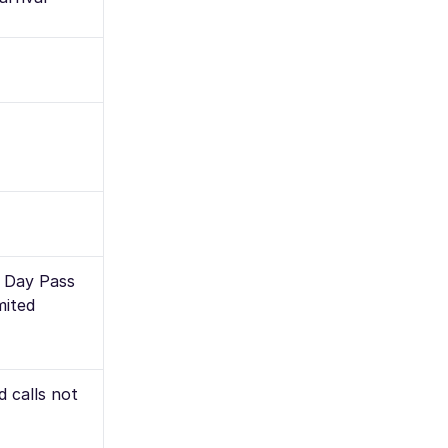
l Day Pass
mited
 calls not