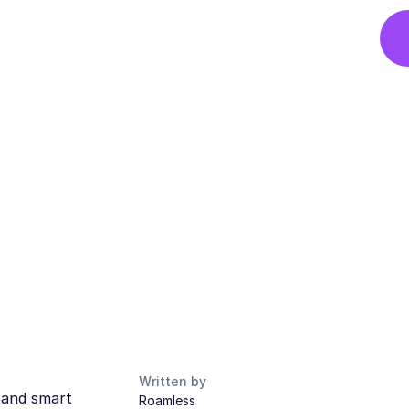
Written by
s and smart
Roamless