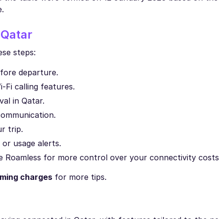
e.
 Qatar
ese steps:
efore departure.
Fi calling features.
al in Qatar.
communication.
 trip.
 or usage alerts.
ike Roamless for more control over your connectivity costs
aming charges
for more tips.