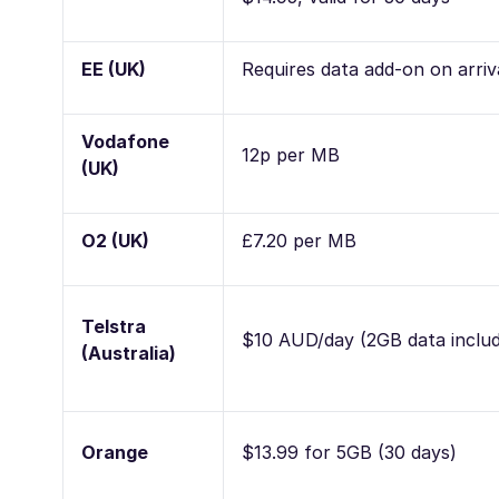
EE (UK)
Requires data add-on on arriv
Vodafone
12p per MB
(UK)
O2 (UK)
£7.20 per MB
Telstra
$10 AUD/day (2GB data inclu
(Australia)
Orange
$13.99 for 5GB (30 days)