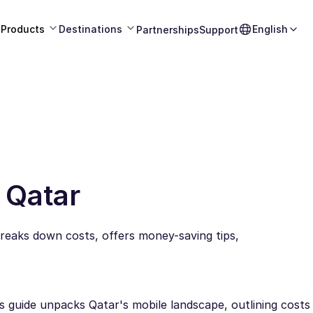
Products
Destinations
English
Partnerships
Support
 Qatar
reaks down costs, offers money-saving tips,
is guide unpacks Qatar's mobile landscape, outlining cost