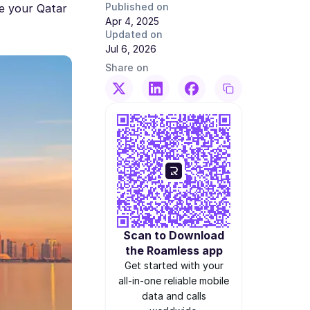
Published on
re your Qatar
Apr 4, 2025
Updated on
Jul 6, 2026
Share on
Scan to Download
the Roamless app
Get started with your
all-in-one reliable mobile
data and calls