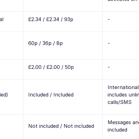
al
£2.34 / £2.34 / 93p
-
60p / 36p / 8p
-
£2.00 / £2.00 / 50p
-
Internationa
ded)
Included / Included
includes unli
calls/SMS
Messages and
Not included / Not included
included