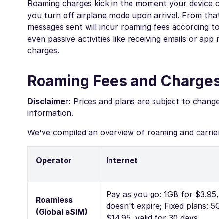
Roaming charges kick in the moment your device c
you turn off airplane mode upon arrival. From that
messages sent will incur roaming fees according to 
even passive activities like receiving emails or ap
charges.
Roaming Fees and Charges
Disclaimer:
Prices and plans are subject to chang
information.
We've compiled an overview of roaming and carrier
Operator
Internet
Pay as you go: 1GB for $3.95,
Roamless
doesn't expire; Fixed plans: 5
(Global eSIM)
$14.95, valid for 30 days