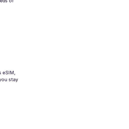
eeds of
s eSIM,
 you stay