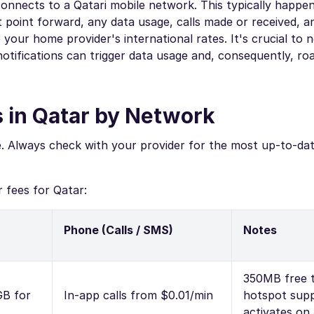
onnects to a Qatari mobile network. This typically happe
 point forward, any data usage, calls made or received, a
your home provider's international rates. It's crucial to 
p notifications can trigger data usage and, consequently, r
 in Qatar by Network
e. Always check with your provider for the most up-to-da
 fees for Qatar:
Phone (Calls / SMS)
Notes
350MB free tr
GB for
In-app calls from $0.01/min
hotspot supp
activates on 