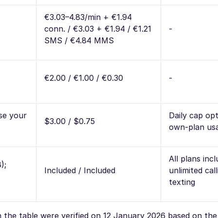
€3.03–4.83/min + €1.94
conn. / €3.03 + €1.94 / €1.21
-
SMS / €4.84 MMS
€2.00 / €1.00 / €0.30
-
se your
Daily cap opt
$3.00 / $0.75
own-plan us
All plans inc
);
Included / Included
unlimited cal
texting
in the table were verified on 12 January 2026 based on th