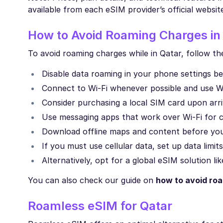
available from each eSIM provider’s official websit
How to Avoid Roaming Charges in
To avoid roaming charges while in Qatar, follow th
Disable data roaming in your phone settings b
Connect to Wi-Fi whenever possible and use Wi-
Consider purchasing a local SIM card upon arriv
Use messaging apps that work over Wi-Fi for 
Download offline maps and content before your
If you must use cellular data, set up data limits
Alternatively, opt for a global eSIM solution l
You can also check our guide on
how to avoid ro
Roamless eSIM for Qatar