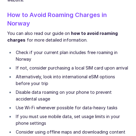
How to Avoid Roaming Charges in
Norway
You can also read our guide on
how to avoid roaming
charges
for more detailed information.
Check if your current plan includes free roaming in
Norway
If not, consider purchasing a local SIM card upon arrival
Alternatively, look into international eSIM options
before your trip
Disable data roaming on your phone to prevent
accidental usage
Use Wi-Fi whenever possible for data-heavy tasks
If you must use mobile data, set usage limits in your
phone settings
Consider using offline maps and downloading content