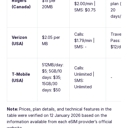
Rogers
$15 per
$2.00/min |
plan (ma
(Canada)
20MB
SMS: $0.75
20
days/cyc
Calls:
Travel
Verizon
$2.05 per
$1.79/min |
Pass:
(USA)
MB
SMS: -
$12/day
512MB/day:
Calls:
$5; 5GB/10
T-Mobile
Unlimited |
days: $35;
-
(USA)
SMS:
15GB/30
Unlimited
days: $50
Note:
Prices, plan details, and technical features in the
table were verified on 12 January 2026 based on the
information available from each eSIM provider’s official
website.