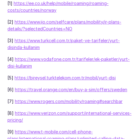
[1]
https://ee.co.uk/help/mobile/roaming/roaming-
costs/countries/norway
[2]
https://www.jio.com/selfcare/plans/mobility/ir-plans-
details/?selectedCountries=NO
[3]
https://www.turkcell.com.tr/paket-ve-tarifeler/yurt-
disinda-kullanim
[4]
https://www.vodafone.com.tr/tarifeler/ek-paketler/yurt-
disi-kullanim
[5]
https://bireysel.turktelekom.com.tr/mobil/yurt-disi
[6]
https://travel.orange.com/en/buy-a-sim/offers/sweden
[7]
https://www.rogers.com/mobility/roaming#searchbar
[8]
https://www.verizon.com/support/international-services-
pricing/
[9]
https://www.t-mobile.com/cell-phone-
plans/international-roaming-plans/unlimited-calling-data-