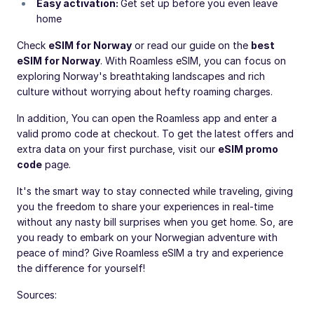
Easy activation:
Get set up before you even leave
home
Check
eSIM for Norway
or read our guide on the
best
eSIM for Norway
. With Roamless eSIM, you can focus on
exploring Norway's breathtaking landscapes and rich
culture without worrying about hefty roaming charges.
In addition, You can open the Roamless app and enter a
valid promo code at checkout. To get the latest offers and
extra data on your first purchase, visit our
eSIM promo
code
page.
It's the smart way to stay connected while traveling, giving
you the freedom to share your experiences in real-time
without any nasty bill surprises when you get home. So, are
you ready to embark on your Norwegian adventure with
peace of mind? Give Roamless eSIM a try and experience
the difference for yourself!
Sources: