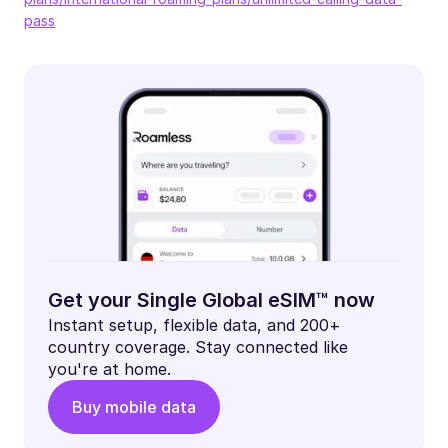
pass
Get your Single Global eSIM™ now
Instant setup, flexible data, and 200+
country coverage. Stay connected like
you're at home.
Buy mobile data