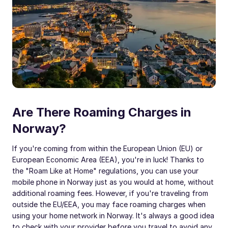
Are There Roaming Charges in
Norway?
If you're coming from within the European Union (EU) or
European Economic Area (EEA), you're in luck! Thanks to
the "Roam Like at Home" regulations, you can use your
mobile phone in Norway just as you would at home, without
additional roaming fees. However, if you're traveling from
outside the EU/EEA, you may face roaming charges when
using your home network in Norway. It's always a good idea
to check with your provider before you travel to avoid any