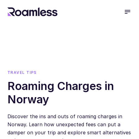
open
TRAVEL TIPS
Roaming Charges in
Norway
Discover the ins and outs of roaming charges in
Norway. Learn how unexpected fees can put a
damper on your trip and explore smart alternatives