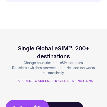
Single Global eSIM™. 200+
destinations
Change countries, not eSIMs or plans.
Roamless switches between countries and networks
automatically.
FEATURED ROAMLESS TRAVEL DESTINATIONS