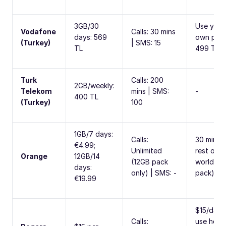
3GB/30
Use your
Vodafone
Calls: 30 mins
days: 569
own plan
(Turkey)
| SMS: 15
TL
499 TL/
Turk
Calls: 200
2GB/weekly:
Telekom
mins | SMS:
-
400 TL
(Turkey)
100
1GB/7 days:
Calls:
30 mins 
€4.99;
Unlimited
rest of
Orange
12GB/14
(12GB pack
world (1
days:
only) | SMS: -
pack)
€19.99
$15/day 
Calls:
use hom