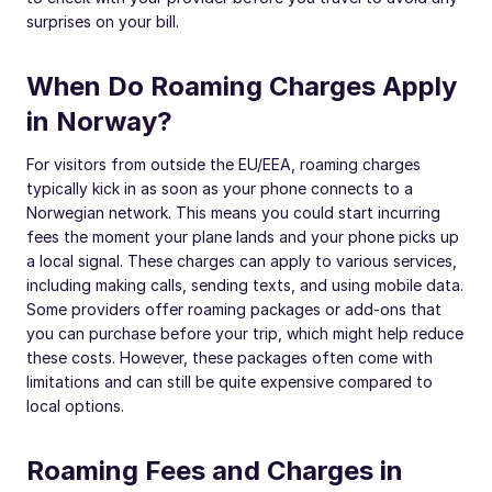
surprises on your bill.
When Do Roaming Charges Apply
in Norway?
For visitors from outside the EU/EEA, roaming charges
typically kick in as soon as your phone connects to a
Norwegian network. This means you could start incurring
fees the moment your plane lands and your phone picks up
a local signal. These charges can apply to various services,
including making calls, sending texts, and using mobile data.
Some providers offer roaming packages or add-ons that
you can purchase before your trip, which might help reduce
these costs. However, these packages often come with
limitations and can still be quite expensive compared to
local options.
Roaming Fees and Charges in