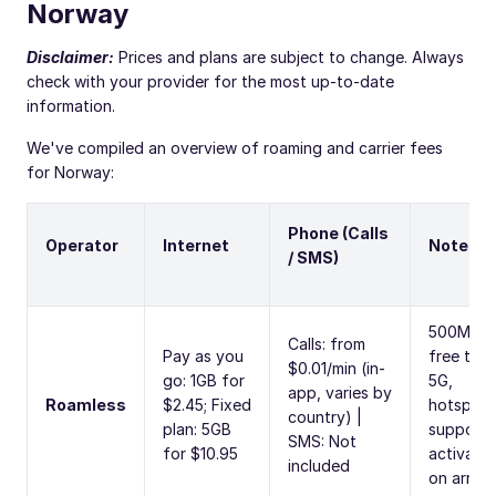
Norway
Disclaimer:
Prices and plans are subject to change. Always
check with your provider for the most up-to-date
information.
We've compiled an overview of roaming and carrier fees
for Norway:
Phone (Calls
Operator
Internet
Notes
/ SMS)
500MB
Calls: from
Pay as you
free trial,
$0.01/min (in-
go: 1GB for
5G,
app, varies by
Roamless
$2.45; Fixed
hotspot
country) |
plan: 5GB
supporte
SMS: Not
for $10.95
activate
included
on arrival