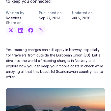
to keep you connected.
Written by
Published on
Updated on
Roamless
Sep 27, 2024
Jul 6, 2026
Share on
Yes, roaming charges can still apply in Norway, especially
for travelers from outside the European Union (EU). Let's
dive into the world of roaming charges in Norway and
explore how you can keep your mobile costs in check while
enjoying all that this beautiful Scandinavian country has to
offer.