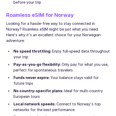
before your trip
Roamless eSIM for Norway
Looking for a hassle-free way to stay connected in
Norway? Roamless eSIM might be just what you need.
Here's why it's an excellent choice for your Norwegian
adventure:
No speed throttling:
Enjoy full-speed data throughout
your trip
Pay-as-you-go flexibility:
Only pay for what you use,
perfect for spontaneous travelers
Funds never expire:
Your balance stays valid for
future trips
No country-specific plans:
Ideal for multi-country
European tours
Local network speeds:
Connect to Norway's top
networks for the best performance