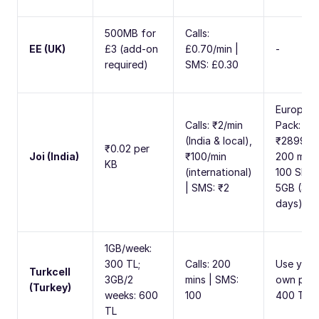
500MB for
Calls:
EE (UK)
£3 (add-on
£0.70/min |
-
required)
SMS: £0.30
Europe
Calls: ₹2/min
Pack:
(India & local),
₹2899 fo
₹0.02 per
Joi (India)
₹100/min
200 mins
KB
(international)
100 SMS,
| SMS: ₹2
5GB (30
days)
1GB/week:
300 TL;
Calls: 200
Use your
Turkcell
3GB/2
mins | SMS:
own plan
(Turkey)
weeks: 600
100
400 TL/
TL