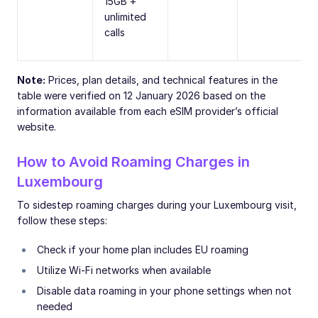
15GB +
unlimited
calls
Note:
Prices, plan details, and technical features in the
table were verified on 12 January 2026 based on the
information available from each eSIM provider’s official
website.
How to Avoid Roaming Charges in
Luxembourg
To sidestep roaming charges during your Luxembourg visit,
follow these steps:
Check if your home plan includes EU roaming
Utilize Wi-Fi networks when available
Disable data roaming in your phone settings when not
needed