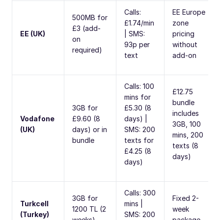
Calls:
EE Europe
500MB for
£1.74/min
zone
£3 (add-
EE (UK)
| SMS:
pricing
on
93p per
without
required)
text
add-on
Calls: 100
£12.75
mins for
bundle
3GB for
£5.30 (8
includes
Vodafone
£9.60 (8
days) |
3GB, 100
(UK)
days) or in
SMS: 200
mins, 200
bundle
texts for
texts (8
£4.25 (8
days)
days)
Calls: 300
3GB for
Fixed 2-
Turkcell
mins |
1200 TL (2
week
(Turkey)
SMS: 200
weeks)
package