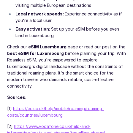
visiting multiple European destinations
Local network speeds:
Experience connectivity as if
you're a local user
Easy activation:
Set up your eSIM before you even
land in Luxembourg
Check our
eSIM Luxembourg
page or read our post on the
best eSIM for Luxembourg
before planning your trip. With
Roamless eSIM, you're empowered to explore
Luxembourg's digital landscape without the constraints of
traditional roaming plans. It's the smart choice for the
modern traveler who demands reliable, cost-effective
connectivity.
Sources:
[1]
https://ee.co.uk/help/mobile/roaming/roaming-
costs/countries/luxembourg
[2]
https://www.vodafone.co.uk/help-and-
information/costs-and-charges/travelling-abroad