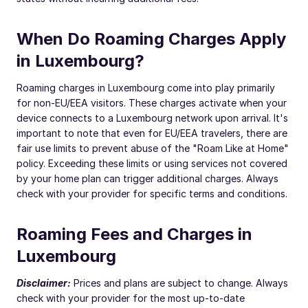
When Do Roaming Charges Apply
in Luxembourg?
Roaming charges in Luxembourg come into play primarily
for non-EU/EEA visitors. These charges activate when your
device connects to a Luxembourg network upon arrival. It's
important to note that even for EU/EEA travelers, there are
fair use limits to prevent abuse of the "Roam Like at Home"
policy. Exceeding these limits or using services not covered
by your home plan can trigger additional charges. Always
check with your provider for specific terms and conditions.
Roaming Fees and Charges in
Luxembourg
Disclaimer:
Prices and plans are subject to change. Always
check with your provider for the most up-to-date