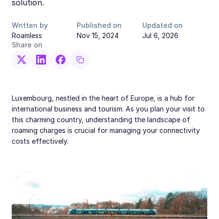
solution.
Written by
Published on
Updated on
Roamless
Nov 15, 2024
Jul 6, 2026
Share on
Luxembourg, nestled in the heart of Europe, is a hub for
international business and tourism. As you plan your visit to
this charming country, understanding the landscape of
roaming charges is crucial for managing your connectivity
costs effectively.