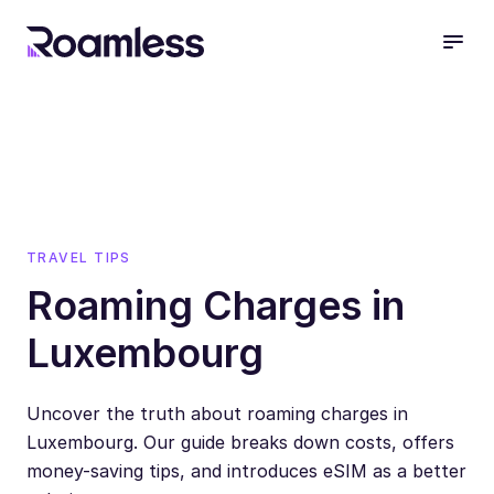
open
TRAVEL TIPS
Roaming Charges in
Luxembourg
Uncover the truth about roaming charges in
Luxembourg. Our guide breaks down costs, offers
money-saving tips, and introduces eSIM as a better