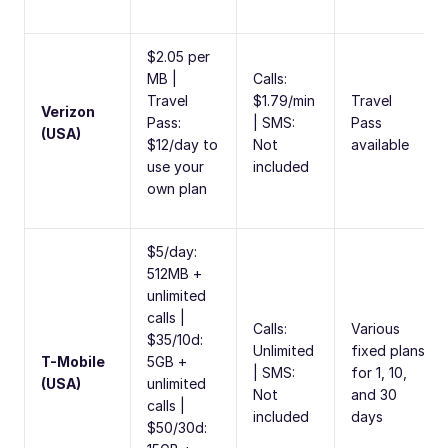
$2.05 per
MB |
Calls:
Travel
$1.79/min
Travel
Verizon
Pass:
| SMS:
Pass
(USA)
$12/day to
Not
available
use your
included
own plan
$5/day:
512MB +
unlimited
calls |
Calls:
Various
$35/10d:
Unlimited
fixed plans
T-Mobile
5GB +
| SMS:
for 1, 10,
(USA)
unlimited
Not
and 30
calls |
included
days
$50/30d: