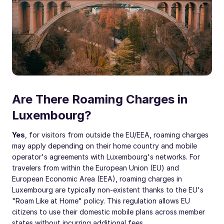
Are There Roaming Charges in
Luxembourg?
Yes
, for visitors from outside the EU/EEA, roaming charges
may apply depending on their home country and mobile
operator's agreements with Luxembourg's networks. For
travelers from within the European Union (EU) and
European Economic Area (EEA), roaming charges in
Luxembourg are typically non-existent thanks to the EU's
"Roam Like at Home" policy. This regulation allows EU
citizens to use their domestic mobile plans across member
states without incurring additional fees.