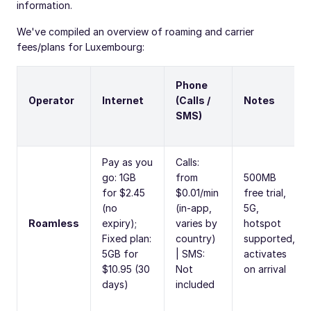
information.
We've compiled an overview of roaming and carrier
fees/plans for Luxembourg:
Phone
Operator
Internet
(Calls /
Notes
SMS)
Pay as you
Calls:
go: 1GB
from
500MB
for $2.45
$0.01/min
free trial,
(no
(in-app,
5G,
Roamless
expiry);
varies by
hotspot
Fixed plan:
country)
supported,
5GB for
| SMS:
activates
$10.95 (30
Not
on arrival
days)
included