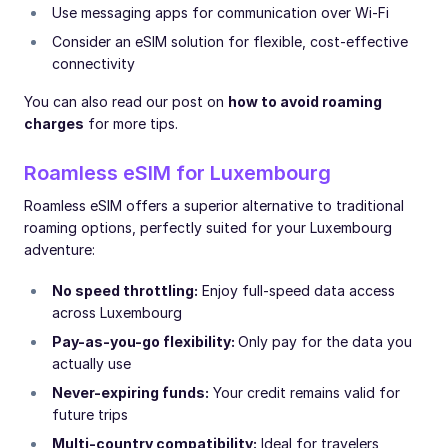
Use messaging apps for communication over Wi-Fi
Consider an eSIM solution for flexible, cost-effective
connectivity
You can also read our post on
how to avoid roaming
charges
for more tips.
Roamless eSIM for Luxembourg
Roamless eSIM offers a superior alternative to traditional
roaming options, perfectly suited for your Luxembourg
adventure:
No speed throttling:
Enjoy full-speed data access
across Luxembourg
Pay-as-you-go flexibility:
Only pay for the data you
actually use
Never-expiring funds:
Your credit remains valid for
future trips
Multi-country compatibility:
Ideal for travelers