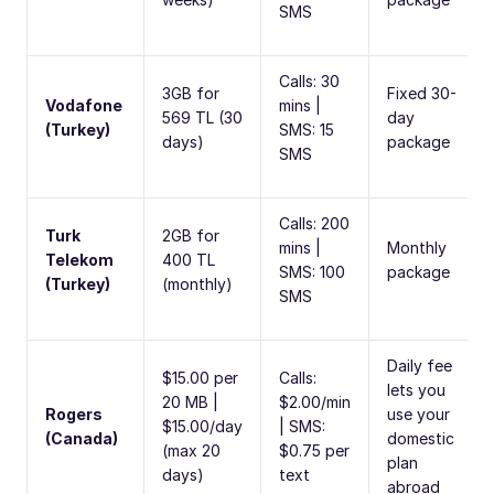
SMS
Calls: 30
3GB for
Fixed 30-
Vodafone
mins |
569 TL (30
day
(Turkey)
SMS: 15
days)
package
SMS
Calls: 200
Turk
2GB for
mins |
Monthly
Telekom
400 TL
SMS: 100
package
(Turkey)
(monthly)
SMS
Daily fee
$15.00 per
Calls:
lets you
20 MB |
$2.00/min
Rogers
use your
$15.00/day
| SMS:
(Canada)
domestic
(max 20
$0.75 per
plan
days)
text
abroad