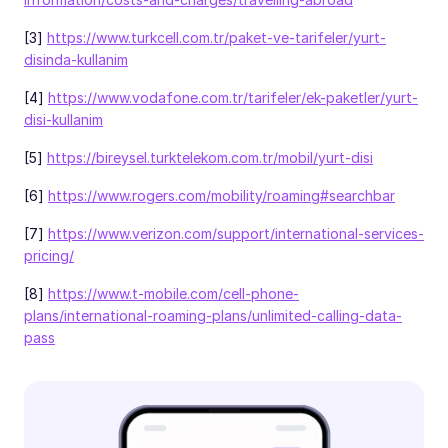
[3]
https://www.turkcell.com.tr/paket-ve-tarifeler/yurt-
disinda-kullanim
[4]
https://www.vodafone.com.tr/tarifeler/ek-paketler/yurt-
disi-kullanim
[5]
https://bireysel.turktelekom.com.tr/mobil/yurt-disi
[6]
https://www.rogers.com/mobility/roaming#searchbar
[7]
https://www.verizon.com/support/international-services-
pricing/
[8]
https://www.t-mobile.com/cell-phone-
plans/international-roaming-plans/unlimited-calling-data-
pass