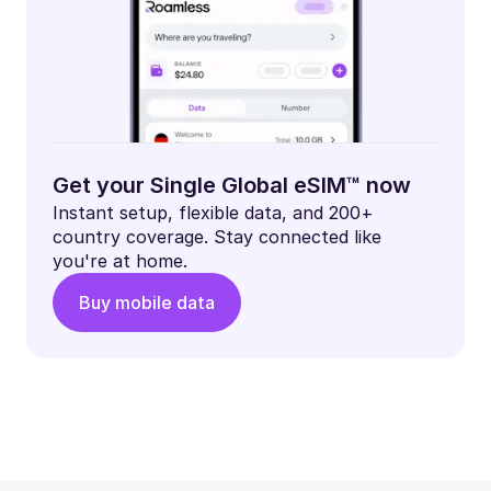
Get your Single Global eSIM™ now
Instant setup, flexible data, and 200+
country coverage. Stay connected like
you're at home.
Buy mobile data