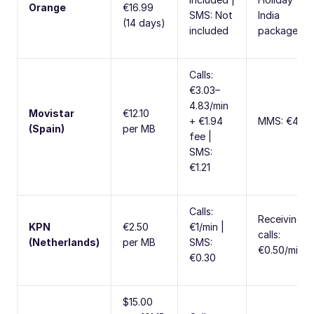
Orange
€16.99
SMS: Not
India
(14 days)
included
package
Calls:
€3.03–
4.83/min
Movistar
€12.10
+ €1.94
MMS: €4.84
(Spain)
per MB
fee |
SMS:
€1.21
Calls:
Receiving
KPN
€2.50
€1/min |
calls:
(Netherlands)
per MB
SMS:
€0.50/min
€0.30
$15.00