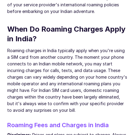
of your service provider's international roaming policies
before embarking on your Indian adventure.
When Do Roaming Charges Apply
in India?
Roaming charges in India typically apply when you're using
a SIM card from another country. The moment your phone
connects to an Indian mobile network, you may start
incurring charges for calls, texts, and data usage. These
charges can vary widely depending on your home country's
mobile operator and any international roaming plans you
might have. For Indian SIM card users, domestic roaming
charges within the country have been largely eliminated,
but it's always wise to confirm with your specific provider
to avoid any surprises on your bill.
Roaming Fees and Charges in India
Disclaimer:
Prices and plans are subject to change. Always