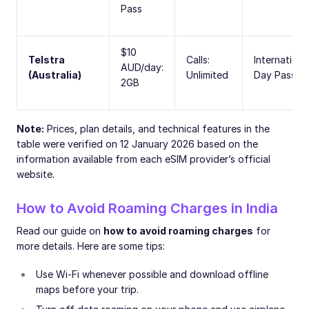
Pass
$10
Telstra
Calls:
Internationa
AUD/day:
(Australia)
Unlimited
Day Pass
2GB
Note:
Prices, plan details, and technical features in the
table were verified on 12 January 2026 based on the
information available from each eSIM provider’s official
website.
How to Avoid Roaming Charges in India
Read our guide on
how to avoid roaming charges
for
more details. Here are some tips:
Use Wi-Fi whenever possible and download offline
maps before your trip.