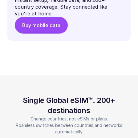
country coverage. Stay connected like
you're at home.
Buy mobile data
Single Global eSIM™. 200+
destinations
Change countries, not eSIMs or plans.
Roamless switches between countries and networks
automatically.