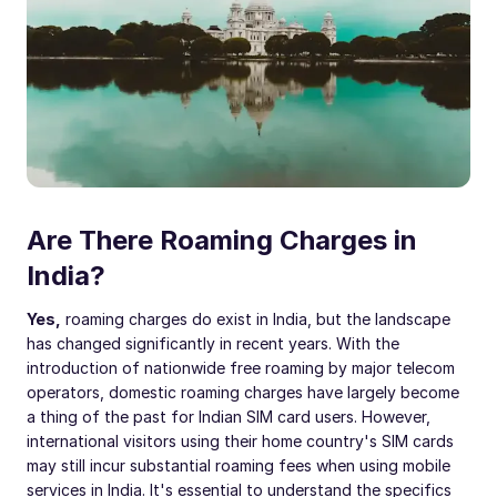
Are There Roaming Charges in
India?
Yes,
roaming charges do exist in India, but the landscape
has changed significantly in recent years. With the
introduction of nationwide free roaming by major telecom
operators, domestic roaming charges have largely become
a thing of the past for Indian SIM card users. However,
international visitors using their home country's SIM cards
may still incur substantial roaming fees when using mobile
services in India. It's essential to understand the specifics