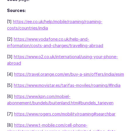
Sources:
[1]
https://ee.co.uk/help/mobile/roaming/roaming-
costs/countries/india
[2]
https://www.vodafone.co.uk/help-and-
information/costs-and-charges/travelling-abroad
[3]
https://www.o2.co.uk/international/using-your-phone-
abroad
[4]
https://travel.orange.com/en/buy-a-sim/offers/india/esim
[5]
https://www.movistar.es/tarifas-moviles/roaming/#India
[6]
https://www.kpn.com/mobiel-
abonnement/bundels/buitenland.htm#bundels_tarieven
[7]
https://www.rogers.com/mobility/roaming#searchbar
[8]
https://www.t-mobile.com/cell-phone-