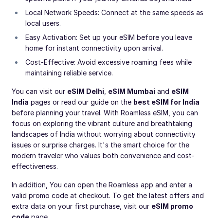
Local Network Speeds: Connect at the same speeds as
local users.
Easy Activation: Set up your eSIM before you leave
home for instant connectivity upon arrival.
Cost-Effective: Avoid excessive roaming fees while
maintaining reliable service.
You can visit our
eSIM Delhi
,
eSIM Mumbai
and
eSIM
India
pages or read our guide on the
best eSIM for India
before planning your travel. With Roamless eSIM, you can
focus on exploring the vibrant culture and breathtaking
landscapes of India without worrying about connectivity
issues or surprise charges. It's the smart choice for the
modern traveler who values both convenience and cost-
effectiveness.
In addition, You can open the Roamless app and enter a
valid promo code at checkout. To get the latest offers and
extra data on your first purchase, visit our
eSIM promo
code
page.