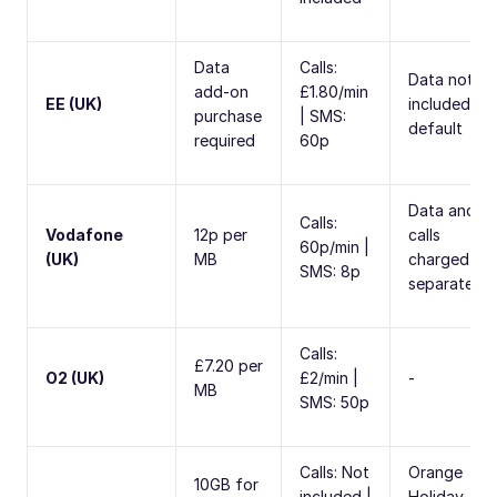
Data
Calls:
Data not
add-on
£1.80/min
EE (UK)
included by
purchase
| SMS:
default
required
60p
Data and
Calls:
Vodafone
12p per
calls
60p/min |
(UK)
MB
charged
SMS: 8p
separately
Calls:
£7.20 per
O2 (UK)
£2/min |
-
MB
SMS: 50p
Calls: Not
Orange
10GB for
included |
Holiday