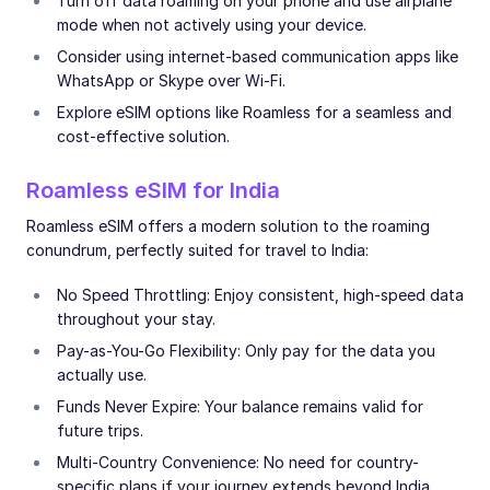
Turn off data roaming on your phone and use airplane
mode when not actively using your device.
Consider using internet-based communication apps like
WhatsApp or Skype over Wi-Fi.
Explore eSIM options like Roamless for a seamless and
cost-effective solution.
Roamless eSIM for India
Roamless eSIM offers a modern solution to the roaming
conundrum, perfectly suited for travel to India:
No Speed Throttling: Enjoy consistent, high-speed data
throughout your stay.
Pay-as-You-Go Flexibility: Only pay for the data you
actually use.
Funds Never Expire: Your balance remains valid for
future trips.
Multi-Country Convenience: No need for country-
specific plans if your journey extends beyond India.