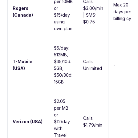
per 10MB
Calls:
Max 20
Rogers
or
$3.00/min
days per
(Canada)
$15/day
| SMS:
billing cycle
using
$0.75
own plan
$5/day:
512MB,
T-Mobile
$35/10d:
Calls:
-
(USA)
5GB,
Unlimited
$50/30d:
15GB
$2.05
per MB
or
Calls:
Verizon (USA)
$12/day
-
$1.79/min
with
Travel