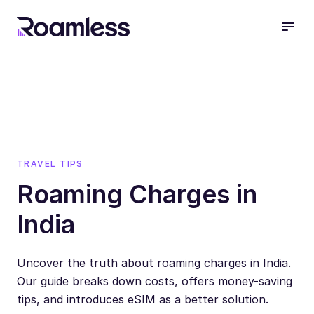
open
TRAVEL TIPS
Roaming Charges in
India
Uncover the truth about roaming charges in India.
Our guide breaks down costs, offers money-saving
tips, and introduces eSIM as a better solution.