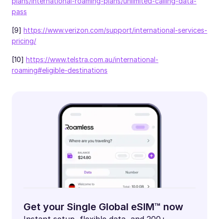
plans/international-roaming-plans/unlimited-calling-data-
pass
[9]
https://www.verizon.com/support/international-services-
pricing/
[10]
https://www.telstra.com.au/international-
roaming#eligible-destinations
Get your Single Global eSIM™ now
Instant setup, flexible data, and 200+