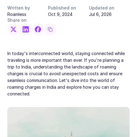
Written by
Published on
Updated on
Roamless
Oct 9, 2024
Jul 6, 2026
Share on
In today's interconnected world, staying connected while
traveling is more important than ever. If you're planning a
trip to India, understanding the landscape of roaming
charges is crucial to avoid unexpected costs and ensure
seamless communication. Let's dive into the world of
roaming charges in India and explore how you can stay
connected.