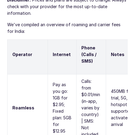
check with your provider for the most up-to-date
information.
We've compiled an overview of roaming and carrier fees
for India:
Phone
Operator
Internet
(Calls /
Notes
SMS)
Calls:
Pay as
from
you go:
450MB free
$0.01/min
1GB for
trial, 5G,
(in-app,
$2.95;
hotspot
Roamless
varies by
Fixed
supported,
country)
plan: 5GB
activates o
| SMS:
for
arrival
Not
$12.95
included