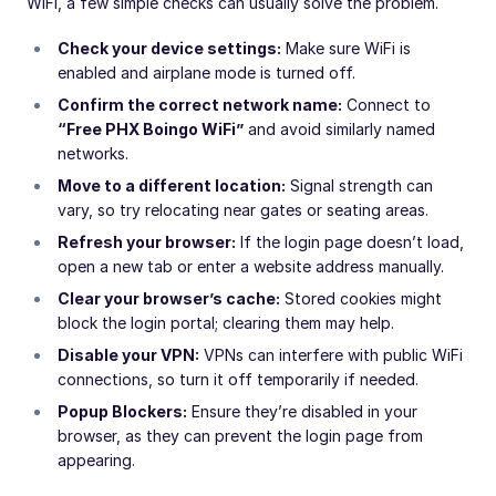
WiFi, a few simple checks can usually solve the problem.
Check your device settings:
Make sure WiFi is
enabled and airplane mode is turned off.
Confirm the correct network name:
Connect to
“Free PHX Boingo WiFi”
and avoid similarly named
networks.
Move to a different location:
Signal strength can
vary, so try relocating near gates or seating areas.
Refresh your browser:
If the login page doesn’t load,
open a new tab or enter a website address manually.
Clear your browser’s cache:
Stored cookies might
block the login portal; clearing them may help.
Disable your VPN:
VPNs can interfere with public WiFi
connections, so turn it off temporarily if needed.
Popup Blockers:
Ensure they’re disabled in your
browser, as they can prevent the login page from
appearing.