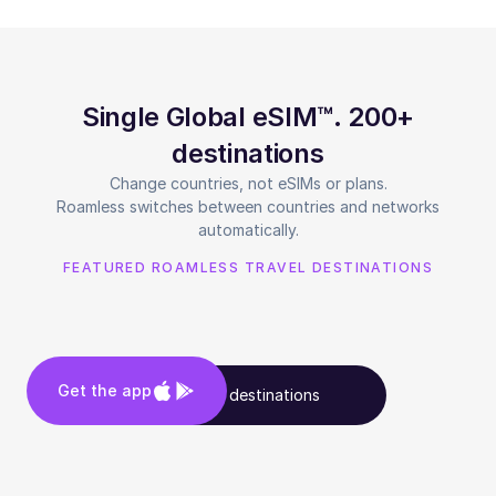
Single Global eSIM™. 200+
destinations
Change countries, not eSIMs or plans.
Roamless switches between countries and networks
automatically.
FEATURED ROAMLESS TRAVEL DESTINATIONS
Get the app
See all destinations