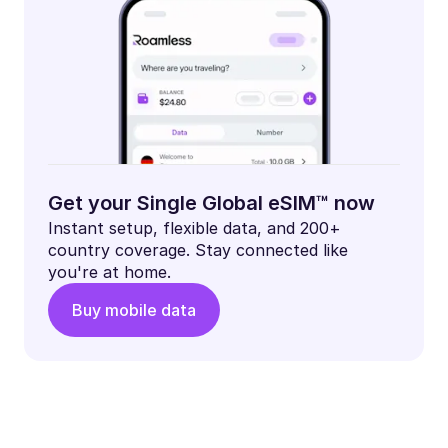
Get your Single Global eSIM™ now
Instant setup, flexible data, and 200+
country coverage. Stay connected like
you're at home.
Buy mobile data