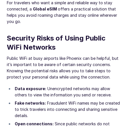
For travelers who want a simple and reliable way to stay
connected, a
Global eSIM
offers a practical solution that
helps you avoid roaming charges and stay online wherever
you go.
Security Risks of Using Public
WiFi Networks
Public WiFi at busy airports like Phoenix can be helpful, but
it’s important to be aware of certain security concerns.
Knowing the potential risks allows you to take steps to
protect your personal data while using the connection.
Data exposure:
Unencrypted networks may allow
others to view the information you send or receive.
Fake networks:
Fraudulent WiFi names may be created
to trick travelers into connecting and sharing sensitive
details.
Open connections:
Since public networks do not