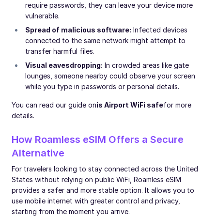
require passwords, they can leave your device more
vulnerable.
Spread of malicious software:
Infected devices
connected to the same network might attempt to
transfer harmful files.
Visual eavesdropping:
In crowded areas like gate
lounges, someone nearby could observe your screen
while you type in passwords or personal details.
You can read our guide on
is Airport WiFi safe
for more
details.
How Roamless eSIM Offers a Secure
Alternative
For travelers looking to stay connected across the United
States without relying on public WiFi, Roamless eSIM
provides a safer and more stable option. It allows you to
use mobile internet with greater control and privacy,
starting from the moment you arrive.