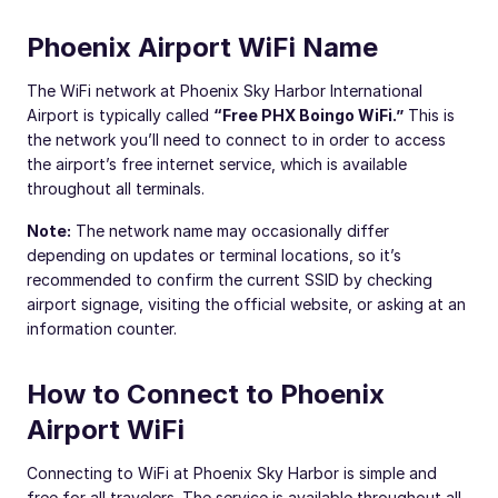
Phoenix Airport WiFi Name
The WiFi network at Phoenix Sky Harbor International
Airport is typically called
“Free PHX Boingo WiFi.”
This is
the network you’ll need to connect to in order to access
the airport’s free internet service, which is available
throughout all terminals.
Note:
The network name may occasionally differ
depending on updates or terminal locations, so it’s
recommended to confirm the current SSID by checking
airport signage, visiting the official website, or asking at an
information counter.
How to Connect to Phoenix
Airport WiFi
Connecting to WiFi at Phoenix Sky Harbor is simple and
free for all travelers. The service is available throughout all