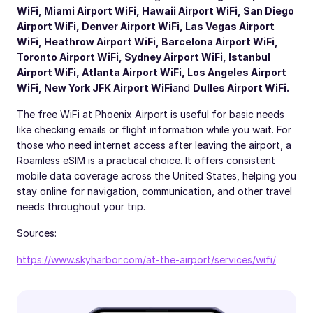
WiFi
,
Miami Airport WiFi
,
Hawaii Airport WiFi
,
San Diego
Airport WiFi
,
Denver Airport WiFi
,
Las Vegas Airport
WiFi
,
Heathrow Airport WiFi
,
Barcelona Airport WiFi
,
Toronto Airport WiFi
,
Sydney Airport WiFi
,
Istanbul
Airport WiFi
,
Atlanta Airport WiFi
,
Los Angeles Airport
WiFi
,
New York JFK Airport WiFi
and
Dulles Airport WiFi
.
The free WiFi at Phoenix Airport is useful for basic needs
like checking emails or flight information while you wait. For
those who need internet access after leaving the airport, a
Roamless eSIM is a practical choice. It offers consistent
mobile data coverage across the United States, helping you
stay online for navigation, communication, and other travel
needs throughout your trip.
Sources:
https://www.skyharbor.com/at-the-airport/services/wifi/