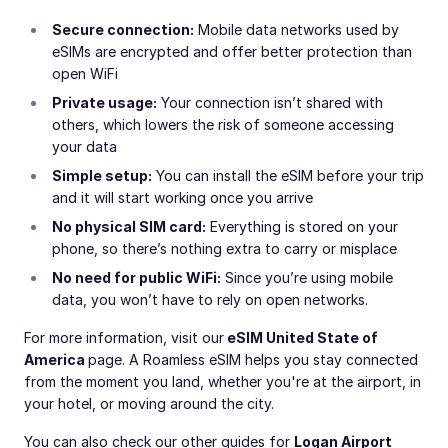
Secure connection:
Mobile data networks used by
eSIMs are encrypted and offer better protection than
open WiFi
Private usage:
Your connection isn’t shared with
others, which lowers the risk of someone accessing
your data
Simple setup:
You can install the eSIM before your trip
and it will start working once you arrive
No physical SIM card:
Everything is stored on your
phone, so there’s nothing extra to carry or misplace
No need for public WiFi:
Since you’re using mobile
data, you won’t have to rely on open networks.
For more information, visit our
eSIM United State of
America
page. A Roamless eSIM helps you stay connected
from the moment you land, whether you're at the airport, in
your hotel, or moving around the city.
You can also check our other guides for
Logan Airport