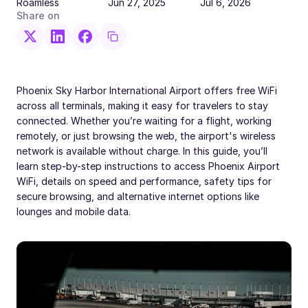
Roamless
Jun 27, 2025
Jul 6, 2026
Share on
Phoenix Sky Harbor International Airport offers free WiFi
across all terminals, making it easy for travelers to stay
connected. Whether you’re waiting for a flight, working
remotely, or just browsing the web, the airport's wireless
network is available without charge. In this guide, you’ll
learn step-by-step instructions to access Phoenix Airport
WiFi, details on speed and performance, safety tips for
secure browsing, and alternative internet options like
lounges and mobile data.