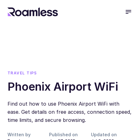
open
TRAVEL TIPS
Phoenix Airport WiFi
Find out how to use Phoenix Airport WiFi with
ease. Get details on free access, connection speed,
time limits, and secure browsing.
Written by
Published on
Updated on