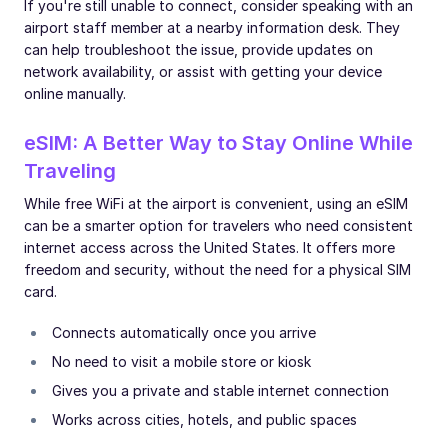
If you're still unable to connect, consider speaking with an
airport staff member at a nearby information desk. They
can help troubleshoot the issue, provide updates on
network availability, or assist with getting your device
online manually.
eSIM: A Better Way to Stay Online While
Traveling
While free WiFi at the airport is convenient, using an eSIM
can be a smarter option for travelers who need consistent
internet access across the United States. It offers more
freedom and security, without the need for a physical SIM
card.
Connects automatically once you arrive
No need to visit a mobile store or kiosk
Gives you a private and stable internet connection
Works across cities, hotels, and public spaces