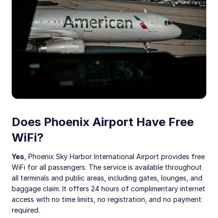
Does Phoenix Airport Have Free
WiFi?
Yes
, Phoenix Sky Harbor International Airport provides free
WiFi for all passengers. The service is available throughout
all terminals and public areas, including gates, lounges, and
baggage claim. It offers 24 hours of complimentary internet
access with no time limits, no registration, and no payment
required.