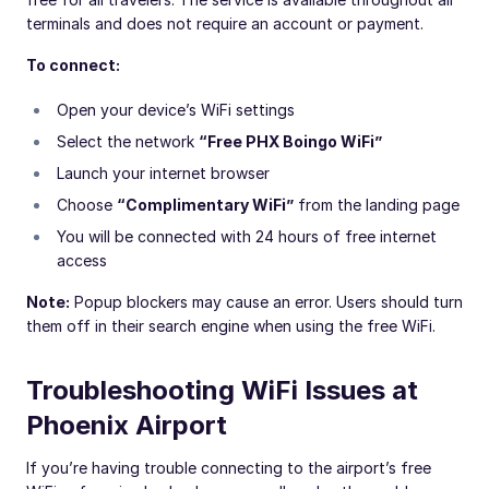
terminals and does not require an account or payment.
To connect:
Open your device’s WiFi settings
Select the network
“Free PHX Boingo WiFi”
Launch your internet browser
Choose
“Complimentary WiFi”
from the landing page
You will be connected with 24 hours of free internet
access
Note:
Popup blockers may cause an error. Users should turn
them off in their search engine when using the free WiFi.
Troubleshooting WiFi Issues at
Phoenix Airport
If you’re having trouble connecting to the airport’s free