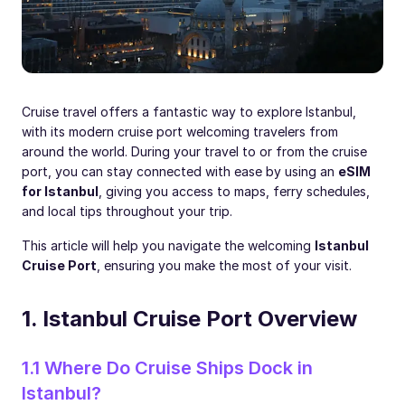
Cruise travel offers a fantastic way to explore Istanbul,
with its modern cruise port welcoming travelers from
around the world. During your travel to or from the cruise
port, you can stay connected with ease by using an
eSIM
for Istanbul
, giving you access to maps, ferry schedules,
and local tips throughout your trip.
This article will help you navigate the welcoming
Istanbul
Cruise Port
, ensuring you make the most of your visit.
1. Istanbul Cruise Port Overview
1.1 Where Do Cruise Ships Dock in
Istanbul?