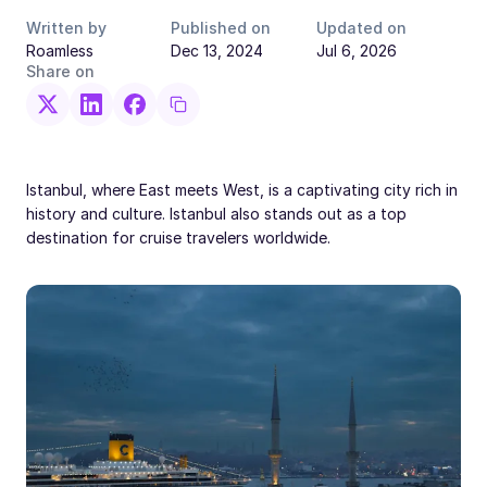
Written by
Published on
Updated on
Roamless
Dec 13, 2024
Jul 6, 2026
Share on
Istanbul, where East meets West, is a captivating city rich in
history and culture. Istanbul also stands out as a top
destination for cruise travelers worldwide.