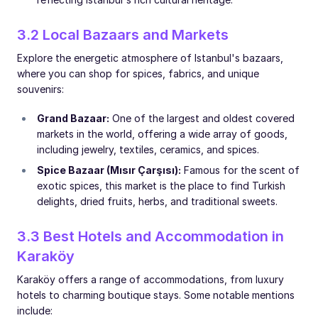
3.2 Local Bazaars and Markets
Explore the energetic atmosphere of Istanbul's bazaars,
where you can shop for spices, fabrics, and unique
souvenirs:
Grand Bazaar:
One of the largest and oldest covered
markets in the world, offering a wide array of goods,
including jewelry, textiles, ceramics, and spices.
Spice Bazaar (Mısır Çarşısı):
Famous for the scent of
exotic spices, this market is the place to find Turkish
delights, dried fruits, herbs, and traditional sweets.
3.3 Best Hotels and Accommodation in
Karaköy
Karaköy offers a range of accommodations, from luxury
hotels to charming boutique stays. Some notable mentions
include: