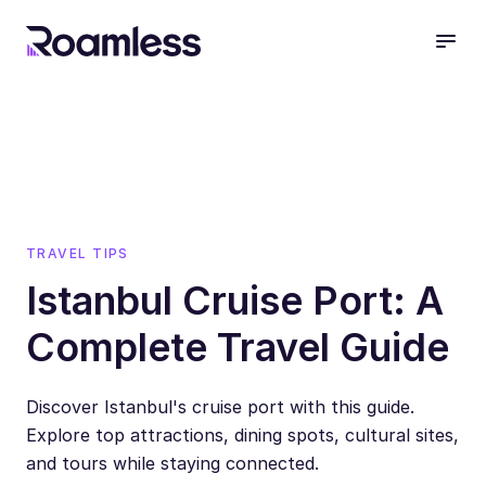
open
TRAVEL TIPS
Istanbul Cruise Port: A
Complete Travel Guide
Discover Istanbul's cruise port with this guide.
Explore top attractions, dining spots, cultural sites,
and tours while staying connected.