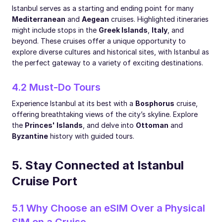
Istanbul serves as a starting and ending point for many
Mediterranean
and
Aegean
cruises. Highlighted itineraries
might include stops in the
Greek Islands
,
Italy
, and
beyond. These cruises offer a unique opportunity to
explore diverse cultures and historical sites, with Istanbul as
the perfect gateway to a variety of exciting destinations.
4.2 Must-Do Tours
Experience Istanbul at its best with a
Bosphorus
cruise,
offering breathtaking views of the city’s skyline. Explore
the
Princes' Islands
, and delve into
Ottoman
and
Byzantine
history with guided tours.
5. Stay Connected at Istanbul
Cruise Port
5.1 Why Choose an eSIM Over a Physical
SIM on a Cruise