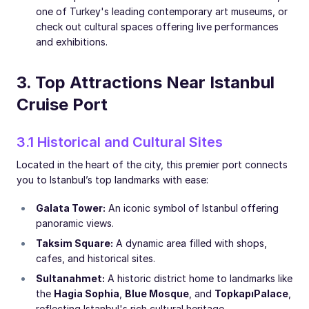
one of Turkey's leading contemporary art museums, or
check out cultural spaces offering live performances
and exhibitions.
3. Top Attractions Near Istanbul
Cruise Port
3.1 Historical and Cultural Sites
Located in the heart of the city, this premier port connects
you to Istanbul’s top landmarks with ease:
Galata Tower:
An iconic symbol of Istanbul offering
panoramic views.
Taksim Square:
A dynamic area filled with shops,
cafes, and historical sites.
Sultanahmet:
A historic district home to landmarks like
the
Hagia Sophia
,
Blue Mosque
, and
Topkapı
Palace
,
reflecting Istanbul's rich cultural heritage.