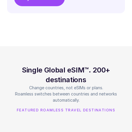
Single Global eSIM™. 200+
destinations
Change countries, not eSIMs or plans.
Roamless switches between countries and networks
automatically.
FEATURED ROAMLESS TRAVEL DESTINATIONS