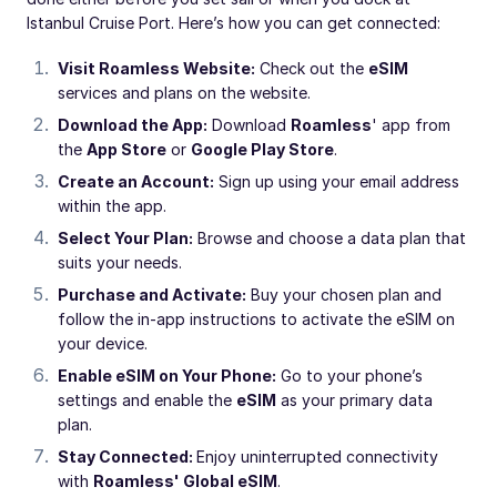
Istanbul Cruise Port. Here’s how you can get connected:
Visit Roamless Website:
Check out the
eSIM
services and plans on the website.
Download the App:
Download
Roamless
' app from
the
App Store
or
Google Play Store
.
Create an Account:
Sign up using your email address
within the app.
Select Your Plan:
Browse and choose a data plan that
suits your needs.
Purchase and Activate:
Buy your chosen plan and
follow the in-app instructions to activate the eSIM on
your device.
Enable eSIM on Your Phone:
Go to your phone’s
settings and enable the
eSIM
as your primary data
plan.
Stay Connected:
Enjoy uninterrupted connectivity
with
Roamless' Global eSIM
.