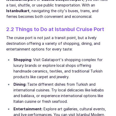
a taxi, shuttle, or use public transportation. With an
Istanbulkart
, navigating the city's buses, trams, and
ferries becomes both convenient and economical.
2.2 Things to Do at Istanbul Cruise Port
The cruise port is not just a transit point, but a lively
destination offering a variety of shopping, dining, and
entertainment options for every taste:
Shopping:
Visit Galataport's shopping complex for
luxury brands or explore local shops offering
handmade ceramics, textiles, and traditional Turkish
products like carpet and jewelry.
Dining:
Taste different dishes from Turkish and
international cuisines. Try local delicacies like kebabs
and baklava, or experience international options like
Italian cuisine or fresh seafood.
Entertainment:
Explore art galleries, cultural events,
and live performances. You can visit Istanbul Modern,