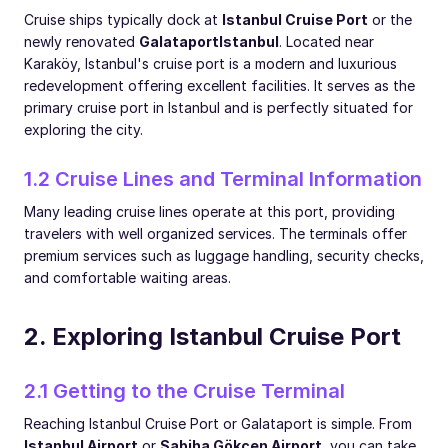
Cruise ships typically dock at
Istanbul Cruise Port
or the
newly renovated
Galataport
Istanbul
. Located near
Karaköy, Istanbul's cruise port is a modern and luxurious
redevelopment offering excellent facilities. It serves as the
primary cruise port in Istanbul and is perfectly situated for
exploring the city.
1.2 Cruise Lines and Terminal Information
Many leading cruise lines operate at this port, providing
travelers with well organized services. The terminals offer
premium services such as luggage handling, security checks,
and comfortable waiting areas.
2. Exploring Istanbul Cruise Port
2.1 Getting to the Cruise Terminal
Reaching Istanbul Cruise Port or Galataport is simple. From
Istanbul Airport
or
Sabiha Gökçen Airport
, you can take