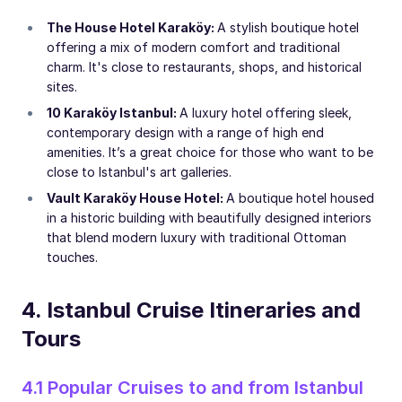
The House Hotel Karaköy:
A stylish boutique hotel
offering a mix of modern comfort and traditional
charm. It's close to restaurants, shops, and historical
sites.
10 Karaköy Istanbul:
A luxury hotel offering sleek,
contemporary design with a range of high end
amenities. It’s a great choice for those who want to be
close to Istanbul's art galleries.
Vault Karaköy House Hotel:
A boutique hotel housed
in a historic building with beautifully designed interiors
that blend modern luxury with traditional Ottoman
touches.
4. Istanbul Cruise Itineraries and
Tours
4.1 Popular Cruises to and from Istanbul