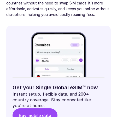
countries without the need to swap SIM cards. It’s more
affordable, activates quickly, and keeps you online without
disruptions, helping you avoid costly roaming fees.
Get your Single Global eSIM™ now
Instant setup, flexible data, and 200+
country coverage. Stay connected like
you're at home.
Buy mobile data