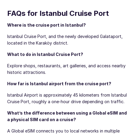
FAQs for Istanbul Cruise Port
Where is the cruise port in Istanbul?
Istanbul Cruise Port, and the newly developed Galataport,
located in the Karaköy district.
What to do in Istanbul Cruise Port?
Explore shops, restaurants, art galleries, and access nearby
historic attractions.
How far is Istanbul airport from the cruise port?
Istanbul Airport is approximately 45 kilometers from Istanbul
Cruise Port, roughly a one-hour drive depending on traffic.
What’s the difference between using a Global eSIM and
a physical SIM card on a cruise?
A Global eSIM connects you to local networks in multiple