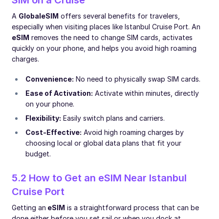
A
Global
eSIM
offers several benefits for travelers,
especially when visiting places like Istanbul Cruise Port. An
eSIM
removes the need to change SIM cards, activates
quickly on your phone, and helps you avoid high roaming
charges.
Convenience:
No need to physically swap SIM cards.
Ease of Activation:
Activate within minutes, directly
on your phone.
Flexibility:
Easily switch plans and carriers.
Cost-Effective:
Avoid high roaming charges by
choosing local or global data plans that fit your
budget.
5.2 How to Get an eSIM Near Istanbul
Cruise Port
Getting an
eSIM
is a straightforward process that can be
done either before you set sail or when you dock at