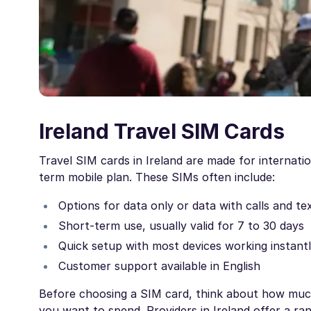
Ireland Travel SIM Cards
Travel SIM cards in Ireland are made for internati
term mobile plan. These SIMs often include:
Options for data only or data with calls and te
Short-term use, usually valid for 7 to 30 days
Quick setup with most devices working instant
Customer support available in English
Before choosing a SIM card, think about how much
you want to spend. Providers in Ireland offer a ra