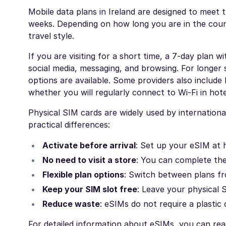
Mobile data plans in Ireland are designed to meet 
weeks. Depending on how long you are in the cou
travel style.
If you are visiting for a short time, a 7-day plan w
social media, messaging, and browsing. For longer 
options are available. Some providers also include
whether you will regularly connect to Wi-Fi in hote
Physical SIM cards are widely used by international
practical differences:
Activate before arrival
: Set up your eSIM at 
No need to visit a store
: You can complete the 
Flexible plan options
: Switch between plans f
Keep your SIM slot free
: Leave your physical S
Reduce waste
: eSIMs do not require a plastic 
For detailed information about eSIMs, you can re