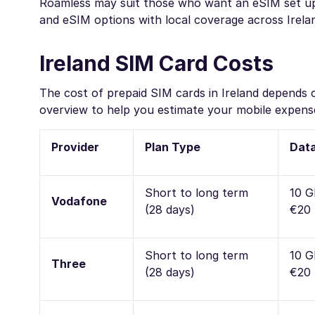
Roamless may suit those who want an eSIM set up b
and eSIM options with local coverage across Irela
Ireland SIM Card Costs
The cost of prepaid SIM cards in Ireland depends o
overview to help you estimate your mobile expense
Provider
Plan Type
Data
Short to long term
10 G
Vodafone
(28 days)
€20 
Short to long term
10 G
Three
(28 days)
€20 