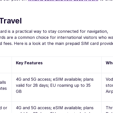
Travel
card is a practical way to stay connected for navigation,
rds are a common choice for international visitors who w
 fees. Here is a look at the main prepaid SIM card provid
Key Features
Whe
4G and 5G access; eSIM available; plans
Vod
alls
valid for 28 days; EU roaming up to 35
sto
utes
GB
Air
d or
4G and 5G access; eSIM available; plans
Thr