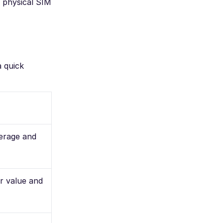
 physical SIM
a quick
erage and
or value and