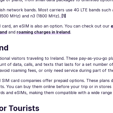
ish network bands. Most carriers use 4G LTE bands such a
(3500 MHz) and n3 (1800 MHz).
[1]
M card, an eSIM is also an option. You can check out our
e
land
and
roaming charges in Ireland
.
and
tional visitors traveling to Ireland. These pay-as-you-go p
nt of data, calls, and texts that lasts for a set number o
avoid roaming fees, or only need service during part of the
al SIM card companies offer prepaid options. These plans d
s. You can buy them online before your trip or in stores 
ards and eSIMs, making them compatible with a wide range 
or Tourists