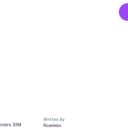
Written by
covers SIM
Roamless