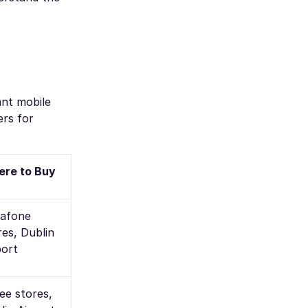
ant mobile
ers for
re to Buy
afone
res, Dublin
port
ee stores,