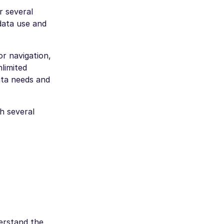
r several
data use and
or navigation,
nlimited
ata needs and
th several
erstand the