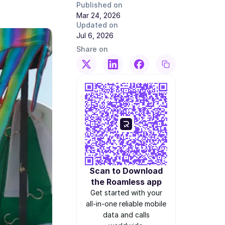
Published on
Mar 24, 2026
Updated on
Jul 6, 2026
Share on
Scan to Download
the Roamless app
Get started with your
all-in-one reliable mobile
data and calls