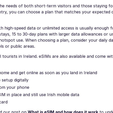
the needs of both short-term visitors and those staying fo
ntry, you can choose a plan that matches your expected 
ith high-speed data or unlimited access is usually enough f
stays, 15 to 30-day plans with larger data allowances or u
 hotspot use. When choosing a plan, consider your daily d
ls or public areas.
 tourists in Ireland. eSIMs are also available and come wi
home and get online as soon as you land in Ireland
setup digitally
rom your phone
IM in place and still use Irish mobile data
card
ad our post on
What is eSIM and how does it work
to und