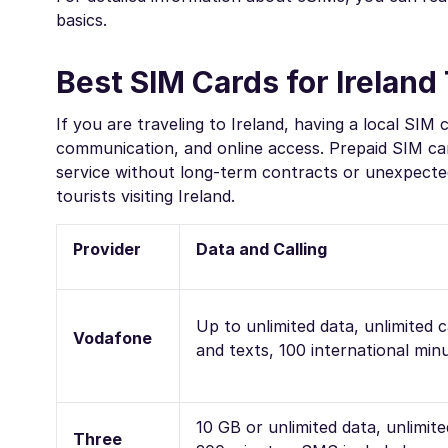
basics.
Best SIM Cards for Ireland 
If you are traveling to Ireland, having a local SIM 
communication, and online access. Prepaid SIM ca
service without long-term contracts or unexpected
tourists visiting Ireland.
Provider
Data and Calling
Up to unlimited data, unlimited c
Vodafone
and texts, 100 international min
10 GB or unlimited data, unlimite
Three