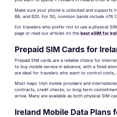
Make sure your phone is unlocked and supports Ir
B8, and B20. For 5G, common bands include n78 
For travelers who prefer not to use a physical SI
page or read our articles on the
best eSIM for Ire
Prepaid SIM Cards for Irel
Prepaid SIM cards are a reliable choice for interna
to buy mobile service in advance, with a fixed amou
are ideal for travelers who want to control costs, 
Most major Irish mobile providers and internation
contracts, credit checks, or long-term commitment
arrive. Many are available as both physical SIM c
Ireland Mobile Data Plans f