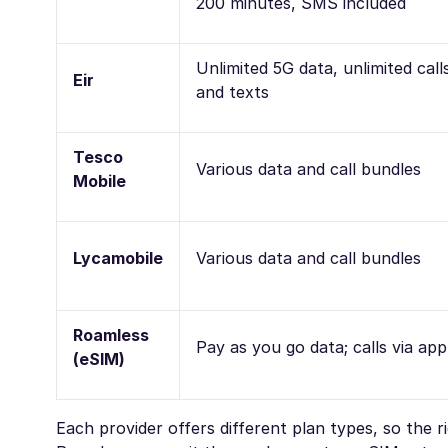
200 minutes, SMS included
Unlimited 5G data, unlimited call
Eir
and texts
Tesco
Various data and call bundles
Mobile
Lycamobile
Various data and call bundles
Roamless
Pay as you go data; calls via app
(eSIM)
Each provider offers different plan types, so the 