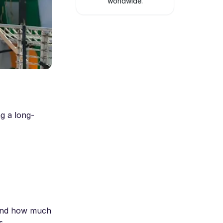
worldwide.
g a long-
 and how much
s.