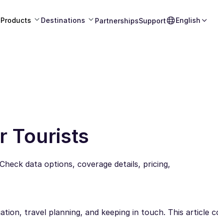
Products
Destinations
English
Partnerships
Support
r Tourists
 Check data options, coverage details, pricing,
ation, travel planning, and keeping in touch. This article 