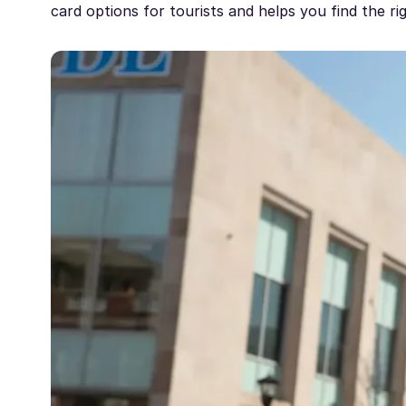
card options for tourists and helps you find the ri