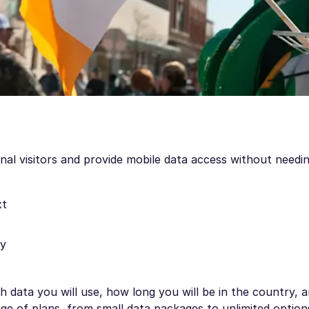
onal visitors and provide mobile data access without needin
xt
ly
 data you will use, how long you will be in the country,
nge of plans, from small data packages to unlimited option