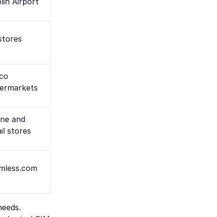
lin Airport
 stores
co
ermarkets
ine and
il stores
mless.com
needs.