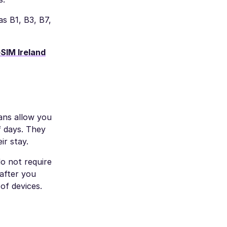
s B1, B3, B7,
SIM Ireland
lans allow you
f days. They
ir stay.
o not require
after you
of devices.