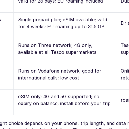
valid for 28 days; EU roaming included
Dub
s
Single prepaid plan; eSIM available; valid
Eir
for 4 weeks; EU roaming up to 31.5 GB
Runs on Three network; 4G only;
Tes
available at all Tesco supermarkets
sup
Runs on Vodafone network; good for
Onl
international calls; low cost
reta
eSIM only; 4G and 5G supported; no
roa
expiry on balance; install before your trip
right choice depends on your phone, trip length, and data 