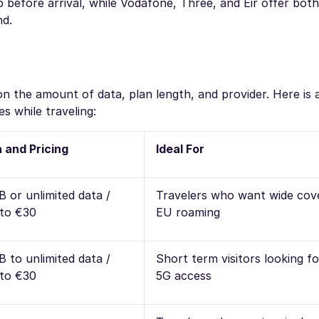
efore arrival, while Vodafone, Three, and Eir offer both
nd.
n the amount of data, plan length, and provider. Here is 
s while traveling:
 and Pricing
Ideal For
B or unlimited data /
Travelers who want wide cov
to €30
EU roaming
B to unlimited data /
Short term visitors looking f
to €30
5G access