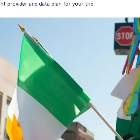
ght provider and data plan for your trip.