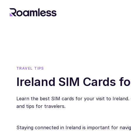
TRAVEL TIPS
Ireland SIM Cards fo
Learn the best SIM cards for your visit to Ireland.
and tips for travelers.
Staying connected in Ireland is important for navig