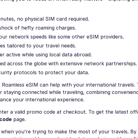
nutes, no physical SIM card required.
 shock of hefty roaming charges.
our network speeds like some other eSIM providers.
s tailored to your travel needs.
 active while using local data abroad.
d across the globe with extensive network partnerships.
urity protocols to protect your data.
Roamless eSIM can help with your international travels.
r staying connected while traveling, combining convenienc
ance your international experience.
ter a valid promo code at checkout. To get the latest off
 code
page.
ly when you're trying to make the most of your travels. By