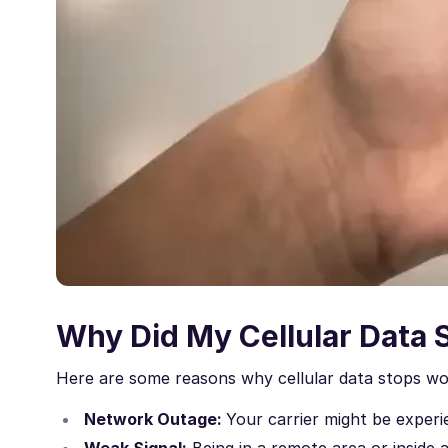
Why Did My Cellular Data 
Here are some reasons why cellular data stops wo
Network Outage:
Your carrier might be experie
Weak Signal:
Being in a remote area or inside a