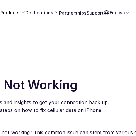
Products
Destinations
English
Partnerships
Support
a Not Working
s and insights to get your connection back up.
eps on how to fix cellular data on iPhone.
ly not working? This common issue can stem from various 