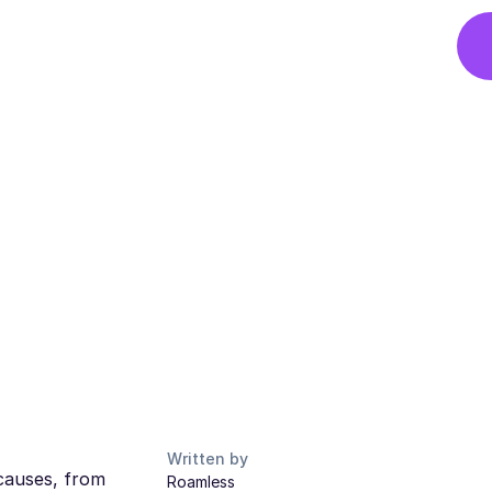
Written by
causes, from
Roamless