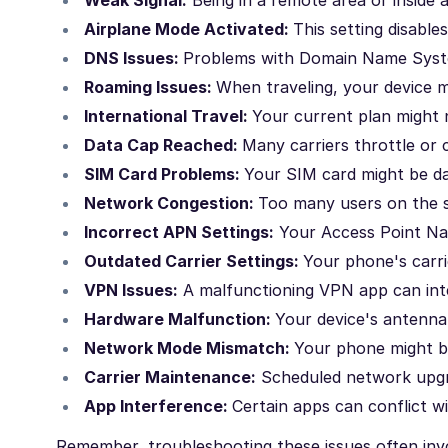
Airplane Mode Activated:
This setting disable
DNS Issues:
Problems with Domain Name Syste
Roaming Issues:
When traveling, your device m
International Travel:
Your current plan might n
Data Cap Reached:
Many carriers throttle or 
SIM Card Problems:
Your SIM card might be da
Network Congestion:
Too many users on the s
Incorrect APN Settings:
Your Access Point Nam
Outdated Carrier Settings:
Your phone's carri
VPN Issues:
A malfunctioning VPN app can inte
Hardware Malfunction:
Your device's antenn
Network Mode Mismatch:
Your phone might be
Carrier Maintenance:
Scheduled network upgra
App Interference:
Certain apps can conflict wi
Remember, troubleshooting these issues often invo