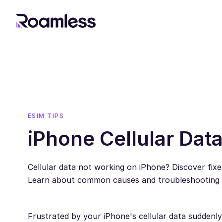
ESIM TIPS
iPhone Cellular Dat
Cellular data not working on iPhone? Discover fixe
Learn about common causes and troubleshooting st
Frustrated by your iPhone's cellular data sudden