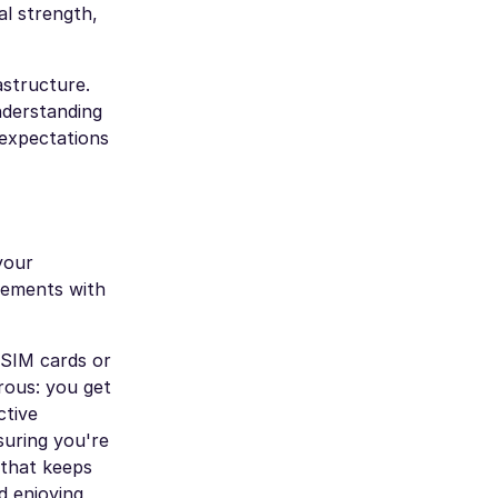
al strength,
astructure.
nderstanding
 expectations
your
eements with
 SIM cards or
erous: you get
ctive
suring you're
 that keeps
d enjoying