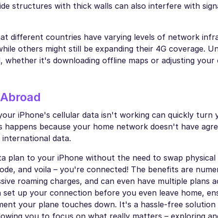
side structures with thick walls can also interfere with sign
hat different countries have varying levels of network infr
while others might still be expanding their 4G coverage. U
, whether it's downloading offline maps or adjusting your
 Abroad
your iPhone's cellular data isn't working can quickly turn 
this happens because your home network doesn't have agr
 international data.
ta plan to your iPhone without the need to swap physical
R code, and voila – you're connected! The benefits are num
essive roaming charges, and can even have multiple plans a
n set up your connection before you even leave home, en
ment your plane touches down. It's a hassle-free solution
owing you to focus on what really matters – exploring an