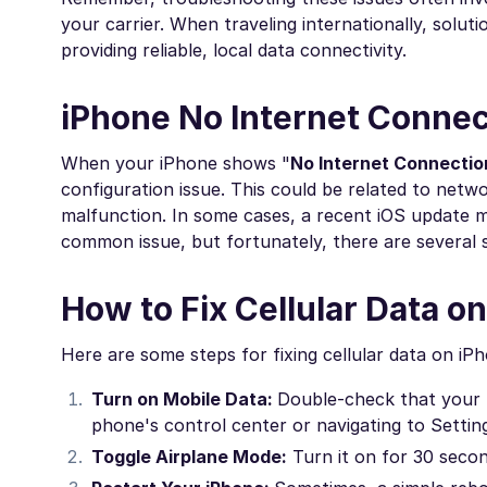
your carrier. When traveling internationally, sol
providing reliable, local data connectivity.
iPhone No Internet Connect
When your iPhone shows "
No Internet Connectio
configuration issue. This could be related to netw
malfunction. In some cases, a recent iOS update mi
common issue, but fortunately, there are several s
How to Fix Cellular Data o
Here are some steps for fixing cellular data on iP
Turn on Mobile Data:
Double-check that your m
phone's control center or navigating to Settin
Toggle Airplane Mode:
Turn it on for 30 secon