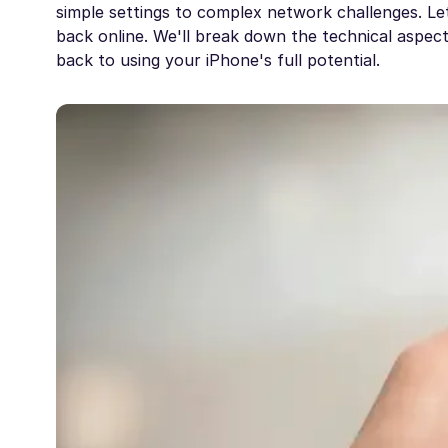
simple settings to complex network challenges. Le
back online. We'll break down the technical aspec
back to using your iPhone's full potential.