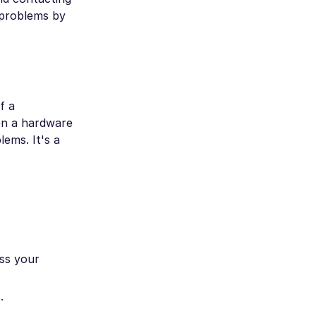
 problems by
f a
ven a hardware
ems. It's a
ss your
.