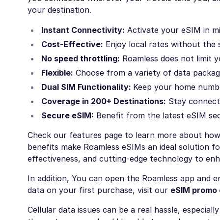
your destination.
Instant Connectivity:
Activate your eSIM in mi
Cost-Effective:
Enjoy local rates without the
No speed throttling:
Roamless does not limit y
Flexible:
Choose from a variety of data package
Dual SIM Functionality:
Keep your home number
Coverage in 200+ Destinations:
Stay connecte
Secure eSIM:
Benefit from the latest eSIM sec
Check our
features
page to learn more about how 
benefits make Roamless eSIMs an ideal solution fo
effectiveness, and cutting-edge technology to enh
In addition, You can open the Roamless app and en
data on your first purchase, visit our
eSIM promo
Cellular data issues can be a real hassle, especial