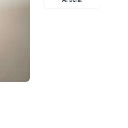
worldwide.