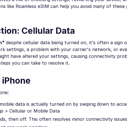
utions like Roamless eSIM can help you avoid many of these
ion: Cellular Data
n"
despite cellular data being turned on, it's often a sign o
ork settings, a problem with your carrier's network, or e
ght have altered your settings, causing connectivity probl
teps you can take to resolve it.
n iPhone
hone:
obile data is actually turned on by swiping down to acce
gs > Cellular or Mobile Data
ds, then off. This often resolves minor connectivity issues