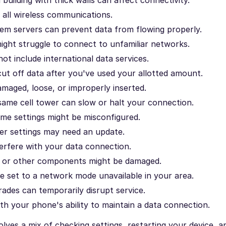
s all wireless communications.
m servers can prevent data from flowing properly.
ight struggle to connect to unfamiliar networks.
ot include international data services.
cut off data after you've used your allotted amount.
maged, loose, or improperly inserted.
ame cell tower can slow or halt your connection.
e settings might be misconfigured.
er settings may need an update.
rfere with your data connection.
a or other components might be damaged.
 set to a network mode unavailable in your area.
des can temporarily disrupt service.
th your phone's ability to maintain a data connection.
lves a mix of checking settings, restarting your device, a