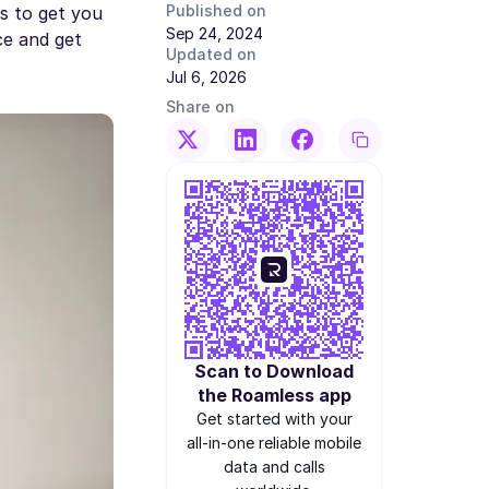
Published on
s to get you
Sep 24, 2024
ce and get
Updated on
Jul 6, 2026
Share on
Scan to Download
the Roamless app
Get started with your
all-in-one reliable mobile
data and calls