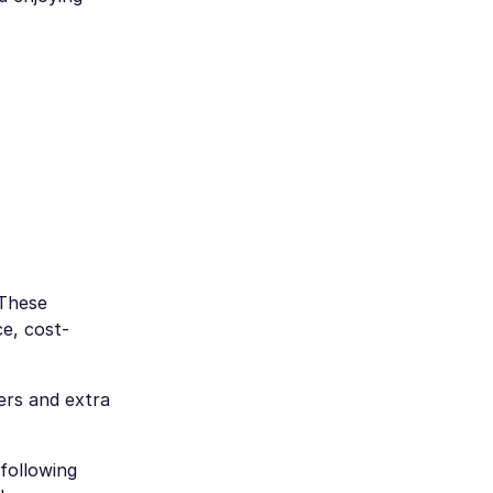
 These
e, cost-
ers and extra
 following