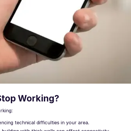
Stop Working?
rking:
ncing technical difficulties in your area.
 building with thick walls can affect connectivity.