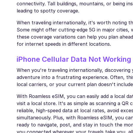
connectivity. Tall buildings, mountains, or being in
leading to spotty coverage.
When traveling internationally, it's worth noting t
Some might offer cutting-edge 5G in major cities, 
these coverage variations can help you plan ahead
for internet speeds in different locations.
iPhone Cellular Data Not Working
When you're traveling internationally, discovering 
adventure into a frustrating experience. Often, 
local carriers, or your current plan doesn't include
With Roamless eSIM, you can easily add a local da
visit a local store. It's as simple as scanning a Q
reliable, high-speed data at local rates, avoid exc
simultaneously. Plus, with Roamless eSIM, you ca
ready to navigate, post, and stay in touch the mo
you connected wherever your travels take you, all