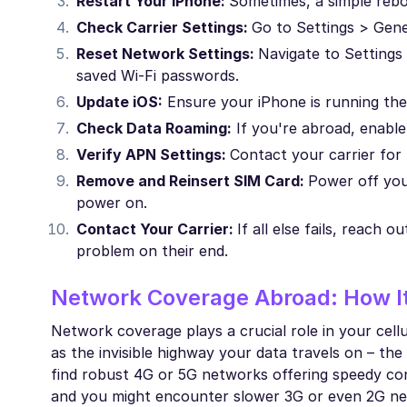
Restart Your iPhone:
Sometimes, a simple reb
Check Carrier Settings:
Go to Settings > Gener
Reset Network Settings:
Navigate to Settings
saved Wi-Fi passwords.
Update iOS:
Ensure your iPhone is running the 
Check Data Roaming:
If you're abroad, enable 
Verify APN Settings:
Contact your carrier for
Remove and Reinsert SIM Card:
Power off you
power on.
Contact Your Carrier:
If all else fails, reach
problem on their end.
Network Coverage Abroad: How It
Network coverage plays a crucial role in your cell
as the invisible highway your data travels on – the
find robust 4G or 5G networks offering speedy con
and you might encounter slower 3G or even 2G netw