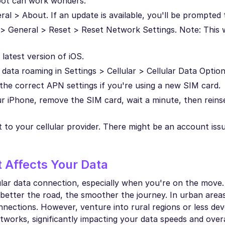
oot can work wonders.
al > About. If an update is available, you'll be prompted to
 > General > Reset > Reset Network Settings. Note: This w
latest version of iOS.
data roaming in Settings > Cellular > Cellular Data Option
 the correct APN settings if you're using a new SIM card.
r iPhone, remove the SIM card, wait a minute, then reins
 out to your cellular provider. There might be an account is
 Affects Your Data
ular data connection, especially when you're on the move. 
 better the road, the smoother the journey. In urban areas
nections. However, venture into rural regions or less dev
orks, significantly impacting your data speeds and overa