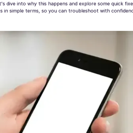
t's dive into why this happens and explore some quick fixe
ts in simple terms, so you can troubleshoot with confiden