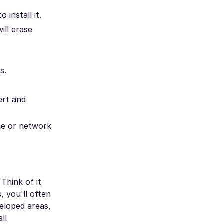
 install it.
ill erase
s.
ert and
sue or network
Think of it
, you'll often
eloped areas,
ll