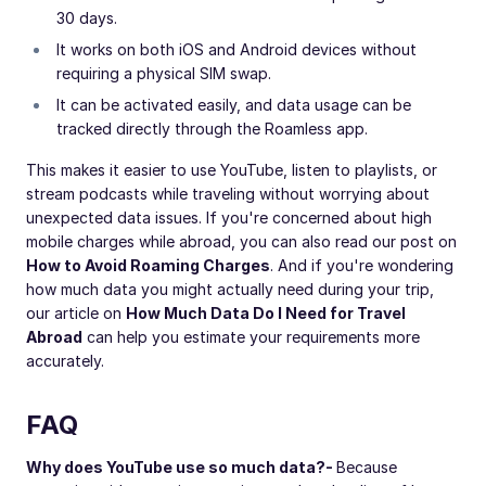
30 days.
It works on both iOS and Android devices without
requiring a physical SIM swap.
It can be activated easily, and data usage can be
tracked directly through the Roamless app.
This makes it easier to use YouTube, listen to playlists, or
stream podcasts while traveling without worrying about
unexpected data issues. If you're concerned about high
mobile charges while abroad, you can also read our post on
How to Avoid Roaming Charges
. And if you're wondering
how much data you might actually need during your trip,
our article on
How Much Data Do I Need for Travel
Abroad
can help you estimate your requirements more
accurately.
FAQ
Why does YouTube use so much data?
-
Because