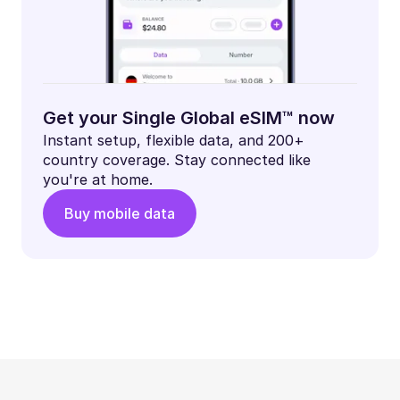
Get your Single Global eSIM™ now
Instant setup, flexible data, and 200+
country coverage. Stay connected like
you're at home.
Buy mobile data