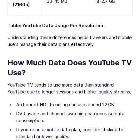
30–45 MB
1.8–2.7 GB
(2160p)
Table: YouTube Data Usage Per Resolution
Understanding these differences helps travelers and mobile
users manage their data plans effectively.
How Much Data Does YouTube TV
Use?
YouTube TV tends to use more data than standard
YouTube due to longer sessions and higher-quality streams.
An hour of HD streaming can use around 1.2 GB.
DVR usage and channel switching can increase data
consumption.
If you're on a mobile data plan, consider sticking to
standard or lower quality.