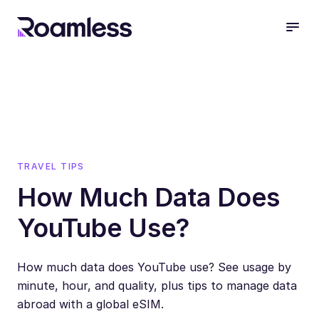
open
TRAVEL TIPS
How Much Data Does
YouTube Use?
How much data does YouTube use? See usage by
minute, hour, and quality, plus tips to manage data
abroad with a global eSIM.