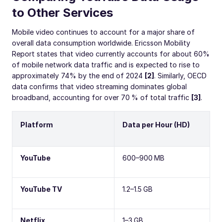
to Other Services
Mobile video continues to account for a major share of
overall data consumption worldwide. Ericsson Mobility
Report states that video currently accounts for about 60%
of mobile network data traffic and is expected to rise to
approximately 74% by the end of 2024
[2]
. Similarly, OECD
data confirms that video streaming dominates global
broadband, accounting for over 70 % of total traffic
[3]
.
Platform
Data per Hour (HD)
YouTube
600–900 MB
YouTube TV
1.2–1.5 GB
Netflix
1–3 GB