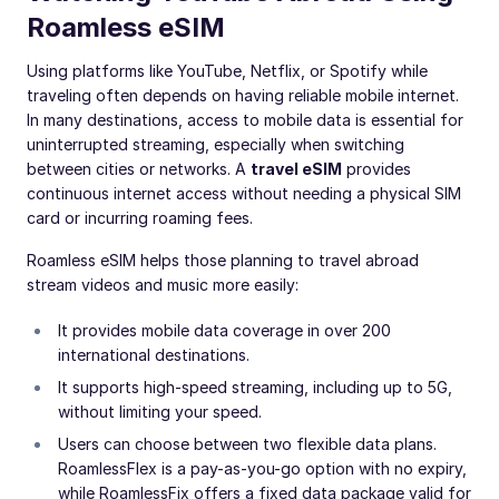
Roamless eSIM
Using platforms like YouTube, Netflix, or Spotify while
traveling often depends on having reliable mobile internet.
In many destinations, access to mobile data is essential for
uninterrupted streaming, especially when switching
between cities or networks. A
travel eSIM
provides
continuous internet access without needing a physical SIM
card or incurring roaming fees.
Roamless eSIM helps those planning to travel abroad
stream videos and music more easily:
It provides mobile data coverage in over 200
international destinations.
It supports high-speed streaming, including up to 5G,
without limiting your speed.
Users can choose between two flexible data plans.
RoamlessFlex is a pay-as-you-go option with no expiry,
while RoamlessFix offers a fixed data package valid for