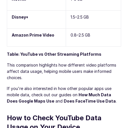
Disney+
1.5–2.5 GB
Amazon Prime Video
0.8–2.5 GB
Table: YouTube vs Other Streaming Platforms
This comparison highlights how different video platforms
affect data usage, helping mobile users make informed
choices.
If you're also interested in how other popular apps use
mobile data, check out our guides on
How Much Data
Does Google Maps Use
and
Does FaceTime Use Data
.
How to Check YouTube Data
Usage on Your Device