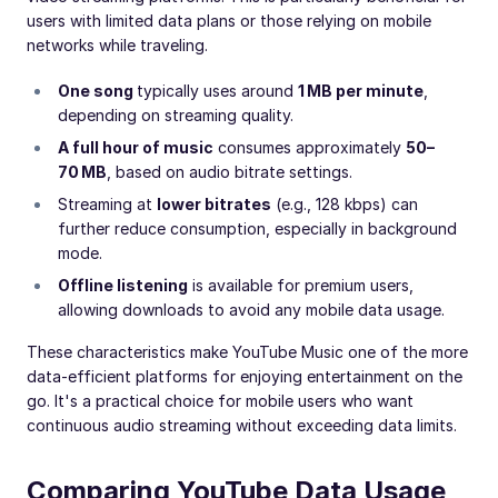
users with limited data plans or those relying on mobile
networks while traveling.
One song
typically uses around
1 MB per minute
,
depending on streaming quality.
A full hour of music
consumes approximately
50–
70 MB
, based on audio bitrate settings.
Streaming at
lower bitrates
(e.g., 128 kbps) can
further reduce consumption, especially in background
mode.
Offline listening
is available for premium users,
allowing downloads to avoid any mobile data usage.
These characteristics make YouTube Music one of the more
data-efficient platforms for enjoying entertainment on the
go. It's a practical choice for mobile users who want
continuous audio streaming without exceeding data limits.
Comparing YouTube Data Usage