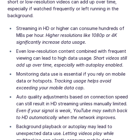
short or low-resolution videos can add up over time,
especially if watched frequently or left running in the
background.
Streaming in HD or higher can consume hundreds of
MBs per hour.
Higher resolutions like 1080p or 4K
significantly increase data usage.
Even low-resolution content combined with frequent
viewing can lead to high data usage.
Short videos still
add up over time, especially with autoplay enabled.
Monitoring data use is essential if you rely on mobile
data or hotspots.
Tracking usage helps avoid
exceeding your mobile data cap.
Auto quality adjustments based on connection speed
can still result in HD streaming unless manually limited.
Even if your signal is weak, YouTube may switch back
to HD automatically when the network improves.
Background playback or autoplay may lead to
unexpected data use.
Letting videos play while