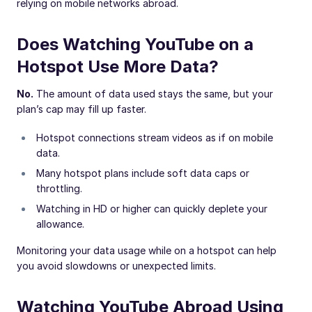
relying on mobile networks abroad.
Does Watching YouTube on a
Hotspot Use More Data?
No.
The amount of data used stays the same, but your
plan’s cap may fill up faster.
Hotspot connections stream videos as if on mobile
data.
Many hotspot plans include soft data caps or
throttling.
Watching in HD or higher can quickly deplete your
allowance.
Monitoring your data usage while on a hotspot can help
you avoid slowdowns or unexpected limits.
Watching YouTube Abroad Using