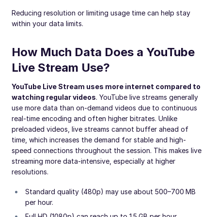
Reducing resolution or limiting usage time can help stay
within your data limits.
How Much Data Does a YouTube
Live Stream Use?
YouTube Live Stream uses more internet compared to
watching regular videos
. YouTube live streams generally
use more data than on-demand videos due to continuous
real-time encoding and often higher bitrates. Unlike
preloaded videos, live streams cannot buffer ahead of
time, which increases the demand for stable and high-
speed connections throughout the session. This makes live
streaming more data-intensive, especially at higher
resolutions.
Standard quality (480p) may use about 500–700 MB
per hour.
Full HD (1080p) can reach up to 1.5 GB per hour.