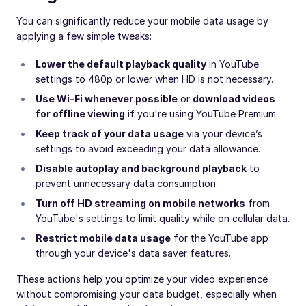
You can significantly reduce your mobile data usage by
applying a few simple tweaks:
Lower the default playback quality
in YouTube
settings to 480p or lower when HD is not necessary.
Use Wi-Fi whenever possible
or
download videos
for offline viewing
if you're using YouTube Premium.
Keep track of your data usage
via your device’s
settings to avoid exceeding your data allowance.
Disable autoplay and background playback
to
prevent unnecessary data consumption.
Turn off HD streaming on mobile networks
from
YouTube's settings to limit quality while on cellular data.
Restrict mobile data usage
for the YouTube app
through your device's data saver features.
These actions help you optimize your video experience
without compromising your data budget, especially when