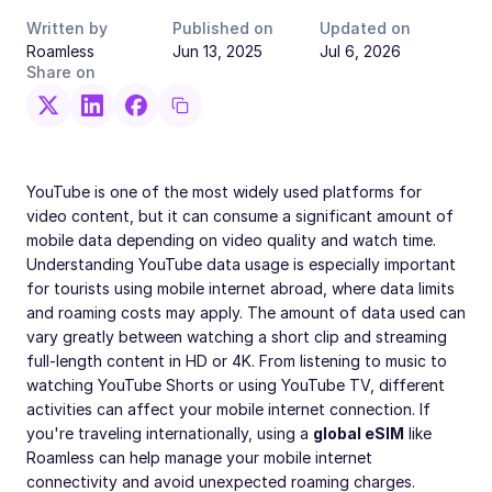
Written by
Published on
Updated on
Roamless
Jun 13, 2025
Jul 6, 2026
Share on
YouTube is one of the most widely used platforms for
video content, but it can consume a significant amount of
mobile data depending on video quality and watch time.
Understanding YouTube data usage is especially important
for tourists using mobile internet abroad, where data limits
and roaming costs may apply. The amount of data used can
vary greatly between watching a short clip and streaming
full-length content in HD or 4K. From listening to music to
watching YouTube Shorts or using YouTube TV, different
activities can affect your mobile internet connection. If
you're traveling internationally, using a
global eSIM
like
Roamless can help manage your mobile internet
connectivity and avoid unexpected roaming charges.