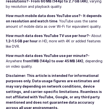
resolutions?
- From 60 MB (144p) to 2.7 GB (4K)
, varying
by resolution and playback quality.
How much mobile data does YouTube use?
- It depends
on resolution and watch time
. YouTube uses the same
amount of mobile data as over Wi-Fi for equivalent quality.
How much data does YouTube TV use per hour?
-
About
1.2–1.5 GB per hour
in HD, more with 4K or added features
like DVR.
How much data does YouTube use per minute?
-
Anywhere
from
1 MB (144p) to over 45 MB (4K)
, depending
on video quality.
Disclaimer: This article is intended for informational
purposes only. Data usage figures are estimates and
may vary depending on network conditions, device
settings, and carrier-specific limitations. Roamless is
not affiliated with YouTube, Google, or any third party
mentioned and does not guarantee data accuracy
across all user environments.