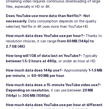
streaming video requires continuous downloading of large
files, especially in HD or 4K.
Does YouTube use more data than Netflix?
- Not
necessarily.
Data consumption depends on the quality
selected, Netflix in 4K uses more than YouTube HD.
How much data does YouTube use per hour?
-
Thanks to
resolution choices, it can range
from 60 MB (144p) to
2.7 GB (4K)
.
How long will 1 GB of data last on YouTube?
-
Typically
between 1.5–2 hours at 480p
, or under an hour at HD.
How much data does 144p use?
-
Approximately
1–1.5 MB
per minute
, or
60–90 MB per hour
.
How much data does a 15-minute YouTube video use?
-
Depending on resolution
, it can use between
20 MB
(144p)
to
300 MB (1080p)
.
How much data does YouTube use per hour at different