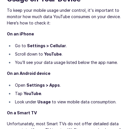
To keep your mobile usage under control, it's important to
monitor how much data YouTube consumes on your device.
Here’s how to check it:
On an iPhone
Go to
Settings > Cellular
.
Scroll down to
YouTube
.
You’ll see your data usage listed below the app name.
On an Android device
Open
Settings > Apps
.
Tap
YouTube
.
Look under
Usage
to view mobile data consumption.
On a Smart TV
Unfortunately, most Smart TVs do not offer detailed data