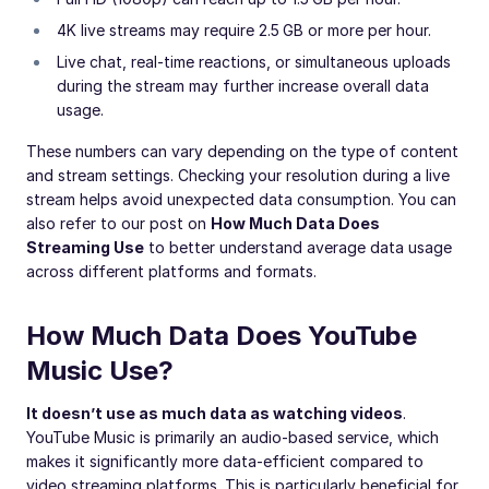
4K live streams may require 2.5 GB or more per hour.
Live chat, real-time reactions, or simultaneous uploads
during the stream may further increase overall data
usage.
These numbers can vary depending on the type of content
and stream settings. Checking your resolution during a live
stream helps avoid unexpected data consumption. You can
also refer to our post on
How Much Data Does
Streaming Use
to better understand average data usage
across different platforms and formats.
How Much Data Does YouTube
Music Use?
It doesn’t use as much data as watching videos
.
YouTube Music is primarily an audio-based service, which
makes it significantly more data-efficient compared to
video streaming platforms. This is particularly beneficial for