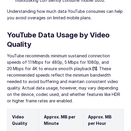
multitasking can silently consume mobile data.
Understanding how much data YouTube consumes can help
you avoid overages on limited mobile plans.
YouTube Data Usage by Video
Quality
YouTube recommends minimum sustained connection
speeds of 1.1 Mbps for 480p, 5 Mbps for 1080p, and
20 Mbps for 4K to ensure smooth playback
[1]
. These
recommended speeds reflect the minimum bandwidth
needed to avoid buffering and maintain consistent video
quality. Actual data usage, however, may vary depending
on the device, codec used, and whether features like HDR
or higher frame rates are enabled.
Video
Approx. MB per
Approx. MB
Quality
Minute
per Hour