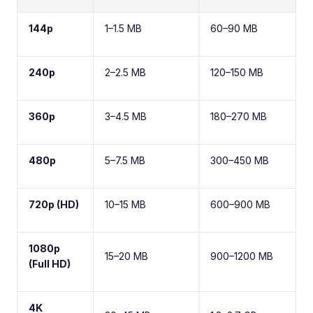
144p
1–1.5 MB
60–90 MB
240p
2–2.5 MB
120–150 MB
360p
3–4.5 MB
180–270 MB
480p
5–7.5 MB
300–450 MB
720p (HD)
10–15 MB
600–900 MB
1080p
15–20 MB
900–1200 MB
(Full HD)
4K