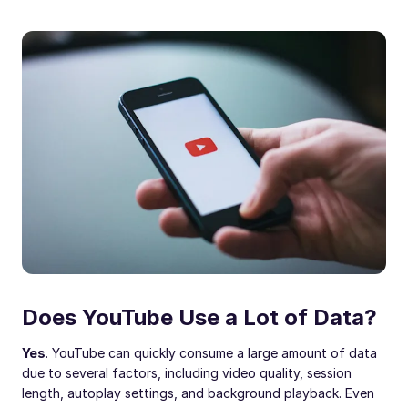
Does YouTube Use a Lot of Data?
Yes
. YouTube can quickly consume a large amount of data
due to several factors, including video quality, session
length, autoplay settings, and background playback. Even