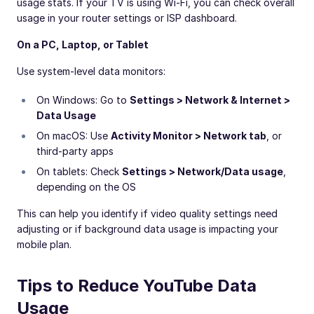
usage stats. If your TV is using Wi-Fi, you can check overall
usage in your router settings or ISP dashboard.
On a PC, Laptop, or Tablet
Use system-level data monitors:
On Windows: Go to
Settings > Network & Internet >
Data Usage
On macOS: Use
Activity Monitor > Network tab
, or
third-party apps
On tablets: Check
Settings > Network/Data usage
,
depending on the OS
This can help you identify if video quality settings need
adjusting or if background data usage is impacting your
mobile plan.
Tips to Reduce YouTube Data
Usage