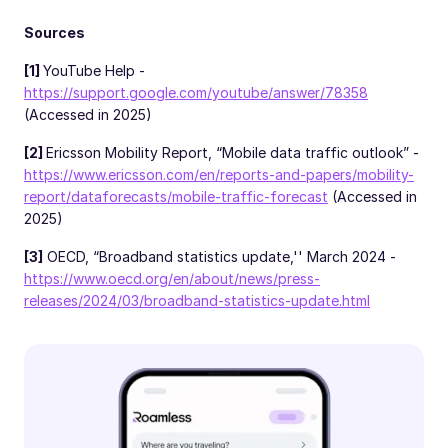
Sources
[1]
YouTube Help -
https://support.google.com/youtube/answer/78358
(Accessed in 2025)
[2]
Ericsson Mobility Report, “Mobile data traffic outlook” -
https://www.ericsson.com/en/reports-and-papers/mobility-
report/dataforecasts/mobile-traffic-forecast
(Accessed in
2025)
[3]
OECD, “Broadband statistics update,'' March 2024 -
https://www.oecd.org/en/about/news/press-
releases/2024/03/broadband-statistics-update.html