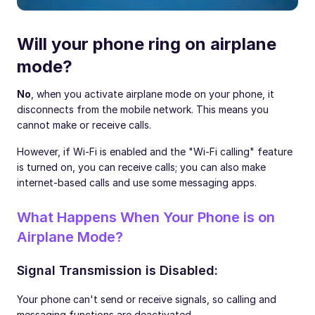
Will your phone ring on airplane
mode?
No
, when you activate airplane mode on your phone, it
disconnects from the mobile network. This means you
cannot make or receive calls.
However, if Wi-Fi is enabled and the "Wi-Fi calling" feature
is turned on, you can receive calls; you can also make
internet-based calls and use some messaging apps.
What Happens When Your Phone is on
Airplane Mode?
Signal Transmission is Disabled:
Your phone can't send or receive signals, so calling and
messaging functions are deactivated.