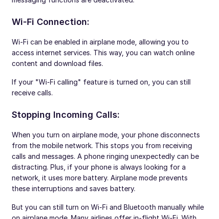
Wi-Fi Connection:
Wi-Fi can be enabled in airplane mode, allowing you to
access internet services. This way, you can watch online
content and download files.
If your "Wi-Fi calling" feature is turned on, you can still
receive calls.
Stopping Incoming Calls:
When you turn on airplane mode, your phone disconnects
from the mobile network. This stops you from receiving
calls and messages. A phone ringing unexpectedly can be
distracting. Plus, if your phone is always looking for a
network, it uses more battery. Airplane mode prevents
these interruptions and saves battery.
But you can still turn on Wi-Fi and Bluetooth manually while
on airplane mode. Many airlines offer in-flight Wi-Fi. With