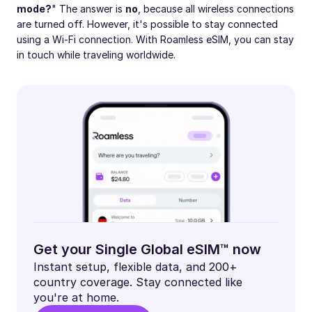
mode?
" The answer is
no
, because all wireless connections
are turned off. However, it's possible to stay connected
using a Wi-Fi connection. With Roamless eSIM, you can stay
in touch while traveling worldwide.
Get your Single Global eSIM™ now
Instant setup, flexible data, and 200+
country coverage. Stay connected like
you're at home.