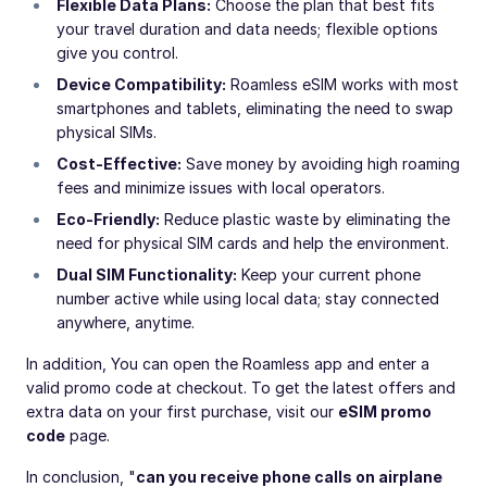
Flexible Data Plans:
Choose the plan that best fits
your travel duration and data needs; flexible options
give you control.
Device Compatibility:
Roamless eSIM works with most
smartphones and tablets, eliminating the need to swap
physical SIMs.
Cost-Effective:
Save money by avoiding high roaming
fees and minimize issues with local operators.
Eco-Friendly:
Reduce plastic waste by eliminating the
need for physical SIM cards and help the environment.
Dual SIM Functionality:
Keep your current phone
number active while using local data; stay connected
anywhere, anytime.
In addition, You can open the Roamless app and enter a
valid promo code at checkout. To get the latest offers and
extra data on your first purchase, visit our
eSIM promo
code
page.
In conclusion, "
can you receive phone calls on airplane