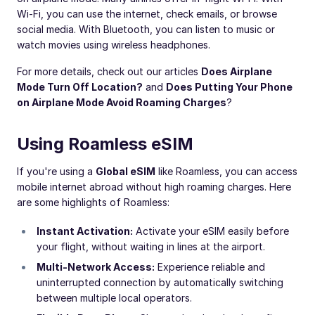
Wi-Fi, you can use the internet, check emails, or browse
social media. With Bluetooth, you can listen to music or
watch movies using wireless headphones.
For more details, check out our articles
Does Airplane
Mode Turn Off Location?
and
Does Putting Your Phone
on Airplane Mode Avoid Roaming Charges
?
Using Roamless eSIM
If you're using a
Global eSIM
like Roamless, you can access
mobile internet abroad without high roaming charges. Here
are some highlights of Roamless:
Instant Activation:
Activate your eSIM easily before
your flight, without waiting in lines at the airport.
Multi-Network Access:
Experience reliable and
uninterrupted connection by automatically switching
between multiple local operators.