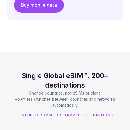
Buy mobile data
Single Global eSIM™. 200+
destinations
Change countries, not eSIMs or plans.
Roamless switches between countries and networks
automatically.
FEATURED ROAMLESS TRAVEL DESTINATIONS