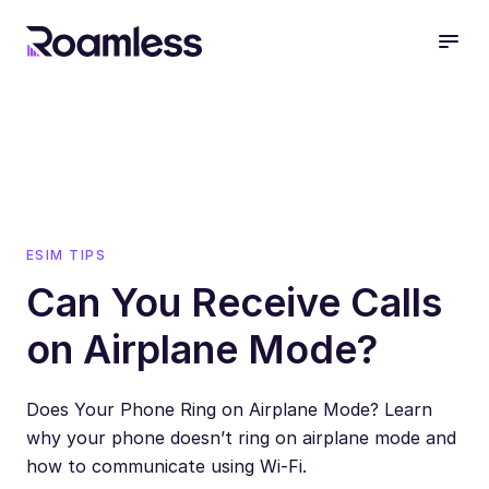
open
ESIM TIPS
Can You Receive Calls
on Airplane Mode?
Does Your Phone Ring on Airplane Mode? Learn
why your phone doesn’t ring on airplane mode and
how to communicate using Wi-Fi.