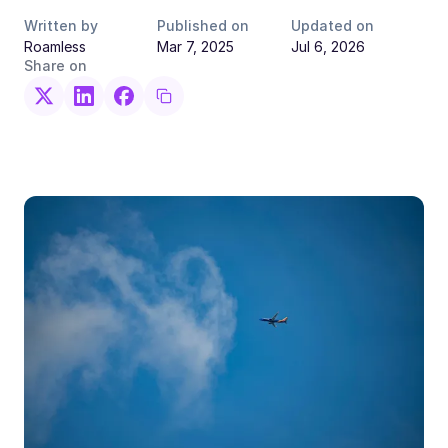
Written by
Published on
Updated on
Roamless
Mar 7, 2025
Jul 6, 2026
Share on