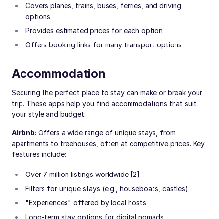
Covers planes, trains, buses, ferries, and driving
options
Provides estimated prices for each option
Offers booking links for many transport options
Accommodation
Securing the perfect place to stay can make or break your
trip. These apps help you find accommodations that suit
your style and budget:
Airbnb:
Offers a wide range of unique stays, from
apartments to treehouses, often at competitive prices. Key
features include:
Over 7 million listings worldwide [2]
Filters for unique stays (e.g., houseboats, castles)
"Experiences" offered by local hosts
Long-term stay options for digital nomads