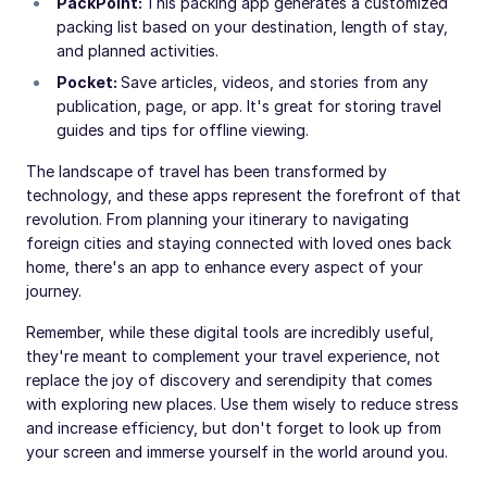
PackPoint:
This packing app generates a customized
packing list based on your destination, length of stay,
and planned activities.
Pocket:
Save articles, videos, and stories from any
publication, page, or app. It's great for storing travel
guides and tips for offline viewing.
The landscape of travel has been transformed by
technology, and these apps represent the forefront of that
revolution. From planning your itinerary to navigating
foreign cities and staying connected with loved ones back
home, there's an app to enhance every aspect of your
journey.
Remember, while these digital tools are incredibly useful,
they're meant to complement your travel experience, not
replace the joy of discovery and serendipity that comes
with exploring new places. Use them wisely to reduce stress
and increase efficiency, but don't forget to look up from
your screen and immerse yourself in the world around you.