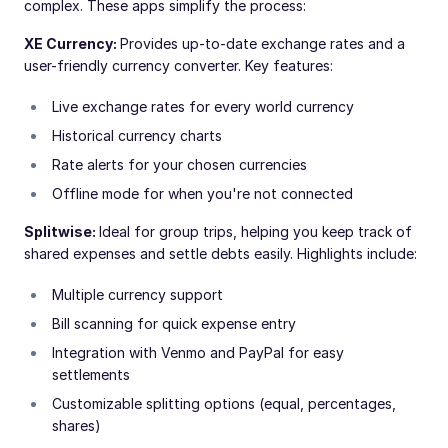
complex. These apps simplify the process:
XE Currency:
Provides up-to-date exchange rates and a
user-friendly currency converter. Key features:
Live exchange rates for every world currency
Historical currency charts
Rate alerts for your chosen currencies
Offline mode for when you're not connected
Splitwise:
Ideal for group trips, helping you keep track of
shared expenses and settle debts easily. Highlights include:
Multiple currency support
Bill scanning for quick expense entry
Integration with Venmo and PayPal for easy
settlements
Customizable splitting options (equal, percentages,
shares)