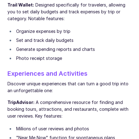
Trail Wallet:
Designed specifically for travelers, allowing
you to set daily budgets and track expenses by trip or
category. Notable features:
Organize expenses by trip
Set and track daily budgets
Generate spending reports and charts
Photo receipt storage
Experiences and Activities
Discover unique experiences that can turn a good trip into
an unforgettable one:
TripAdvisor:
A comprehensive resource for finding and
booking tours, attractions, and restaurants, complete with
user reviews. Key features:
Millions of user reviews and photos
"Near Me Now" function for spontaneous plans