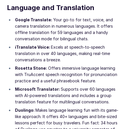
Language and Translation
Google Translate:
Your go-to for text, voice, and
camera translation in numerous languages. It offers
offline translation for 59 languages and a handy
conversation mode for bilingual chats.
iTranslate Voice:
Excels at speech-to-speech
translation in over 40 languages, making real-time
conversations a breeze.
Rosetta Stone:
Offers immersive language learning
with TruAccent speech recognition for pronunciation
practice and a useful phrasebook feature.
Microsoft Translator:
Supports over 60 languages
with AI-powered translations and includes a group
translation feature for multilingual conversations.
Duolingo:
Makes language learning fun with its game-
like approach. It offers 40+ languages and bite-sized
lessons perfect for busy travelers. Fun fact: 34 hours