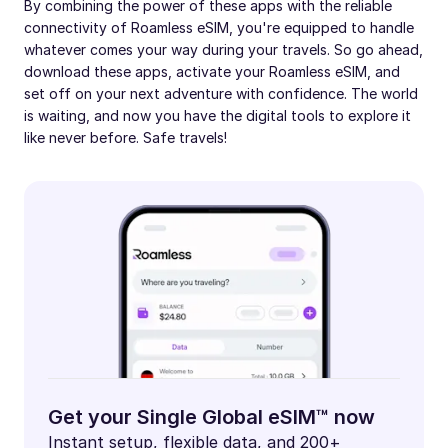
By combining the power of these apps with the reliable
connectivity of Roamless eSIM, you're equipped to handle
whatever comes your way during your travels. So go ahead,
download these apps, activate your Roamless eSIM, and
set off on your next adventure with confidence. The world
is waiting, and now you have the digital tools to explore it
like never before. Safe travels!
Get your Single Global eSIM™ now
Instant setup, flexible data, and 200+