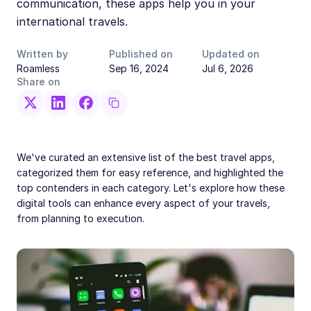
communication, these apps help you in your
international travels.
Written by
Published on
Updated on
Roamless
Sep 16, 2024
Jul 6, 2026
Share on
We've curated an extensive list of the best travel apps,
categorized them for easy reference, and highlighted the
top contenders in each category. Let's explore how these
digital tools can enhance every aspect of your travels,
from planning to execution.