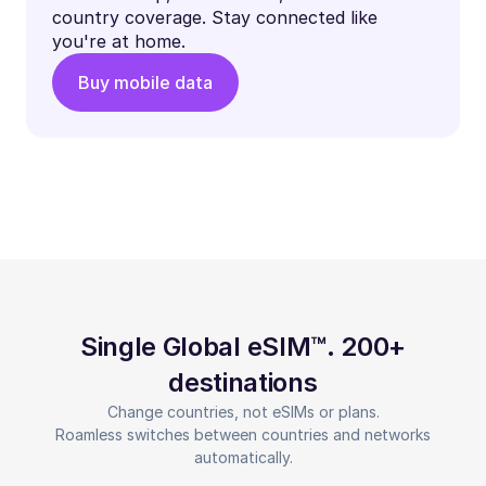
country coverage. Stay connected like
you're at home.
Buy mobile data
Single Global eSIM™. 200+
destinations
Change countries, not eSIMs or plans.
Roamless switches between countries and networks
automatically.