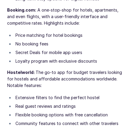
Booking.com:
A one-stop-shop for hotels, apartments,
and even flights, with a user-friendly interface and
competitive rates. Highlights include:
Price matching for hotel bookings
No booking fees
Secret Deals for mobile app users
Loyalty program with exclusive discounts
Hostelworld:
The go-to app for budget travelers looking
for hostels and affordable accommodations worldwide.
Notable features:
Extensive filters to find the perfect hostel
Real guest reviews and ratings
Flexible booking options with free cancellation
Community features to connect with other travelers