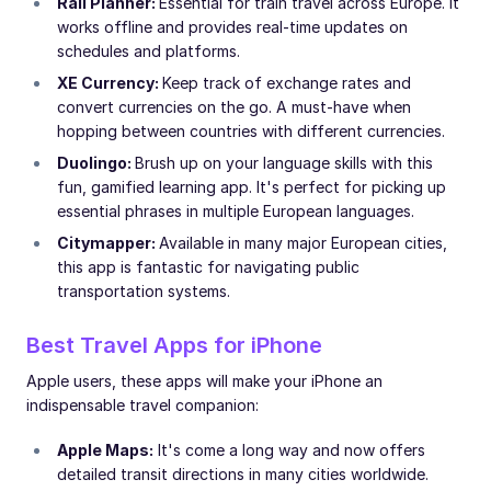
Rail Planner:
Essential for train travel across Europe. It
works offline and provides real-time updates on
schedules and platforms.
XE Currency:
Keep track of exchange rates and
convert currencies on the go. A must-have when
hopping between countries with different currencies.
Duolingo:
Brush up on your language skills with this
fun, gamified learning app. It's perfect for picking up
essential phrases in multiple European languages.
Citymapper:
Available in many major European cities,
this app is fantastic for navigating public
transportation systems.
Best Travel Apps for iPhone
Apple users, these apps will make your iPhone an
indispensable travel companion:
Apple Maps:
It's come a long way and now offers
detailed transit directions in many cities worldwide.