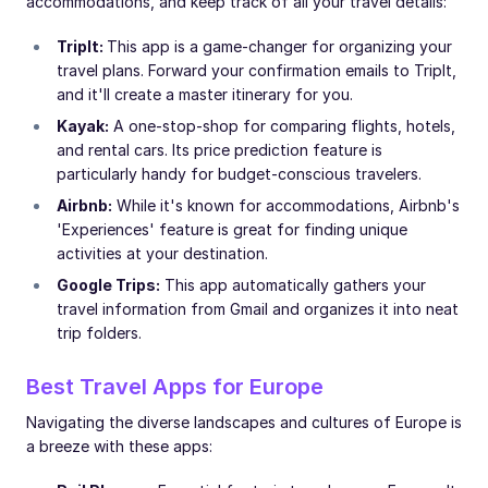
accommodations, and keep track of all your travel details:
TripIt:
This app is a game-changer for organizing your
travel plans. Forward your confirmation emails to TripIt,
and it'll create a master itinerary for you.
Kayak:
A one-stop-shop for comparing flights, hotels,
and rental cars. Its price prediction feature is
particularly handy for budget-conscious travelers.
Airbnb:
While it's known for accommodations, Airbnb's
'Experiences' feature is great for finding unique
activities at your destination.
Google Trips:
This app automatically gathers your
travel information from Gmail and organizes it into neat
trip folders.
Best Travel Apps for Europe
Navigating the diverse landscapes and cultures of Europe is
a breeze with these apps: