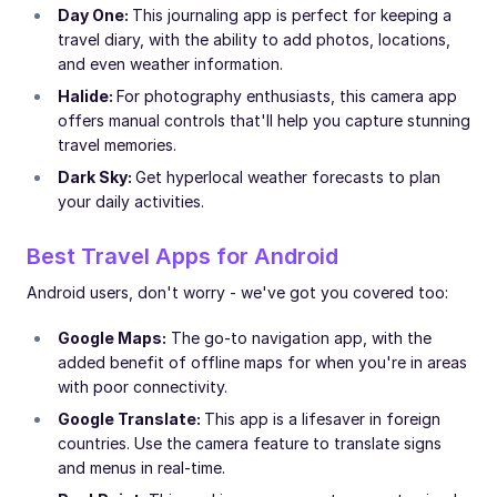
Day One:
This journaling app is perfect for keeping a
travel diary, with the ability to add photos, locations,
and even weather information.
Halide:
For photography enthusiasts, this camera app
offers manual controls that'll help you capture stunning
travel memories.
Dark Sky:
Get hyperlocal weather forecasts to plan
your daily activities.
Best Travel Apps for Android
Android users, don't worry - we've got you covered too:
Google Maps:
The go-to navigation app, with the
added benefit of offline maps for when you're in areas
with poor connectivity.
Google Translate:
This app is a lifesaver in foreign
countries. Use the camera feature to translate signs
and menus in real-time.