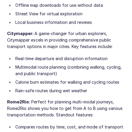
Offline map downloads for use without data
Street View for virtual exploration
Local business information and reviews
Citymapper:
A game-changer for urban explorers,
Citymapper excels in providing comprehensive public
transport options in major cities. Key features include:
Real-time departure and disruption information
Multimodal route planning (combining walking, cycling,
and public transport)
Calorie burn estimates for walking and cycling routes
Rain-safe routes during wet weather
Rome2Rio:
Perfect for planning multi-modal journeys,
Rome2Rio shows you how to get from A to B using various
transportation methods. Standout features:
Compares routes by time, cost, and mode of transport