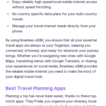
Enjoy reliable, high-speed local mobile internet access
without speed throttling
No country specific data plans for your multi-country
travels
Manage your travel internet needs directly from your
phone
By using Roamless eSIM, you ensure that all your essential
travel apps are always at your fingertips, keeping you
connected, informed, and ready for whatever your journey
brings. Whether you're navigating new cities with Google
Maps, translating menus with Google Translate, or sharing
your experiences on social media, Roamless eSIM provides
the reliable mobile internet you need to make the most of
your digital travel tools.
Best Travel Planning Apps
Planning a trip has never been easier, thanks to these top-
notch apps. They'll help you organize your itinerary, book