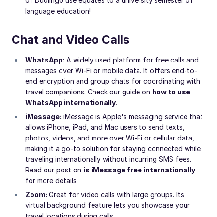
of Duolingo use equates to a university semester of
language education!
Chat and Video Calls
WhatsApp:
A widely used platform for free calls and
messages over Wi-Fi or mobile data. It offers end-to-
end encryption and group chats for coordinating with
travel companions. Check our guide on
how to use
WhatsApp internationally
.
iMessage:
iMessage is Apple's messaging service that
allows iPhone, iPad, and Mac users to send texts,
photos, videos, and more over Wi-Fi or cellular data,
making it a go-to solution for staying connected while
traveling internationally without incurring SMS fees.
Read our post on
is iMessage free internationally
for more details.
Zoom:
Great for video calls with large groups. Its
virtual background feature lets you showcase your
travel locations during calls.