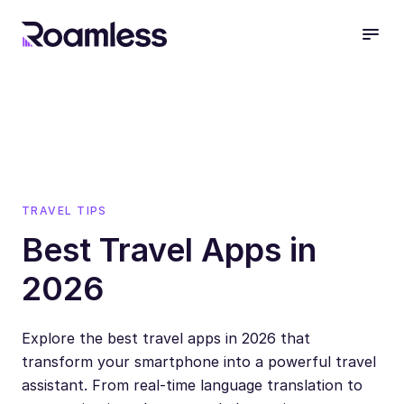
open
TRAVEL TIPS
Best Travel Apps in
2026
Explore the best travel apps in 2026 that
transform your smartphone into a powerful travel
assistant. From real-time language translation to