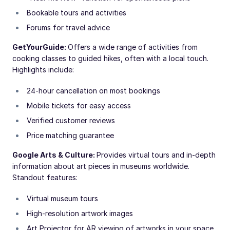
Bookable tours and activities
Forums for travel advice
GetYourGuide:
Offers a wide range of activities from
cooking classes to guided hikes, often with a local touch.
Highlights include:
24-hour cancellation on most bookings
Mobile tickets for easy access
Verified customer reviews
Price matching guarantee
Google Arts & Culture:
Provides virtual tours and in-depth
information about art pieces in museums worldwide.
Standout features:
Virtual museum tours
High-resolution artwork images
Art Projector for AR viewing of artworks in your space