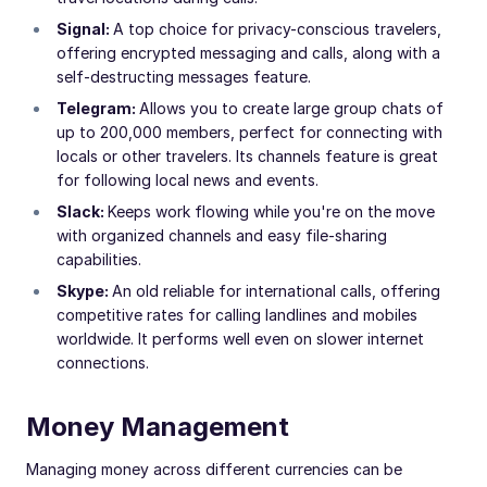
Signal:
A top choice for privacy-conscious travelers,
offering encrypted messaging and calls, along with a
self-destructing messages feature.
Telegram:
Allows you to create large group chats of
up to 200,000 members, perfect for connecting with
locals or other travelers. Its channels feature is great
for following local news and events.
Slack:
Keeps work flowing while you're on the move
with organized channels and easy file-sharing
capabilities.
Skype:
An old reliable for international calls, offering
competitive rates for calling landlines and mobiles
worldwide. It performs well even on slower internet
connections.
Money Management
Managing money across different currencies can be