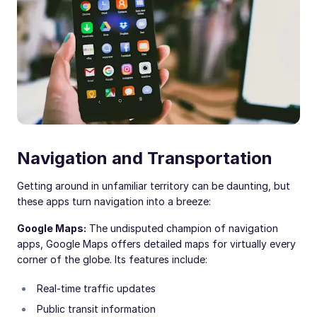
Navigation and Transportation
Getting around in unfamiliar territory can be daunting, but
these apps turn navigation into a breeze:
Google Maps:
The undisputed champion of navigation
apps, Google Maps offers detailed maps for virtually every
corner of the globe. Its features include:
Real-time traffic updates
Public transit information