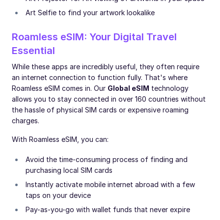
Art Selfie to find your artwork lookalike
Roamless eSIM: Your Digital Travel
Essential
While these apps are incredibly useful, they often require
an internet connection to function fully. That's where
Roamless eSIM comes in. Our
Global eSIM
technology
allows you to stay connected in over 160 countries without
the hassle of physical SIM cards or expensive roaming
charges.
With Roamless eSIM, you can:
Avoid the time-consuming process of finding and
purchasing local SIM cards
Instantly activate mobile internet abroad with a few
taps on your device
Pay-as-you-go with wallet funds that never expire