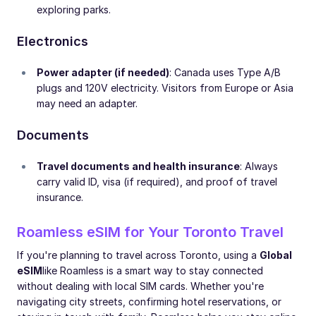
exploring parks.
Electronics
Power adapter (if needed)
: Canada uses Type A/B
plugs and 120V electricity. Visitors from Europe or Asia
may need an adapter.
Documents
Travel documents and health insurance
: Always
carry valid ID, visa (if required), and proof of travel
insurance.
Roamless eSIM for Your Toronto Travel
If you're planning to travel across Toronto, using a
Global
eSIM
like Roamless is a smart way to stay connected
without dealing with local SIM cards. Whether you're
navigating city streets, confirming hotel reservations, or