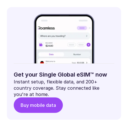
Get your Single Global eSIM™ now
Instant setup, flexible data, and 200+
country coverage. Stay connected like
you're at home.
Buy mobile data