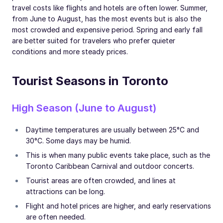
travel costs like flights and hotels are often lower. Summer,
from June to August, has the most events but is also the
most crowded and expensive period. Spring and early fall
are better suited for travelers who prefer quieter
conditions and more steady prices.
Tourist Seasons in Toronto
High Season (June to August)
Daytime temperatures are usually between 25°C and
30°C. Some days may be humid.
This is when many public events take place, such as the
Toronto Caribbean Carnival and outdoor concerts.
Tourist areas are often crowded, and lines at
attractions can be long.
Flight and hotel prices are higher, and early reservations
are often needed.