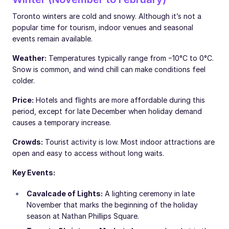
Toronto winters are cold and snowy. Although it’s not a
popular time for tourism, indoor venues and seasonal
events remain available.
Weather:
Temperatures typically range from −10°C to 0°C.
Snow is common, and wind chill can make conditions feel
colder.
Price:
Hotels and flights are more affordable during this
period, except for late December when holiday demand
causes a temporary increase.
Crowds:
Tourist activity is low. Most indoor attractions are
open and easy to access without long waits.
Key Events:
Cavalcade of Lights:
A lighting ceremony in late
November that marks the beginning of the holiday
season at Nathan Phillips Square.