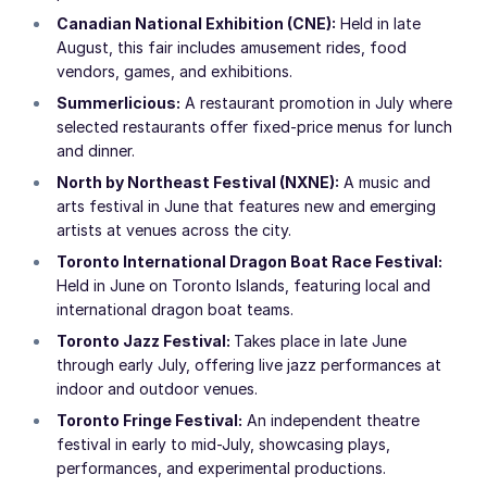
Canadian National Exhibition (CNE):
Held in late
August, this fair includes amusement rides, food
vendors, games, and exhibitions.
Summerlicious:
A restaurant promotion in July where
selected restaurants offer fixed-price menus for lunch
and dinner.
North by Northeast Festival (NXNE):
A music and
arts festival in June that features new and emerging
artists at venues across the city.
Toronto International Dragon Boat Race Festival:
Held in June on Toronto Islands, featuring local and
international dragon boat teams.
Toronto Jazz Festival:
Takes place in late June
through early July, offering live jazz performances at
indoor and outdoor venues.
Toronto Fringe Festival:
An independent theatre
festival in early to mid-July, showcasing plays,
performances, and experimental productions.