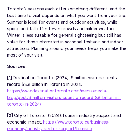
Toronto’s seasons each offer something different, and the
best time to visit depends on what you want from your trip.
Summer is ideal for events and outdoor activities, while
spring and fall offer fewer crowds and milder weather.
Winter is less suitable for general sightseeing but still has
value for those interested in seasonal festivals and indoor
attractions. Planning around your needs helps you make the
most of your visit.
Sources:
[1]
Destination Toronto. (2024). 9 million visitors spent a
record $8.8 billion in Toronto in 2024.
https://www.destinationtoronto.com/media/media-
blog/post/9-million-visitors-spent-a-record-88-billion-in-
toronto-in-2024/
[2]
City of Toronto. (2024).
Tourism industry support and
economic impact.
https://www.toronto.ca/business-
economy/industry-sector-support/tourism/