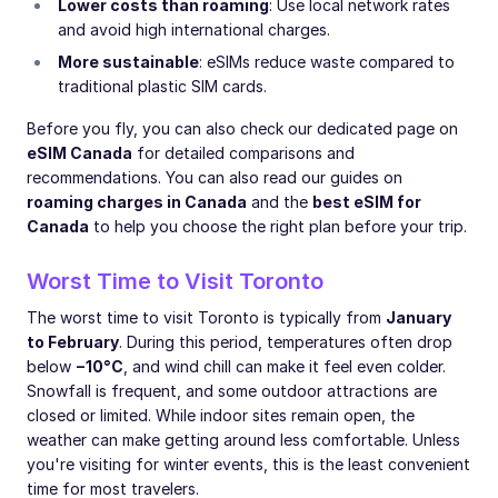
Lower costs than roaming
: Use local network rates
and avoid high international charges.
More sustainable
: eSIMs reduce waste compared to
traditional plastic SIM cards.
Before you fly, you can also check our dedicated page on
eSIM Canada
for detailed comparisons and
recommendations. You can also read our guides on
roaming charges in Canada
and the
best eSIM for
Canada
to help you choose the right plan before your trip.
Worst Time to Visit Toronto
The worst time to visit Toronto is typically from
January
to February
. During this period, temperatures often drop
below
−10°C
, and wind chill can make it feel even colder.
Snowfall is frequent, and some outdoor attractions are
closed or limited. While indoor sites remain open, the
weather can make getting around less comfortable. Unless
you're visiting for winter events, this is the least convenient
time for most travelers.