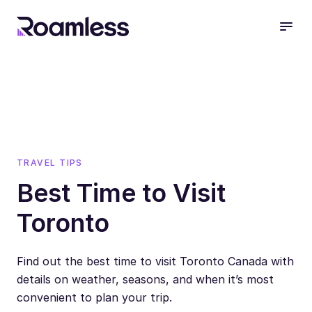
open
TRAVEL TIPS
Best Time to Visit
Toronto
Find out the best time to visit Toronto Canada with
details on weather, seasons, and when it’s most
convenient to plan your trip.