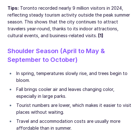
Tips:
Toronto recorded nearly 9 million visitors in 2024,
reflecting steady tourism activity outside the peak summer
season. This shows that the city continues to attract
travelers year-round, thanks to its indoor attractions,
cultural events, and business-related visits.
[1]
Shoulder Season (April to May &
September to October)
In spring, temperatures slowly rise, and trees begin to
bloom.
Fall brings cooler air and leaves changing color,
especially in large parks.
Tourist numbers are lower, which makes it easier to visit
places without waiting.
Travel and accommodation costs are usually more
affordable than in summer.