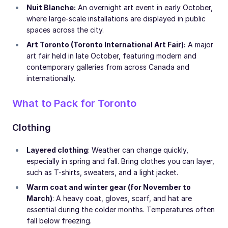
Nuit Blanche:
An overnight art event in early October,
where large-scale installations are displayed in public
spaces across the city.
Art Toronto (Toronto International Art Fair):
A major
art fair held in late October, featuring modern and
contemporary galleries from across Canada and
internationally.
What to Pack for Toronto
Clothing
Layered clothing
: Weather can change quickly,
especially in spring and fall. Bring clothes you can layer,
such as T-shirts, sweaters, and a light jacket.
Warm coat and winter gear (for November to
March)
: A heavy coat, gloves, scarf, and hat are
essential during the colder months. Temperatures often
fall below freezing.