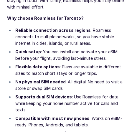
staying in touch with family, Roamless helps you stay online
with minimal effort.
Why choose Roamless for Toronto?
Reliable connection across regions
: Roamless
connects to multiple networks, so you have stable
internet in cities, islands, or rural areas.
Quick setup
: You can install and activate your eSIM
before your flight, avoiding last-minute stress.
Flexible data options
: Plans are available in different
sizes to match short stays or longer trips.
No physical SIM needed
: All digital. No need to visit a
store or swap SIM cards.
Supports dual SIM devices
: Use Roamless for data
while keeping your home number active for calls and
texts.
Compatible with most new phones
: Works on eSIM-
ready iPhones, Androids, and tablets.