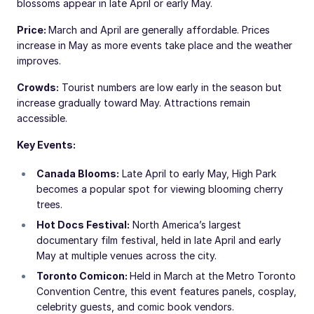
blossoms appear in late April or early May.
Price:
March and April are generally affordable. Prices
increase in May as more events take place and the weather
improves.
Crowds:
Tourist numbers are low early in the season but
increase gradually toward May. Attractions remain
accessible.
Key Events:
Canada Blooms:
Late April to early May, High Park
becomes a popular spot for viewing blooming cherry
trees.
Hot Docs Festival:
North America’s largest
documentary film festival, held in late April and early
May at multiple venues across the city.
Toronto Comicon:
Held in March at the Metro Toronto
Convention Centre, this event features panels, cosplay,
celebrity guests, and comic book vendors.