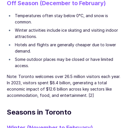
Off Season (December to February)
Temperatures often stay below 0°C, and snow is
common.
Winter activities include ice skating and visiting indoor
attractions.
Hotels and flights are generally cheaper due to lower
demand.
Some outdoor places may be closed or have limited
access.
Note: Toronto welcomes over 26.5 million visitors each year.
In 2023, visitors spent $8.4 billion, generating a total
economic impact of $12.6 billion across key sectors like
accommodation, food, and entertainment. [2]
Seasons in Toronto
Winter (November to February)