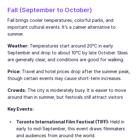
Fall (September to October)
Fall brings cooler temperatures, colorful parks, and
important cultural events. It’s a calmer alternative to
summer.
Weather:
Temperatures start around 20°C in early
September and drop to about 10°C by late October. Skies
are generally clear, and conditions are good for walking.
Price:
Travel and hotel prices drop after the summer peak,
though certain events may cause short-term increases.
Crowds:
The city is moderately busy. It is easier to move
around than in summer, but festivals still attract visitors
Key Events:
Toronto International Film Festival (TIFF):
Held in
early to mid-September, this event draws filmmakers
and audiences from around the world.