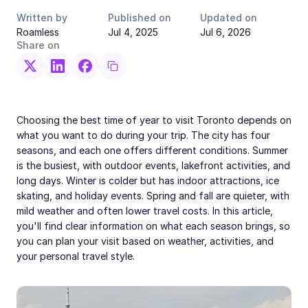
Written by
Published on
Updated on
Roamless
Jul 4, 2025
Jul 6, 2026
Share on
Choosing the best time of year to visit Toronto depends on
what you want to do during your trip. The city has four
seasons, and each one offers different conditions. Summer
is the busiest, with outdoor events, lakefront activities, and
long days. Winter is colder but has indoor attractions, ice
skating, and holiday events. Spring and fall are quieter, with
mild weather and often lower travel costs. In this article,
you'll find clear information on what each season brings, so
you can plan your visit based on weather, activities, and
your personal travel style.