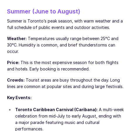
Summer (June to August)
Summer is Toronto’s peak season, with warm weather and a
full schedule of public events and outdoor activities.
Weather:
Temperatures usually range between 25°C and
30°C. Humidity is common, and brief thunderstorms can
occur.
Price:
This is the most expensive season for both flights
and hotels. Early booking is recommended.
Crowds:
Tourist areas are busy throughout the day. Long
lines are common at popular sites and during large festivals.
Key Events:
Toronto Caribbean Carnival (Caribana):
A multi-week
celebration from mid-July to early August, ending with
a major parade featuring music and cultural
performances.