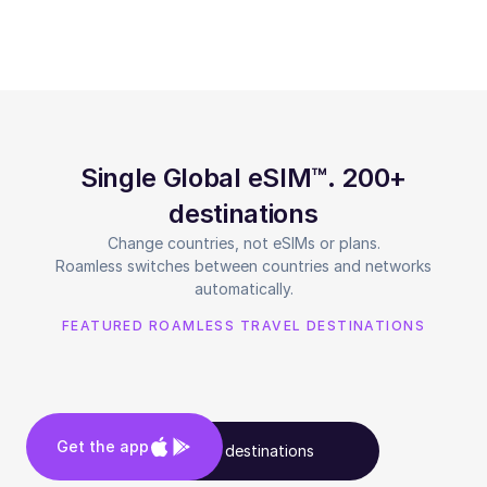
Single Global eSIM™. 200+
destinations
Change countries, not eSIMs or plans.
Roamless switches between countries and networks
automatically.
FEATURED ROAMLESS TRAVEL DESTINATIONS
Get the app
See all destinations