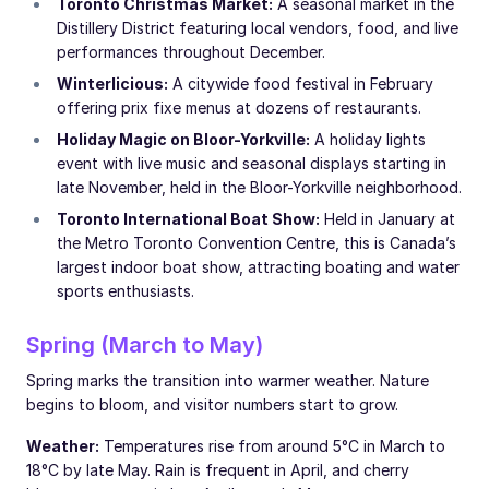
Toronto Christmas Market:
A seasonal market in the
Distillery District featuring local vendors, food, and live
performances throughout December.
Winterlicious:
A citywide food festival in February
offering prix fixe menus at dozens of restaurants.
Holiday Magic on Bloor-Yorkville:
A holiday lights
event with live music and seasonal displays starting in
late November, held in the Bloor-Yorkville neighborhood.
Toronto International Boat Show:
Held in January at
the Metro Toronto Convention Centre, this is Canada’s
largest indoor boat show, attracting boating and water
sports enthusiasts.
Spring (March to May)
Spring marks the transition into warmer weather. Nature
begins to bloom, and visitor numbers start to grow.
Weather:
Temperatures rise from around 5°C in March to
18°C by late May. Rain is frequent in April, and cherry