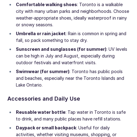
Comfortable walking shoes
: Toronto is a walkable
city with many urban parks and neighborhoods. Choose
weather-appropriate shoes, ideally waterproof in rainy
or snowy seasons.
Umbrella or rain jacket
: Rain is common in spring and
fall, so pack something to stay dry.
Sunscreen and sunglasses (for summer)
: UV levels
can be high in July and August, especially during
outdoor festivals and waterfront visits.
Swimwear (for summer)
: Toronto has public pools
and beaches, especially near the Toronto Islands and
Lake Ontario.
Accessories and Daily Use
Reusable water bottle
: Tap water in Toronto is safe
to drink, and many public places have refill stations.
Daypack or small backpack
: Useful for daily
activities, whether visiting museums, shopping, or