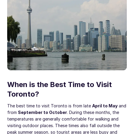
When is the Best Time to Visit
Toronto?
The best time to visit Toronto is from late
April to May
and
from
September to October
. During these months, the
temperatures are generally comfortable for walking and
visiting outdoor places. These times also fall outside the
peak summer season, so tourist areas are less busy and