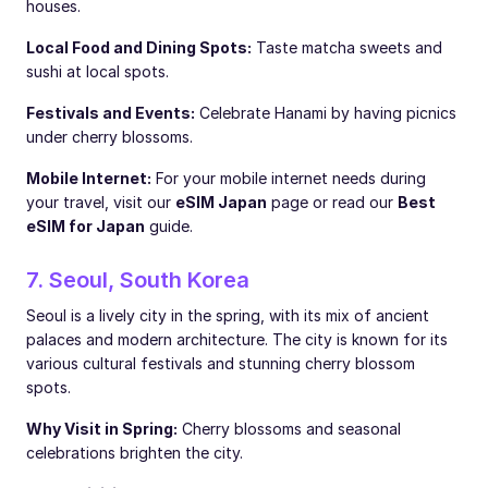
houses.
Local Food and Dining Spots:
Taste matcha sweets and
sushi at local spots.
Festivals and Events:
Celebrate Hanami by having picnics
under cherry blossoms.
Mobile Internet:
For your mobile internet needs during
your travel, visit our
eSIM Japan
page or read our
Best
eSIM for Japan
guide.
7. Seoul, South Korea
Seoul is a lively city in the spring, with its mix of ancient
palaces and modern architecture. The city is known for its
various cultural festivals and stunning cherry blossom
spots.
Why Visit in Spring:
Cherry blossoms and seasonal
celebrations brighten the city.