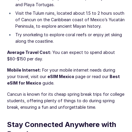
and Playa Tortugas.
Visit the Tulum ruins, located about 1.5 to 2 hours south
of Cancun on the Caribbean coast of Mexico’s Yucatán
Peninsula, to explore ancient Mayan history.
Try snorkeling to explore coral reefs or enjoy jet skiing
along the coastline.
Average Travel Cost:
You can expect to spend about
$80-$150 per day.
Mobile Internet:
For your mobile internet needs during
your travel, visit our
eSIM Mexico
page or read our
Best
eSIM for Mexico
guide.
Cancun is known for its cheap spring break trips for college
students, offering plenty of things to do during spring
break, ensuring a fun and unforgettable time.
Stay Connected Anywhere with