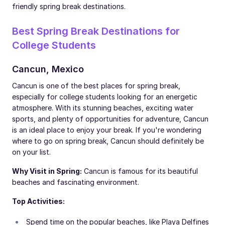
friendly spring break destinations.
Best Spring Break Destinations for
College Students
Cancun, Mexico
Cancun is one of the best places for spring break,
especially for college students looking for an energetic
atmosphere. With its stunning beaches, exciting water
sports, and plenty of opportunities for adventure, Cancun
is an ideal place to enjoy your break. If you're wondering
where to go on spring break, Cancun should definitely be
on your list.
Why Visit in Spring:
Cancun is famous for its beautiful
beaches and fascinating environment.
Top Activities:
Spend time on the popular beaches, like Playa Delfines