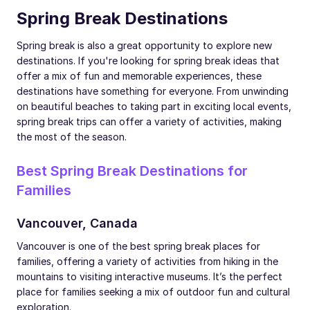
Spring Break Destinations
Spring break is also a great opportunity to explore new
destinations. If you're looking for spring break ideas that
offer a mix of fun and memorable experiences, these
destinations have something for everyone. From unwinding
on beautiful beaches to taking part in exciting local events,
spring break trips can offer a variety of activities, making
the most of the season.
Best Spring Break Destinations for
Families
Vancouver, Canada
Vancouver is one of the best spring break places for
families, offering a variety of activities from hiking in the
mountains to visiting interactive museums. It’s the perfect
place for families seeking a mix of outdoor fun and cultural
exploration.