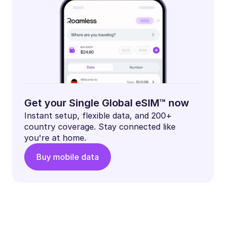
Get your Single Global eSIM™ now
Instant setup, flexible data, and 200+
country coverage. Stay connected like
you're at home.
Buy mobile data