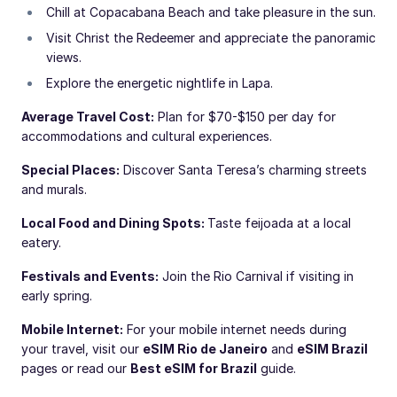
Chill at Copacabana Beach and take pleasure in the sun.
Visit Christ the Redeemer and appreciate the panoramic
views.
Explore the energetic nightlife in Lapa.
Average Travel Cost:
Plan for $70-$150 per day for
accommodations and cultural experiences.
Special Places:
Discover Santa Teresa’s charming streets
and murals.
Local Food and Dining Spots:
Taste feijoada at a local
eatery.
Festivals and Events:
Join the Rio Carnival if visiting in
early spring.
Mobile Internet:
For your mobile internet needs during
your travel, visit our
eSIM Rio de Janeiro
and
eSIM Brazil
pages or read our
Best eSIM for Brazil
guide.