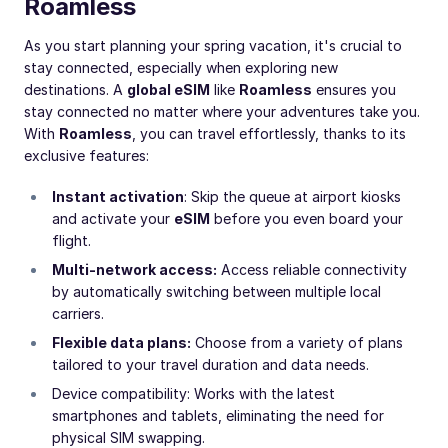
Roamless
As you start planning your spring vacation, it's crucial to
stay connected, especially when exploring new
destinations. A
global eSIM
like
Roamless
ensures you
stay connected no matter where your adventures take you.
With
Roamless
, you can travel effortlessly, thanks to its
exclusive features:
Instant activation
: Skip the queue at airport kiosks
and activate your
eSIM
before you even board your
flight.
Multi-network access:
Access reliable connectivity
by automatically switching between multiple local
carriers.
Flexible data plans:
Choose from a variety of plans
tailored to your travel duration and data needs.
Device compatibility: Works with the latest
smartphones and tablets, eliminating the need for
physical SIM swapping.