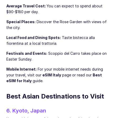
Average Travel Cost:
You can expect to spend about
$90-$180 per day.
Special Places:
Discover the Rose Garden with views of
the city.
Local Food and Dining Spots:
Taste bistecca alla
fiorentina at a local trattoria.
Festivals and Events:
Scoppio del Carro takes place on
Easter Sunday.
Mobile Internet:
For your mobile internet needs during
your travel, visit our
eSIM Italy
page or read our
Best
eSIM for Italy
guide.
Best Asian Destinations to Visit
6. Kyoto, Japan