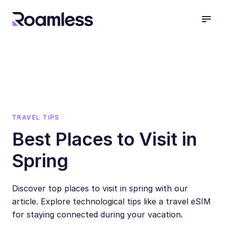
open
TRAVEL TIPS
Best Places to Visit in
Spring
Discover top places to visit in spring with our
article. Explore technological tips like a travel eSIM
for staying connected during your vacation.