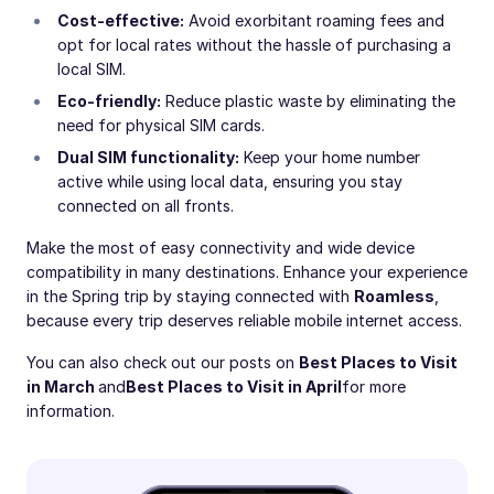
Cost-effective:
Avoid exorbitant roaming fees and
opt for local rates without the hassle of purchasing a
local SIM.
Eco-friendly:
Reduce plastic waste by eliminating the
need for physical SIM cards.
Dual SIM functionality:
Keep your home number
active while using local data, ensuring you stay
connected on all fronts.
Make the most of easy connectivity and wide device
compatibility in many destinations. Enhance your experience
in the Spring trip by staying connected with
Roamless
,
because every trip deserves reliable mobile internet access.
You can also check out our posts on
Best Places to Visit
in March
and
Best Places to Visit in April
for more
information.