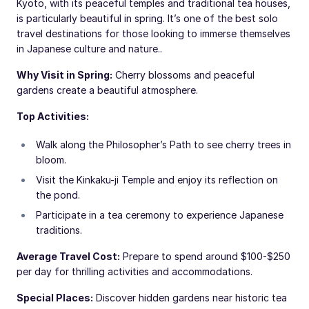
Kyoto, with its peaceful temples and traditional tea houses,
is particularly beautiful in spring. It’s one of the best solo
travel destinations for those looking to immerse themselves
in Japanese culture and nature..
Why Visit in Spring:
Cherry blossoms and peaceful
gardens create a beautiful atmosphere.
Top Activities:
Walk along the Philosopher’s Path to see cherry trees in
bloom.
Visit the Kinkaku-ji Temple and enjoy its reflection on
the pond.
Participate in a tea ceremony to experience Japanese
traditions.
Average Travel Cost:
Prepare to spend around $100-$250
per day for thrilling activities and accommodations.
Special Places:
Discover hidden gardens near historic tea