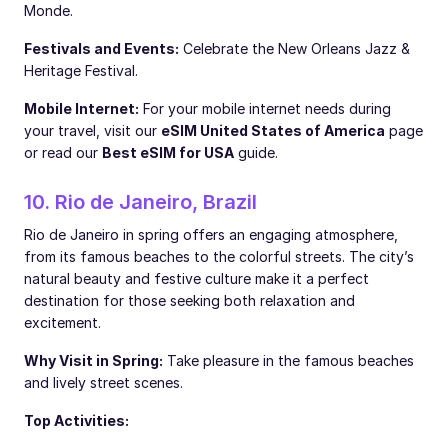
Monde.
Festivals and Events:
Celebrate the New Orleans Jazz &
Heritage Festival.
Mobile Internet:
For your mobile internet needs during
your travel, visit our
eSIM United States of America
page
or read our
Best eSIM for USA
guide.
10. Rio de Janeiro, Brazil
Rio de Janeiro in spring offers an engaging atmosphere,
from its famous beaches to the colorful streets. The city’s
natural beauty and festive culture make it a perfect
destination for those seeking both relaxation and
excitement.
Why Visit in Spring:
Take pleasure in the famous beaches
and lively street scenes.
Top Activities: