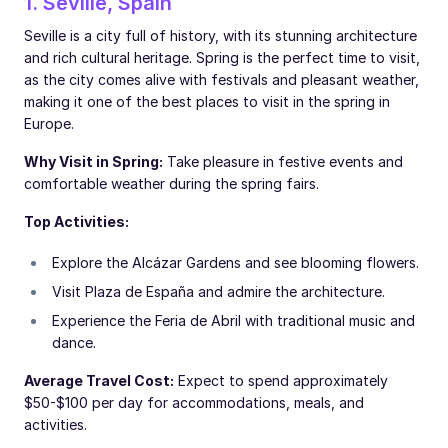
1. Seville, Spain
Seville is a city full of history, with its stunning architecture
and rich cultural heritage. Spring is the perfect time to visit,
as the city comes alive with festivals and pleasant weather,
making it one of the best places to visit in the spring in
Europe.
Why Visit in Spring:
Take pleasure in festive events and
comfortable weather during the spring fairs.
Top Activities:
Explore the Alcázar Gardens and see blooming flowers.
Visit Plaza de España and admire the architecture.
Experience the Feria de Abril with traditional music and
dance.
Average Travel Cost:
Expect to spend approximately
$50-$100 per day for accommodations, meals, and
activities.