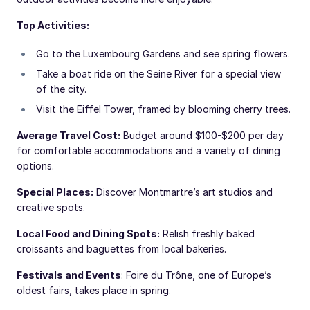
Top Activities:
Go to the Luxembourg Gardens and see spring flowers.
Take a boat ride on the Seine River for a special view
of the city.
Visit the Eiffel Tower, framed by blooming cherry trees.
Average Travel Cost:
Budget around $100-$200 per day
for comfortable accommodations and a variety of dining
options.
Special Places:
Discover Montmartre’s art studios and
creative spots.
Local Food and Dining Spots:
Relish freshly baked
croissants and baguettes from local bakeries.
Festivals and Events
: Foire du Trône, one of Europe’s
oldest fairs, takes place in spring.