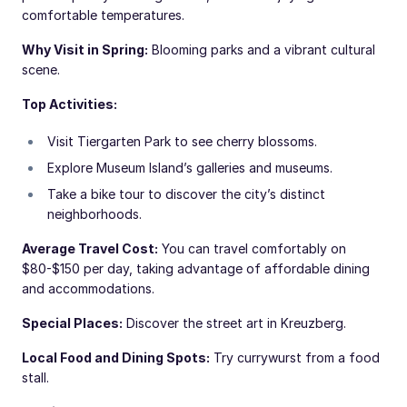
comfortable temperatures.
Why Visit in Spring:
Blooming parks and a vibrant cultural
scene.
Top Activities:
Visit Tiergarten Park to see cherry blossoms.
Explore Museum Island’s galleries and museums.
Take a bike tour to discover the city’s distinct
neighborhoods.
Average Travel Cost:
You can travel comfortably on
$80-$150 per day, taking advantage of affordable dining
and accommodations.
Special Places:
Discover the street art in Kreuzberg.
Local Food and Dining Spots:
Try currywurst from a food
stall.