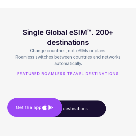
Single Global eSIM™. 200+
destinations
Change countries, not eSIMs or plans.
Roamless switches between countries and networks
automatically.
FEATURED ROAMLESS TRAVEL DESTINATIONS
Get the app
See all destinations