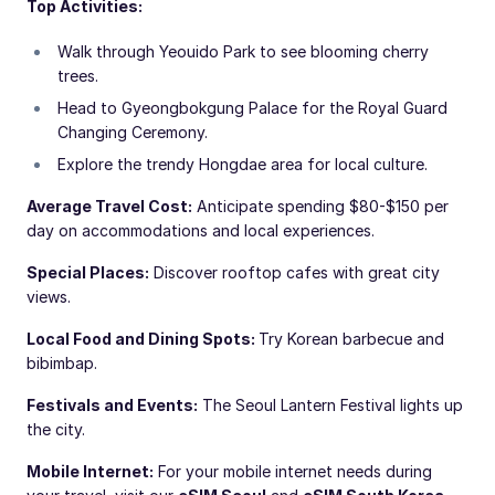
Top Activities:
Walk through Yeouido Park to see blooming cherry
trees.
Head to Gyeongbokgung Palace for the Royal Guard
Changing Ceremony.
Explore the trendy Hongdae area for local culture.
Average Travel Cost:
Anticipate spending $80-$150 per
day on accommodations and local experiences.
Special Places:
Discover rooftop cafes with great city
views.
Local Food and Dining Spots:
Try Korean barbecue and
bibimbap.
Festivals and Events:
The Seoul Lantern Festival lights up
the city.
Mobile Internet:
For your mobile internet needs during