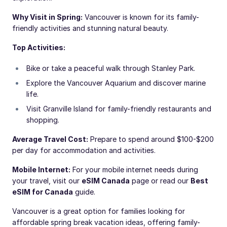
Why Visit in Spring:
Vancouver is known for its family-
friendly activities and stunning natural beauty.
Top Activities:
Bike or take a peaceful walk through Stanley Park.
Explore the Vancouver Aquarium and discover marine
life.
Visit Granville Island for family-friendly restaurants and
shopping.
Average Travel Cost:
Prepare to spend around $100-$200
per day for accommodation and activities.
Mobile Internet:
For your mobile internet needs during
your travel, visit our
eSIM Canada
page or read our
Best
eSIM for Canada
guide.
Vancouver is a great option for families looking for
affordable spring break vacation ideas, offering family-