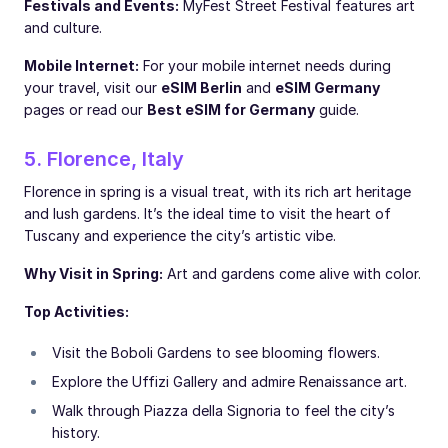
Festivals and Events:
MyFest Street Festival features art
and culture.
Mobile Internet:
For your mobile internet needs during
your travel, visit our
eSIM Berlin
and
eSIM Germany
pages or read our
Best eSIM for Germany
guide.
5. Florence, Italy
Florence in spring is a visual treat, with its rich art heritage
and lush gardens. It’s the ideal time to visit the heart of
Tuscany and experience the city’s artistic vibe.
Why Visit in Spring:
Art and gardens come alive with color.
Top Activities:
Visit the Boboli Gardens to see blooming flowers.
Explore the Uffizi Gallery and admire Renaissance art.
Walk through Piazza della Signoria to feel the city’s
history.