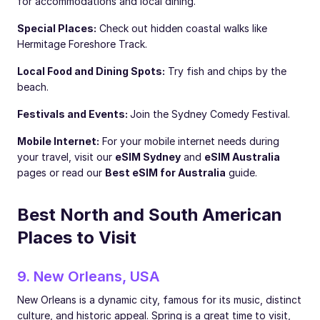
for accommodations and local dining.
Special Places:
Check out hidden coastal walks like
Hermitage Foreshore Track.
Local Food and Dining Spots:
Try fish and chips by the
beach.
Festivals and Events:
Join the Sydney Comedy Festival.
Mobile Internet:
For your mobile internet needs during
your travel, visit our
eSIM Sydney
and
eSIM Australia
pages or read our
Best eSIM for Australia
guide.
Best North and South American
Places to Visit
9. New Orleans, USA
New Orleans is a dynamic city, famous for its music, distinct
culture, and historic appeal. Spring is a great time to visit,