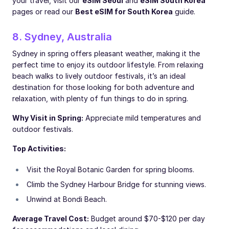
your travel, visit our
eSIM Seoul
and
eSIM South Korea
pages or read our
Best eSIM for South Korea
guide.
8. Sydney, Australia
Sydney in spring offers pleasant weather, making it the
perfect time to enjoy its outdoor lifestyle. From relaxing
beach walks to lively outdoor festivals, it’s an ideal
destination for those looking for both adventure and
relaxation, with plenty of fun things to do in spring.
Why Visit in Spring:
Appreciate mild temperatures and
outdoor festivals.
Top Activities:
Visit the Royal Botanic Garden for spring blooms.
Climb the Sydney Harbour Bridge for stunning views.
Unwind at Bondi Beach.
Average Travel Cost:
Budget around $70-$120 per day