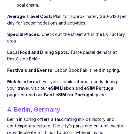
local charm.
Average Travel Cost:
Plan for approximately $60-$120 per
day for accommodations and activities.
Special Places:
Check out the street art in the LX Factory
area.
Local Food and Dining Spots:
Taste pastel de nata at
Pastéis de Belém.
Festivals and Events:
Lisbon Book Fair is held in spring.
Mobile Internet:
For your mobile internet needs during
your travel, visit our
eSIM Lisbon
and
eSIM Portugal
pages or read our
Best eSIM for Portugal
guide.
4. Berlin, Germany
Berlin in spring offers a fascinating mix of history and
contemporary culture. The city’s parks and cultural events
provide plenty of things to do, all while enjoying