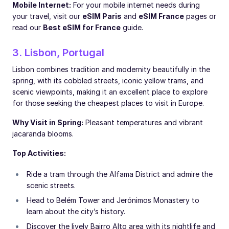
Mobile Internet:
For your mobile internet needs during
your travel, visit our
eSIM Paris
and
eSIM France
pages or
read our
Best eSIM for France
guide.
3. Lisbon, Portugal
Lisbon combines tradition and modernity beautifully in the
spring, with its cobbled streets, iconic yellow trams, and
scenic viewpoints, making it an excellent place to explore
for those seeking the cheapest places to visit in Europe.
Why Visit in Spring:
Pleasant temperatures and vibrant
jacaranda blooms.
Top Activities:
Ride a tram through the Alfama District and admire the
scenic streets.
Head to Belém Tower and Jerónimos Monastery to
learn about the city’s history.
Discover the lively Bairro Alto area with its nightlife and