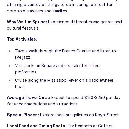
offering a variety of things to do in spring, perfect for
both solo travelers and families.
Why Visit in Spring:
Experience different music genres and
cultural festivals.
Top Activities:
Take a walk through the French Quarter and listen to
live jazz.
Visit Jackson Square and see talented street
performers.
Cruise along the Mississippi River on a paddlewheel
boat.
Average Travel Cost:
Expect to spend $150-$250 per day
for accommodations and attractions.
Special Places:
Explore local art galleries on Royal Street.
Local Food and Dining Spots:
Try beignets at Café du