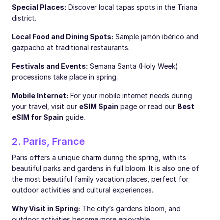
Special Places:
Discover local tapas spots in the Triana
district.
Local Food and Dining Spots:
Sample jamón ibérico and
gazpacho at traditional restaurants.
Festivals and Events:
Semana Santa (Holy Week)
processions take place in spring.
Mobile Internet:
For your mobile internet needs during
your travel, visit our
eSIM Spain
page or read our
Best
eSIM for Spain
guide.
2. Paris, France
Paris offers a unique charm during the spring, with its
beautiful parks and gardens in full bloom. It is also one of
the most beautiful family vacation places, perfect for
outdoor activities and cultural experiences.
Why Visit in Spring:
The city’s gardens bloom, and
outdoor activities become more enjoyable.