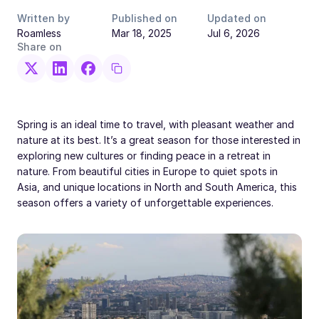
Written by
Published on
Updated on
Roamless
Mar 18, 2025
Jul 6, 2026
Share on
Spring is an ideal time to travel, with pleasant weather and
nature at its best. It’s a great season for those interested in
exploring new cultures or finding peace in a retreat in
nature. From beautiful cities in Europe to quiet spots in
Asia, and unique locations in North and South America, this
season offers a variety of unforgettable experiences.