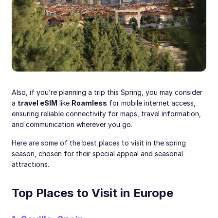
Also, if you’re planning a trip this Spring, you may consider
a
travel eSIM
like
Roamless
for mobile internet access,
ensuring reliable connectivity for maps, travel information,
and communication wherever you go.
Here are some of the best places to visit in the spring
season, chosen for their special appeal and seasonal
attractions.
Top Places to Visit in Europe