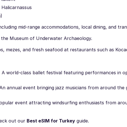
 Halicarnassus
)
cluding mid-range accommodations, local dining, and tran
d the Museum of Underwater Archaeology.
s, mezes, and fresh seafood at restaurants such as Koca
:
A world-class ballet festival featuring performances in o
An annual event bringing jazz musicians from around the 
pular event attracting windsurfing enthusiasts from aro
eck out our
Best eSIM for Turkey
guide.