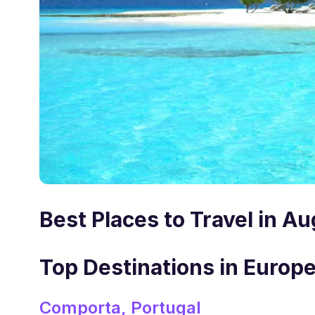
Best Places to Travel in A
Top Destinations in Europe
Comporta, Portugal