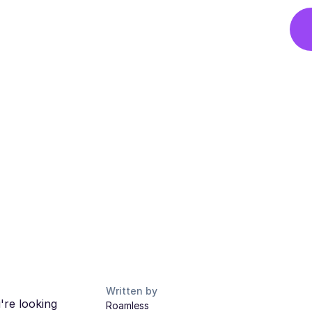
Written by
're looking
Roamless