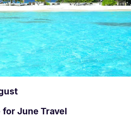
ugust
 for June Travel