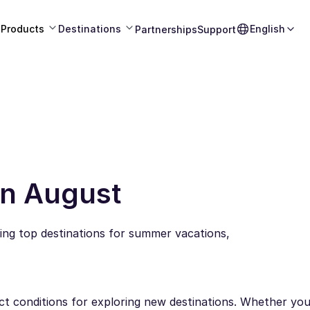
Products
Destinations
English
Partnerships
Support
 in August
ring top destinations for summer vacations,
ect conditions for exploring new destinations. Whether you