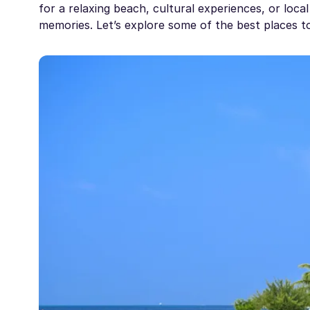
for a relaxing beach, cultural experiences, or local
memories. Let’s explore some of the best places to