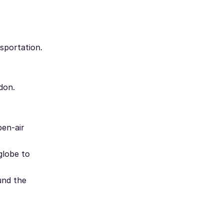
sportation.
don.
pen-air
globe to
und the