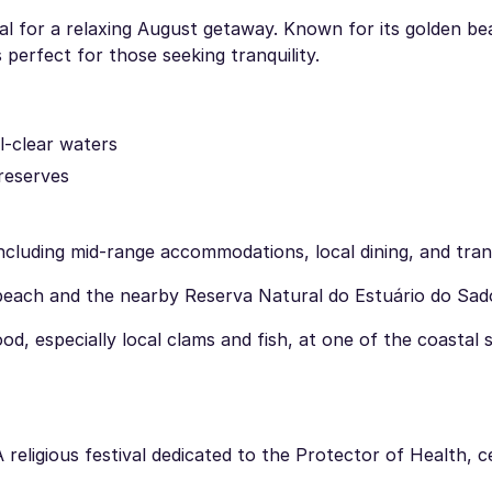
eal for a relaxing August getaway. Known for its golden be
 perfect for those seeking tranquility.
l-clear waters
 reserves
cluding mid-range accommodations, local dining, and tran
beach and the nearby Reserva Natural do Estuário do Sad
d, especially local clams and fish, at one of the coastal
A religious festival dedicated to the Protector of Health, 