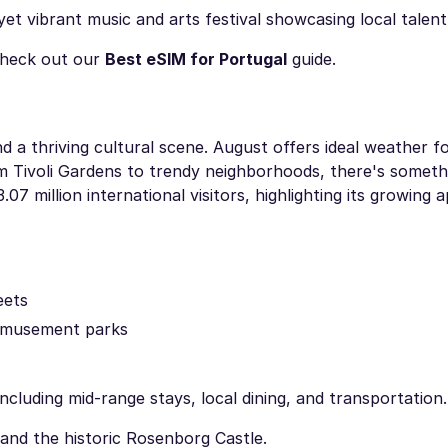
yet vibrant music and arts festival showcasing local talent
heck out our
Best eSIM for Portugal
guide.
 a thriving cultural scene. August offers ideal weather fo
om Tivoli Gardens to trendy neighborhoods, there's someth
 million international visitors, highlighting its growing a
eets
t amusement parks
luding mid-range stays, local dining, and transportation.
 and the historic Rosenborg Castle.