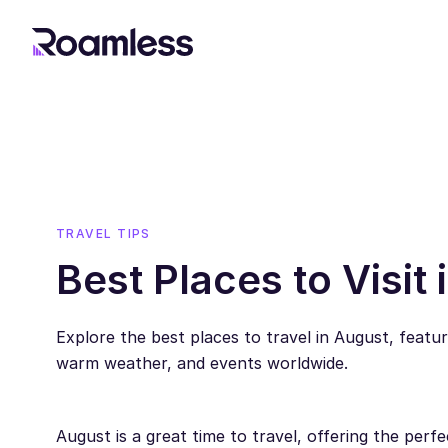
TRAVEL TIPS
Best Places to Visit
Explore the best places to travel in August, featu
warm weather, and events worldwide.
August is a great time to travel, offering the perf