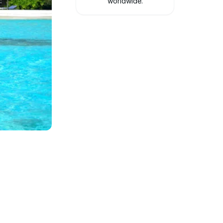
worldwide.