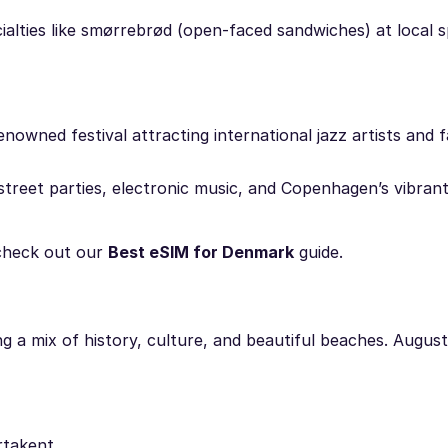
ialties like smørrebrød (open-faced sandwiches) at local 
nowned festival attracting international jazz artists and 
street parties, electronic music, and Copenhagen’s vibrant 
check out our
Best eSIM for Denmark
guide.
g a mix of history, culture, and beautiful beaches. August 
rtakent