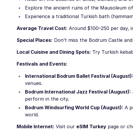
Explore the ancient ruins of the Mausoleum of
Experience a traditional Turkish bath (hammam
Average Travel Cost:
Around $100–250 per day, in
Special Places:
Don’t miss the Bodrum Castle an
Local Cuisine and Dining Spots:
Try Turkish kebab
Festivals and Events:
International Bodrum Ballet Festival (August)
venues.
Bodrum International Jazz Festival (August):
perform in the city.
Bodrum Windsurfing World Cup (August):
A po
world.
Mobile Internet:
Visit our
eSIM Turkey
page or ch