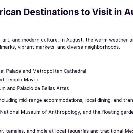
can Destinations to Visit in 
tory, art, and modern culture. In August, the warm weather 
andmarks, vibrant markets, and diverse neighborhoods.
onal Palace and Metropolitan Cathedral
and Templo Mayor
um and Palacio de Bellas Artes
cluding mid-range accommodations, local dining, and tran
National Museum of Anthropology, and the floating gard
r, tamales, and mole at local taquerías and traditional Me