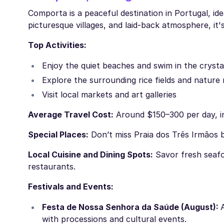
Comporta is a peaceful destination in Portugal, id
picturesque villages, and laid-back atmosphere, it's
Top Activities:
Enjoy the quiet beaches and swim in the crysta
Explore the surrounding rice fields and nature
Visit local markets and art galleries
Average Travel Cost:
Around $150–300 per day, in
Special Places:
Don’t miss Praia dos Três Irmãos 
Local Cuisine and Dining Spots:
Savor fresh seafoo
restaurants.
Festivals and Events:
Festa de Nossa Senhora da Saúde (August):
with processions and cultural events.