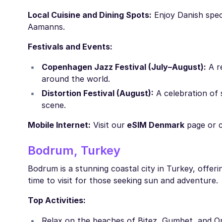
Local Cuisine and Dining Spots:
Enjoy Danish spec
Aamanns.
Festivals and Events:
Copenhagen Jazz Festival (July–August):
A re
around the world.
Distortion Festival (August):
A celebration of 
scene.
Mobile Internet:
Visit our
eSIM Denmark
page or 
Bodrum, Turkey
Bodrum is a stunning coastal city in Turkey, offerin
time to visit for those seeking sun and adventure.
Top Activities:
Relax on the beaches of Bitez, Gumbet, and O