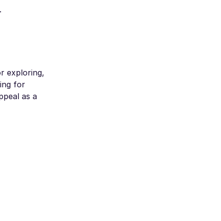
.
r exploring,
ing for
ppeal as a