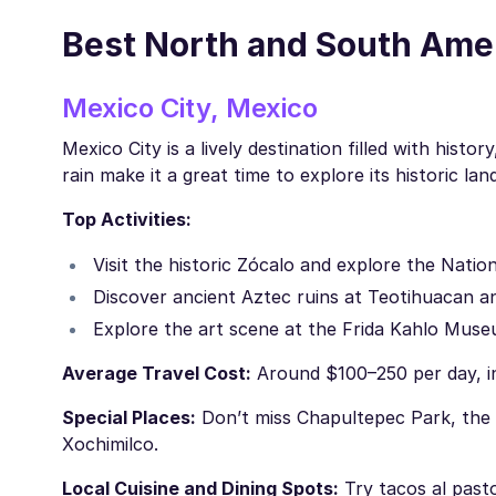
Best North and South Ameri
Mexico City, Mexico
Mexico City is a lively destination filled with his
rain make it a great time to explore its historic l
Top Activities:
Visit the historic Zócalo and explore the Nati
Discover ancient Aztec ruins at Teotihuacan 
Explore the art scene at the Frida Kahlo Muse
Average Travel Cost:
Around $100–250 per day, in
Special Places:
Don’t miss Chapultepec Park, the 
Xochimilco.
Local Cuisine and Dining Spots:
Try tacos al pasto