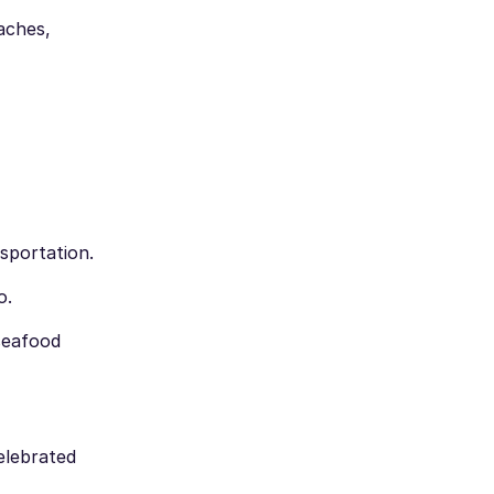
aches,
sportation.
o.
 seafood
celebrated