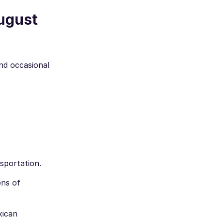
August
and occasional
sportation.
ens of
xican