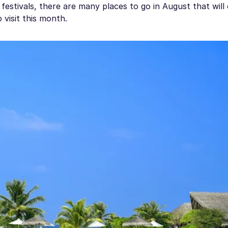
 festivals, there are many places to go in August that will 
 visit this month.