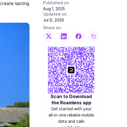
Published on
create lasting
Aug 1, 2025
Updated on
Jul 6, 2026
Share on
Scan to Download
the Roamless app
Get started with your
all-in-one reliable mobile
data and calls