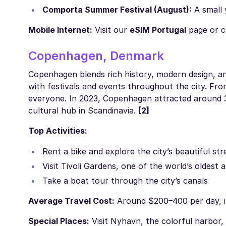
Comporta Summer Festival (August):
A small 
Mobile Internet:
Visit our
eSIM Portugal
page or c
Copenhagen, Denmark
Copenhagen blends rich history, modern design, and
with festivals and events throughout the city. Fr
everyone. In 2023, Copenhagen attracted around 3.07
cultural hub in Scandinavia.
[2]
Top Activities:
Rent a bike and explore the city’s beautiful str
Visit Tivoli Gardens, one of the world’s oldes
Take a boat tour through the city’s canals
Average Travel Cost:
Around $200–400 per day, inc
Special Places:
Visit Nyhavn, the colorful harbor,