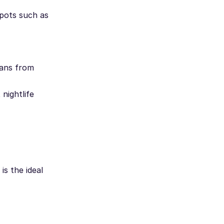
spots such as
fans from
nightlife
is the ideal