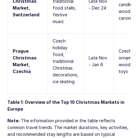
Christmas
traditional
Late Nov
candles,
Market,
food stalls,
- Dec 24
wood
Switzerland
festive
carvings
music
Czech
holiday
Prague
Czech gl
food,
Christmas
Late Nov
ornament
traditional
Market,
- Jan 6
wooden
Christmas
Czechia
toys
decorations,
ice skating
Table 1: Overview of the Top 10 Christmas Markets in
Europe
Note:
The information provided in the table reflects
common travel trends. The market durations, key activities,
and recommended stay lengths are based on typical