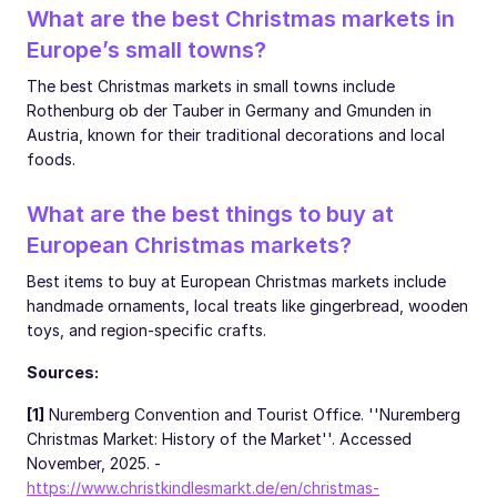
What are the best Christmas markets in
Europe’s small towns?
The best Christmas markets in small towns include
Rothenburg ob der Tauber in Germany and Gmunden in
Austria, known for their traditional decorations and local
foods.
What are the best things to buy at
European Christmas markets?
Best items to buy at European Christmas markets include
handmade ornaments, local treats like gingerbread, wooden
toys, and region-specific crafts.
Sources:
[1]
Nuremberg Convention and Tourist Office. ''Nuremberg
Christmas Market: History of the Market''. Accessed
November, 2025. -
https://www.christkindlesmarkt.de/en/christmas-