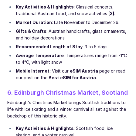
Key Activities & Highlights
: Classical concerts,
traditional Austrian food, and snow activities
[3]
.
Market Duration
: Late November to December 26.
Gifts & Crafts
: Austrian handicrafts, glass ornaments,
and holiday decorations.
Recommended Length of Stay
: 3 to 5 days.
Average Temperature
: Temperatures range from -1°C
to 4°C, with light snow.
Mobile Internet:
Visit our
eSIM Austria
page or read
our post on the
Best eSIM for Austria
.
6. Edinburgh Christmas Market, Scotland
Edinburgh's Christmas Market brings Scottish traditions to
life with ice skating and a winter carnival all set against the
backdrop of this historic city.
Key Activities & Highlights
: Scottish food, ice
skating, and a winter carnival.