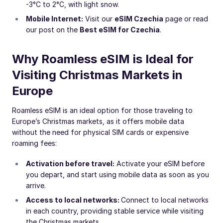
-3°C to 2°C, with light snow.
Mobile Internet:
Visit our
eSIM Czechia
page or read
our post on the
Best eSIM for Czechia
.
Why Roamless eSIM is Ideal for
Visiting Christmas Markets in
Europe
Roamless eSIM is an ideal option for those traveling to
Europe’s Christmas markets, as it offers mobile data
without the need for physical SIM cards or expensive
roaming fees:
Activation before travel:
Activate your eSIM before
you depart, and start using mobile data as soon as you
arrive.
Access to local networks:
Connect to local networks
in each country, providing stable service while visiting
the Christmas markets.