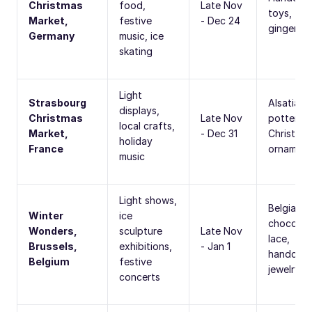
Christmas
food,
Late Nov
toys,
Market,
festive
- Dec 24
gingerbr
Germany
music, ice
skating
Light
Strasbourg
Alsatian
displays,
Christmas
Late Nov
pottery,
local crafts,
Market,
- Dec 31
Christma
holiday
France
ornament
music
Light shows,
Belgian
Winter
ice
chocolat
Wonders,
sculpture
Late Nov
lace,
Brussels,
exhibitions,
- Jan 1
handcraf
Belgium
festive
jewelry
concerts