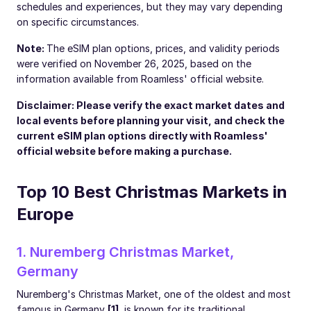
schedules and experiences, but they may vary depending
on specific circumstances.
Note:
The eSIM plan options, prices, and validity periods
were verified on November 26, 2025, based on the
information available from Roamless' official website.
Disclaimer: Please verify the exact market dates and
local events before planning your visit, and check the
current eSIM plan options directly with Roamless'
official website before making a purchase.
Top 10 Best Christmas Markets in
Europe
1. Nuremberg Christmas Market,
Germany
Nuremberg's Christmas Market, one of the oldest and most
famous in Germany
[1]
, is known for its traditional