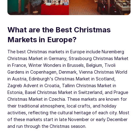
What are the Best Christmas
Markets in Europe?
The best Christmas markets in Europe include Nuremberg
Christmas Market in Germany, Strasbourg Christmas Market
in France, Winter Wonders in Brussels, Belgium, Tivoli
Gardens in Copenhagen, Denmark, Vienna Christmas World
in Austria, Edinburgh's Christmas Market in Scotland,
Zagreb Advent in Croatia, Tallinn Christmas Market in
Estonia, Basel Christmas Market in Switzerland, and Prague
Christmas Market in Czechia. These markets are known for
their traditional atmosphere, local crafts, and holiday
activities, reflecting the cultural heritage of each city. Most
of these markets start in late November or early December
and run through the Christmas season.