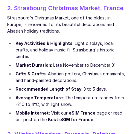
2. Strasbourg Christmas Market, France
Strasbourg's Christmas Market, one of the oldest in
Europe, is renowned for its beautiful decorations and
Alsatian holiday traditions.
Key Activities & Highlights
: Light displays, local
crafts, and holiday music fill Strasbourg's historic
center.
Market Duration
: Late November to December 31.
Gifts & Crafts
: Alsatian pottery, Christmas ornaments,
and hand-painted decorations.
Recommended Length of Stay
: 3 to 5 days.
Average Temperature
: The temperature ranges from
-2°C to 4°C, with light snow.
Mobile Internet:
Visit our
eSIM France
page or read
our post on the
Best eSIM for France
.