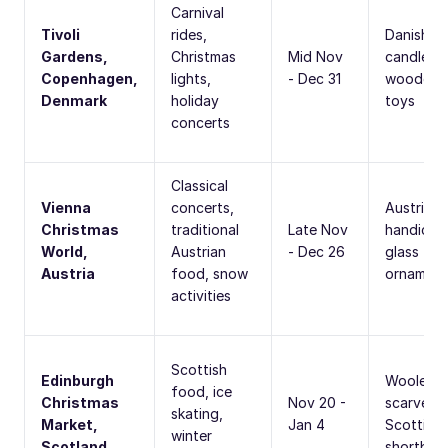
Carnival
Tivoli
rides,
Danish
Gardens,
Christmas
Mid Nov
candles,
Copenhagen,
lights,
- Dec 31
wooden
Denmark
holiday
toys
concerts
Classical
Vienna
concerts,
Austrian
Christmas
traditional
Late Nov
handicraf
World,
Austrian
- Dec 26
glass
Austria
food, snow
ornament
activities
Scottish
Edinburgh
Woolen
food, ice
Christmas
Nov 20 -
scarves,
skating,
Market,
Jan 4
Scottish
winter
Scotland
shortbre