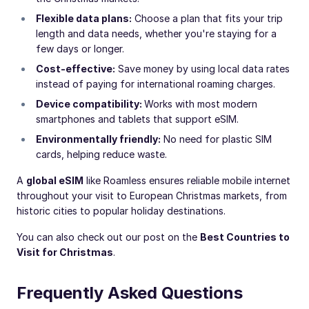
Flexible data plans:
Choose a plan that fits your trip
length and data needs, whether you're staying for a
few days or longer.
Cost-effective:
Save money by using local data rates
instead of paying for international roaming charges.
Device compatibility:
Works with most modern
smartphones and tablets that support eSIM.
Environmentally friendly:
No need for plastic SIM
cards, helping reduce waste.
A
global eSIM
like Roamless ensures reliable mobile internet
throughout your visit to European Christmas markets, from
historic cities to popular holiday destinations.
You can also check out our post on the
Best Countries to
Visit for Christmas
.
Frequently Asked Questions