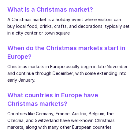
What is a Christmas market?
A Christmas market is a holiday event where visitors can
buy local food, drinks, crafts, and decorations, typically set
in a city center or town square.
When do the Christmas markets start in
Europe?
Christmas markets in Europe usually begin in late November
and continue through December, with some extending into
early January.
What countries in Europe have
Christmas markets?
Countries like Germany, France, Austria, Belgium, the
Czechia, and Switzerland have well-known Christmas
markets, along with many other European countries.