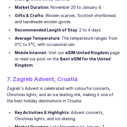
Market Duration
: November 20 to January 4.
Gifts & Crafts
: Woolen scarves, Scottish shortbread,
and handmade woolen goods.
Recommended Length of Stay
: 2 to 4 days.
Average Temperature
: The temperature ranges from
0°C to 5°C, with occasional rain.
Mobile Internet:
Visit our
eSIM United Kingdom
page
or read our post on the
Best eSIM for the United
Kingdom
.
7. Zagreb Advent, Croatia
Zagreb's Advent is celebrated with colourful concerts,
Christmas lights, and an ice skating rink, making it one of
the best holiday destinations in Croatia.
Key Activities & Highlights
: Advent concerts,
Christmas lights, and ice skating.
Market Duration
: Late November to January 7.