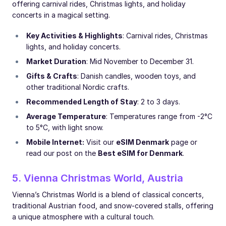
offering carnival rides, Christmas lights, and holiday
concerts in a magical setting.
Key Activities & Highlights
: Carnival rides, Christmas
lights, and holiday concerts.
Market Duration
: Mid November to December 31.
Gifts & Crafts
: Danish candles, wooden toys, and
other traditional Nordic crafts.
Recommended Length of Stay
: 2 to 3 days.
Average Temperature
: Temperatures range from -2°C
to 5°C, with light snow.
Mobile Internet:
Visit our
eSIM Denmark
page or
read our post on the
Best eSIM for Denmark
.
5. Vienna Christmas World, Austria
Vienna’s Christmas World is a blend of classical concerts,
traditional Austrian food, and snow-covered stalls, offering
a unique atmosphere with a cultural touch.