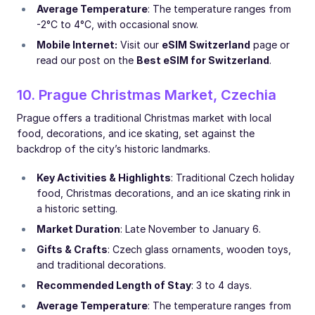
Average Temperature
: The temperature ranges from
-2°C to 4°C, with occasional snow.
Mobile Internet:
Visit our
eSIM Switzerland
page or
read our post on the
Best eSIM for Switzerland
.
10. Prague Christmas Market, Czechia
Prague offers a traditional Christmas market with local
food, decorations, and ice skating, set against the
backdrop of the city’s historic landmarks.
Key Activities & Highlights
: Traditional Czech holiday
food, Christmas decorations, and an ice skating rink in
a historic setting.
Market Duration
: Late November to January 6.
Gifts & Crafts
: Czech glass ornaments, wooden toys,
and traditional decorations.
Recommended Length of Stay
: 3 to 4 days.
Average Temperature
: The temperature ranges from