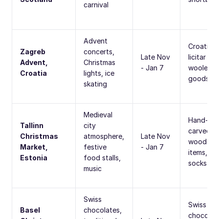
carnival
Advent
Croatian
Zagreb
concerts,
Late Nov
licitar he
Advent,
Christmas
- Jan 7
woolen
Croatia
lights, ice
goods
skating
Medieval
Hand-
Tallinn
city
carved
Christmas
atmosphere,
Late Nov
wooden
Market,
festive
- Jan 7
items, wo
Estonia
food stalls,
socks
music
Swiss
Swiss
Basel
chocolates,
chocolat