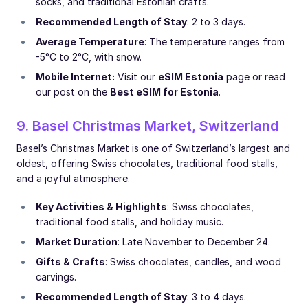
socks, and traditional Estonian crafts.
Recommended Length of Stay
: 2 to 3 days.
Average Temperature
: The temperature ranges from
-5°C to 2°C, with snow.
Mobile Internet:
Visit our
eSIM Estonia
page or read
our post on the
Best eSIM for Estonia
.
9. Basel Christmas Market, Switzerland
Basel’s Christmas Market is one of Switzerland’s largest and
oldest, offering Swiss chocolates, traditional food stalls,
and a joyful atmosphere.
Key Activities & Highlights
: Swiss chocolates,
traditional food stalls, and holiday music.
Market Duration
: Late November to December 24.
Gifts & Crafts
: Swiss chocolates, candles, and wood
carvings.
Recommended Length of Stay
: 3 to 4 days.