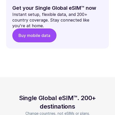
Get your Single Global eSIM™ now
Instant setup, flexible data, and 200+
country coverage. Stay connected like
you're at home.
Buy mobile data
Single Global eSIM™. 200+
destinations
Change countries, not eSIMs or plans.