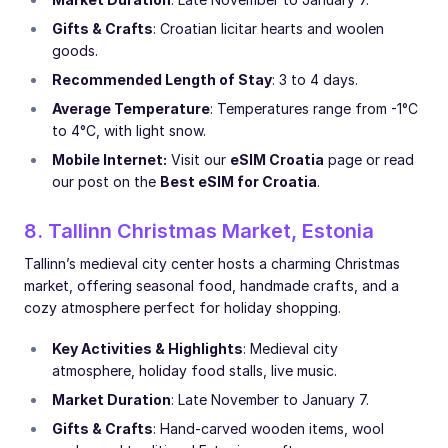
Gifts & Crafts
: Croatian licitar hearts and woolen
goods.
Recommended Length of Stay
: 3 to 4 days.
Average Temperature
: Temperatures range from -1°C
to 4°C, with light snow.
Mobile Internet:
Visit our
eSIM Croatia
page or read
our post on the
Best eSIM for Croatia
.
8. Tallinn Christmas Market, Estonia
Tallinn’s medieval city center hosts a charming Christmas
market, offering seasonal food, handmade crafts, and a
cozy atmosphere perfect for holiday shopping.
Key Activities & Highlights
: Medieval city
atmosphere, holiday food stalls, live music.
Market Duration
: Late November to January 7.
Gifts & Crafts
: Hand-carved wooden items, wool