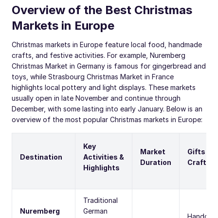
Overview of the Best Christmas
Markets in Europe
Christmas markets in Europe feature local food, handmade
crafts, and festive activities. For example, Nuremberg
Christmas Market in Germany is famous for gingerbread and
toys, while Strasbourg Christmas Market in France
highlights local pottery and light displays. These markets
usually open in late November and continue through
December, with some lasting into early January. Below is an
overview of the most popular Christmas markets in Europe:
Key
Market
Gifts &
Destination
Activities &
Duration
Crafts
Highlights
Traditional
Nuremberg
German
Handcraf