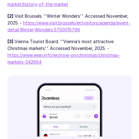
market/history-of-the-market
[2]
Visit Brussels. ''Winter Wonders''. Accessed November,
2025. -
https://www.visit.brussels/en/visitors/agenda/event-
detail.Winter-Wonders.5700015796
[3]
Vienna Tourist Board. ''Vienna’s most attractive
Christmas markets''. Accessed November, 2025. -
https://www.wien.info/en/now-on/christmas/christmas-
markets-342664