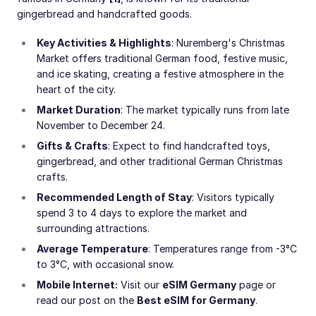
gingerbread and handcrafted goods.
Key Activities & Highlights
: Nuremberg's Christmas
Market offers traditional German food, festive music,
and ice skating, creating a festive atmosphere in the
heart of the city.
Market Duration
: The market typically runs from late
November to December 24.
Gifts & Crafts
: Expect to find handcrafted toys,
gingerbread, and other traditional German Christmas
crafts.
Recommended Length of Stay
: Visitors typically
spend 3 to 4 days to explore the market and
surrounding attractions.
Average Temperature
: Temperatures range from -3°C
to 3°C, with occasional snow.
Mobile Internet:
Visit our
eSIM Germany
page or
read our post on the
Best eSIM for Germany
.