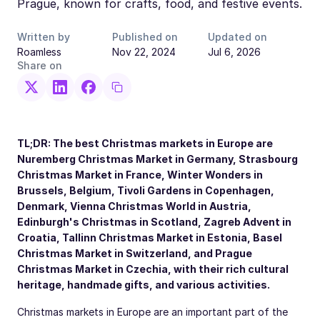
Prague, known for crafts, food, and festive events.
Written by
Published on
Updated on
Roamless
Nov 22, 2024
Jul 6, 2026
Share on
TL;DR: The best Christmas markets in Europe are
Nuremberg Christmas Market in Germany, Strasbourg
Christmas Market in France, Winter Wonders in
Brussels, Belgium, Tivoli Gardens in Copenhagen,
Denmark, Vienna Christmas World in Austria,
Edinburgh's Christmas in Scotland, Zagreb Advent in
Croatia, Tallinn Christmas Market in Estonia, Basel
Christmas Market in Switzerland, and Prague
Christmas Market in Czechia, with their rich cultural
heritage, handmade gifts, and various activities.
Christmas markets in Europe are an important part of the