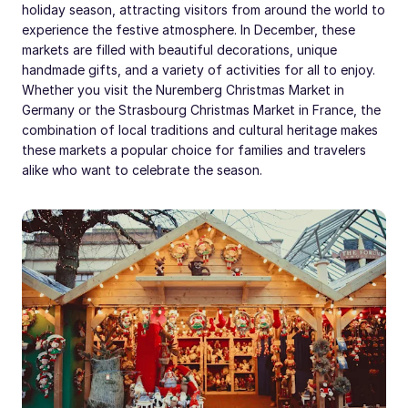
holiday season, attracting visitors from around the world to
experience the festive atmosphere. In December, these
markets are filled with beautiful decorations, unique
handmade gifts, and a variety of activities for all to enjoy.
Whether you visit the Nuremberg Christmas Market in
Germany or the Strasbourg Christmas Market in France, the
combination of local traditions and cultural heritage makes
these markets a popular choice for families and travelers
alike who want to celebrate the season.