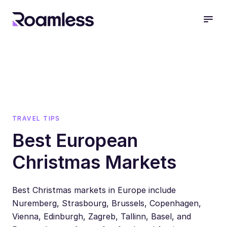
open
TRAVEL TIPS
Best European
Christmas Markets
Best Christmas markets in Europe include
Nuremberg, Strasbourg, Brussels, Copenhagen,
Vienna, Edinburgh, Zagreb, Tallinn, Basel, and