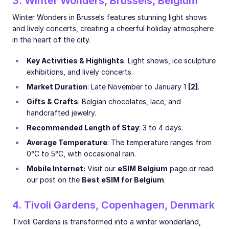
3. Winter Wonders, Brussels, Belgium
Winter Wonders in Brussels features stunning light shows
and lively concerts, creating a cheerful holiday atmosphere
in the heart of the city.
Key Activities & Highlights
: Light shows, ice sculpture
exhibitions, and lively concerts.
Market Duration
: Late November to January 1
[2]
.
Gifts & Crafts
: Belgian chocolates, lace, and
handcrafted jewelry.
Recommended Length of Stay
: 3 to 4 days.
Average Temperature
: The temperature ranges from
0°C to 5°C, with occasional rain.
Mobile Internet:
Visit our
eSIM Belgium
page or read
our post on the
Best eSIM for Belgium
.
4. Tivoli Gardens, Copenhagen, Denmark
Tivoli Gardens is transformed into a winter wonderland,