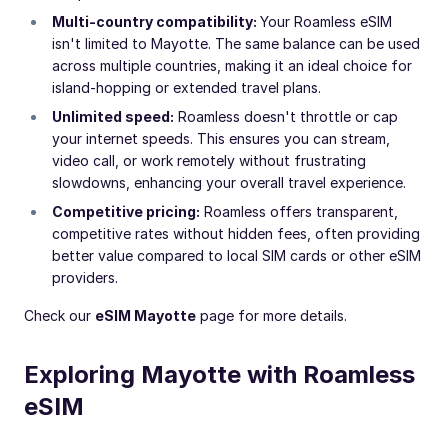
Multi-country compatibility:
Your Roamless eSIM
isn't limited to Mayotte. The same balance can be used
across multiple countries, making it an ideal choice for
island-hopping or extended travel plans.
Unlimited speed:
Roamless doesn't throttle or cap
your internet speeds. This ensures you can stream,
video call, or work remotely without frustrating
slowdowns, enhancing your overall travel experience.
Competitive pricing:
Roamless offers transparent,
competitive rates without hidden fees, often providing
better value compared to local SIM cards or other eSIM
providers.
Check our
eSIM Mayotte
page for more details.
Exploring Mayotte with Roamless
eSIM