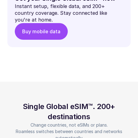
Instant setup, flexible data, and 200+
country coverage. Stay connected like
you're at home.
Buy mobile data
Single Global eSIM™. 200+
destinations
Change countries, not eSIMs or plans.
Roamless switches between countries and networks
automatically.