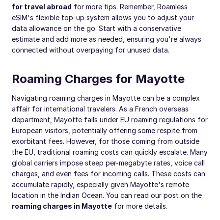
for travel abroad
for more tips. Remember, Roamless
eSIM's flexible top-up system allows you to adjust your
data allowance on the go. Start with a conservative
estimate and add more as needed, ensuring you're always
connected without overpaying for unused data.
Roaming Charges for Mayotte
Navigating roaming charges in Mayotte can be a complex
affair for international travelers. As a French overseas
department, Mayotte falls under EU roaming regulations for
European visitors, potentially offering some respite from
exorbitant fees. However, for those coming from outside
the EU, traditional roaming costs can quickly escalate. Many
global carriers impose steep per-megabyte rates, voice call
charges, and even fees for incoming calls. These costs can
accumulate rapidly, especially given Mayotte's remote
location in the Indian Ocean. You can read our post on the
roaming charges in Mayotte
for more details.