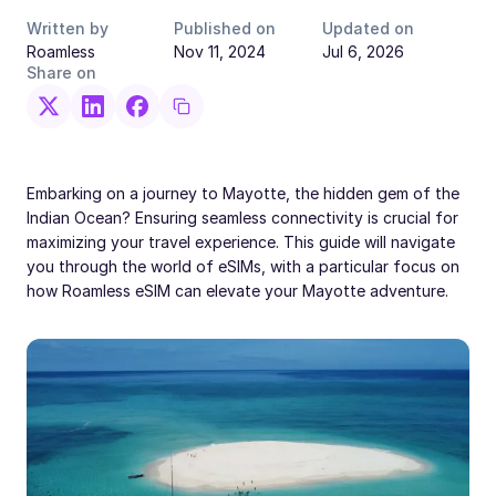
Written by
Published on
Updated on
Roamless
Nov 11, 2024
Jul 6, 2026
Share on
Embarking on a journey to Mayotte, the hidden gem of the
Indian Ocean? Ensuring seamless connectivity is crucial for
maximizing your travel experience. This guide will navigate
you through the world of eSIMs, with a particular focus on
how Roamless eSIM can elevate your Mayotte adventure.