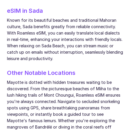
eSIM in Sada
Known for its beautiful beaches and traditional Mahoran
culture, Sada benefits greatly from reliable connectivity.
With Roamless eSIM, you can easily translate local dialects
in real-time, enhancing your interactions with friendly locals.
When relaxing on Sada Beach, you can stream music or
catch up on emails without interruption, seamlessly blending
leisure and productivity.
Other Notable Locations
Mayotte is dotted with hidden treasures waiting to be
discovered. From the picturesque beaches of Mliha to the
lush hiking trails of Mont Choungui, Roamless eSIM ensures
you're always connected. Navigate to secluded snorkeling
spots using GPS, share breathtaking panoramas from
viewpoints, or instantly book a guided tour to see
Mayotte's famous lemurs. Whether you're exploring the
mangroves of Bandrélé or diving in the coral reefs off