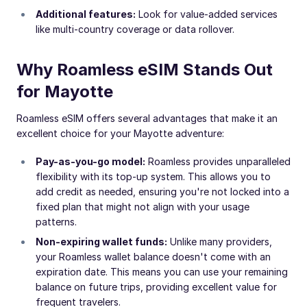
Additional features:
Look for value-added services
like multi-country coverage or data rollover.
Why Roamless eSIM Stands Out
for Mayotte
Roamless eSIM offers several advantages that make it an
excellent choice for your Mayotte adventure:
Pay-as-you-go model:
Roamless provides unparalleled
flexibility with its top-up system. This allows you to
add credit as needed, ensuring you're not locked into a
fixed plan that might not align with your usage
patterns.
Non-expiring wallet funds:
Unlike many providers,
your Roamless wallet balance doesn't come with an
expiration date. This means you can use your remaining
balance on future trips, providing excellent value for
frequent travelers.