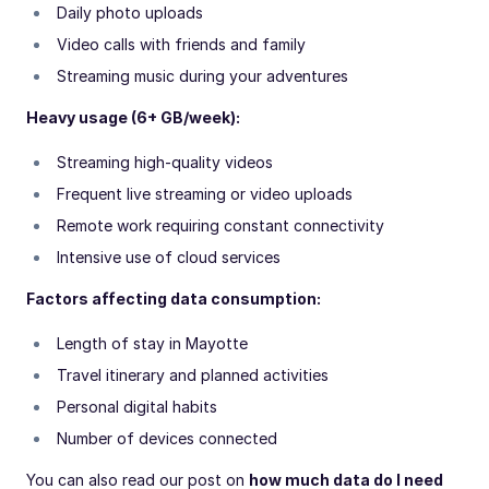
Daily photo uploads
Video calls with friends and family
Streaming music during your adventures
Heavy usage (6+ GB/week):
Streaming high-quality videos
Frequent live streaming or video uploads
Remote work requiring constant connectivity
Intensive use of cloud services
Factors affecting data consumption:
Length of stay in Mayotte
Travel itinerary and planned activities
Personal digital habits
Number of devices connected
You can also read our post on
how much data do I need