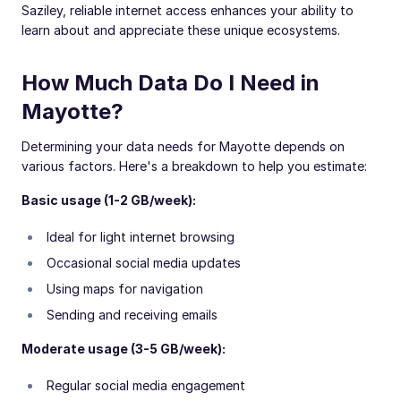
Saziley, reliable internet access enhances your ability to
learn about and appreciate these unique ecosystems.
How Much Data Do I Need in
Mayotte?
Determining your data needs for Mayotte depends on
various factors. Here's a breakdown to help you estimate:
Basic usage (1-2 GB/week):
Ideal for light internet browsing
Occasional social media updates
Using maps for navigation
Sending and receiving emails
Moderate usage (3-5 GB/week):
Regular social media engagement