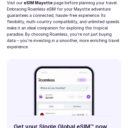
Visit our
eSIM Mayotte
page before planning your travel.
Embracing Roamless eSIM for your Mayotte adventure
guarantees a connected, hassle-free experience. Its
flexibility, multi-country compatibility, and unlimited speeds
make it an ideal companion for exploring this tropical
paradise. By choosing Roamless, you're not just buying
data – you're investing in a smoother, more enriching travel
experience.
Get your Single Global eSIM™ now