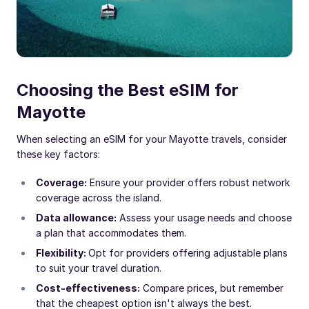
Choosing the Best eSIM for
Mayotte
When selecting an eSIM for your Mayotte travels, consider
these key factors:
Coverage:
Ensure your provider offers robust network
coverage across the island.
Data allowance:
Assess your usage needs and choose
a plan that accommodates them.
Flexibility:
Opt for providers offering adjustable plans
to suit your travel duration.
Cost-effectiveness:
Compare prices, but remember
that the cheapest option isn't always the best.