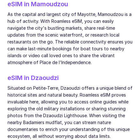
eSIM in Mamoudzou
As the capital and largest city of Mayotte, Mamoudzou is a
hub of activity. With Roamless eSIM, you can easily
navigate the city's bustling markets, share real-time
updates from the scenic waterfront, or research local
restaurants on the go. The reliable connectivity ensures you
can make last-minute bookings for boat tours to nearby
islands or video call loved ones to share the vibrant
atmosphere of Place de l'Independence.
eSIM in Dzaoudzi
Situated on Petite-Terre, Dzaoudzi offers a unique blend of
historical sites and natural beauty. Roamless eSIM proves
invaluable here, allowing you to access online guides while
exploring the old military installations or sharing stunning
photos from the Dzaoudzi Lighthouse. When visiting the
nearby Badamiers mudflat, you can stream nature
documentaries to enrich your understanding of this unique
ecosystem, all without worrying about data limits.