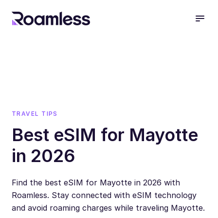
open
TRAVEL TIPS
Best eSIM for Mayotte
in 2026
Find the best eSIM for Mayotte in 2026 with
Roamless. Stay connected with eSIM technology
and avoid roaming charges while traveling Mayotte.