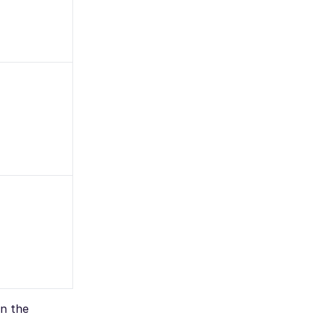
on the