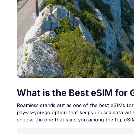
What is the Best eSIM for 
Roamless stands out as one of the best eSIMs for 
pay-as-you-go option that keeps unused data witho
choose the one that suits you among the top eSIMs