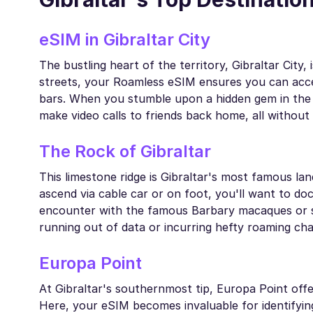
eSIM in Gibraltar City
The bustling heart of the territory, Gibraltar City,
streets, your Roamless eSIM ensures you can acces
bars. When you stumble upon a hidden gem in the ol
make video calls to friends back home, all without 
The Rock of Gibraltar
This limestone ridge is Gibraltar's most famous lan
ascend via cable car or on foot, you'll want to 
encounter with the famous Barbary macaques or sh
running out of data or incurring hefty roaming cha
Europa Point
At Gibraltar's southernmost tip, Europa Point offer
Here, your eSIM becomes invaluable for identifying