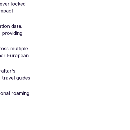
ever locked
compact
tion date.
 providing
ross multiple
ther European
altar's
 travel guides
ional roaming