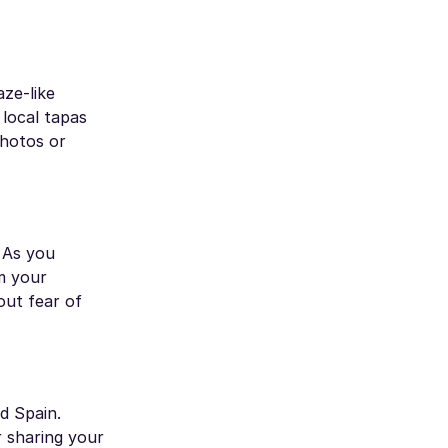
aze-like
local tapas
photos or
. As you
m your
out fear of
d Spain.
r sharing your