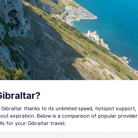
Gibraltar?
Gibraltar thanks to its unlimited speed, hotspot support,
ut expiration. Below is a comparison of popular provider
 for your Gibraltar travel: