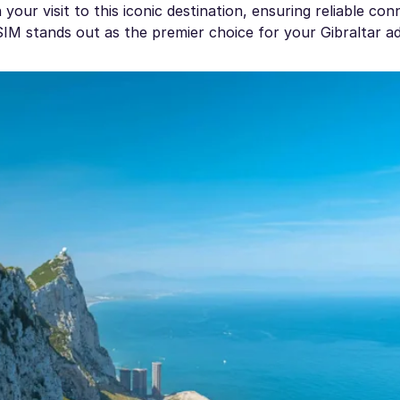
our visit to this iconic destination, ensuring reliable conn
eSIM stands out as the premier choice for your Gibraltar a