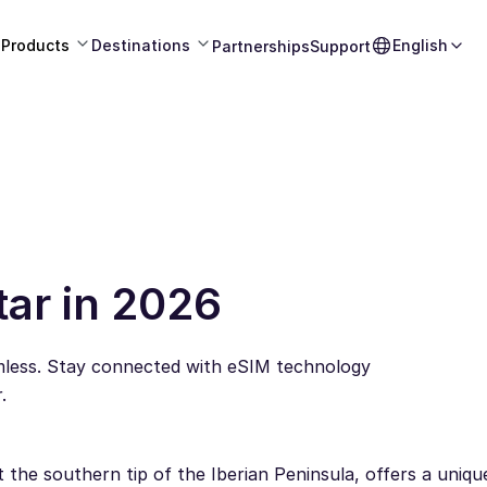
Products
Destinations
English
Partnerships
Support
tar in 2026
amless. Stay connected with eSIM technology
.
t the southern tip of the Iberian Peninsula, offers a uniqu