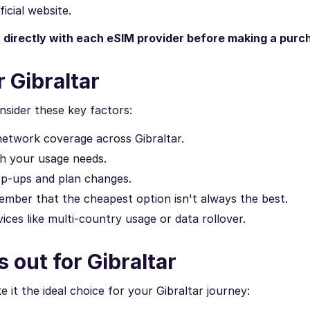
icial website.
n directly with each eSIM provider before making a purc
 Gibraltar
nsider these key factors:
network coverage across Gibraltar.
th your usage needs.
op-ups and plan changes.
mber that the cheapest option isn't always the best.
ces like multi-country usage or data rollover.
out for Gibraltar
it the ideal choice for your Gibraltar journey: