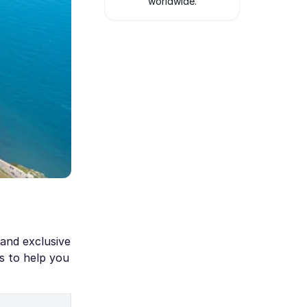
worldwide.
 and exclusive
s to help you