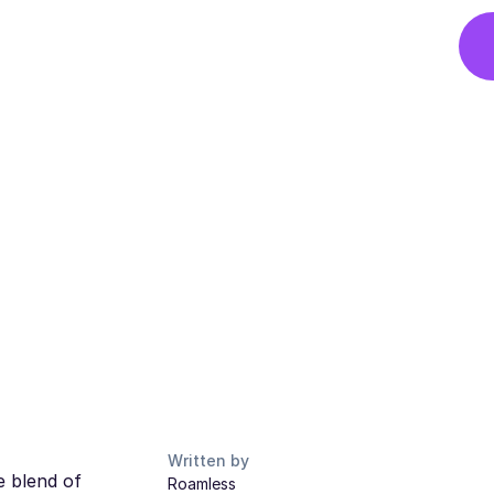
Written by
e blend of
Roamless