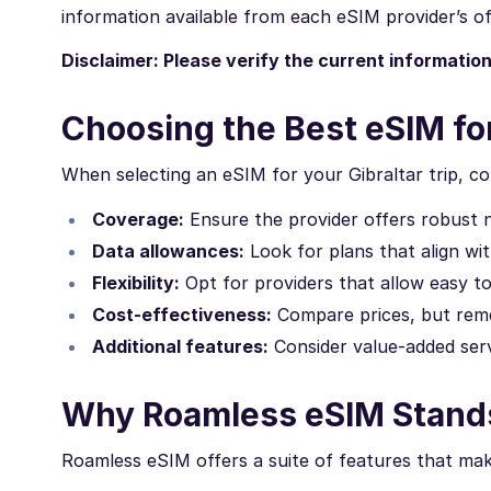
information available from each eSIM provider’s off
Disclaimer: Please verify the current informatio
Choosing the Best eSIM for
When selecting an eSIM for your Gibraltar trip, co
Coverage:
Ensure the provider offers robust 
Data allowances:
Look for plans that align wi
Flexibility:
Opt for providers that allow easy t
Cost-effectiveness:
Compare prices, but reme
Additional features:
Consider value-added servi
Why Roamless eSIM Stands 
Roamless eSIM offers a suite of features that make 