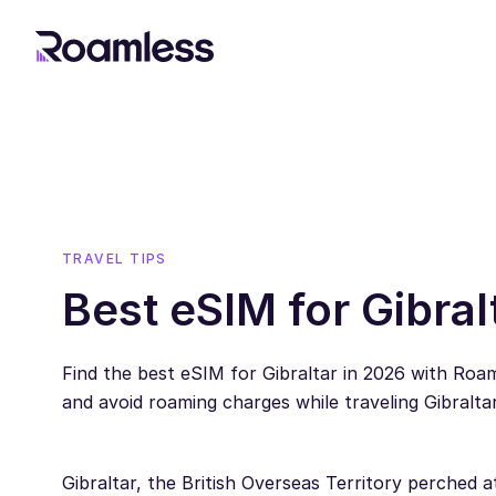
TRAVEL TIPS
Best eSIM for Gibral
Find the best eSIM for Gibraltar in 2026 with Ro
and avoid roaming charges while traveling Gibraltar
Gibraltar, the British Overseas Territory perched a