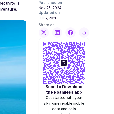
Published on
ectivity is
Nov 25, 2024
dventure.
Updated on
Jul 6, 2026
Share on
Scan to Download
the Roamless app
Get started with your
all-in-one reliable mobile
data and calls