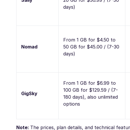
Saily
20 GB for $36.99 / (7-30
days)
From 1 GB for $4.50 to
Nomad
50 GB for $45.00 / (7-30
days)
From 1 GB for $6.99 to
100 GB for $129.59 / (7-
GigSky
180 days), also unlimited
options
Note:
The prices, plan details, and technical feat