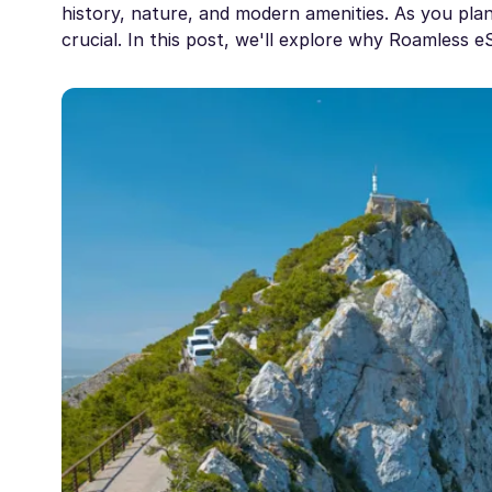
history, nature, and modern amenities. As you plan y
crucial. In this post, we'll explore why Roamless 