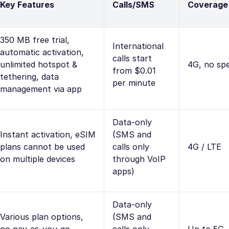
Key Features
Calls/SMS
Coverage
350 MB free trial,
International
automatic activation,
calls start
unlimited hotspot &
4G, no spe
from $0.01
tethering, data
per minute
management via app
Data-only
Instant activation, eSIM
(SMS and
plans cannot be used
calls only
4G / LTE
on multiple devices
through VoIP
apps)
Data-only
Various plan options,
(SMS and