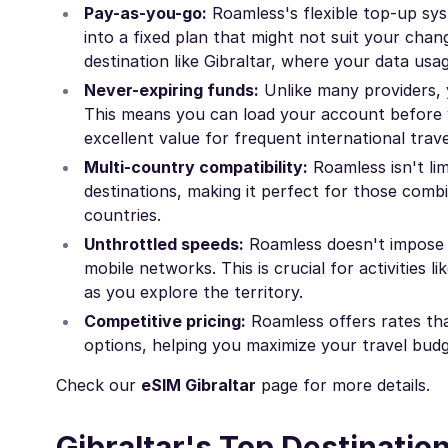
Pay-as-you-go:
Roamless's flexible top-up sys
into a fixed plan that might not suit your chang
destination like Gibraltar, where your data usa
Never-expiring funds:
Unlike many providers, 
This means you can load your account before y
excellent value for frequent international trave
Multi-country compatibility:
Roamless isn't lim
destinations, making it perfect for those combi
countries.
Unthrottled speeds:
Roamless doesn't impose sp
mobile networks. This is crucial for activities 
as you explore the territory.
Competitive pricing:
Roamless offers rates tha
options, helping you maximize your travel bud
Check our
eSIM Gibraltar
page for more details.
Gibraltar's Top Destinatio