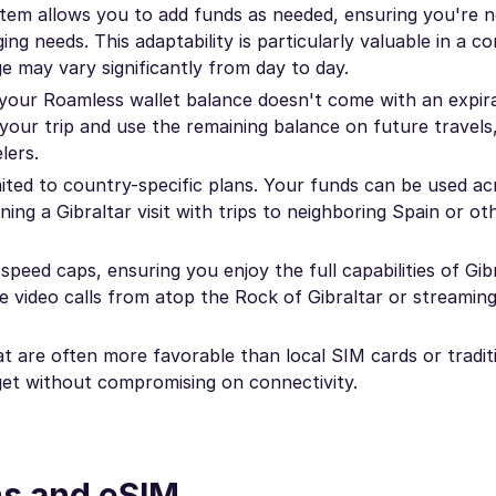
tem allows you to add funds as needed, ensuring you're n
ing needs. This adaptability is particularly valuable in a 
ge may vary significantly from day to day.
your Roamless wallet balance doesn't come with an expira
our trip and use the remaining balance on future travels,
lers.
ited to country-specific plans. Your funds can be used ac
ning a Gibraltar visit with trips to neighboring Spain or o
eed caps, ensuring you enjoy the full capabilities of Gibr
like video calls from atop the Rock of Gibraltar or streaming
t are often more favorable than local SIM cards or tradit
get without compromising on connectivity.
ns and eSIM