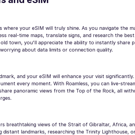
 is where your eSIM will truly shine. As you navigate the m
s real-time maps, translate signs, and research the best 
d town, you'll appreciate the ability to instantly share 
worrying about data limits or connection quality.
dmark, and your eSIM will enhance your visit significantly
document every moment. With Roamless, you can live-strea
are panoramic views from the Top of the Rock, all with
rges.
s breathtaking views of the Strait of Gibraltar, Africa, an
 distant landmarks, researching the Trinity Lighthouse, o