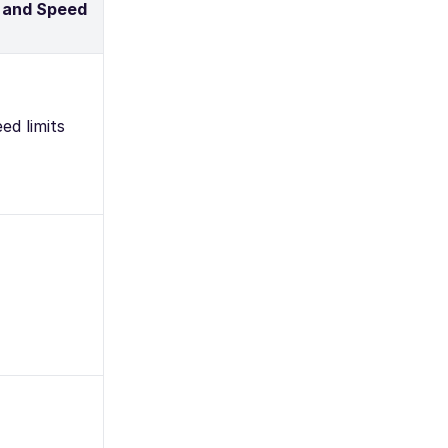
 and Speed
ed limits