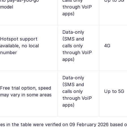
no pay-as-you-go
calls only
Up to 5G
model
through VoIP
apps)
Data-only
Hotspot support
(SMS and
available, no local
calls only
4G
number
through VoIP
apps)
Data-only
(SMS and
Free trial option, speed
calls only
Up to 5G
may vary in some areas
through VoIP
apps)
ures in the table were verified on 09 February 2026 based 