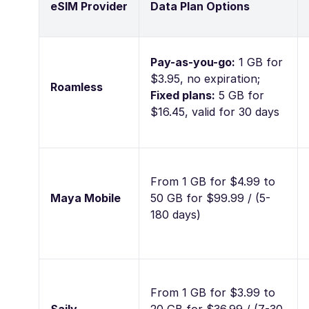
eSIM Provider
Data Plan Options
Pay-as-you-go:
1 GB for
$3.95, no expiration;
Roamless
Fixed plans:
5 GB for
$16.45, valid for 30 days
From 1 GB for $4.99 to
Maya Mobile
50 GB for $99.99 / (5-
180 days)
From 1 GB for $3.99 to